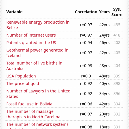
Sys.
Variable
Correlation
Years
Score
Renewable energy production in
r=0.97
42yrs
435
Belize
Number of internet users
r=0.97
24yrs
418
Patents granted in the US
r=0.94
46yrs
408
Geothermal power generated in
r=0.97
42yrs
405
Iceland
Total number of live births in
r=0.93
48yrs
404
Australia
USA Population
r=0.9
48yrs
399
The price of gold
r=0.92
40yrs
398
Number of Lawyers in the United
r=0.92
34yrs
396
States
Fossil fuel use in Bolivia
r=0.96
42yrs
394
The number of massage
r=0.97
20yrs
392
therapists in North Carolina
The number of network systems
r=0.98
18yrs
391