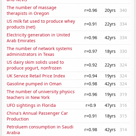
The number of massage
r=0.96
20yrs
340
therapists in Oregon
US milk fat used to produce whey
r=0.91
22yrs
334
products (net)
Electricity generation in United
r=0.96
42yrs
334
Arab Emirates
The number of network systems
r=0.97
18yrs
330
administrators in Texas
US dairy skim solids used to
r=0.92
22yrs
324
produce yogurt, nonfrozen
UK Service Retail Price Index
r=0.94
19yrs
324
Gasoline pumped in Oman
r=0.98
42yrs
324
The number of university physics
r=0.96
19yrs
319
teachers in New York
UFO sightings in Florida
r=0.9
47yrs
316
China's Annual Passenger Car
r=0.91
18yrs
315
Production
Petroluem consumption in Saudi
r=0.98
42yrs
314
Arabia