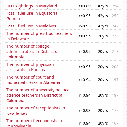
UFO sightings in Maryland
r=0.89
47yrs
254
Fossil fuel use in Equatorial
r=0.95
42yrs
252
Guinea
Fossil fuel use in Maldives
r=0.95
42yrs
242
The number of preschool teachers
r=0.95
20yrs
228
in Delaware
The number of college
administrators in District of
r=0.95
20yrs
218
Columbia
The number of physician
r=0.95
20yrs
208
assistants in Kansas
The number of court and
r=0.94
20yrs
197
municipal clerks in Alabama
The number of university political
science teachers in District of
r=0.94
20yrs
187
Columbia
The number of receptionists in
r=0.93
20yrs
177
New Jersey
The number of economists in
r=0.94
20yrs
167
Pennsylvania