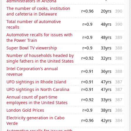
administrators in Arizona
The number of cooks, institution
r=0.96
20yrs
390
and cafeteria in Delaware
Total number of automotive
r=0.9
48yrs
390
recalls
Automotive recalls for issues with
r=0.9
48yrs
389
the Power Train
Super Bowl TV viewership
r=0.9
33yrs
388
Number of households headed by
r=0.92
32yrs
388
single fathers in the United States
Intel Corporation's annual
r=0.91
36yrs
388
revenue
UFO sightings in Rhode Island
r=0.91
47yrs
387
UFO sightings in North Carolina
r=0.91
47yrs
387
Annual count of part-time
r=0.92
33yrs
387
employees in the United States
London Gold Prices
r=0.9
38yrs
386
Electricity generation in Cabo
r=0.96
42yrs
384
Verde
Automotive recalls for issues with