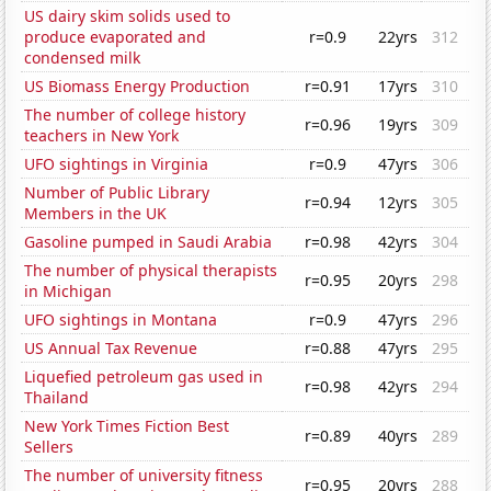
US dairy skim solids used to
produce evaporated and
r=0.9
22yrs
312
condensed milk
US Biomass Energy Production
r=0.91
17yrs
310
The number of college history
r=0.96
19yrs
309
teachers in New York
UFO sightings in Virginia
r=0.9
47yrs
306
Number of Public Library
r=0.94
12yrs
305
Members in the UK
Gasoline pumped in Saudi Arabia
r=0.98
42yrs
304
The number of physical therapists
r=0.95
20yrs
298
in Michigan
UFO sightings in Montana
r=0.9
47yrs
296
US Annual Tax Revenue
r=0.88
47yrs
295
Liquefied petroleum gas used in
r=0.98
42yrs
294
Thailand
New York Times Fiction Best
r=0.89
40yrs
289
Sellers
The number of university fitness
r=0.95
20yrs
288