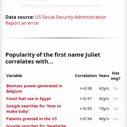
Data source:
US Social Security Administration
Report an error
Popularity of the first name Juliet
correlates with...
Has
Variable
Correlation
Years
img?
Biomass power generated in
r=0.98
42yrs
No
Belgium
Fossil fuel use in Egypt
r=0.97
42yrs
No
Google searches for 'how to
r=0.95
19yrs
No
make baby'
Patents granted in the US
r=0.94
46yrs
No
Google searches for 'headache