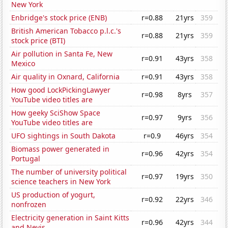
New York
Enbridge's stock price (ENB)
r=0.88
21yrs
359
British American Tobacco p.l.c.'s
r=0.88
21yrs
359
stock price (BTI)
Air pollution in Santa Fe, New
r=0.91
43yrs
358
Mexico
Air quality in Oxnard, California
r=0.91
43yrs
358
How good LockPickingLawyer
r=0.98
8yrs
357
YouTube video titles are
How geeky SciShow Space
r=0.97
9yrs
356
YouTube video titles are
UFO sightings in South Dakota
r=0.9
46yrs
354
Biomass power generated in
r=0.96
42yrs
354
Portugal
The number of university political
r=0.97
19yrs
350
science teachers in New York
US production of yogurt,
r=0.92
22yrs
346
nonfrozen
Electricity generation in Saint Kitts
r=0.96
42yrs
344
and Nevis