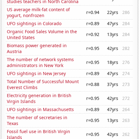
studies teachers in North Carolina
US average milk-fat content of
r=0.94
22yrs
286
yogurt, nonfrozen
UFO sightings in Colorado
r=0.89
47yrs
284
Organic Food Sales Volume in the
r=0.92
13yrs
284
United States
Biomass power generated in
r=0.95
42yrs
282
Austria
The number of network systems
r=0.95
18yrs
276
administrators in New York
UFO sightings in New Jersey
r=0.89
47yrs
274
Total Number of Successful Mount
r=0.88
37yrs
273
Everest Climbs
Electricity generation in British
r=0.95
42yrs
272
Virgin Islands
UFO sightings in Massachusetts
r=0.89
47yrs
264
The number of secretaries in
r=0.95
13yrs
263
Texas
Fossil fuel use in British Virgin
r=0.95
42yrs
262
Islands