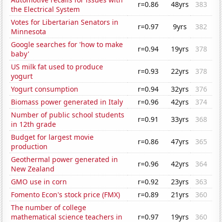
r=0.86
48yrs
383
the Electrical System
Votes for Libertarian Senators in
r=0.97
9yrs
382
Minnesota
Google searches for 'how to make
r=0.94
19yrs
378
baby'
US milk fat used to produce
r=0.93
22yrs
378
yogurt
Yogurt consumption
r=0.94
32yrs
376
Biomass power generated in Italy
r=0.96
42yrs
374
Number of public school students
r=0.91
33yrs
368
in 12th grade
Budget for largest movie
r=0.86
47yrs
365
production
Geothermal power generated in
r=0.96
42yrs
364
New Zealand
GMO use in corn
r=0.92
23yrs
363
Fomento Econ's stock price (FMX)
r=0.89
21yrs
360
The number of college
mathematical science teachers in
r=0.97
19yrs
360