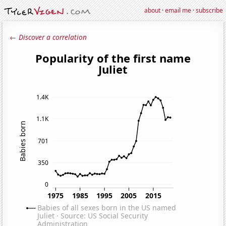
about
·
email me
·
subscribe
← Discover a correlation