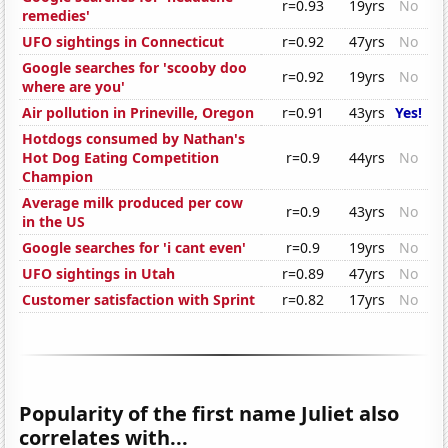
r=0.93
19yrs
No
remedies'
UFO sightings in Connecticut
r=0.92
47yrs
No
Google searches for 'scooby doo
r=0.92
19yrs
No
where are you'
Air pollution in Prineville, Oregon
r=0.91
43yrs
Yes!
Hotdogs consumed by Nathan's
Hot Dog Eating Competition
r=0.9
44yrs
No
Champion
Average milk produced per cow
r=0.9
43yrs
No
in the US
Google searches for 'i cant even'
r=0.9
19yrs
No
UFO sightings in Utah
r=0.89
47yrs
No
Customer satisfaction with Sprint
r=0.82
17yrs
No
Popularity of the first name Juliet also
correlates with...