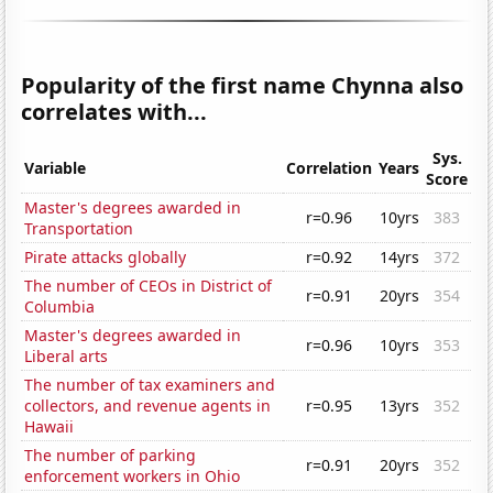
Popularity of the first name Chynna also
correlates with...
Sys.
Variable
Correlation
Years
Score
Master's degrees awarded in
r=0.96
10yrs
383
Transportation
Pirate attacks globally
r=0.92
14yrs
372
The number of CEOs in District of
r=0.91
20yrs
354
Columbia
Master's degrees awarded in
r=0.96
10yrs
353
Liberal arts
The number of tax examiners and
collectors, and revenue agents in
r=0.95
13yrs
352
Hawaii
The number of parking
r=0.91
20yrs
352
enforcement workers in Ohio