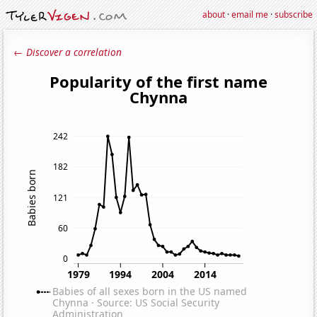
about
·
email me
·
subscribe
← Discover a correlation