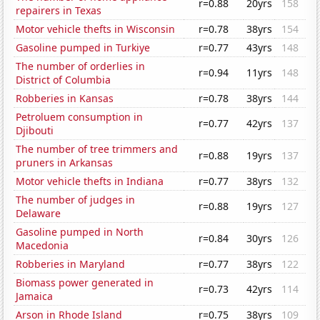
r=0.88
20yrs
158
repairers in Texas
Motor vehicle thefts in Wisconsin
r=0.78
38yrs
154
Gasoline pumped in Turkiye
r=0.77
43yrs
148
The number of orderlies in
r=0.94
11yrs
148
District of Columbia
Robberies in Kansas
r=0.78
38yrs
144
Petroluem consumption in
r=0.77
42yrs
137
Djibouti
The number of tree trimmers and
r=0.88
19yrs
137
pruners in Arkansas
Motor vehicle thefts in Indiana
r=0.77
38yrs
132
The number of judges in
r=0.88
19yrs
127
Delaware
Gasoline pumped in North
r=0.84
30yrs
126
Macedonia
Robberies in Maryland
r=0.77
38yrs
122
Biomass power generated in
r=0.73
42yrs
114
Jamaica
Arson in Rhode Island
r=0.75
38yrs
109