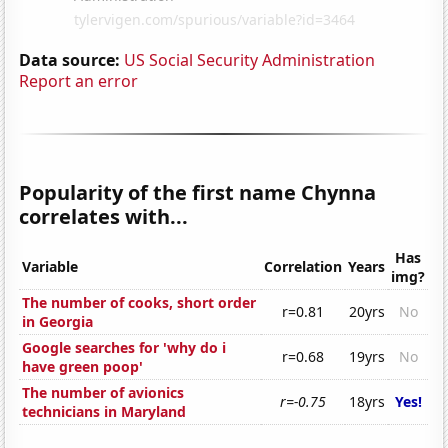
Data source:
US Social Security Administration
Report an error
Popularity of the first name Chynna
correlates with...
Has
Variable
Correlation
Years
img?
The number of cooks, short order
r=0.81
20yrs
No
in Georgia
Google searches for 'why do i
r=0.68
19yrs
No
have green poop'
The number of avionics
r=-0.75
18yrs
Yes!
technicians in Maryland