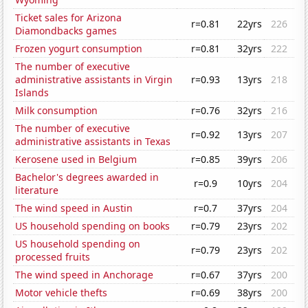
Ticket sales for Arizona
r=0.81
22yrs
226
Diamondbacks games
Frozen yogurt consumption
r=0.81
32yrs
222
The number of executive
administrative assistants in Virgin
r=0.93
13yrs
218
Islands
Milk consumption
r=0.76
32yrs
216
The number of executive
r=0.92
13yrs
207
administrative assistants in Texas
Kerosene used in Belgium
r=0.85
39yrs
206
Bachelor's degrees awarded in
r=0.9
10yrs
204
literature
The wind speed in Austin
r=0.7
37yrs
204
US household spending on books
r=0.79
23yrs
202
US household spending on
r=0.79
23yrs
202
processed fruits
The wind speed in Anchorage
r=0.67
37yrs
200
Motor vehicle thefts
r=0.69
38yrs
200