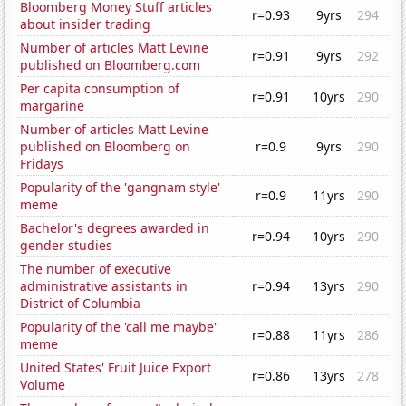
Bloomberg Money Stuff articles
r=0.93
9yrs
294
about insider trading
Number of articles Matt Levine
r=0.91
9yrs
292
published on Bloomberg.com
Per capita consumption of
r=0.91
10yrs
290
margarine
Number of articles Matt Levine
published on Bloomberg on
r=0.9
9yrs
290
Fridays
Popularity of the 'gangnam style'
r=0.9
11yrs
290
meme
Bachelor's degrees awarded in
r=0.94
10yrs
290
gender studies
The number of executive
administrative assistants in
r=0.94
13yrs
290
District of Columbia
Popularity of the 'call me maybe'
r=0.88
11yrs
286
meme
United States' Fruit Juice Export
r=0.86
13yrs
278
Volume