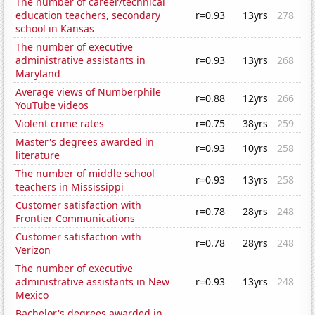
The number of career/technical
education teachers, secondary
r=0.93
13yrs
278
school in Kansas
The number of executive
administrative assistants in
r=0.93
13yrs
268
Maryland
Average views of Numberphile
r=0.88
12yrs
266
YouTube videos
Violent crime rates
r=0.75
38yrs
259
Master's degrees awarded in
r=0.93
10yrs
258
literature
The number of middle school
r=0.93
13yrs
258
teachers in Mississippi
Customer satisfaction with
r=0.78
28yrs
248
Frontier Communications
Customer satisfaction with
r=0.78
28yrs
248
Verizon
The number of executive
administrative assistants in New
r=0.93
13yrs
248
Mexico
Bachelor's degrees awarded in