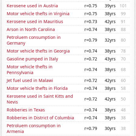
Kerosene used in Austria
r=0.75
39yrs
101
Motor vehicle thefts in Virginia
r=0.75
38yrs
99
Kerosene used in Mauritius
r=0.73
42yrs
91
Arson in North Carolina
r=0.74
38yrs
88
Petroluem consumption in
r=0.79
32yrs
80
Germany
Motor vehicle thefts in Georgia
r=0.74
38yrs
78
Gasoline pumped in Italy
r=0.72
43yrs
70
Motor vehicle thefts in
r=0.74
38yrs
68
Pennsylvania
Jet fuel used in Malawi
r=0.72
42yrs
60
Motor vehicle thefts in Florida
r=0.74
38yrs
58
Kerosene used in Saint Kitts and
r=0.72
42yrs
50
Nevis
Robberies in Texas
r=0.74
38yrs
48
Robberies in District of Columbia
r=0.74
38yrs
38
Petroluem consumption in
r=0.79
30yrs
38
Armenia