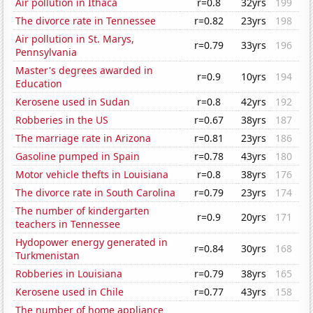
Air pollution in Ithaca
r=0.8
32yrs
199
The divorce rate in Tennessee
r=0.82
23yrs
198
Air pollution in St. Marys,
r=0.79
33yrs
196
Pennsylvania
Master's degrees awarded in
r=0.9
10yrs
194
Education
Kerosene used in Sudan
r=0.8
42yrs
192
Robberies in the US
r=0.67
38yrs
187
The marriage rate in Arizona
r=0.81
23yrs
186
Gasoline pumped in Spain
r=0.78
43yrs
180
Motor vehicle thefts in Louisiana
r=0.8
38yrs
176
The divorce rate in South Carolina
r=0.79
23yrs
174
The number of kindergarten
r=0.9
20yrs
171
teachers in Tennessee
Hydopower energy generated in
r=0.84
30yrs
168
Turkmenistan
Robberies in Louisiana
r=0.79
38yrs
165
Kerosene used in Chile
r=0.77
43yrs
158
The number of home appliance