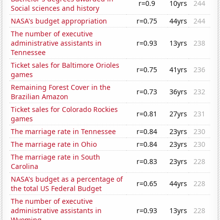
r=0.9
10yrs
244
Social sciences and history
NASA's budget appropriation
r=0.75
44yrs
244
The number of executive
administrative assistants in
r=0.93
13yrs
238
Tennessee
Ticket sales for Baltimore Orioles
r=0.75
41yrs
236
games
Remaining Forest Cover in the
r=0.73
36yrs
232
Brazilian Amazon
Ticket sales for Colorado Rockies
r=0.81
27yrs
231
games
The marriage rate in Tennessee
r=0.84
23yrs
230
The marriage rate in Ohio
r=0.84
23yrs
230
The marriage rate in South
r=0.83
23yrs
228
Carolina
NASA's budget as a percentage of
r=0.65
44yrs
228
the total US Federal Budget
The number of executive
administrative assistants in
r=0.93
13yrs
228
Wyoming