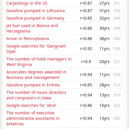
Carjackings in the US
r=0.87
27yrs
351
Gasoline pumped in Lithuania
r=0.87
31yrs
346
Gasoline pumped in Germany
r=0.85
32yrs
344
Jet fuel used in Bosnia and
r=0.86
30yrs
344
Herzegovina
Arson in Pennsylvania
r=0.86
38yrs
340
Google searches for 'Gangnam
r=0.92
11yrs
336
Style'
The number of hotel managers in
r=0.9
20yrs
321
West Virginia
Associates degrees awarded in
r=0.94
11yrs
320
Business and management
Gasoline pumped in Eritrea
r=0.85
28yrs
310
The number of music directors
r=0.94
13yrs
310
and composers in Iowa
Google searches for 'xkcd'
r=0.86
16yrs
302
The number of executive
administrative assistants in
r=0.94
13yrs
300
Arkansas