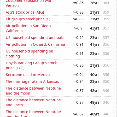
Customer satisfaction with
r=0.86
28yrs
364
Verizon
AIG's stock price (AIG)
r=0.88
21yrs
359
Citigroup's stock price (C)
r=0.88
21yrs
359
Air pollution in San Diego,
r=0.9
43yrs
357
California
US household spending on books
r=0.92
23yrs
357
Air pollution in Oxnard, California
r=0.91
41yrs
356
US household spending on
r=0.91
23yrs
356
clothing
Lloyds Banking Group's stock
r=0.86
21yrs
356
price (LYG)
Kerosene used in Mexico
r=0.94
40yrs
356
The marriage rate in Arkansas
r=0.94
23yrs
350
The distance between Neptune
r=0.87
48yrs
346
and the moon
The distance between Neptune
r=0.87
48yrs
346
and Earth
The distance between Neptune
r=0.87
48yrs
346
and the Sun