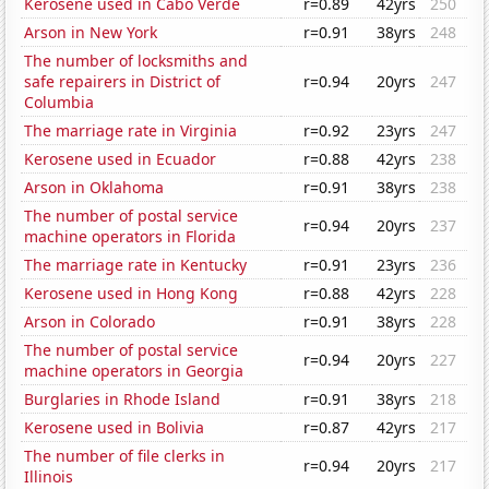
Kerosene used in Cabo Verde
r=0.89
42yrs
250
Arson in New York
r=0.91
38yrs
248
The number of locksmiths and
safe repairers in District of
r=0.94
20yrs
247
Columbia
The marriage rate in Virginia
r=0.92
23yrs
247
Kerosene used in Ecuador
r=0.88
42yrs
238
Arson in Oklahoma
r=0.91
38yrs
238
The number of postal service
r=0.94
20yrs
237
machine operators in Florida
The marriage rate in Kentucky
r=0.91
23yrs
236
Kerosene used in Hong Kong
r=0.88
42yrs
228
Arson in Colorado
r=0.91
38yrs
228
The number of postal service
r=0.94
20yrs
227
machine operators in Georgia
Burglaries in Rhode Island
r=0.91
38yrs
218
Kerosene used in Bolivia
r=0.87
42yrs
217
The number of file clerks in
r=0.94
20yrs
217
Illinois