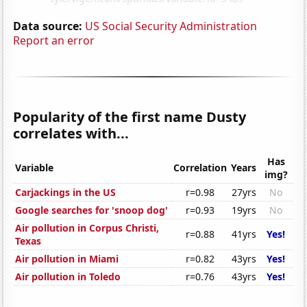
Data source:
US Social Security Administration
Report an error
Popularity of the first name Dusty
correlates with...
Has
Variable
Correlation
Years
img?
Carjackings in the US
r=0.98
27yrs
No
Google searches for 'snoop dog'
r=0.93
19yrs
No
Air pollution in Corpus Christi,
r=0.88
41yrs
Yes!
Texas
Air pollution in Miami
r=0.82
43yrs
Yes!
Air pollution in Toledo
r=0.76
43yrs
Yes!