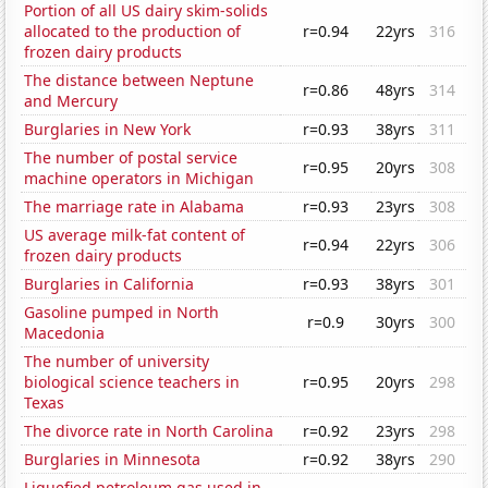
Portion of all US dairy skim-solids
allocated to the production of
r=0.94
22yrs
316
frozen dairy products
The distance between Neptune
r=0.86
48yrs
314
and Mercury
Burglaries in New York
r=0.93
38yrs
311
The number of postal service
r=0.95
20yrs
308
machine operators in Michigan
The marriage rate in Alabama
r=0.93
23yrs
308
US average milk-fat content of
r=0.94
22yrs
306
frozen dairy products
Burglaries in California
r=0.93
38yrs
301
Gasoline pumped in North
r=0.9
30yrs
300
Macedonia
The number of university
biological science teachers in
r=0.95
20yrs
298
Texas
The divorce rate in North Carolina
r=0.92
23yrs
298
Burglaries in Minnesota
r=0.92
38yrs
290
Liquefied petroleum gas used in