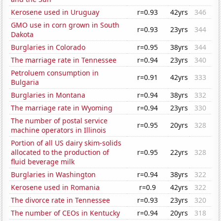
Kerosene used in Uruguay
r=0.93
42yrs
346
GMO use in corn grown in South
r=0.93
23yrs
344
Dakota
Burglaries in Colorado
r=0.95
38yrs
344
The marriage rate in Tennessee
r=0.94
23yrs
340
Petroluem consumption in
r=0.91
42yrs
333
Bulgaria
Burglaries in Montana
r=0.94
38yrs
332
The marriage rate in Wyoming
r=0.94
23yrs
330
The number of postal service
r=0.95
20yrs
328
machine operators in Illinois
Portion of all US dairy skim-solids
allocated to the production of
r=0.95
22yrs
328
fluid beverage milk
Burglaries in Washington
r=0.94
38yrs
322
Kerosene used in Romania
r=0.9
42yrs
322
The divorce rate in Tennessee
r=0.93
23yrs
320
The number of CEOs in Kentucky
r=0.94
20yrs
318