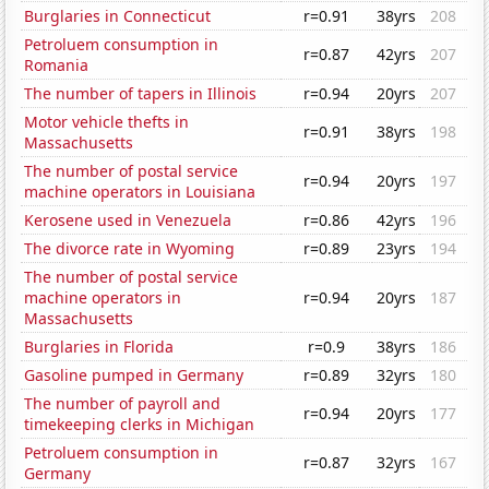
Burglaries in Connecticut
r=0.91
38yrs
208
Petroluem consumption in
r=0.87
42yrs
207
Romania
The number of tapers in Illinois
r=0.94
20yrs
207
Motor vehicle thefts in
r=0.91
38yrs
198
Massachusetts
The number of postal service
r=0.94
20yrs
197
machine operators in Louisiana
Kerosene used in Venezuela
r=0.86
42yrs
196
The divorce rate in Wyoming
r=0.89
23yrs
194
The number of postal service
machine operators in
r=0.94
20yrs
187
Massachusetts
Burglaries in Florida
r=0.9
38yrs
186
Gasoline pumped in Germany
r=0.89
32yrs
180
The number of payroll and
r=0.94
20yrs
177
timekeeping clerks in Michigan
Petroluem consumption in
r=0.87
32yrs
167
Germany