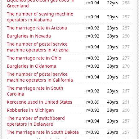
r=0.94
22yrs
288
Greenland
The number of sewing machine
r=0.94
20yrs
287
operators in Alabama
The marriage rate in Arizona
r=0.92
23yrs
287
Burglaries in Nevada
r=0.92
38yrs
280
The number of postal service
r=0.94
20yrs
277
machine operators in Arizona
The marriage rate in Ohio
r=0.92
23yrs
277
Burglaries in Oklahoma
r=0.92
38yrs
270
The number of postal service
r=0.94
20yrs
267
machine operators in California
The marriage rate in South
r=0.92
23yrs
267
Carolina
Kerosene used in United States
r=0.89
43yrs
261
Robberies in Michigan
r=0.92
38yrs
260
The number of switchboard
r=0.94
20yrs
257
operators in Delaware
The marriage rate in South Dakota
r=0.92
23yrs
257