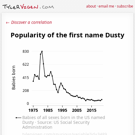
about
·
email me
·
subscribe
← Discover a correlation