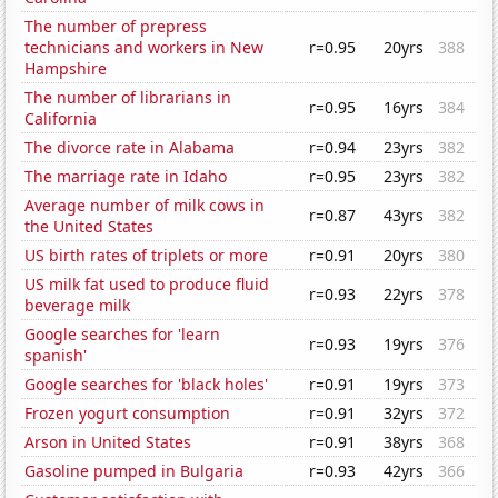
The number of prepress
technicians and workers in New
r=0.95
20yrs
388
Hampshire
The number of librarians in
r=0.95
16yrs
384
California
The divorce rate in Alabama
r=0.94
23yrs
382
The marriage rate in Idaho
r=0.95
23yrs
382
Average number of milk cows in
r=0.87
43yrs
382
the United States
US birth rates of triplets or more
r=0.91
20yrs
380
US milk fat used to produce fluid
r=0.93
22yrs
378
beverage milk
Google searches for 'learn
r=0.93
19yrs
376
spanish'
Google searches for 'black holes'
r=0.91
19yrs
373
Frozen yogurt consumption
r=0.91
32yrs
372
Arson in United States
r=0.91
38yrs
368
Gasoline pumped in Bulgaria
r=0.93
42yrs
366