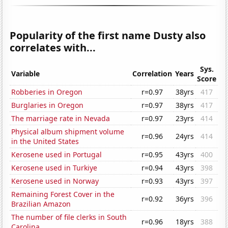
Popularity of the first name Dusty also
correlates with...
Sys.
Variable
Correlation
Years
Score
Robberies in Oregon
r=0.97
38yrs
417
Burglaries in Oregon
r=0.97
38yrs
417
The marriage rate in Nevada
r=0.97
23yrs
414
Physical album shipment volume
r=0.96
24yrs
414
in the United States
Kerosene used in Portugal
r=0.95
43yrs
400
Kerosene used in Turkiye
r=0.94
43yrs
398
Kerosene used in Norway
r=0.93
43yrs
397
Remaining Forest Cover in the
r=0.92
36yrs
396
Brazilian Amazon
The number of file clerks in South
r=0.96
18yrs
388
Carolina