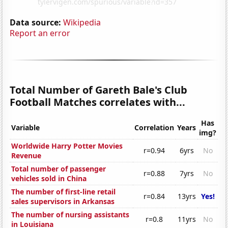
Data source:
Wikipedia
Report an error
Total Number of Gareth Bale's Club
Football Matches correlates with...
Has
Variable
Correlation
Years
img?
Worldwide Harry Potter Movies
r=0.94
6yrs
No
Revenue
Total number of passenger
r=0.88
7yrs
No
vehicles sold in China
The number of first-line retail
r=0.84
13yrs
Yes!
sales supervisors in Arkansas
The number of nursing assistants
r=0.8
11yrs
No
in Louisiana