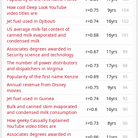
How cool Deep Look YouTube
r=0.75
9yrs
104
video titles are
Jet fuel used in Djibouti
r=0.74
16yrs
102
US average milk-fat content of
canned milk evaporated and
r=0.68
16yrs
101
condensed milk
Associates degrees awarded in
r=0.67
11yrs
99
Security science and technology
The number of power distributors
r=0.73
17yrs
98
and dispatchers in Virginia
Popularity of the first name Kenzie
r=0.69
17yrs
95
Annual revenue from Disney
r=0.75
9yrs
94
movies
Jet fuel used in Guinea
r=0.74
16yrs
92
Bulk and canned skim evaporated
r=0.6
16yrs
90
and condensed milk consumption
How geeky Casually Explained
r=0.73
8yrs
90
YouTube video titles are
Associates degrees awarded in
r=0.66
11yrs
88