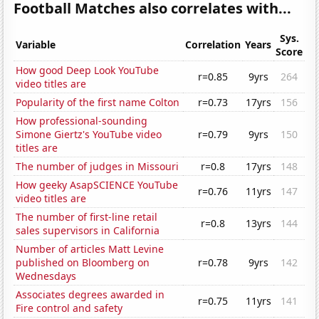
Football Matches also correlates with...
Sys.
Variable
Correlation
Years
Score
How good Deep Look YouTube
r=0.85
9yrs
264
video titles are
Popularity of the first name Colton
r=0.73
17yrs
156
How professional-sounding
Simone Giertz's YouTube video
r=0.79
9yrs
150
titles are
The number of judges in Missouri
r=0.8
17yrs
148
How geeky AsapSCIENCE YouTube
r=0.76
11yrs
147
video titles are
The number of first-line retail
r=0.8
13yrs
144
sales supervisors in California
Number of articles Matt Levine
published on Bloomberg on
r=0.78
9yrs
142
Wednesdays
Associates degrees awarded in
r=0.75
11yrs
141
Fire control and safety