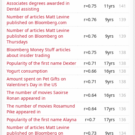
Associates degrees awarded in
r=0.75
11yrs
141
Dental assisting
Number of articles Matt Levine
r=0.76
9yrs
139
published on Bloomberg.com
Number of articles Matt Levine
published on Bloomberg on
r=0.76
9yrs
139
Thursdays
Bloomberg Money Stuff articles
r=0.75
9yrs
138
about insider trading
Popularity of the first name Dexter
r=0.71
17yrs
138
Yogurt consumption
r=0.66
16yrs
138
Amount spent on Pet Gifts on
r=0.71
9yrs
138
Valentine's Day in the US
The number of movies Saoirse
r=0.64
16yrs
136
Ronan appeared in
The number of movies Rosamund
r=0.64
17yrs
136
Pike appeared in
Popularity of the first name Alayna
r=0.7
17yrs
136
Number of articles Matt Levine
published on Bloomberg on
r=0.73
9yrs
134