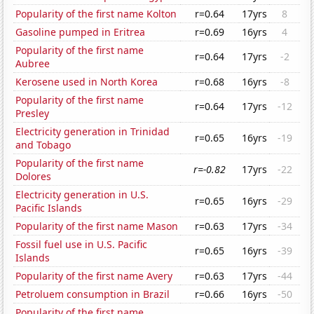
Popularity of the first name Kolton
r=0.64
17yrs
8
Gasoline pumped in Eritrea
r=0.69
16yrs
4
Popularity of the first name
r=0.64
17yrs
-2
Aubree
Kerosene used in North Korea
r=0.68
16yrs
-8
Popularity of the first name
r=0.64
17yrs
-12
Presley
Electricity generation in Trinidad
r=0.65
16yrs
-19
and Tobago
Popularity of the first name
r=-0.82
17yrs
-22
Dolores
Electricity generation in U.S.
r=0.65
16yrs
-29
Pacific Islands
Popularity of the first name Mason
r=0.63
17yrs
-34
Fossil fuel use in U.S. Pacific
r=0.65
16yrs
-39
Islands
Popularity of the first name Avery
r=0.63
17yrs
-44
Petroluem consumption in Brazil
r=0.66
16yrs
-50
Popularity of the first name