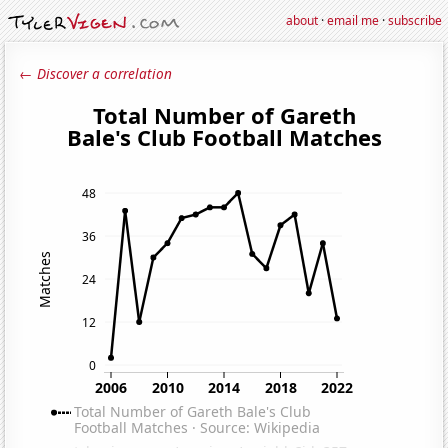
about
·
email me
·
subscribe
← Discover a correlation