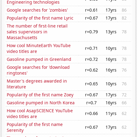
Engineering technologies
Google searches for 'zombies'
r=0.61
17yrs
86
Popularity of the first name Lyric
r=0.67
17yrs
82
The number of first-line retail
sales supervisors in
r=0.79
13yrs
78
Massachusetts
How cool MinuteEarth YouTube
r=0.71
10yrs
78
video titles are
Gasoline pumped in Greenland
r=0.72
16yrs
78
Google searches for 'download
r=0.62
16yrs
76
ringtones'
Master's degrees awarded in
r=0.65
10yrs
76
literature
Popularity of the first name Zoey
r=0.67
17yrs
72
Gasoline pumped in North Korea
r=0.7
16yrs
66
How cool AsapSCIENCE YouTube
r=0.66
11yrs
62
video titles are
Popularity of the first name
r=0.67
17yrs
62
Serenity