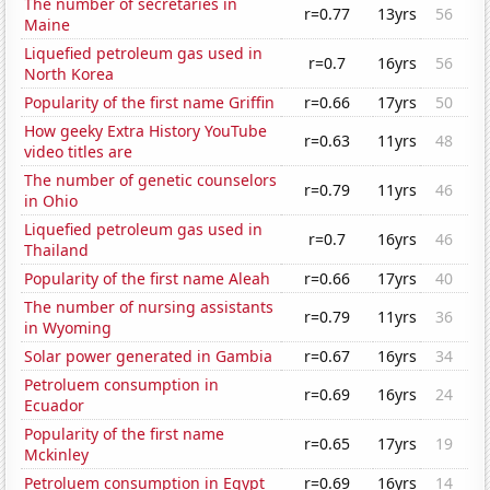
The number of secretaries in
r=0.77
13yrs
56
Maine
Liquefied petroleum gas used in
r=0.7
16yrs
56
North Korea
Popularity of the first name Griffin
r=0.66
17yrs
50
How geeky Extra History YouTube
r=0.63
11yrs
48
video titles are
The number of genetic counselors
r=0.79
11yrs
46
in Ohio
Liquefied petroleum gas used in
r=0.7
16yrs
46
Thailand
Popularity of the first name Aleah
r=0.66
17yrs
40
The number of nursing assistants
r=0.79
11yrs
36
in Wyoming
Solar power generated in Gambia
r=0.67
16yrs
34
Petroluem consumption in
r=0.69
16yrs
24
Ecuador
Popularity of the first name
r=0.65
17yrs
19
Mckinley
Petroluem consumption in Egypt
r=0.69
16yrs
14