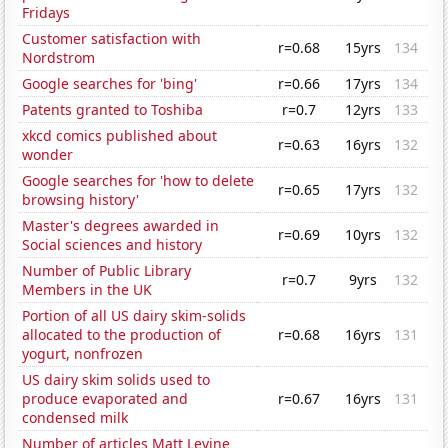
Fridays
Customer satisfaction with
r=0.68
15yrs
134
Nordstrom
Google searches for 'bing'
r=0.66
17yrs
134
Patents granted to Toshiba
r=0.7
12yrs
133
xkcd comics published about
r=0.63
16yrs
132
wonder
Google searches for 'how to delete
r=0.65
17yrs
132
browsing history'
Master's degrees awarded in
r=0.69
10yrs
132
Social sciences and history
Number of Public Library
r=0.7
9yrs
132
Members in the UK
Portion of all US dairy skim-solids
allocated to the production of
r=0.68
16yrs
131
yogurt, nonfrozen
US dairy skim solids used to
produce evaporated and
r=0.67
16yrs
131
condensed milk
Number of articles Matt Levine