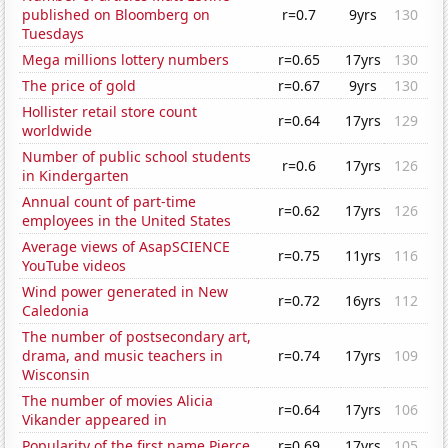
published on Bloomberg on
r=0.7
9yrs
130
Tuesdays
Mega millions lottery numbers
r=0.65
17yrs
130
The price of gold
r=0.67
9yrs
130
Hollister retail store count
r=0.64
17yrs
129
worldwide
Number of public school students
r=0.6
17yrs
126
in Kindergarten
Annual count of part-time
r=0.62
17yrs
126
employees in the United States
Average views of AsapSCIENCE
r=0.75
11yrs
116
YouTube videos
Wind power generated in New
r=0.72
16yrs
112
Caledonia
The number of postsecondary art,
drama, and music teachers in
r=0.74
17yrs
109
Wisconsin
The number of movies Alicia
r=0.64
17yrs
106
Vikander appeared in
Popularity of the first name Pierce
r=0.69
17yrs
105