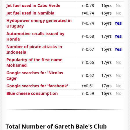
Jet fuel used in Cabo Verde
r=0.78
16yrs
No
Jet fuel used in Namibia
r=0.74
16yrs
No
Hydopower energy generated in
r=0.74
16yrs
Yes!
Uruguay
Automotive recalls issued by
r=0.68
17yrs
Yes!
Honda
Number of pirate attacks in
r=0.67
15yrs
Yes!
Indonesia
Popularity of the first name
r=0.66
17yrs
No
Mohamed
Google searches for 'Nicolas
r=0.62
17yrs
No
Cage'
Google searches for 'facebook'
r=0.61
17yrs
No
Blue cheese consumption
r=0.59
16yrs
No
Total Number of Gareth Bale's Club