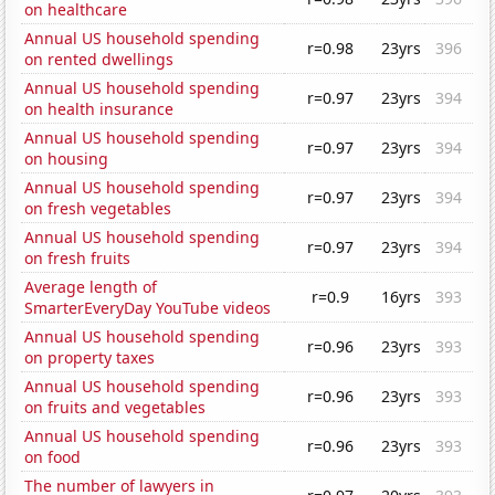
on healthcare
Annual US household spending
r=0.98
23yrs
396
on rented dwellings
Annual US household spending
r=0.97
23yrs
394
on health insurance
Annual US household spending
r=0.97
23yrs
394
on housing
Annual US household spending
r=0.97
23yrs
394
on fresh vegetables
Annual US household spending
r=0.97
23yrs
394
on fresh fruits
Average length of
r=0.9
16yrs
393
SmarterEveryDay YouTube videos
Annual US household spending
r=0.96
23yrs
393
on property taxes
Annual US household spending
r=0.96
23yrs
393
on fruits and vegetables
Annual US household spending
r=0.96
23yrs
393
on food
The number of lawyers in