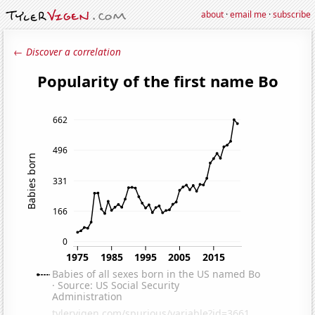
about
·
email me
·
subscribe
← Discover a correlation