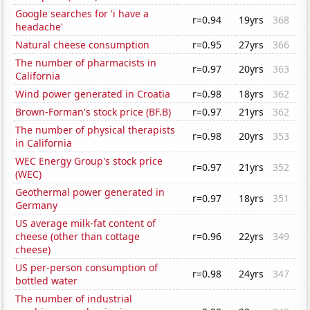
Google searches for 'i have a
r=0.94
19yrs
368
headache'
Natural cheese consumption
r=0.95
27yrs
366
The number of pharmacists in
r=0.97
20yrs
363
California
Wind power generated in Croatia
r=0.98
18yrs
362
Brown-Forman's stock price (BF.B)
r=0.97
21yrs
362
The number of physical therapists
r=0.98
20yrs
353
in California
WEC Energy Group's stock price
r=0.97
21yrs
352
(WEC)
Geothermal power generated in
r=0.97
18yrs
351
Germany
US average milk-fat content of
cheese (other than cottage
r=0.96
22yrs
349
cheese)
US per-person consumption of
r=0.98
24yrs
347
bottled water
The number of industrial