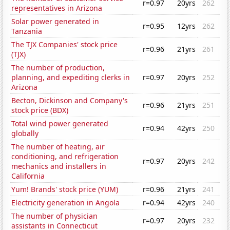
r=0.97
20yrs
262
representatives in Arizona
Solar power generated in
r=0.95
12yrs
262
Tanzania
The TJX Companies' stock price
r=0.96
21yrs
261
(TJX)
The number of production,
planning, and expediting clerks in
r=0.97
20yrs
252
Arizona
Becton, Dickinson and Company's
r=0.96
21yrs
251
stock price (BDX)
Total wind power generated
r=0.94
42yrs
250
globally
The number of heating, air
conditioning, and refrigeration
r=0.97
20yrs
242
mechanics and installers in
California
Yum! Brands' stock price (YUM)
r=0.96
21yrs
241
Electricity generation in Angola
r=0.94
42yrs
240
The number of physician
r=0.97
20yrs
232
assistants in Connecticut