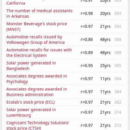
r=0.97
20yrs
393
California
The number of medical assistants
r=0.98
20yrs
393
in Arkansas
Monster Beverage's stock price
r=0.97
21yrs
392
(MNST)
Automotive recalls issued by
r=0.86
48yrs
388
Volkswagen Group of America
Automotive recalls for issues with
r=0.89
48yrs
388
the Electrical System
Solar power generated in
r=0.95
25yrs
385
Bangladesh
Associates degrees awarded in
r=0.97
11yrs
384
Psychology
Associates degrees awarded in
r=0.97
11yrs
384
Business administration
Ecolab's stock price (ECL)
r=0.97
21yrs
382
Solar power generated in
r=0.97
21yrs
374
Luxembourg
Cognizant Technology Solutions'
r=0.97
21yrs
372
stock price (CTSH)