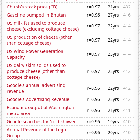
Chubb's stock price (CB)
r=0.97
21yrs
432
Gasoline pumped in Bhutan
r=0.96
27yrs
416
US milk fat used to produce
r=0.97
22yrs
414
cheese (excluding cottage cheese)
US production of cheese (other
r=0.97
22yrs
414
than cottage cheese)
US Wind Power Generation
r=0.97
23yrs
414
Capacity
US dairy skim solids used to
produce cheese (other than
r=0.97
22yrs
412
cottage cheese)
Google's annual advertising
r=0.96
22yrs
412
revenue
Google's Advertising Revenue
r=0.96
22yrs
412
Economic output of Washington
r=0.96
21yrs
411
metro area
Google searches for 'cold shower'
r=0.96
19yrs
410
Annual Revenue of the Lego
r=0.96
20yrs
410
Group