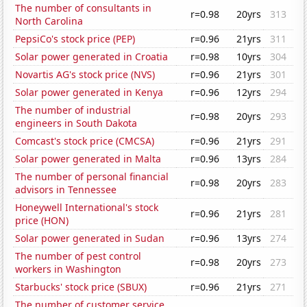
The number of consultants in
r=0.98
20yrs
313
North Carolina
PepsiCo's stock price (PEP)
r=0.96
21yrs
311
Solar power generated in Croatia
r=0.98
10yrs
304
Novartis AG's stock price (NVS)
r=0.96
21yrs
301
Solar power generated in Kenya
r=0.96
12yrs
294
The number of industrial
r=0.98
20yrs
293
engineers in South Dakota
Comcast's stock price (CMCSA)
r=0.96
21yrs
291
Solar power generated in Malta
r=0.96
13yrs
284
The number of personal financial
r=0.98
20yrs
283
advisors in Tennessee
Honeywell International's stock
r=0.96
21yrs
281
price (HON)
Solar power generated in Sudan
r=0.96
13yrs
274
The number of pest control
r=0.98
20yrs
273
workers in Washington
Starbucks' stock price (SBUX)
r=0.96
21yrs
271
The number of customer service