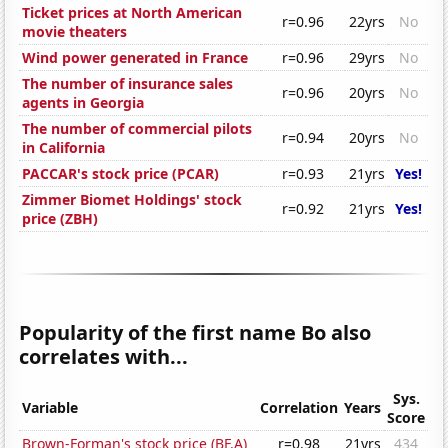
Ticket prices at North American
r=0.96
22yrs
No
movie theaters
Wind power generated in France
r=0.96
29yrs
No
The number of insurance sales
r=0.96
20yrs
No
agents in Georgia
The number of commercial pilots
r=0.94
20yrs
No
in California
PACCAR's stock price (PCAR)
r=0.93
21yrs
Yes!
Zimmer Biomet Holdings' stock
r=0.92
21yrs
Yes!
price (ZBH)
Popularity of the first name Bo also
correlates with...
Sys.
Variable
Correlation
Years
Score
Brown-Forman's stock price (BF.A)
r=0.98
21yrs
434