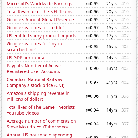
Microsoft's Worldwide Earnings
r=0.95
21yrs
410
Total Revenue of the NFL Teams
r=0.96
20yrs
410
Google's Annual Global Revenue
r=0.95
21yrs
410
Google searches for 'reddit'
r=0.97
15yrs
408
US edible fishery product imports
r=0.96
17yrs
407
Google searches for 'my cat
r=0.95
15yrs
405
scratched me'
US GDP per capita
r=0.96
14yrs
404
Paypal's Number of Active
r=0.96
13yrs
403
Registered User Accounts
Canadian National Railway
r=0.97
21yrs
402
Company's stock price (CNI)
Amazon's shipping revenue in
r=0.96
11yrs
398
millions of dollars
Total likes of The Game Theorists
r=0.94
14yrs
397
YouTube videos
Average number of comments on
r=0.94
14yrs
397
Steve Mould's YouTube videos
Annual US household spending
r=0.98
23yrs
396