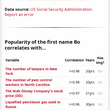
Data source:
US Social Security Administration
Report an error
Popularity of the first name Bo
correlates with...
Has
Variable
Correlation
Years
img?
The number of lawyers in New
r=0.98
20yrs
No
York
The number of pest control
r=0.98
20yrs
No
workers in North Carolina
The Walt Disney Company's stock
r=0.97
21yrs
No
price (DIS)
Liquefied petroleum gas used in
r=0.96
30yrs
No
Russia