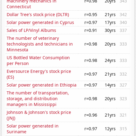
machinery mechanics in
r=0.98
20yrs
343
Connecticut
Dollar Tree's stock price (DLTR)
r=0.95
21yrs
342
Solar power generated in Cyprus
r=0.97
17yrs
340
Sales of LP/Vinyl Albums
r=0.91
30yrs
337
The number of veterinary
technologists and technicians in
r=0.98
20yrs
333
Minnesota
US Bottled Water Consumption
r=0.98
24yrs
333
per Person
Eversource Energy's stock price
r=0.97
21yrs
332
(ES)
Solar power generated in Ethiopia
r=0.97
14yrs
327
The number of transportation,
storage, and distribution
r=0.98
20yrs
323
managers in Mississippi
Johnson & Johnson's stock price
r=0.96
21yrs
321
(JNJ)
Solar power generated in
r=0.97
12yrs
315
Suriname