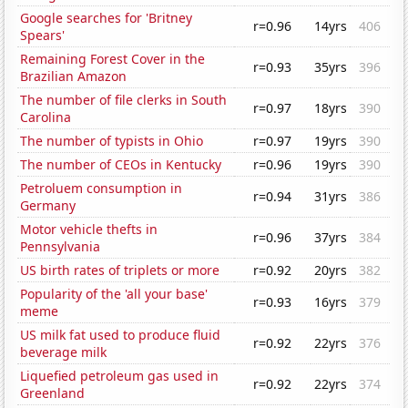
Google searches for 'Britney
r=0.96
14yrs
406
Spears'
Remaining Forest Cover in the
r=0.93
35yrs
396
Brazilian Amazon
The number of file clerks in South
r=0.97
18yrs
390
Carolina
The number of typists in Ohio
r=0.97
19yrs
390
The number of CEOs in Kentucky
r=0.96
19yrs
390
Petroluem consumption in
r=0.94
31yrs
386
Germany
Motor vehicle thefts in
r=0.96
37yrs
384
Pennsylvania
US birth rates of triplets or more
r=0.92
20yrs
382
Popularity of the 'all your base'
r=0.93
16yrs
379
meme
US milk fat used to produce fluid
r=0.92
22yrs
376
beverage milk
Liquefied petroleum gas used in
r=0.92
22yrs
374
Greenland