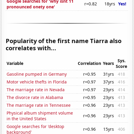
Google searches for 'why isnt 11
r=0.82
18yrs
Yes!
pronounced onety one'
Popularity of the first name Tiarra also
correlates with...
Sys.
Variable
Correlation
Years
Score
Gasoline pumped in Germany
r=0.95
31yrs
418
Motor vehicle thefts in Florida
r=0.97
37yrs
416
The marriage rate in Nevada
r=0.97
23yrs
414
The divorce rate in Alabama
r=0.95
23yrs
413
The marriage rate in Tennessee
r=0.96
23yrs
413
Physical album shipment volume
r=0.96
23yrs
413
in the United States
Google searches for 'desktop
r=0.96
15yrs
406
background'