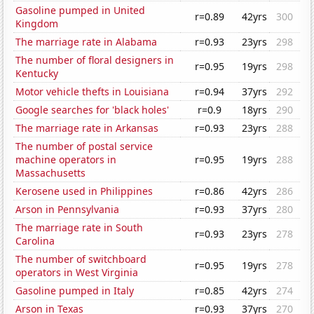
Gasoline pumped in United
r=0.89
42yrs
300
Kingdom
The marriage rate in Alabama
r=0.93
23yrs
298
The number of floral designers in
r=0.95
19yrs
298
Kentucky
Motor vehicle thefts in Louisiana
r=0.94
37yrs
292
Google searches for 'black holes'
r=0.9
18yrs
290
The marriage rate in Arkansas
r=0.93
23yrs
288
The number of postal service
machine operators in
r=0.95
19yrs
288
Massachusetts
Kerosene used in Philippines
r=0.86
42yrs
286
Arson in Pennsylvania
r=0.93
37yrs
280
The marriage rate in South
r=0.93
23yrs
278
Carolina
The number of switchboard
r=0.95
19yrs
278
operators in West Virginia
Gasoline pumped in Italy
r=0.85
42yrs
274
Arson in Texas
r=0.93
37yrs
270