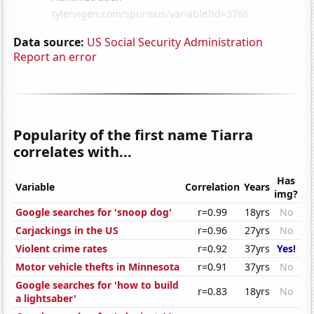
Data source:
US Social Security Administration
Report an error
Popularity of the first name Tiarra
correlates with...
Has
Variable
Correlation
Years
img?
Google searches for 'snoop dog'
r=0.99
18yrs
No
Carjackings in the US
r=0.96
27yrs
No
Violent crime rates
r=0.92
37yrs
Yes!
Motor vehicle thefts in Minnesota
r=0.91
37yrs
No
Google searches for 'how to build
r=0.83
18yrs
No
a lightsaber'