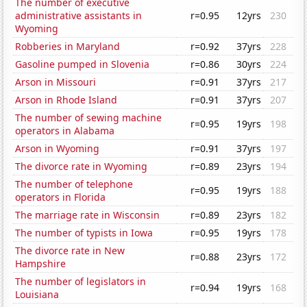
The number of executive
administrative assistants in
r=0.95
12yrs
230
Wyoming
Robberies in Maryland
r=0.92
37yrs
228
Gasoline pumped in Slovenia
r=0.86
30yrs
224
Arson in Missouri
r=0.91
37yrs
217
Arson in Rhode Island
r=0.91
37yrs
207
The number of sewing machine
r=0.95
19yrs
198
operators in Alabama
Arson in Wyoming
r=0.91
37yrs
197
The divorce rate in Wyoming
r=0.89
23yrs
194
The number of telephone
r=0.95
19yrs
188
operators in Florida
The marriage rate in Wisconsin
r=0.89
23yrs
182
The number of typists in Iowa
r=0.95
19yrs
178
The divorce rate in New
r=0.88
23yrs
172
Hampshire
The number of legislators in
r=0.94
19yrs
168
Louisiana