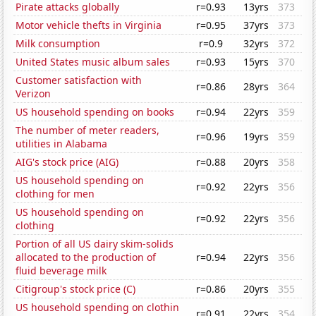
Pirate attacks globally
r=0.93
13yrs
373
Motor vehicle thefts in Virginia
r=0.95
37yrs
373
Milk consumption
r=0.9
32yrs
372
United States music album sales
r=0.93
15yrs
370
Customer satisfaction with
r=0.86
28yrs
364
Verizon
US household spending on books
r=0.94
22yrs
359
The number of meter readers,
r=0.96
19yrs
359
utilities in Alabama
AIG's stock price (AIG)
r=0.88
20yrs
358
US household spending on
r=0.92
22yrs
356
clothing for men
US household spending on
r=0.92
22yrs
356
clothing
Portion of all US dairy skim-solids
allocated to the production of
r=0.94
22yrs
356
fluid beverage milk
Citigroup's stock price (C)
r=0.86
20yrs
355
US household spending on clothin
r=0.91
22yrs
354