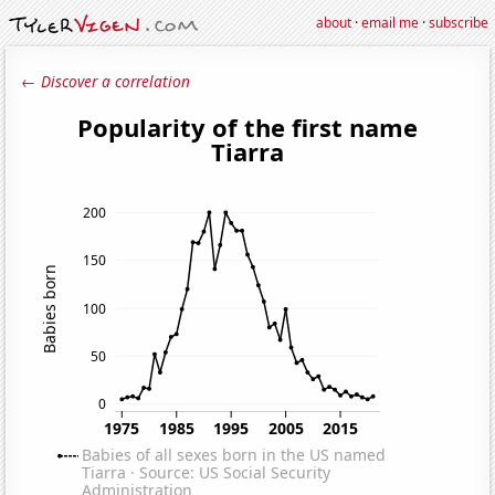
about
·
email me
·
subscribe
← Discover a correlation