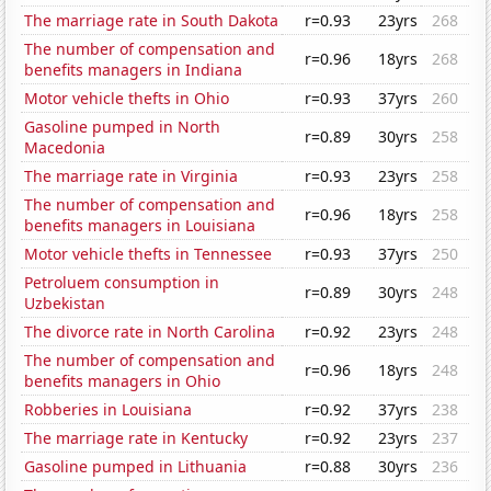
The marriage rate in South Dakota
r=0.93
23yrs
268
The number of compensation and
r=0.96
18yrs
268
benefits managers in Indiana
Motor vehicle thefts in Ohio
r=0.93
37yrs
260
Gasoline pumped in North
r=0.89
30yrs
258
Macedonia
The marriage rate in Virginia
r=0.93
23yrs
258
The number of compensation and
r=0.96
18yrs
258
benefits managers in Louisiana
Motor vehicle thefts in Tennessee
r=0.93
37yrs
250
Petroluem consumption in
r=0.89
30yrs
248
Uzbekistan
The divorce rate in North Carolina
r=0.92
23yrs
248
The number of compensation and
r=0.96
18yrs
248
benefits managers in Ohio
Robberies in Louisiana
r=0.92
37yrs
238
The marriage rate in Kentucky
r=0.92
23yrs
237
Gasoline pumped in Lithuania
r=0.88
30yrs
236