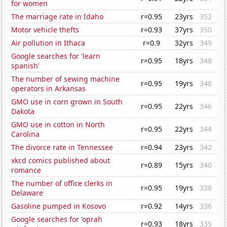
for women
The marriage rate in Idaho
r=0.95
23yrs
352
Motor vehicle thefts
r=0.93
37yrs
350
Air pollution in Ithaca
r=0.9
32yrs
349
Google searches for 'learn
r=0.95
18yrs
348
spanish'
The number of sewing machine
r=0.95
19yrs
348
operators in Arkansas
GMO use in corn grown in South
r=0.95
22yrs
346
Dakota
GMO use in cotton in North
r=0.95
22yrs
344
Carolina
The divorce rate in Tennessee
r=0.94
23yrs
342
xkcd comics published about
r=0.89
15yrs
340
romance
The number of office clerks in
r=0.95
19yrs
338
Delaware
Gasoline pumped in Kosovo
r=0.92
14yrs
336
Google searches for 'oprah
r=0.93
18yrs
335