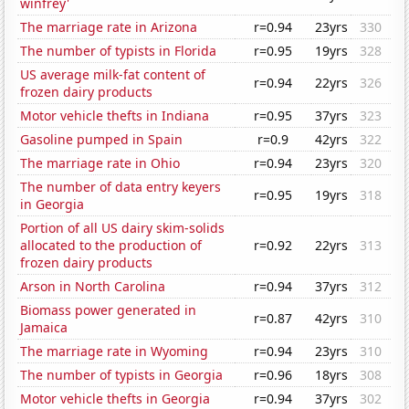
winfrey'
The marriage rate in Arizona
r=0.94
23yrs
330
The number of typists in Florida
r=0.95
19yrs
328
US average milk-fat content of
r=0.94
22yrs
326
frozen dairy products
Motor vehicle thefts in Indiana
r=0.95
37yrs
323
Gasoline pumped in Spain
r=0.9
42yrs
322
The marriage rate in Ohio
r=0.94
23yrs
320
The number of data entry keyers
r=0.95
19yrs
318
in Georgia
Portion of all US dairy skim-solids
allocated to the production of
r=0.92
22yrs
313
frozen dairy products
Arson in North Carolina
r=0.94
37yrs
312
Biomass power generated in
r=0.87
42yrs
310
Jamaica
The marriage rate in Wyoming
r=0.94
23yrs
310
The number of typists in Georgia
r=0.96
18yrs
308
Motor vehicle thefts in Georgia
r=0.94
37yrs
302