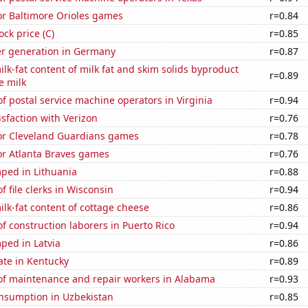
for Baltimore Orioles games
r=0.84
ock price (C)
r=0.85
r generation in Germany
r=0.87
lk-fat content of milk fat and skim solids byproduct
r=0.89
e milk
 postal service machine operators in Virginia
r=0.94
sfaction with Verizon
r=0.76
for Cleveland Guardians games
r=0.78
for Atlanta Braves games
r=0.76
ped in Lithuania
r=0.88
 file clerks in Wisconsin
r=0.94
lk-fat content of cottage cheese
r=0.86
 construction laborers in Puerto Rico
r=0.94
ped in Latvia
r=0.86
ate in Kentucky
r=0.89
f maintenance and repair workers in Alabama
r=0.93
nsumption in Uzbekistan
r=0.85