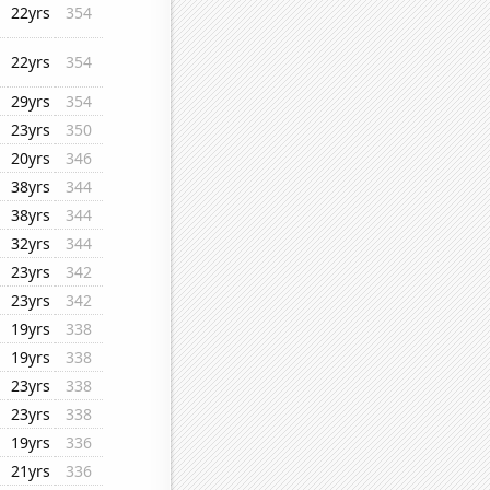
22yrs
354
22yrs
354
29yrs
354
23yrs
350
20yrs
346
38yrs
344
38yrs
344
32yrs
344
23yrs
342
23yrs
342
19yrs
338
19yrs
338
23yrs
338
23yrs
338
19yrs
336
21yrs
336