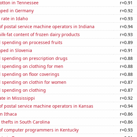
otton in Tennessee
r=0.91
mped in Germany
r=0.92
rate in Idaho
r=0.93
f postal service machine operators in Indiana
r=0.94
lk-fat content of frozen dairy products
r=0.93
 spending on processed fruits
r=0.89
ped in Slovenia
r=0.91
 spending on prescription drugs
r=0.88
 spending on clothing for men
r=0.88
 spending on floor coverings
r=0.88
 spending on clothin for women
r=0.87
 spending on clothing
r=0.87
ate in Mississippi
r=0.92
f postal service machine operators in Kansas
r=0.94
in Ithaca
r=0.86
 thefts in South Carolina
r=0.86
f computer programmers in Kentucky
r=0.93