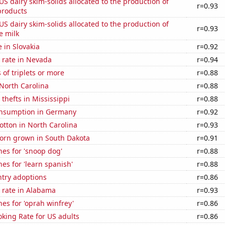
 US dairy skim-solids allocated to the production of
r=0.93
products
 US dairy skim-solids allocated to the production of
r=0.93
e milk
e in Slovakia
r=0.92
 rate in Nevada
r=0.94
 of triplets or more
r=0.88
North Carolina
r=0.88
 thefts in Mississippi
r=0.88
nsumption in Germany
r=0.92
tton in North Carolina
r=0.93
orn grown in South Dakota
r=0.91
es for 'snoop dog'
r=0.88
es for 'learn spanish'
r=0.88
ntry adoptions
r=0.86
 rate in Alabama
r=0.93
es for 'oprah winfrey'
r=0.86
king Rate for US adults
r=0.86