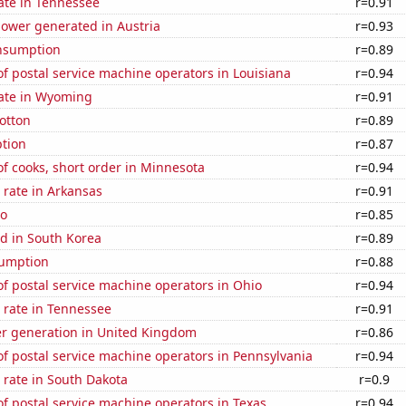
ate in Tennessee
r=0.91
ower generated in Austria
r=0.93
nsumption
r=0.89
 postal service machine operators in Louisiana
r=0.94
rate in Wyoming
r=0.91
otton
r=0.89
tion
r=0.87
f cooks, short order in Minnesota
r=0.94
 rate in Arkansas
r=0.91
ho
r=0.85
d in South Korea
r=0.89
sumption
r=0.88
f postal service machine operators in Ohio
r=0.94
 rate in Tennessee
r=0.91
r generation in United Kingdom
r=0.86
f postal service machine operators in Pennsylvania
r=0.94
 rate in South Dakota
r=0.9
 postal service machine operators in Texas
r=0.94