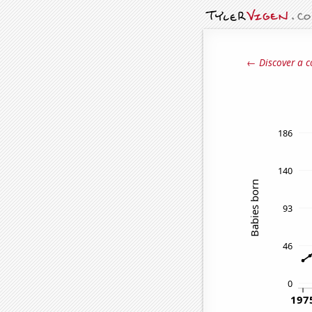
← Discover a c