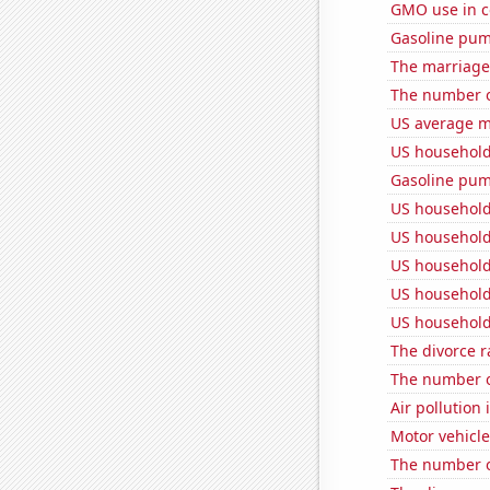
GMO use in c
Gasoline pu
The marriage 
The number o
US average mi
US household
Gasoline pum
US household
US household
US household
US household
US household
The divorce r
The number o
Air pollution 
Motor vehicle
The number o