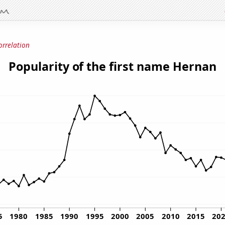
orrelation