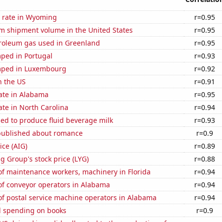
 rate in Wyoming
r=0.95
um shipment volume in the United States
r=0.95
troleum gas used in Greenland
r=0.95
ped in Portugal
r=0.93
mped in Luxembourg
r=0.92
n the US
r=0.91
ate in Alabama
r=0.95
ate in North Carolina
r=0.94
sed to produce fluid beverage milk
r=0.93
published about romance
r=0.9
ice (AIG)
r=0.89
g Group's stock price (LYG)
r=0.88
f maintenance workers, machinery in Florida
r=0.94
f conveyor operators in Alabama
r=0.94
f postal service machine operators in Alabama
r=0.94
 spending on books
r=0.9