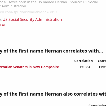
:
US Social Security Administration
rror
y of the first name Hernan correlates with...
Correlation
Year
bertarian Senators in New Hampshire
r=0.84
11yr
y of the first name Hernan also correlates wit
Correlatio