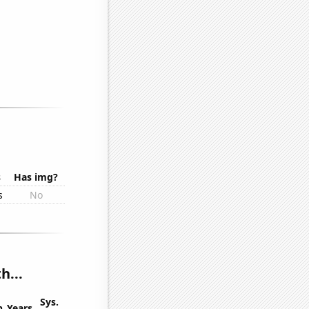
s
Has img?
s
No
h...
Sys.
n
Years