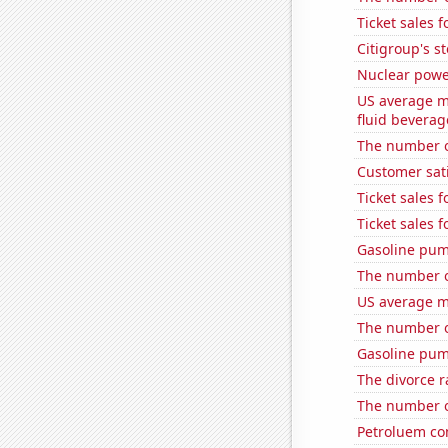
Ticket sales 
Citigroup's st
Nuclear powe
US average mi
fluid beverag
The number of
Customer sati
Ticket sales 
Ticket sales 
Gasoline pum
The number of
US average mi
The number of
Gasoline pum
The divorce r
The number o
Petroluem co