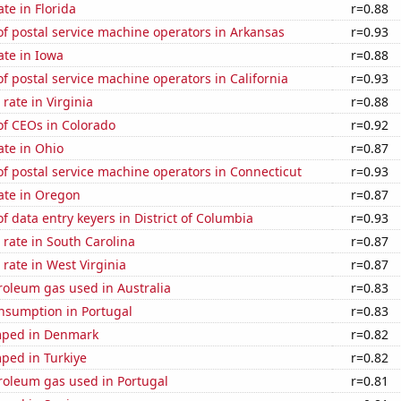
ate in Florida
r=0.88
f postal service machine operators in Arkansas
r=0.93
ate in Iowa
r=0.88
 postal service machine operators in California
r=0.93
rate in Virginia
r=0.88
f CEOs in Colorado
r=0.92
ate in Ohio
r=0.87
f postal service machine operators in Connecticut
r=0.93
ate in Oregon
r=0.87
 data entry keyers in District of Columbia
r=0.93
rate in South Carolina
r=0.87
rate in West Virginia
r=0.87
roleum gas used in Australia
r=0.83
nsumption in Portugal
r=0.83
mped in Denmark
r=0.82
ped in Turkiye
r=0.82
roleum gas used in Portugal
r=0.81