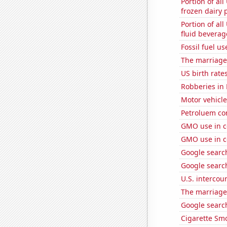
Portion of all
frozen dairy 
Portion of all
fluid beverag
Fossil fuel us
The marriage
US birth rates
Robberies in 
Motor vehicle
Petroluem co
GMO use in co
GMO use in c
Google search
Google search
U.S. intercou
The marriage
Google search
Cigarette Smo