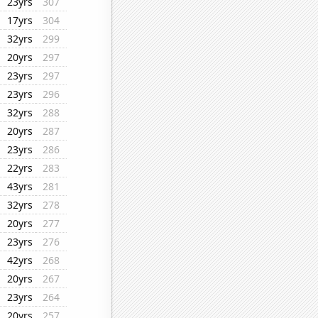
23yrs
307
17yrs
304
32yrs
299
20yrs
297
23yrs
297
23yrs
296
32yrs
288
20yrs
287
23yrs
286
22yrs
283
43yrs
281
32yrs
278
20yrs
277
23yrs
276
42yrs
268
20yrs
267
23yrs
264
20yrs
257