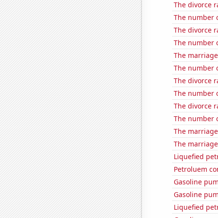
The divorce r
The number o
The divorce r
The number of
The marriage 
The number o
The divorce r
The number o
The divorce r
The number of
The marriage 
The marriage 
Liquefied pet
Petroluem co
Gasoline pu
Gasoline pum
Liquefied pet