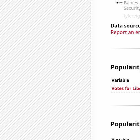
Data source
Report an e
Popularit
Variable
Votes for Li
Popularit
Variable