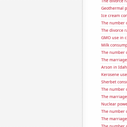
The divorce r
Geothermal p
Ice cream co
The number of
The divorce 
GMO use in c
Milk consump
The number o
The marriage
Arson in Ida
Kerosene use
Sherbet con
The number o
The marriage
Nuclear powe
The number o
The marriage
The number of