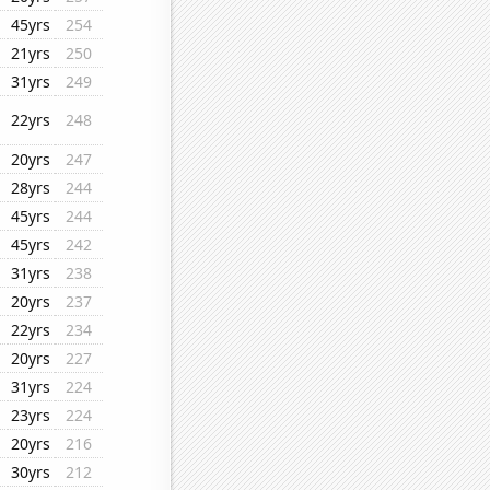
45yrs
254
21yrs
250
31yrs
249
22yrs
248
20yrs
247
28yrs
244
45yrs
244
45yrs
242
31yrs
238
20yrs
237
22yrs
234
20yrs
227
31yrs
224
23yrs
224
20yrs
216
30yrs
212