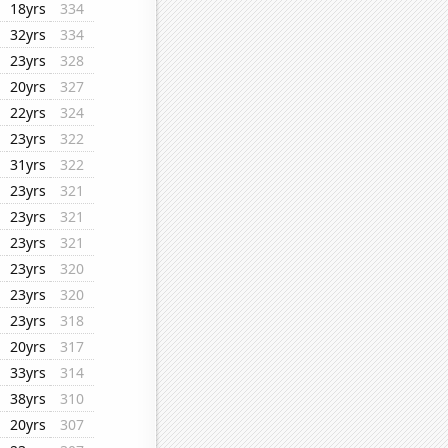
18yrs
334
32yrs
334
23yrs
328
20yrs
327
22yrs
324
23yrs
322
31yrs
322
23yrs
321
23yrs
321
23yrs
321
23yrs
320
23yrs
320
23yrs
318
20yrs
317
33yrs
314
38yrs
310
20yrs
307