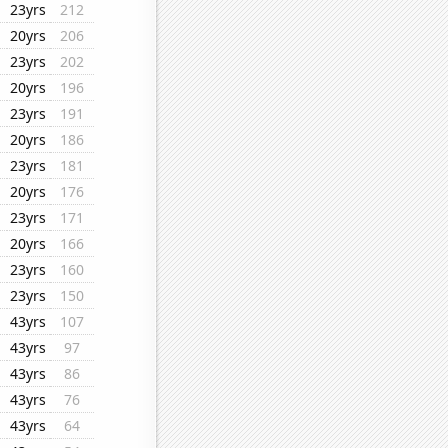
23yrs
212
20yrs
206
23yrs
202
20yrs
196
23yrs
191
20yrs
186
23yrs
181
20yrs
176
23yrs
171
20yrs
166
23yrs
160
23yrs
150
43yrs
107
43yrs
97
43yrs
86
43yrs
76
43yrs
64