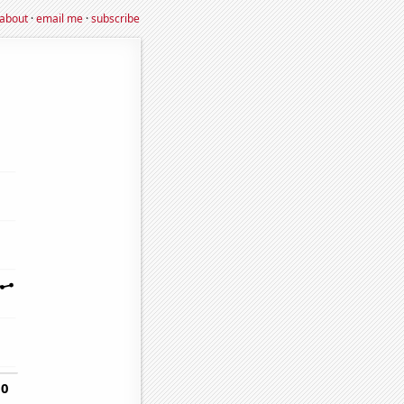
about
·
email me
·
subscribe