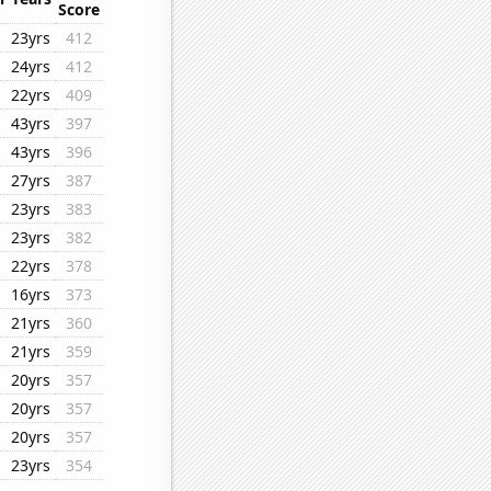
Score
23yrs
412
24yrs
412
22yrs
409
43yrs
397
43yrs
396
27yrs
387
23yrs
383
23yrs
382
22yrs
378
16yrs
373
21yrs
360
21yrs
359
20yrs
357
20yrs
357
20yrs
357
23yrs
354