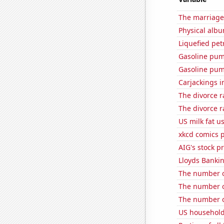
The marriage
Physical alb
Liquefied pe
Gasoline pum
Gasoline pu
Carjackings i
The divorce r
The divorce r
US milk fat u
xkcd comics 
AIG's stock pr
Lloyds Bankin
The number o
The number o
The number o
US household