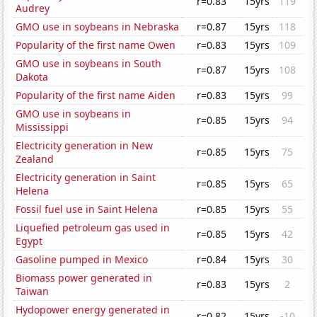
r=0.83
15yrs
119
Audrey
GMO use in soybeans in Nebraska
r=0.87
15yrs
118
Popularity of the first name Owen
r=0.83
15yrs
109
GMO use in soybeans in South
r=0.87
15yrs
108
Dakota
Popularity of the first name Aiden
r=0.83
15yrs
99
GMO use in soybeans in
r=0.85
15yrs
94
Mississippi
Electricity generation in New
r=0.85
15yrs
75
Zealand
Electricity generation in Saint
r=0.85
15yrs
65
Helena
Fossil fuel use in Saint Helena
r=0.85
15yrs
55
Liquefied petroleum gas used in
r=0.85
15yrs
42
Egypt
Gasoline pumped in Mexico
r=0.84
15yrs
30
Biomass power generated in
r=0.83
15yrs
2
Taiwan
Hydopower energy generated in
r=0.82
15yrs
-10