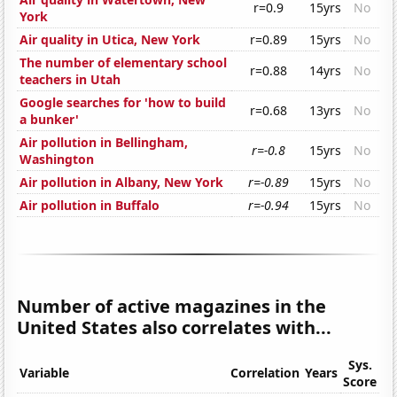
r=0.9
15yrs
No
York
Air quality in Utica, New York
r=0.89
15yrs
No
The number of elementary school
r=0.88
14yrs
No
teachers in Utah
Google searches for 'how to build
r=0.68
13yrs
No
a bunker'
Air pollution in Bellingham,
r=-0.8
15yrs
No
Washington
Air pollution in Albany, New York
r=-0.89
15yrs
No
Air pollution in Buffalo
r=-0.94
15yrs
No
Number of active magazines in the
United States also correlates with...
Sys.
Variable
Correlation
Years
Score