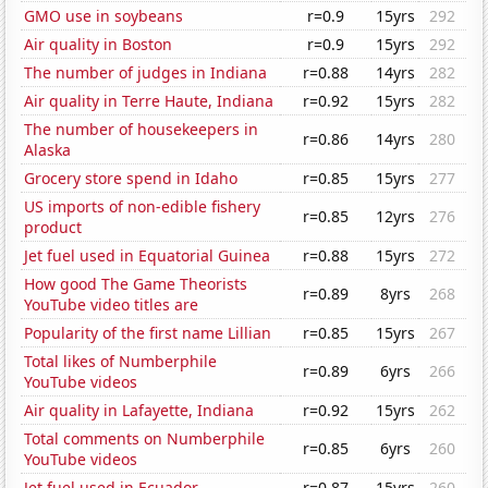
GMO use in soybeans
r=0.9
15yrs
292
Air quality in Boston
r=0.9
15yrs
292
The number of judges in Indiana
r=0.88
14yrs
282
Air quality in Terre Haute, Indiana
r=0.92
15yrs
282
The number of housekeepers in
r=0.86
14yrs
280
Alaska
Grocery store spend in Idaho
r=0.85
15yrs
277
US imports of non-edible fishery
r=0.85
12yrs
276
product
Jet fuel used in Equatorial Guinea
r=0.88
15yrs
272
How good The Game Theorists
r=0.89
8yrs
268
YouTube video titles are
Popularity of the first name Lillian
r=0.85
15yrs
267
Total likes of Numberphile
r=0.89
6yrs
266
YouTube videos
Air quality in Lafayette, Indiana
r=0.92
15yrs
262
Total comments on Numberphile
r=0.85
6yrs
260
YouTube videos
Jet fuel used in Ecuador
r=0.87
15yrs
260