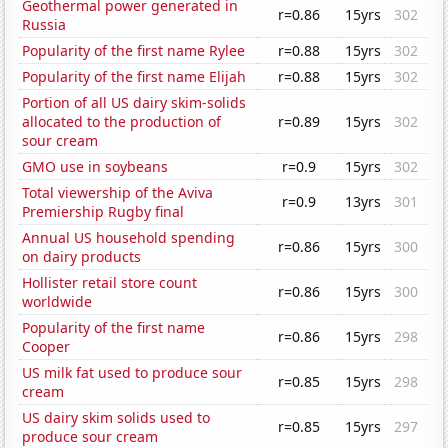
Geothermal power generated in
r=0.86
15yrs
302
Russia
Popularity of the first name Rylee
r=0.88
15yrs
302
Popularity of the first name Elijah
r=0.88
15yrs
302
Portion of all US dairy skim-solids
allocated to the production of
r=0.89
15yrs
302
sour cream
GMO use in soybeans
r=0.9
15yrs
302
Total viewership of the Aviva
r=0.9
13yrs
301
Premiership Rugby final
Annual US household spending
r=0.86
15yrs
300
on dairy products
Hollister retail store count
r=0.86
15yrs
300
worldwide
Popularity of the first name
r=0.86
15yrs
298
Cooper
US milk fat used to produce sour
r=0.85
15yrs
298
cream
US dairy skim solids used to
r=0.85
15yrs
297
produce sour cream