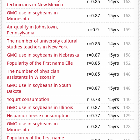
r=0.85
14yrs
168
technicians in New Mexico
GMO use in soybeans in
r=0.87
15yrs
168
Minnesota
Air quality in Johnstown,
r=0.9
15yrs
159
Pennsylvania
The number of university cultural
r=0.85
14yrs
158
studies teachers in New York
GMO use in soybeans in Nebraska
r=0.87
15yrs
158
Popularity of the first name Elle
r=0.85
15yrs
152
The number of physician
r=0.85
14yrs
148
assistants in Wisconsin
GMO use in soybeans in South
r=0.87
15yrs
148
Dakota
Yogurt consumption
r=0.78
15yrs
140
GMO use in soybeans in Illinois
r=0.87
15yrs
138
Hispanic cheese consumption
r=0.77
15yrs
129
GMO use in soybeans in
r=0.87
15yrs
128
Minnesota
Popularity of the first name