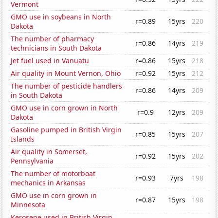
Vermont
GMO use in soybeans in North
r=0.89
15yrs
220
Dakota
The number of pharmacy
r=0.86
14yrs
219
technicians in South Dakota
Jet fuel used in Vanuatu
r=0.86
15yrs
218
Air quality in Mount Vernon, Ohio
r=0.92
15yrs
212
The number of pesticide handlers
r=0.86
14yrs
209
in South Dakota
GMO use in corn grown in North
r=0.9
12yrs
209
Dakota
Gasoline pumped in British Virgin
r=0.85
15yrs
207
Islands
Air quality in Somerset,
r=0.92
15yrs
202
Pennsylvania
The number of motorboat
r=0.93
7yrs
198
mechanics in Arkansas
GMO use in corn grown in
r=0.87
15yrs
198
Minnesota
Kerosene used in British Virgin