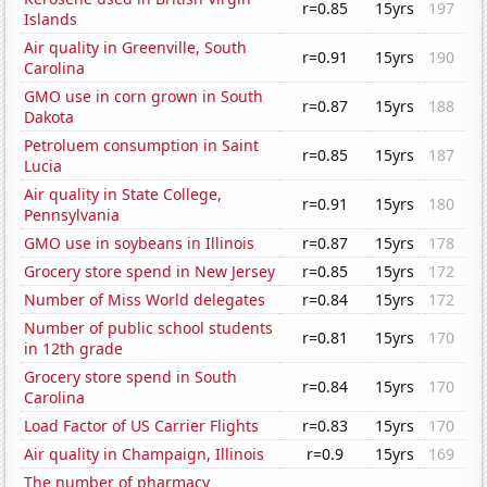
r=0.85
15yrs
197
Islands
Air quality in Greenville, South
r=0.91
15yrs
190
Carolina
GMO use in corn grown in South
r=0.87
15yrs
188
Dakota
Petroluem consumption in Saint
r=0.85
15yrs
187
Lucia
Air quality in State College,
r=0.91
15yrs
180
Pennsylvania
GMO use in soybeans in Illinois
r=0.87
15yrs
178
Grocery store spend in New Jersey
r=0.85
15yrs
172
Number of Miss World delegates
r=0.84
15yrs
172
Number of public school students
r=0.81
15yrs
170
in 12th grade
Grocery store spend in South
r=0.84
15yrs
170
Carolina
Load Factor of US Carrier Flights
r=0.83
15yrs
170
Air quality in Champaign, Illinois
r=0.9
15yrs
169
The number of pharmacy