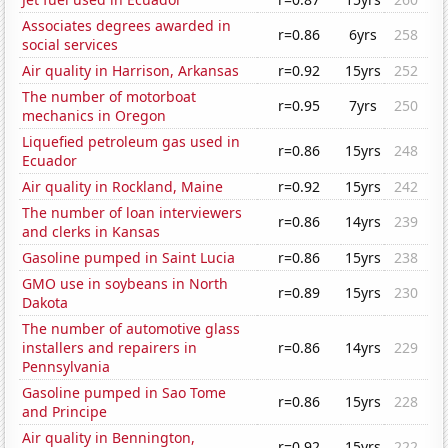
Associates degrees awarded in
r=0.86
6yrs
258
social services
Air quality in Harrison, Arkansas
r=0.92
15yrs
252
The number of motorboat
r=0.95
7yrs
250
mechanics in Oregon
Liquefied petroleum gas used in
r=0.86
15yrs
248
Ecuador
Air quality in Rockland, Maine
r=0.92
15yrs
242
The number of loan interviewers
r=0.86
14yrs
239
and clerks in Kansas
Gasoline pumped in Saint Lucia
r=0.86
15yrs
238
GMO use in soybeans in North
r=0.89
15yrs
230
Dakota
The number of automotive glass
installers and repairers in
r=0.86
14yrs
229
Pennsylvania
Gasoline pumped in Sao Tome
r=0.86
15yrs
228
and Principe
Air quality in Bennington,
r=0.92
15yrs
222