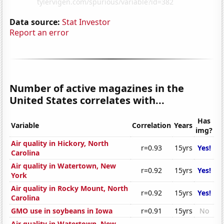
Data source:
Stat Investor
Report an error
Number of active magazines in the
United States correlates with...
Has
Variable
Correlation
Years
img?
Air quality in Hickory, North
r=0.93
15yrs
Yes!
Carolina
Air quality in Watertown, New
r=0.92
15yrs
Yes!
York
Air quality in Rocky Mount, North
r=0.92
15yrs
Yes!
Carolina
GMO use in soybeans in Iowa
r=0.91
15yrs
No
Air quality in Watertown, New