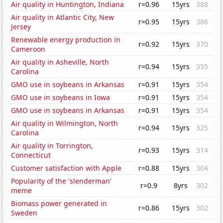
Air quality in Huntington, Indiana
r=0.96
15yrs
388
Air quality in Atlantic City, New
r=0.95
15yrs
386
Jersey
Renewable energy production in
r=0.92
15yrs
370
Cameroon
Air quality in Asheville, North
r=0.94
15yrs
355
Carolina
GMO use in soybeans in Arkansas
r=0.91
15yrs
354
GMO use in soybeans in Iowa
r=0.91
15yrs
354
GMO use in soybeans in Arkansas
r=0.91
15yrs
354
Air quality in Wilmington, North
r=0.94
15yrs
325
Carolina
Air quality in Torrington,
r=0.93
15yrs
314
Connecticut
Customer satisfaction with Apple
r=0.88
15yrs
304
Popularity of the 'slenderman'
r=0.9
8yrs
302
meme
Biomass power generated in
r=0.86
15yrs
302
Sweden