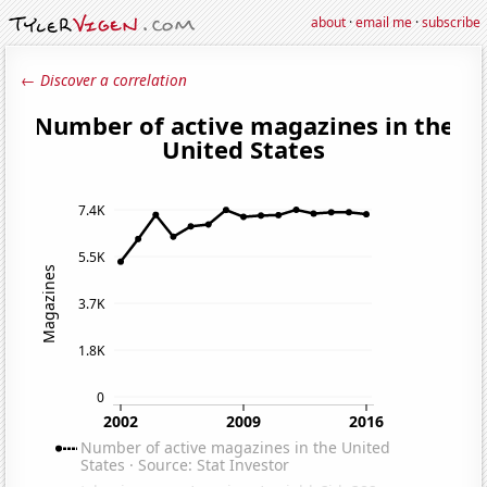
about
·
email me
·
subscribe
← Discover a correlation