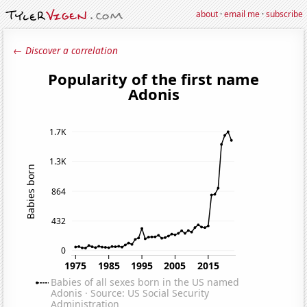
about
·
email me
·
subscribe
← Discover a correlation