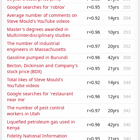
Google searches for 'roblox'
r=0.95
15yrs
355
Average number of comments on
r=0.92
14yrs
354
Steve Mould's YouTube videos
Master's degrees awarded in
r=0.96
10yrs
353
Multi/interdisciplinary studies
The number of industrial
r=0.97
20yrs
352
engineers in Massachusetts
Gasoline pumped in Burundi
r=0.96
42yrs
350
Becton, Dickinson and Company's
r=0.95
21yrs
350
stock price (BDX)
Total likes of Steve Mould's
r=0.92
14yrs
344
YouTube videos
Google searches for 'restaurant
r=0.96
12yrs
344
near me'
The number of pest control
r=0.97
20yrs
342
workers in Utah
Liquefied petroleum gas used in
r=0.96
42yrs
340
Kenya
Fidelity National Information
r=0.95
21yrs
340