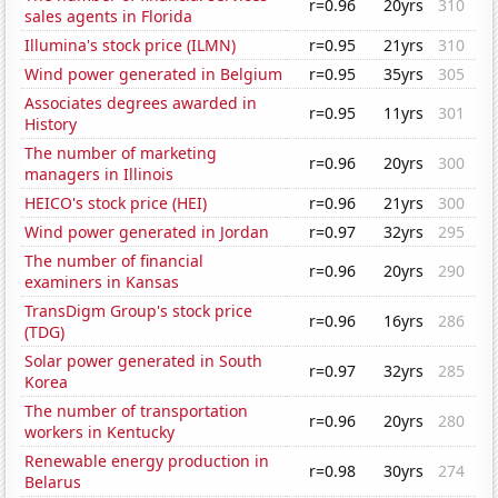
r=0.96
20yrs
310
sales agents in Florida
Illumina's stock price (ILMN)
r=0.95
21yrs
310
Wind power generated in Belgium
r=0.95
35yrs
305
Associates degrees awarded in
r=0.95
11yrs
301
History
The number of marketing
r=0.96
20yrs
300
managers in Illinois
HEICO's stock price (HEI)
r=0.96
21yrs
300
Wind power generated in Jordan
r=0.97
32yrs
295
The number of financial
r=0.96
20yrs
290
examiners in Kansas
TransDigm Group's stock price
r=0.96
16yrs
286
(TDG)
Solar power generated in South
r=0.97
32yrs
285
Korea
The number of transportation
r=0.96
20yrs
280
workers in Kentucky
Renewable energy production in
r=0.98
30yrs
274
Belarus