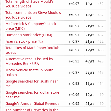
Total length of Steve Mould's
r=0.97
14yrs
432
YouTube videos
Total comments on Steve Mould's
r=0.97
14yrs
432
YouTube videos
McCormick & Company's stock
r=0.97
21yrs
432
price (MKC)
Humana's stock price (HUM)
r=0.97
21yrs
432
Fiserv's stock price (FI)
r=0.97
21yrs
432
Total likes of Mark Rober YouTube
r=0.97
12yrs
430
videos
Automotive recalls issued by
r=0.93
48yrs
428
Mercedes-Benz USA
Motor vehicle thefts in South
r=0.97
38yrs
417
Dakota
Google searches for 'sushi near
r=0.98
19yrs
414
me'
Google searches for 'dollar store
r=0.96
19yrs
410
near me'
Google's Annual Global Revenue
r=0.95
21yrs
410
The number of Breweries in the