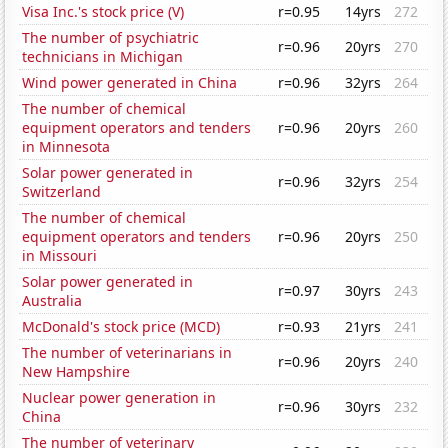
Visa Inc.'s stock price (V)
r=0.95
14yrs
272
The number of psychiatric
r=0.96
20yrs
270
technicians in Michigan
Wind power generated in China
r=0.96
32yrs
264
The number of chemical
equipment operators and tenders
r=0.96
20yrs
260
in Minnesota
Solar power generated in
r=0.96
32yrs
254
Switzerland
The number of chemical
equipment operators and tenders
r=0.96
20yrs
250
in Missouri
Solar power generated in
r=0.97
30yrs
243
Australia
McDonald's stock price (MCD)
r=0.93
21yrs
241
The number of veterinarians in
r=0.96
20yrs
240
New Hampshire
Nuclear power generation in
r=0.96
30yrs
232
China
The number of veterinary