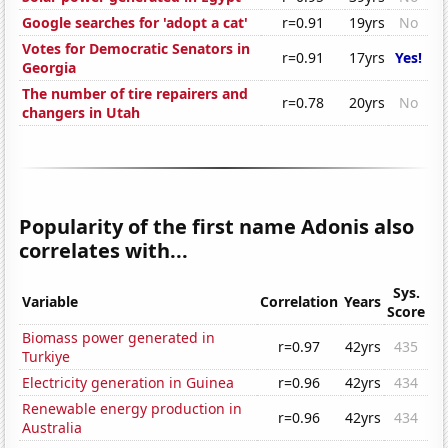
Google searches for 'adopt a cat'
r=0.91
19yrs
No
Votes for Democratic Senators in
r=0.91
17yrs
Yes!
Georgia
The number of tire repairers and
r=0.78
20yrs
No
changers in Utah
Popularity of the first name Adonis also
correlates with...
Sys.
Variable
Correlation
Years
Score
Biomass power generated in
r=0.97
42yrs
435
Turkiye
Electricity generation in Guinea
r=0.96
42yrs
434
Renewable energy production in
r=0.96
42yrs
434
Australia