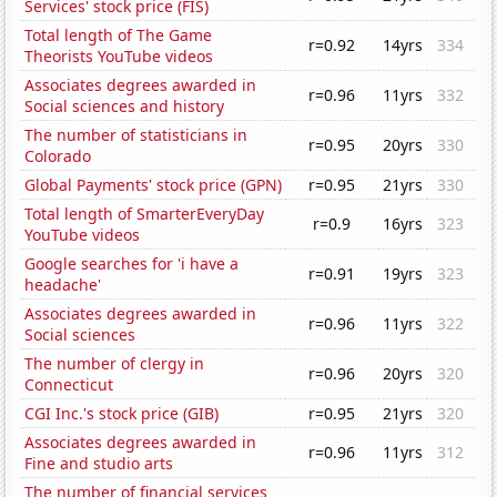
Services' stock price (FIS)
Total length of The Game
r=0.92
14yrs
334
Theorists YouTube videos
Associates degrees awarded in
r=0.96
11yrs
332
Social sciences and history
The number of statisticians in
r=0.95
20yrs
330
Colorado
Global Payments' stock price (GPN)
r=0.95
21yrs
330
Total length of SmarterEveryDay
r=0.9
16yrs
323
YouTube videos
Google searches for 'i have a
r=0.91
19yrs
323
headache'
Associates degrees awarded in
r=0.96
11yrs
322
Social sciences
The number of clergy in
r=0.96
20yrs
320
Connecticut
CGI Inc.'s stock price (GIB)
r=0.95
21yrs
320
Associates degrees awarded in
r=0.96
11yrs
312
Fine and studio arts
The number of financial services