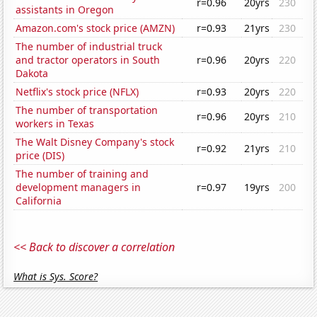
r=0.96
20yrs
230
assistants in Oregon
Amazon.com's stock price (AMZN)
r=0.93
21yrs
230
The number of industrial truck
and tractor operators in South
r=0.96
20yrs
220
Dakota
Netflix's stock price (NFLX)
r=0.93
20yrs
220
The number of transportation
r=0.96
20yrs
210
workers in Texas
The Walt Disney Company's stock
r=0.92
21yrs
210
price (DIS)
The number of training and
development managers in
r=0.97
19yrs
200
California
<< Back to discover a correlation
What is Sys. Score?