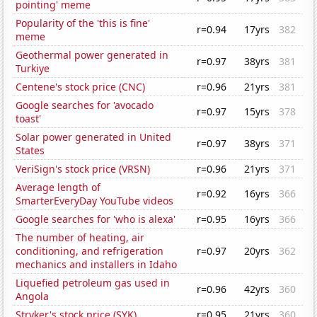
pointing' meme
Popularity of the 'this is fine'
r=0.94
17yrs
382
meme
Geothermal power generated in
r=0.97
38yrs
381
Turkiye
Centene's stock price (CNC)
r=0.96
21yrs
381
Google searches for 'avocado
r=0.97
15yrs
378
toast'
Solar power generated in United
r=0.97
38yrs
371
States
VeriSign's stock price (VRSN)
r=0.96
21yrs
371
Average length of
r=0.92
16yrs
366
SmarterEveryDay YouTube videos
Google searches for 'who is alexa'
r=0.95
16yrs
366
The number of heating, air
conditioning, and refrigeration
r=0.97
20yrs
362
mechanics and installers in Idaho
Liquefied petroleum gas used in
r=0.96
42yrs
360
Angola
Stryker's stock price (SYK)
r=0.95
21yrs
360