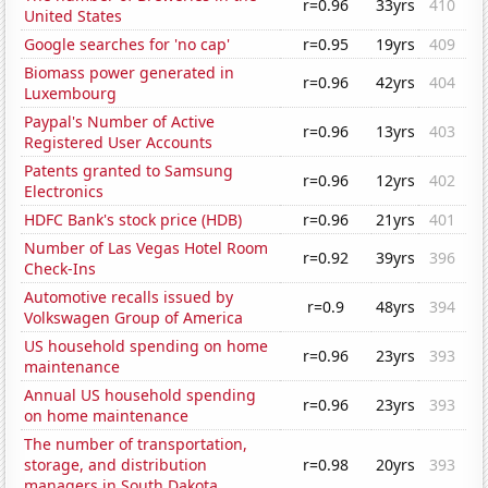
r=0.96
33yrs
410
United States
Google searches for 'no cap'
r=0.95
19yrs
409
Biomass power generated in
r=0.96
42yrs
404
Luxembourg
Paypal's Number of Active
r=0.96
13yrs
403
Registered User Accounts
Patents granted to Samsung
r=0.96
12yrs
402
Electronics
HDFC Bank's stock price (HDB)
r=0.96
21yrs
401
Number of Las Vegas Hotel Room
r=0.92
39yrs
396
Check-Ins
Automotive recalls issued by
r=0.9
48yrs
394
Volkswagen Group of America
US household spending on home
r=0.96
23yrs
393
maintenance
Annual US household spending
r=0.96
23yrs
393
on home maintenance
The number of transportation,
storage, and distribution
r=0.98
20yrs
393
managers in South Dakota