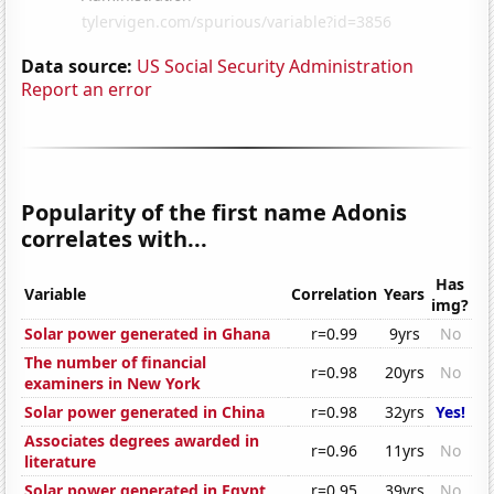
Data source:
US Social Security Administration
Report an error
Popularity of the first name Adonis
correlates with...
Has
Variable
Correlation
Years
img?
Solar power generated in Ghana
r=0.99
9yrs
No
The number of financial
r=0.98
20yrs
No
examiners in New York
Solar power generated in China
r=0.98
32yrs
Yes!
Associates degrees awarded in
r=0.96
11yrs
No
literature
Solar power generated in Egypt
r=0.95
39yrs
No