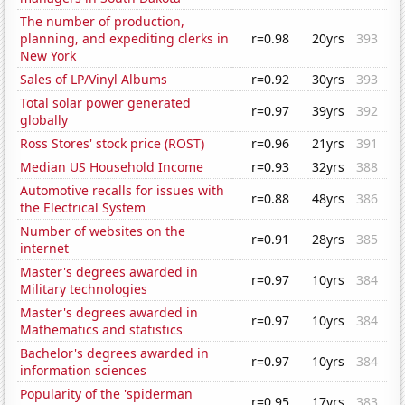
The number of production,
planning, and expediting clerks in
r=0.98
20yrs
393
New York
Sales of LP/Vinyl Albums
r=0.92
30yrs
393
Total solar power generated
r=0.97
39yrs
392
globally
Ross Stores' stock price (ROST)
r=0.96
21yrs
391
Median US Household Income
r=0.93
32yrs
388
Automotive recalls for issues with
r=0.88
48yrs
386
the Electrical System
Number of websites on the
r=0.91
28yrs
385
internet
Master's degrees awarded in
r=0.97
10yrs
384
Military technologies
Master's degrees awarded in
r=0.97
10yrs
384
Mathematics and statistics
Bachelor's degrees awarded in
r=0.97
10yrs
384
information sciences
Popularity of the 'spiderman
r=0.95
17yrs
383