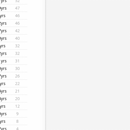
1yrs
52
9yrs
47
yrs
46
2yrs
46
7yrs
42
0yrs
40
yrs
32
2yrs
32
1yrs
31
0yrs
30
7yrs
26
yrs
22
4yrs
21
4yrs
20
yrs
12
0yrs
9
yrs
8
7yrs
4