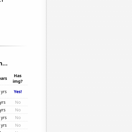
...
Has
ears
img?
1yrs
Yes!
yrs
No
yrs
No
1yrs
No
1yrs
No