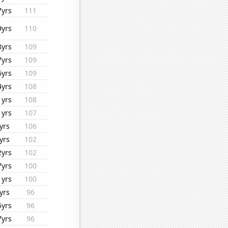
7yrs
111
9yrs
110
8yrs
109
7yrs
109
6yrs
109
4yrs
108
1yrs
108
1yrs
107
yrs
106
yrs
102
2yrs
102
7yrs
100
1yrs
100
yrs
96
5yrs
96
7yrs
96