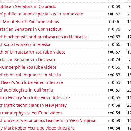
ublican Senators in Colorado
r=0.69
9
 public relations specialists in Tennessee
r=0.62
2
of MinuteEarth YouTube videos
r=0.6
1
ertarian Senators in Connecticut
r=0.76
6
f biochemists and biophysicists in Nebraska
r=0.63
1
 social workers in Alaska
r=0.66
1
th of MinuteEarth YouTube videos
r=0.57
1
ertarian Senators in Delaware
r=0.74
7
f Numberphile YouTube videos
r=0.55
1
f chemical engineers in Alaska
r=0.63
1
east's YouTube video titles are
r=0.55
1
 audiologists in California
r=0.59
2
tra History YouTube video titles are
r=0.55
1
 traffic technicians in New Jersey
r=0.58
2
on minutephysics YouTube videos
r=0.54
1
 university economics teachers in West Virginia
r=0.59
1
-y Mark Rober YouTube video titles are
r=0.54
1