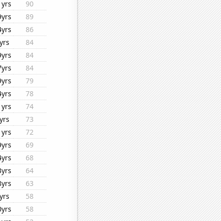
1yrs
90
9yrs
89
4yrs
86
yrs
84
9yrs
84
7yrs
84
9yrs
79
4yrs
78
1yrs
74
yrs
73
1yrs
72
9yrs
69
4yrs
68
3yrs
64
8yrs
63
yrs
58
0yrs
58