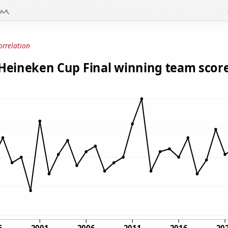
orrelation