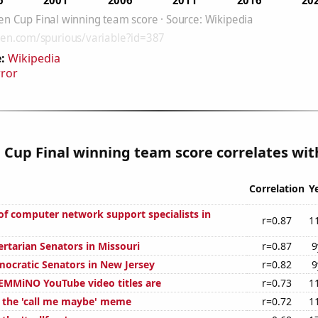
:
Wikipedia
rror
Cup Final winning team score correlates with
Correlation
Y
f computer network support specialists in
r=0.87
1
ertarian Senators in Missouri
r=0.87
9
mocratic Senators in New Jersey
r=0.82
9
MMiNO YouTube video titles are
r=0.73
1
f the 'call me maybe' meme
r=0.72
1