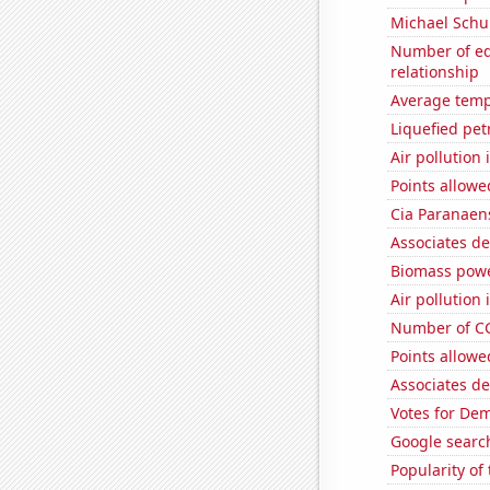
Michael Schu
Number of edi
relationship
Average temp
Liquefied pet
Air pollution
Points allowe
Cia Paranaens
Associates d
Biomass powe
Air pollution
Number of CG
Points allowe
Associates d
Votes for De
Google search
Popularity o