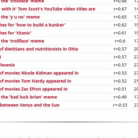
 the 'trollface' meme
r=0.68
1
with it' Tom Scott's YouTube video titles are
r=0.67
1
f the 'y u no' meme
r=0.65
1
hes for 'how to build a bunker'
r=0.62
1
es for 'titanic'
r=0.61
1
 the 'trollface' meme
r=0.6
1
 dietitians and nutritionists in Ohio
r=0.57
2
i
r=0.57
2
Phoenix
r=0.57
2
f movies Nicole Kidman appeared in
r=0.53
2
of movies Tom Hardy appeared in
r=0.52
2
f movies Zac Efron appeared in
r=0.51
2
f the 'bad luck brian' meme
r=0.49
1
 between Venus and the Sun
r=-0.53
2