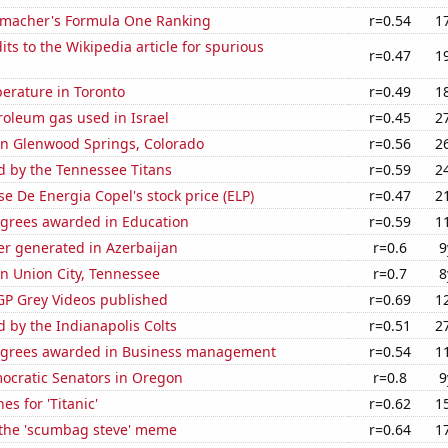
macher's Formula One Ranking
r=0.54
1
ts to the Wikipedia article for spurious
r=0.47
1
erature in Toronto
r=0.49
1
roleum gas used in Israel
r=0.45
2
 in Glenwood Springs, Colorado
r=0.56
2
d by the Tennessee Titans
r=0.59
2
e De Energia Copel's stock price (ELP)
r=0.47
2
egrees awarded in Education
r=0.59
1
r generated in Azerbaijan
r=0.6
9
 in Union City, Tennessee
r=0.7
8
P Grey Videos published
r=0.69
1
d by the Indianapolis Colts
r=0.51
2
egrees awarded in Business management
r=0.54
1
mocratic Senators in Oregon
r=0.8
9
es for 'Titanic'
r=0.62
1
f the 'scumbag steve' meme
r=0.64
1