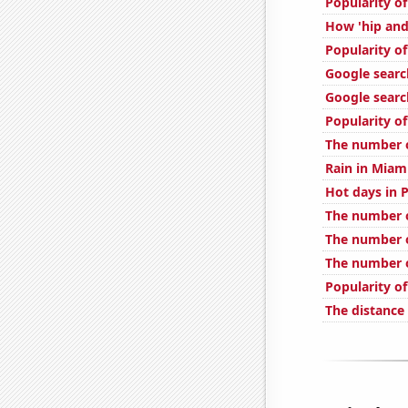
Popularity of
How 'hip and 
Popularity o
Google searc
Google search
Popularity of
The number of
Rain in Miam
Hot days in 
The number o
The number 
The number o
Popularity o
The distance