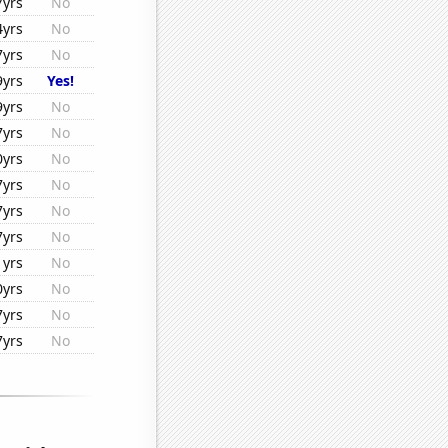
7yrs
No
4yrs
No
7yrs
No
9yrs
Yes!
9yrs
No
7yrs
No
0yrs
No
7yrs
No
7yrs
No
7yrs
No
1yrs
No
0yrs
No
7yrs
No
7yrs
No