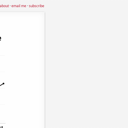
about
·
email me
·
subscribe