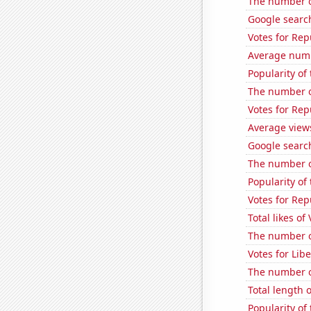
The number o
Google search
Votes for Rep
Average num
Popularity of
The number of
Votes for Rep
Average view
Google searc
The number o
Popularity of
Votes for Rep
Total likes of
The number of
Votes for Lib
The number of
Total length
Popularity of