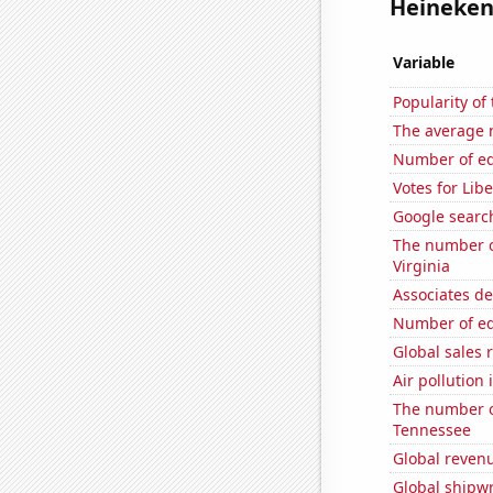
Heineken 
Variable
Popularity o
The average 
Number of edit
Votes for Lib
Google search
The number of
Virginia
Associates d
Number of edi
Global sales 
Air pollution 
The number o
Tennessee
Global revenu
Global shipw