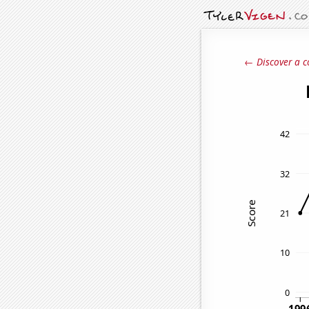
← Discover a c