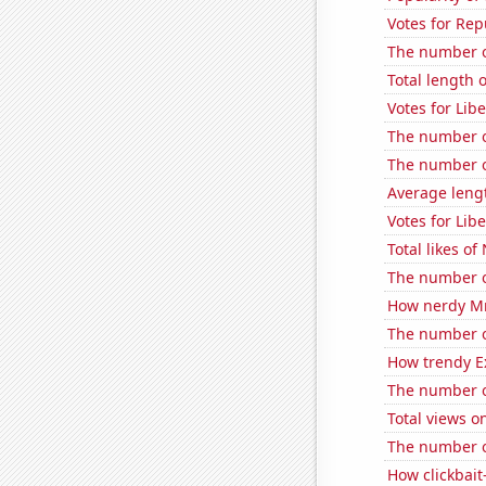
Votes for Rep
The number of
Total length 
Votes for Lib
The number o
The number of
Average leng
Votes for Lib
Total likes o
The number o
How nerdy MrB
The number of
How trendy Ex
The number of
Total views 
The number of
How clickbait