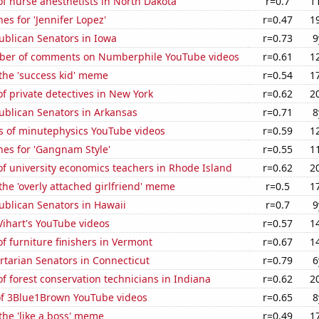
f nurse anesthetists in North Dakota
r=0.7
1
es for 'Jennifer Lopez'
r=0.47
1
ublican Senators in Iowa
r=0.73
9
ber of comments on Numberphile YouTube videos
r=0.61
1
 the 'success kid' meme
r=0.54
1
 private detectives in New York
r=0.62
2
ublican Senators in Arkansas
r=0.71
8
s of minutephysics YouTube videos
r=0.59
1
hes for 'Gangnam Style'
r=0.55
1
f university economics teachers in Rhode Island
r=0.62
2
 the 'overly attached girlfriend' meme
r=0.5
1
ublican Senators in Hawaii
r=0.7
9
 Vihart's YouTube videos
r=0.57
1
 furniture finishers in Vermont
r=0.67
1
ertarian Senators in Connecticut
r=0.79
6
 forest conservation technicians in Indiana
r=0.62
2
 of 3Blue1Brown YouTube videos
r=0.65
8
 the 'like a boss' meme
r=0.49
1