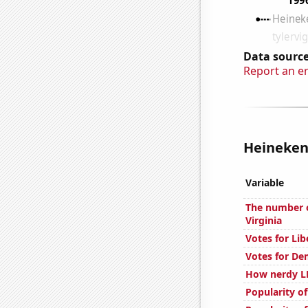
Data source
Report an e
Heineken 
Variable
The number o
Virginia
Votes for Lib
Votes for De
How nerdy LE
Popularity o