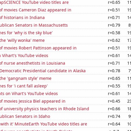
pSCIENCE YouTube video titles are
r=0.65
1
f movies Cameron Diaz appeared in
r=0.51
1
 historians in Indiana
r=0.71
1
publican Senators in Massachusetts
r=0.79
8
es for 'why is the sky blue'
r=0.58
1
 the 'willy wonka' meme
r=0.62
1
f movies Robert Pattinson appeared in
r=0.51
1
n Vihart's YouTube videos
r=0.61
1
 nurse anesthetists in Louisiana
r=0.71
1
 Democratic Presidential candidate in Alaska
r=0.78
7
f the 'gangnam style' meme
r=0.65
1
s for 'i cant fall asleep'
r=0.55
1
ts on Vihart's YouTube videos
r=0.61
1
 movies Jessica Biel appeared in
r=0.45
2
 university physics teachers in Rhode Island
r=0.66
1
ublican Senators in Idaho
r=0.74
9
with it' MinuteEarth YouTube video titles are
r=0.64
1