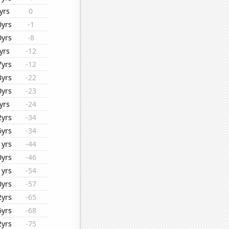
yrs
0
0yrs
-1
0yrs
-8
yrs
-12
7yrs
-12
3yrs
-22
0yrs
-23
yrs
-24
2yrs
-34
6yrs
-34
1yrs
-44
0yrs
-46
1yrs
-54
0yrs
-57
2yrs
-65
6yrs
-68
2yrs
-75