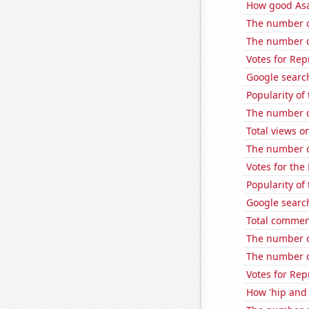
How good Asa
The number o
The number of
Votes for Re
Google search
Popularity of
The number o
Total views o
The number of
Votes for the
Popularity o
Google searche
Total commen
The number of
The number of
Votes for Rep
How 'hip and 