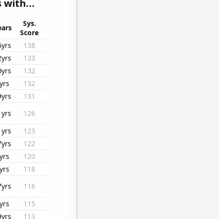
 with...
Sys.
ears
Score
6yrs
138
2yrs
133
0yrs
132
yrs
132
9yrs
131
1yrs
126
1yrs
123
7yrs
122
yrs
120
yrs
118
7yrs
116
yrs
115
9yrs
113