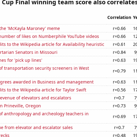
Cup Final winning team score also correlates
Correlation
Y
f the 'McKayla Maroney' meme
r=0.66
1
number of likes on Numberphile YouTube videos
r=0.66
1
s to the Wikipedia article for Availability heuristic
r=0.61
2
ertarian Senators in Missouri
r=0.84
9
es for 'pick up lines'
r=0.63
1
 transportation security screeners in West
r=0.79
1
egrees awarded in Business and management
r=0.63
1
ts to the Wikipedia article for Taylor Swift
r=0.56
1
revenue of elevators and escalators
r=0.7
7
in Prineville, Oregon
r=0.73
9
f anthropology and archeology teachers in
r=0.69
1
e from elevator and escalator sales
r=0.7
7
recks
r=0.48
1