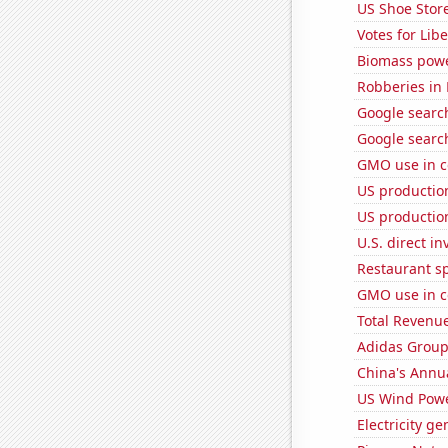
US Shoe Store
Votes for Lib
Biomass powe
Robberies in
Google search
Google searc
GMO use in c
US production
US production
U.S. direct i
Restaurant s
GMO use in c
Total Revenu
Adidas Group'
China's Annu
US Wind Powe
Electricity g