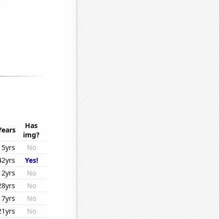
Has
Years
img?
15yrs
No
42yrs
Yes!
12yrs
No
28yrs
No
17yrs
No
21yrs
No