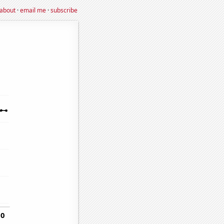
about
·
email me
·
subscribe