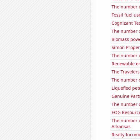
The number o
Fossil fuel us
Cognizant Tec
The number of
Biomass powe
Simon Propert
The number o
Renewable en
The Travelers
The number o
Liquefied pet
Genuine Part
The number o
EOG Resources
The number o
Arkansas
Realty Income