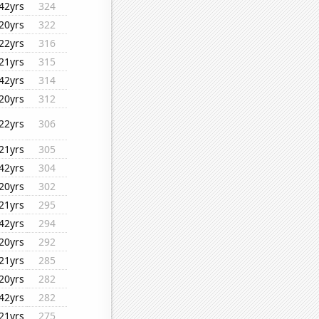
42yrs
324
20yrs
322
22yrs
316
21yrs
315
42yrs
314
20yrs
312
22yrs
306
21yrs
305
42yrs
304
20yrs
302
21yrs
295
42yrs
294
20yrs
292
21yrs
285
20yrs
282
42yrs
282
21yrs
275