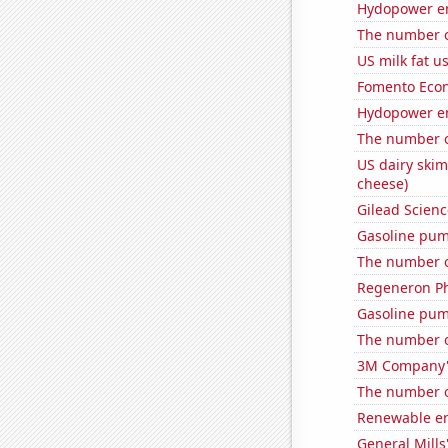
Hydopower en
The number o
US milk fat u
Fomento Econ'
Hydopower en
The number of
US dairy skim
cheese)
Gilead Science
Gasoline pum
The number o
Regeneron Ph
Gasoline pum
The number o
3M Company's
The number o
Renewable en
General Mills'