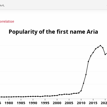
orrelation