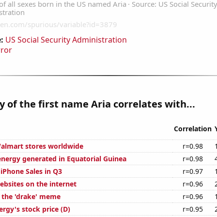
:
US Social Security Administration
rror
y of the first name Aria correlates with...
Correlation
almart stores worldwide
r=0.98
ergy generated in Equatorial Guinea
r=0.98
 iPhone Sales in Q3
r=0.97
bsites on the internet
r=0.96
f the 'drake' meme
r=0.96
rgy's stock price (D)
r=0.95