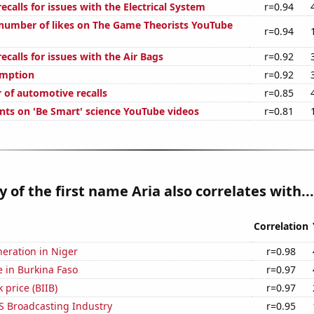
calls for issues with the Electrical System
r=0.94
number of likes on The Game Theorists YouTube
r=0.94
calls for issues with the Air Bags
r=0.92
umption
r=0.92
 of automotive recalls
r=0.85
ts on 'Be Smart' science YouTube videos
r=0.81
y of the first name Aria also correlates with...
Correlation
eneration in Niger
r=0.98
se in Burkina Faso
r=0.97
 price (BIIB)
r=0.97
S Broadcasting Industry
r=0.95