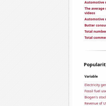
Automotive re
The average 
videos
Automotive re
Butter cons
Total number
Total commen
Popularit
Variable
Electricity g
Fossil fuel u
Biogen's stock
Revenue of U