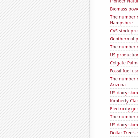
Pioneer Natur
Biomass powe
The number o
Hampshire
CVS stock pri
Geothermal p
The number of
US production
Colgate-Palmo
Fossil fuel u
The number of
Arizona
US dairy ski
Kimberly-Clar
Electricity g
The number of
US dairy skim
Dollar Tree's 