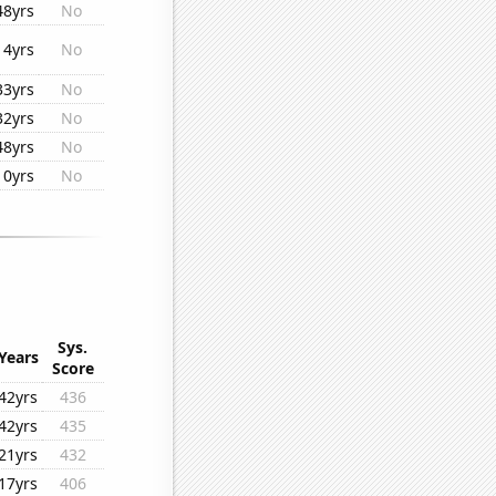
48yrs
No
14yrs
No
33yrs
No
32yrs
No
48yrs
No
10yrs
No
Sys.
Years
Score
42yrs
436
42yrs
435
21yrs
432
17yrs
406