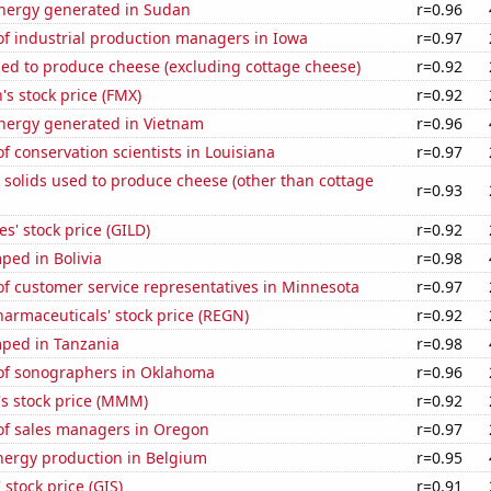
ergy generated in Sudan
r=0.96
f industrial production managers in Iowa
r=0.97
sed to produce cheese (excluding cottage cheese)
r=0.92
s stock price (FMX)
r=0.92
ergy generated in Vietnam
r=0.96
 conservation scientists in Louisiana
r=0.97
 solids used to produce cheese (other than cottage
r=0.93
s' stock price (GILD)
r=0.92
ped in Bolivia
r=0.98
f customer service representatives in Minnesota
r=0.97
armaceuticals' stock price (REGN)
r=0.92
ped in Tanzania
r=0.98
f sonographers in Oklahoma
r=0.96
 stock price (MMM)
r=0.92
f sales managers in Oregon
r=0.97
ergy production in Belgium
r=0.95
 stock price (GIS)
r=0.91