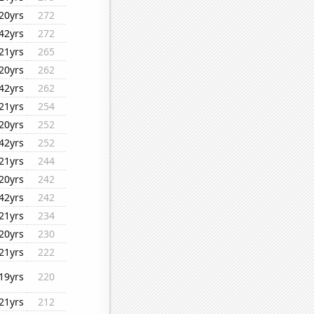
20yrs
272
42yrs
272
21yrs
265
20yrs
262
42yrs
262
21yrs
254
20yrs
252
42yrs
252
21yrs
244
20yrs
242
42yrs
242
21yrs
234
20yrs
230
21yrs
222
19yrs
220
21yrs
212