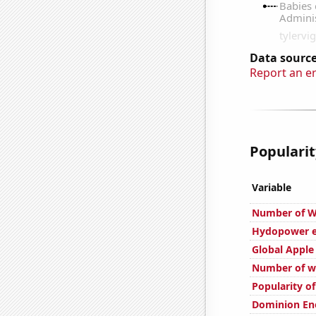
Data source
Report an e
Popularit
Variable
Number of W
Hydopower en
Global Apple
Number of we
Popularity o
Dominion Ene