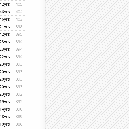
42yrs
405
46yrs
404
46yrs
403
21yrs
398
42yrs
395
23yrs
394
23yrs
394
22yrs
394
23yrs
393
20yrs
393
20yrs
393
20yrs
393
23yrs
392
19yrs
392
14yrs
390
48yrs
389
10yrs
386