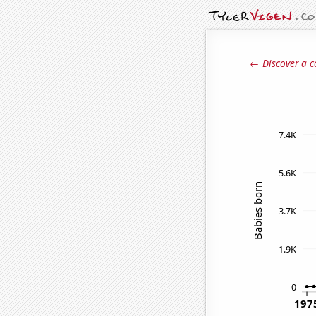
← Discover a c