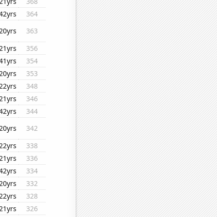
21yrs
368
42yrs
364
20yrs
363
21yrs
356
41yrs
354
20yrs
353
22yrs
348
21yrs
346
42yrs
344
20yrs
342
22yrs
338
21yrs
336
42yrs
334
20yrs
332
22yrs
328
21yrs
326