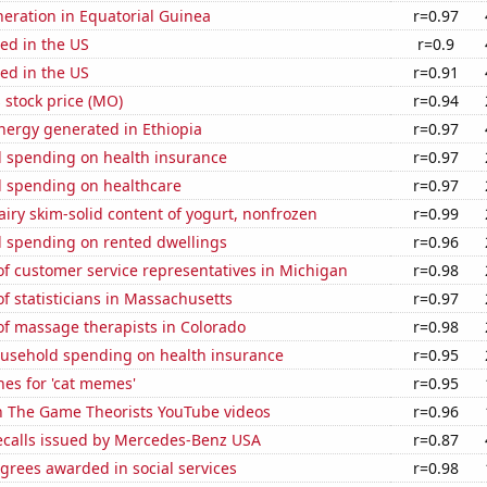
eneration in Equatorial Guinea
r=0.97
ed in the US
r=0.9
ed in the US
r=0.91
s stock price (MO)
r=0.94
ergy generated in Ethiopia
r=0.97
 spending on health insurance
r=0.97
 spending on healthcare
r=0.97
iry skim-solid content of yogurt, nonfrozen
r=0.99
 spending on rented dwellings
r=0.96
f customer service representatives in Michigan
r=0.98
 statisticians in Massachusetts
r=0.97
f massage therapists in Colorado
r=0.98
usehold spending on health insurance
r=0.95
es for 'cat memes'
r=0.95
on The Game Theorists YouTube videos
r=0.96
ecalls issued by Mercedes-Benz USA
r=0.87
grees awarded in social services
r=0.98