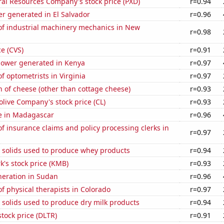
al Resources Company's stock price (PXD)
r=0.94
r generated in El Salvador
r=0.96
f industrial machinery mechanics in New
r=0.98
ce (CVS)
r=0.91
ower generated in Kenya
r=0.97
 optometrists in Virginia
r=0.97
 of cheese (other than cottage cheese)
r=0.93
live Company's stock price (CL)
r=0.93
se in Madagascar
r=0.96
 insurance claims and policy processing clerks in
r=0.97
m solids used to produce whey products
r=0.94
k's stock price (KMB)
r=0.93
eneration in Sudan
r=0.96
 physical therapists in Colorado
r=0.97
 solids used to produce dry milk products
r=0.94
stock price (DLTR)
r=0.91