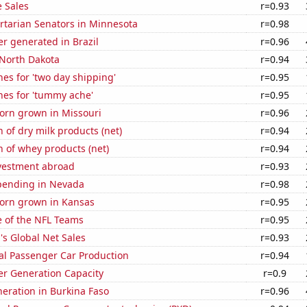
 Sales
r=0.93
ertarian Senators in Minnesota
r=0.98
r generated in Brazil
r=0.96
 North Dakota
r=0.94
es for 'two day shipping'
r=0.95
hes for 'tummy ache'
r=0.95
orn grown in Missouri
r=0.96
 of dry milk products (net)
r=0.94
 of whey products (net)
r=0.94
nvestment abroad
r=0.93
pending in Nevada
r=0.98
orn grown in Kansas
r=0.95
e of the NFL Teams
r=0.95
s Global Net Sales
r=0.93
al Passenger Car Production
r=0.94
r Generation Capacity
r=0.9
eneration in Burkina Faso
r=0.96