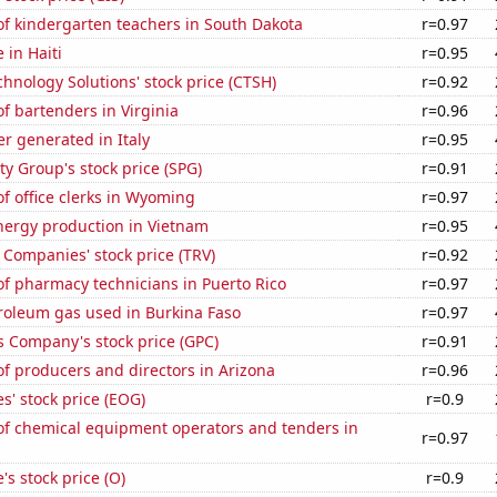
f kindergarten teachers in South Dakota
r=0.97
e in Haiti
r=0.95
hnology Solutions' stock price (CTSH)
r=0.92
 bartenders in Virginia
r=0.96
r generated in Italy
r=0.95
y Group's stock price (SPG)
r=0.91
f office clerks in Wyoming
r=0.97
ergy production in Vietnam
r=0.95
 Companies' stock price (TRV)
r=0.92
f pharmacy technicians in Puerto Rico
r=0.97
roleum gas used in Burkina Faso
r=0.97
s Company's stock price (GPC)
r=0.91
f producers and directors in Arizona
r=0.96
' stock price (EOG)
r=0.9
f chemical equipment operators and tenders in
r=0.97
's stock price (O)
r=0.9