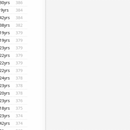
30yrs
386
9yrs
384
42yrs
384
38yrs
382
19yrs
379
19yrs
379
23yrs
379
22yrs
379
22yrs
379
22yrs
379
24yrs
378
23yrs
378
20yrs
378
23yrs
376
18yrs
375
23yrs
374
42yrs
374