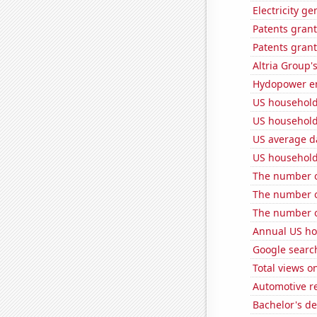
Electricity g
Patents grant
Patents grant
Altria Group'
Hydopower en
US household
US household
US average da
US household
The number o
The number of
The number o
Annual US ho
Google search
Total views 
Automotive r
Bachelor's de