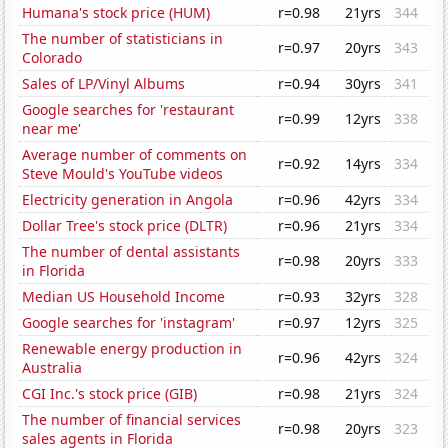
Humana's stock price (HUM)
r=0.98
21yrs
344
The number of statisticians in
r=0.97
20yrs
343
Colorado
Sales of LP/Vinyl Albums
r=0.94
30yrs
341
Google searches for 'restaurant
r=0.99
12yrs
338
near me'
Average number of comments on
r=0.92
14yrs
334
Steve Mould's YouTube videos
Electricity generation in Angola
r=0.96
42yrs
334
Dollar Tree's stock price (DLTR)
r=0.96
21yrs
334
The number of dental assistants
r=0.98
20yrs
333
in Florida
Median US Household Income
r=0.93
32yrs
328
Google searches for 'instagram'
r=0.97
12yrs
325
Renewable energy production in
r=0.96
42yrs
324
Australia
CGI Inc.'s stock price (GIB)
r=0.98
21yrs
324
The number of financial services
r=0.98
20yrs
323
sales agents in Florida