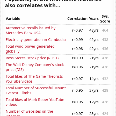
also correlates with...
Sys.
Variable
Correlation
Years
Score
Automotive recalls issued by
r=0.97
48yrs
464
Mercedes-Benz USA
Electricity generation in Cambodia
r=0.99
42yrs
438
Total wind power generated
r=0.98
42yrs
436
globally
Ross Stores' stock price (ROST)
r=0.99
21yrs
436
The Walt Disney Company's stock
r=0.96
21yrs
436
price (DIS)
Total likes of The Game Theorists
r=0.97
14yrs
432
YouTube videos
Total Number of Successful Mount
r=0.95
37yrs
428
Everest Climbs
Total likes of Mark Rober YouTube
r=0.95
12yrs
426
videos
Number of websites on the
r=0.97
28yrs
424