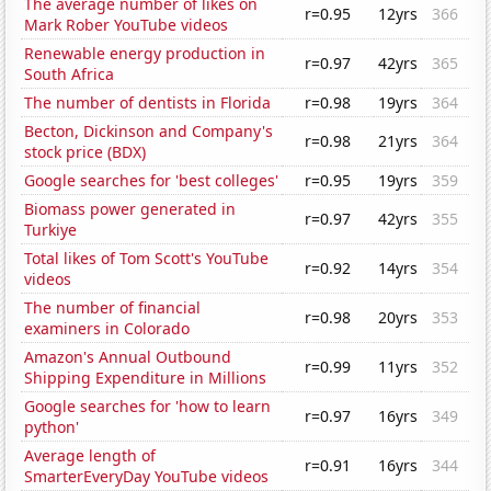
The average number of likes on
r=0.95
12yrs
366
Mark Rober YouTube videos
Renewable energy production in
r=0.97
42yrs
365
South Africa
The number of dentists in Florida
r=0.98
19yrs
364
Becton, Dickinson and Company's
r=0.98
21yrs
364
stock price (BDX)
Google searches for 'best colleges'
r=0.95
19yrs
359
Biomass power generated in
r=0.97
42yrs
355
Turkiye
Total likes of Tom Scott's YouTube
r=0.92
14yrs
354
videos
The number of financial
r=0.98
20yrs
353
examiners in Colorado
Amazon's Annual Outbound
r=0.99
11yrs
352
Shipping Expenditure in Millions
Google searches for 'how to learn
r=0.97
16yrs
349
python'
Average length of
r=0.91
16yrs
344
SmarterEveryDay YouTube videos