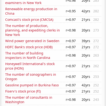
r=0.98
20yrs
283
examiners in New York
Renewable energy production in
r=0.95
42yrs
282
China
Comcast's stock price (CMCSA)
r=0.97
21yrs
282
The number of production,
planning, and expediting clerks in
r=0.98
20yrs
273
New York
Wind power generated in Sweden
r=0.97
39yrs
272
HDFC Bank's stock price (HDB)
r=0.97
21yrs
272
The number of building
r=0.98
20yrs
263
inspectors in North Carolina
Honeywell International's stock
r=0.97
21yrs
262
price (HON)
The number of sonographers in
r=0.97
20yrs
253
Oregon
Gasoline pumped in Burkina Faso
r=0.97
42yrs
252
Fiserv's stock price (FI)
r=0.97
21yrs
252
The number of consultants in
r=0.98
20yrs
243
Washington