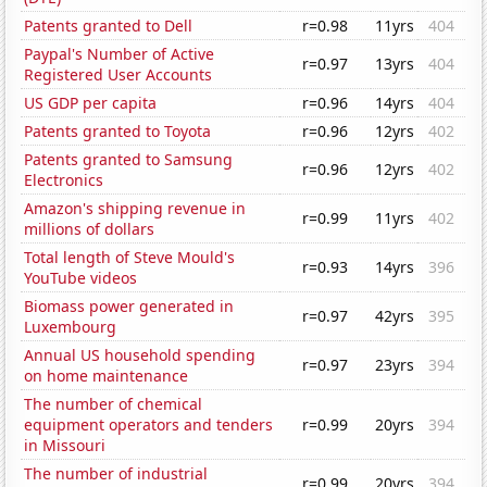
Patents granted to Dell
r=0.98
11yrs
404
Paypal's Number of Active
r=0.97
13yrs
404
Registered User Accounts
US GDP per capita
r=0.96
14yrs
404
Patents granted to Toyota
r=0.96
12yrs
402
Patents granted to Samsung
r=0.96
12yrs
402
Electronics
Amazon's shipping revenue in
r=0.99
11yrs
402
millions of dollars
Total length of Steve Mould's
r=0.93
14yrs
396
YouTube videos
Biomass power generated in
r=0.97
42yrs
395
Luxembourg
Annual US household spending
r=0.97
23yrs
394
on home maintenance
The number of chemical
equipment operators and tenders
r=0.99
20yrs
394
in Missouri
The number of industrial
r=0.99
20yrs
394