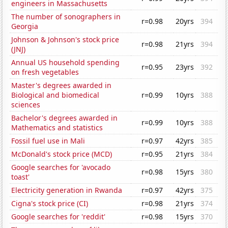
engineers in Massachusetts
The number of sonographers in
r=0.98
20yrs
394
Georgia
Johnson & Johnson's stock price
r=0.98
21yrs
394
(JNJ)
Annual US household spending
r=0.95
23yrs
392
on fresh vegetables
Master's degrees awarded in
Biological and biomedical
r=0.99
10yrs
388
sciences
Bachelor's degrees awarded in
r=0.99
10yrs
388
Mathematics and statistics
Fossil fuel use in Mali
r=0.97
42yrs
385
McDonald's stock price (MCD)
r=0.95
21yrs
384
Google searches for 'avocado
r=0.98
15yrs
380
toast'
Electricity generation in Rwanda
r=0.97
42yrs
375
Cigna's stock price (CI)
r=0.98
21yrs
374
Google searches for 'reddit'
r=0.98
15yrs
370