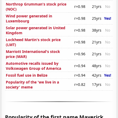
Northrop Grumman's stock price
r=0.98
21yrs
No
(NOC)
Wind power generated in
r=0.98
25yrs
Yes!
Luxembourg
Solar power generated in United
r=0.98
38yrs
No
Kingdom
Lockheed Martin's stock price
r=0.98
21yrs
No
(LMT)
Marriott International's stock
r=0.96
21yrs
No
price (MAR)
Automotive recalls issued by
r=0.94
48yrs
No
Volkswagen Group of America
Fossil fuel use in Belize
r=0.94
42yrs
Yes!
Popularity of the 'we live in a
r=0.82
17yrs
No
society' meme
Popularity of the first name Maverick