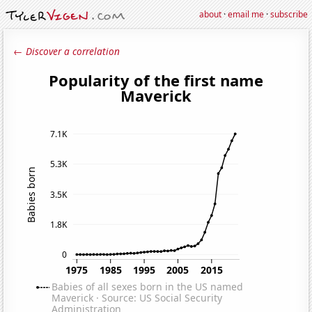
about
·
email me
·
subscribe
← Discover a correlation