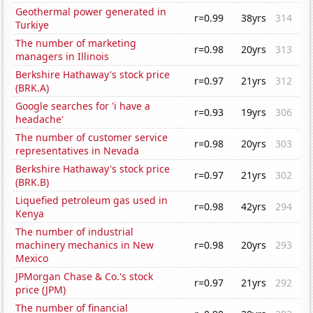
Geothermal power generated in
r=0.99
38yrs
314
Turkiye
The number of marketing
r=0.98
20yrs
313
managers in Illinois
Berkshire Hathaway's stock price
r=0.97
21yrs
312
(BRK.A)
Google searches for 'i have a
r=0.93
19yrs
306
headache'
The number of customer service
r=0.98
20yrs
303
representatives in Nevada
Berkshire Hathaway's stock price
r=0.97
21yrs
302
(BRK.B)
Liquefied petroleum gas used in
r=0.98
42yrs
294
Kenya
The number of industrial
machinery mechanics in New
r=0.98
20yrs
293
Mexico
JPMorgan Chase & Co.'s stock
r=0.97
21yrs
292
price (JPM)
The number of financial