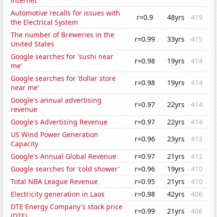
internet
Automotive recalls for issues with
r=0.9
48yrs
419
the Electrical System
The number of Breweries in the
r=0.99
33yrs
415
United States
Google searches for 'sushi near
r=0.98
19yrs
414
me'
Google searches for 'dollar store
r=0.98
19yrs
414
near me'
Google's annual advertising
r=0.97
22yrs
414
revenue
Google's Advertising Revenue
r=0.97
22yrs
414
US Wind Power Generation
r=0.96
23yrs
413
Capacity
Google's Annual Global Revenue
r=0.97
21yrs
412
Google searches for 'cold shower'
r=0.96
19yrs
410
Total NBA League Revenue
r=0.95
21yrs
410
Electricity generation in Laos
r=0.98
42yrs
406
DTE Energy Company's stock price
r=0.99
21yrs
406
(DTE)