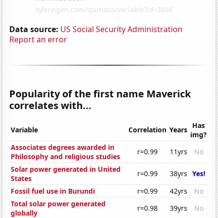
Data source:
US Social Security Administration
Report an error
Popularity of the first name Maverick
correlates with...
Has
Variable
Correlation
Years
img?
Associates degrees awarded in
r=0.99
11yrs
No
Philosophy and religious studies
Solar power generated in United
r=0.99
38yrs
Yes!
States
Fossil fuel use in Burundi
r=0.99
42yrs
No
Total solar power generated
r=0.98
39yrs
No
globally