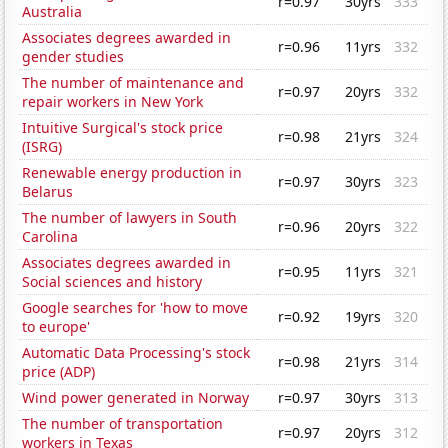
r=0.97
30yrs
333
Australia
Associates degrees awarded in
r=0.96
11yrs
332
gender studies
The number of maintenance and
r=0.97
20yrs
332
repair workers in New York
Intuitive Surgical's stock price
r=0.98
21yrs
324
(ISRG)
Renewable energy production in
r=0.97
30yrs
323
Belarus
The number of lawyers in South
r=0.96
20yrs
322
Carolina
Associates degrees awarded in
r=0.95
11yrs
321
Social sciences and history
Google searches for 'how to move
r=0.92
19yrs
320
to europe'
Automatic Data Processing's stock
r=0.98
21yrs
314
price (ADP)
Wind power generated in Norway
r=0.97
30yrs
313
The number of transportation
r=0.97
20yrs
312
workers in Texas