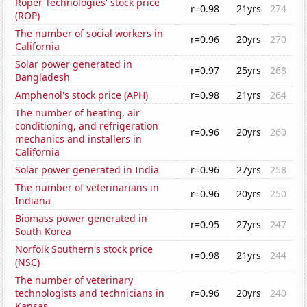
Roper Technologies' stock price
r=0.98
21yrs
274
(ROP)
The number of social workers in
r=0.96
20yrs
270
California
Solar power generated in
r=0.97
25yrs
268
Bangladesh
Amphenol's stock price (APH)
r=0.98
21yrs
264
The number of heating, air
conditioning, and refrigeration
r=0.96
20yrs
260
mechanics and installers in
California
Solar power generated in India
r=0.96
27yrs
258
The number of veterinarians in
r=0.96
20yrs
250
Indiana
Biomass power generated in
r=0.95
27yrs
247
South Korea
Norfolk Southern's stock price
r=0.98
21yrs
244
(NSC)
The number of veterinary
technologists and technicians in
r=0.96
20yrs
240
Kansas