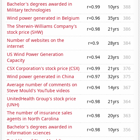
Bachelor's degrees awarded in
r=0.99
10yrs
388
Military technologies
Wind power generated in Belgium
r=0.96
35yrs
386
The Sherwin-Williams Company's
r=0.98
21yrs
386
stock price (SHW)
Number of websites on the
r=0.9
28yrs
384
internet
US Wind Power Generation
r=0.94
23yrs
380
Capacity
CSX Corporation's stock price (CSX)
r=0.99
21yrs
376
Wind power generated in China
r=0.97
32yrs
375
Average number of comments on
r=0.94
14yrs
367
Steve Mould's YouTube videos
UnitedHealth Group's stock price
r=0.98
21yrs
364
(UNH)
The number of insurance sales
r=0.98
20yrs
363
agents in North Carolina
Bachelor's degrees awarded in
r=0.98
10yrs
356
information sciences