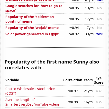
Google searches for 'how to go to
r=0.95
19yrs
No
space'
Popularity of the 'spiderman
r=0.95
17yrs
No
pointing' meme
Popularity of the 'wojak' meme
r=0.94
17yrs
No
Solar power generated in Egypt
r=0.92
39yrs
Yes!
Popularity of the first name Sunny also
correlates with...
Sys.
Variable
Correlation
Years
Score
Costco Wholesale's stock price
r=0.97
21yrs
437
(COST)
Average length of
r=0.98
16yrs
435
SmarterEveryDay YouTube videos