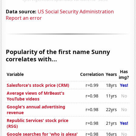
Data source:
US Social Security Administration
Report an error
Popularity of the first name Sunny
correlates with...
Has
Variable
Correlation
Years
img?
Salesforce's stock price (CRM)
r=0.99
18yrs
Yes!
Average views of MrBeast's
r=0.98
11yrs
No
YouTube videos
Google's annual advertising
r=0.98
22yrs
No
revenue
Republic Services' stock price
r=0.98
21yrs
Yes!
(RSG)
Google searches for 'who is alexa'
r=0.98
16yrs
No