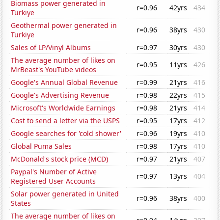
Biomass power generated in
r=0.96
42yrs
434
Turkiye
Geothermal power generated in
r=0.96
38yrs
430
Turkiye
Sales of LP/Vinyl Albums
r=0.97
30yrs
430
The average number of likes on
r=0.95
11yrs
426
MrBeast's YouTube videos
Google's Annual Global Revenue
r=0.99
21yrs
416
Google's Advertising Revenue
r=0.98
22yrs
415
Microsoft's Worldwide Earnings
r=0.98
21yrs
414
Cost to send a letter via the USPS
r=0.95
17yrs
412
Google searches for 'cold shower'
r=0.96
19yrs
410
Global Puma Sales
r=0.98
17yrs
410
McDonald's stock price (MCD)
r=0.97
21yrs
407
Paypal's Number of Active
r=0.97
13yrs
404
Registered User Accounts
Solar power generated in United
r=0.96
38yrs
400
States
The average number of likes on