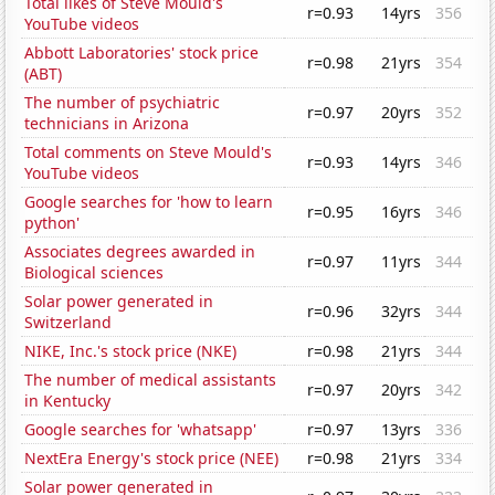
Total likes of Steve Mould's
r=0.93
14yrs
356
YouTube videos
Abbott Laboratories' stock price
r=0.98
21yrs
354
(ABT)
The number of psychiatric
r=0.97
20yrs
352
technicians in Arizona
Total comments on Steve Mould's
r=0.93
14yrs
346
YouTube videos
Google searches for 'how to learn
r=0.95
16yrs
346
python'
Associates degrees awarded in
r=0.97
11yrs
344
Biological sciences
Solar power generated in
r=0.96
32yrs
344
Switzerland
NIKE, Inc.'s stock price (NKE)
r=0.98
21yrs
344
The number of medical assistants
r=0.97
20yrs
342
in Kentucky
Google searches for 'whatsapp'
r=0.97
13yrs
336
NextEra Energy's stock price (NEE)
r=0.98
21yrs
334
Solar power generated in