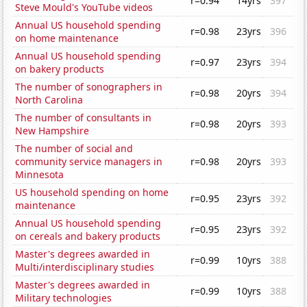
r=0.94
14yrs
397
Steve Mould's YouTube videos
Annual US household spending
r=0.98
23yrs
396
on home maintenance
Annual US household spending
r=0.97
23yrs
394
on bakery products
The number of sonographers in
r=0.98
20yrs
394
North Carolina
The number of consultants in
r=0.98
20yrs
393
New Hampshire
The number of social and
community service managers in
r=0.98
20yrs
393
Minnesota
US household spending on home
r=0.95
23yrs
392
maintenance
Annual US household spending
r=0.95
23yrs
392
on cereals and bakery products
Master's degrees awarded in
r=0.99
10yrs
388
Multi/interdisciplinary studies
Master's degrees awarded in
r=0.99
10yrs
388
Military technologies