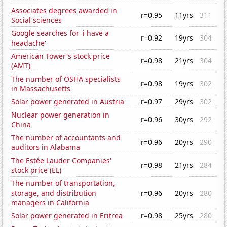
Associates degrees awarded in
r=0.95
11yrs
311
Social sciences
Google searches for 'i have a
r=0.92
19yrs
304
headache'
American Tower's stock price
r=0.98
21yrs
304
(AMT)
The number of OSHA specialists
r=0.98
19yrs
302
in Massachusetts
Solar power generated in Austria
r=0.97
29yrs
302
Nuclear power generation in
r=0.96
30yrs
292
China
The number of accountants and
r=0.96
20yrs
290
auditors in Alabama
The Estée Lauder Companies'
r=0.98
21yrs
284
stock price (EL)
The number of transportation,
storage, and distribution
r=0.96
20yrs
280
managers in California
Solar power generated in Eritrea
r=0.98
25yrs
280