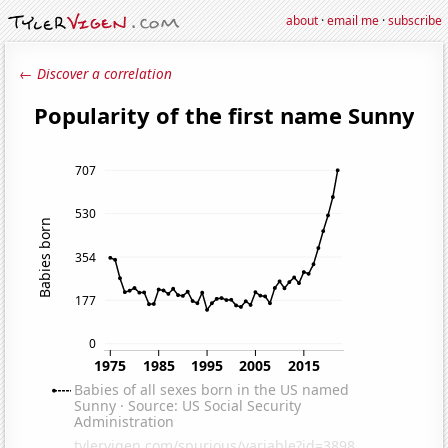
about
·
email me
·
subscribe
← Discover a correlation