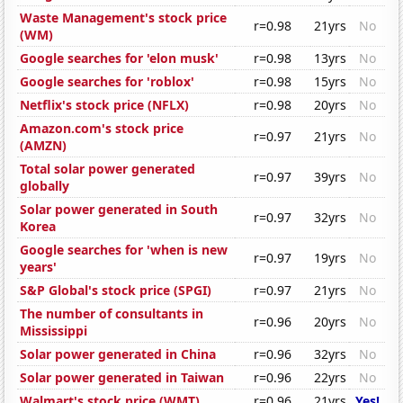
Waste Management's stock price
r=0.98
21yrs
No
(WM)
Google searches for 'elon musk'
r=0.98
13yrs
No
Google searches for 'roblox'
r=0.98
15yrs
No
Netflix's stock price (NFLX)
r=0.98
20yrs
No
Amazon.com's stock price
r=0.97
21yrs
No
(AMZN)
Total solar power generated
r=0.97
39yrs
No
globally
Solar power generated in South
r=0.97
32yrs
No
Korea
Google searches for 'when is new
r=0.97
19yrs
No
years'
S&P Global's stock price (SPGI)
r=0.97
21yrs
No
The number of consultants in
r=0.96
20yrs
No
Mississippi
Solar power generated in China
r=0.96
32yrs
No
Solar power generated in Taiwan
r=0.96
22yrs
No
Walmart's stock price (WMT)
r=0.96
21yrs
Yes!