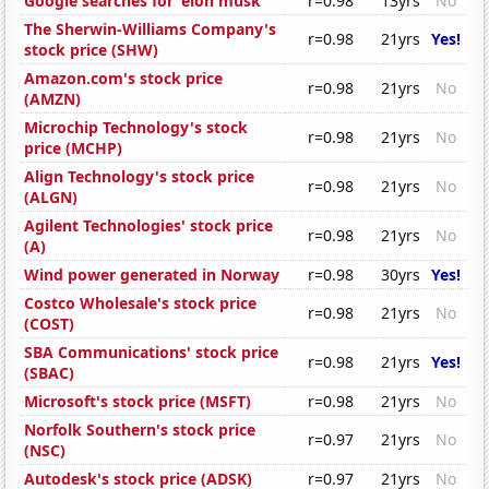
Google searches for 'elon musk'
r=0.98
13yrs
No
The Sherwin-Williams Company's
r=0.98
21yrs
Yes!
stock price (SHW)
Amazon.com's stock price
r=0.98
21yrs
No
(AMZN)
Microchip Technology's stock
r=0.98
21yrs
No
price (MCHP)
Align Technology's stock price
r=0.98
21yrs
No
(ALGN)
Agilent Technologies' stock price
r=0.98
21yrs
No
(A)
Wind power generated in Norway
r=0.98
30yrs
Yes!
Costco Wholesale's stock price
r=0.98
21yrs
No
(COST)
SBA Communications' stock price
r=0.98
21yrs
Yes!
(SBAC)
Microsoft's stock price (MSFT)
r=0.98
21yrs
No
Norfolk Southern's stock price
r=0.97
21yrs
No
(NSC)
Autodesk's stock price (ADSK)
r=0.97
21yrs
No