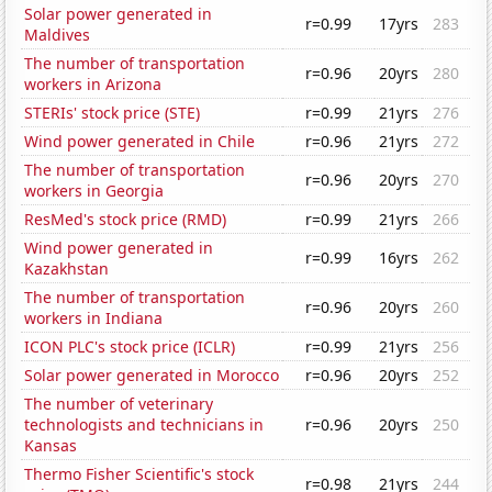
Solar power generated in
r=0.99
17yrs
283
Maldives
The number of transportation
r=0.96
20yrs
280
workers in Arizona
STERIs' stock price (STE)
r=0.99
21yrs
276
Wind power generated in Chile
r=0.96
21yrs
272
The number of transportation
r=0.96
20yrs
270
workers in Georgia
ResMed's stock price (RMD)
r=0.99
21yrs
266
Wind power generated in
r=0.99
16yrs
262
Kazakhstan
The number of transportation
r=0.96
20yrs
260
workers in Indiana
ICON PLC's stock price (ICLR)
r=0.99
21yrs
256
Solar power generated in Morocco
r=0.96
20yrs
252
The number of veterinary
technologists and technicians in
r=0.96
20yrs
250
Kansas
Thermo Fisher Scientific's stock
r=0.98
21yrs
244