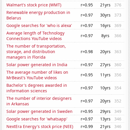
Walmart's stock price (WMT)
r=0.95
21yrs
376
Renewable energy production in
r=0.97
30yrs
373
Belarus
Google searches for 'who is alexa'
r=0.97
16yrs
369
Average length of Technology
r=0.97
8yrs
366
Connections YouTube videos
The number of transportation,
storage, and distribution
r=0.98
20yrs
363
managers in Florida
Solar power generated in India
r=0.97
27yrs
360
The average number of likes on
r=0.95
11yrs
356
MrBeast's YouTube videos
Bachelor's degrees awarded in
r=0.97
10yrs
354
information sciences
The number of interior designers
r=0.97
20yrs
352
in Arkansas
Solar power generated in Sweden
r=0.95
29yrs
349
Google searches for 'whatsapp'
r=0.97
13yrs
346
NextEra Energy's stock price (NEE)
r=0.99
21yrs
346