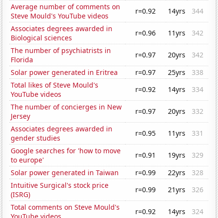
Average number of comments on
r=0.92
14yrs
344
Steve Mould's YouTube videos
Associates degrees awarded in
r=0.96
11yrs
342
Biological sciences
The number of psychiatrists in
r=0.97
20yrs
342
Florida
Solar power generated in Eritrea
r=0.97
25yrs
338
Total likes of Steve Mould's
r=0.92
14yrs
334
YouTube videos
The number of concierges in New
r=0.97
20yrs
332
Jersey
Associates degrees awarded in
r=0.95
11yrs
331
gender studies
Google searches for 'how to move
r=0.91
19yrs
329
to europe'
Solar power generated in Taiwan
r=0.99
22yrs
328
Intuitive Surgical's stock price
r=0.99
21yrs
326
(ISRG)
Total comments on Steve Mould's
r=0.92
14yrs
324
YouTube videos