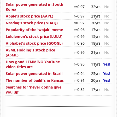
Solar power generated in South
r=0.97
32yrs
No
Korea
Apple's stock price (AAPL)
r=0.97
21yrs
No
Nasdaq's stock price (NDAQ)
r=0.97
20yrs
No
Popularity of the 'wojak' meme
r=0.96
17yrs
No
Lululemon's stock price (LULU)
r=0.96
15yrs
No
Alphabet's stock price (GOOGL)
r=0.96
18yrs
No
ASML Holding's stock price
r=0.96
21yrs
No
(ASML)
How good LEMMiNO YouTube
r=0.95
11yrs
Yes!
video titles are
Solar power generated in Brazil
r=0.94
25yrs
Yes!
The number of bailiffs in Kansas
r=0.91
20yrs
Yes!
Searches for 'never gonna give
r=0.85
17yrs
No
you up'