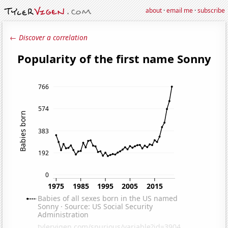
about
·
email me
·
subscribe
← Discover a correlation