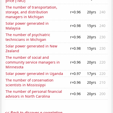
price (TMO)
The number of transportation,
storage, and distribution
r=0.96
20yrs
240
managers in Michigan
Solar power generated in
r=0.98
15yrs
240
Malaysia
The number of psychiatric
r=0.96
20yrs
230
technicians in Michigan
Solar power generated in New
r=0.98
15yrs
230
Zealand
The number of social and
community service managers in
r=0.96
20yrs
220
Minnesota
Solar power generated in Uganda
r=0.97
17yrs
220
The number of conservation
r=0.96
20yrs
210
scientists in Mississippi
The number of personal financial
r=0.96
20yrs
200
advisors in North Carolina
<< Back to discover a correlation