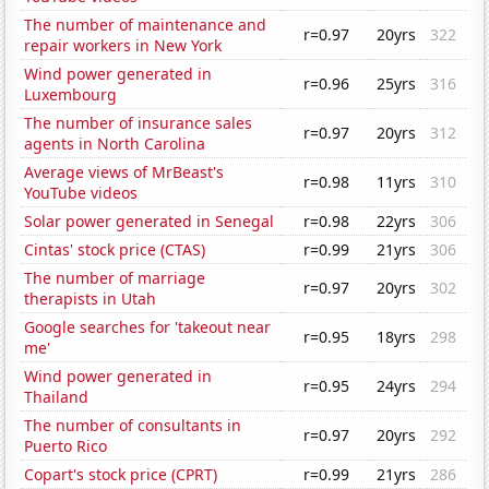
The number of maintenance and
r=0.97
20yrs
322
repair workers in New York
Wind power generated in
r=0.96
25yrs
316
Luxembourg
The number of insurance sales
r=0.97
20yrs
312
agents in North Carolina
Average views of MrBeast's
r=0.98
11yrs
310
YouTube videos
Solar power generated in Senegal
r=0.98
22yrs
306
Cintas' stock price (CTAS)
r=0.99
21yrs
306
The number of marriage
r=0.97
20yrs
302
therapists in Utah
Google searches for 'takeout near
r=0.95
18yrs
298
me'
Wind power generated in
r=0.95
24yrs
294
Thailand
The number of consultants in
r=0.97
20yrs
292
Puerto Rico
Copart's stock price (CPRT)
r=0.99
21yrs
286