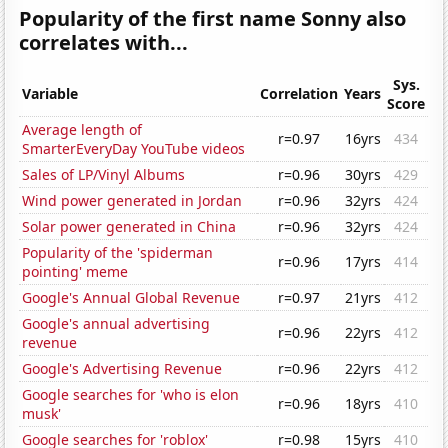
Popularity of the first name Sonny also
correlates with...
Sys.
Variable
Correlation
Years
Score
Average length of
r=0.97
16yrs
434
SmarterEveryDay YouTube videos
Sales of LP/Vinyl Albums
r=0.96
30yrs
429
Wind power generated in Jordan
r=0.96
32yrs
424
Solar power generated in China
r=0.96
32yrs
424
Popularity of the 'spiderman
r=0.96
17yrs
414
pointing' meme
Google's Annual Global Revenue
r=0.97
21yrs
412
Google's annual advertising
r=0.96
22yrs
412
revenue
Google's Advertising Revenue
r=0.96
22yrs
412
Google searches for 'who is elon
r=0.96
18yrs
410
musk'
Google searches for 'roblox'
r=0.98
15yrs
410