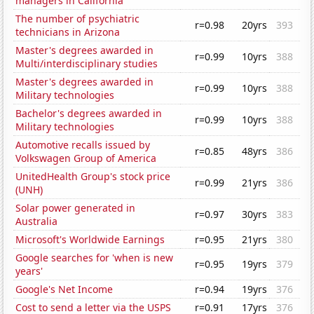
managers in California
The number of psychiatric
r=0.98
20yrs
393
technicians in Arizona
Master's degrees awarded in
r=0.99
10yrs
388
Multi/interdisciplinary studies
Master's degrees awarded in
r=0.99
10yrs
388
Military technologies
Bachelor's degrees awarded in
r=0.99
10yrs
388
Military technologies
Automotive recalls issued by
r=0.85
48yrs
386
Volkswagen Group of America
UnitedHealth Group's stock price
r=0.99
21yrs
386
(UNH)
Solar power generated in
r=0.97
30yrs
383
Australia
Microsoft's Worldwide Earnings
r=0.95
21yrs
380
Google searches for 'when is new
r=0.95
19yrs
379
years'
Google's Net Income
r=0.94
19yrs
376
Cost to send a letter via the USPS
r=0.91
17yrs
376