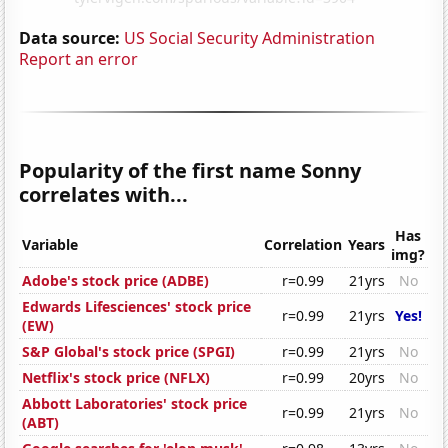
Data source:
US Social Security Administration
Report an error
Popularity of the first name Sonny
correlates with...
Has
Variable
Correlation
Years
img?
Adobe's stock price (ADBE)
r=0.99
21yrs
No
Edwards Lifesciences' stock price
r=0.99
21yrs
Yes!
(EW)
S&P Global's stock price (SPGI)
r=0.99
21yrs
No
Netflix's stock price (NFLX)
r=0.99
20yrs
No
Abbott Laboratories' stock price
r=0.99
21yrs
No
(ABT)