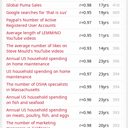
Global Puma Sales
r=0.98
17yrs
410
Google searches for 'that is sus'
r=0.95
19yrs
409
Paypal's Number of Active
r=0.97
13yrs
404
Registered User Accounts
Average length of LEMMiNO
r=0.95
11yrs
396
YouTube videos
The average number of likes on
r=0.93
14yrs
396
Steve Mould's YouTube videos
Annual US household spending
r=0.98
23yrs
396
on home maintenance
US household spending on home
r=0.97
23yrs
394
maintenance
The number of OSHA specialists
r=0.99
19yrs
394
in Massachusetts
Annual US household spending
r=0.96
23yrs
393
on fish and seafood
Annual US household spending
r=0.96
23yrs
393
on meats, poultry, fish, and eggs
The number of marketing
r=0.98
20yrs
393