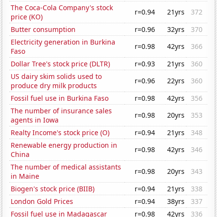
The Coca-Cola Company's stock
r=0.94
21yrs
372
price (KO)
Butter consumption
r=0.96
32yrs
370
Electricity generation in Burkina
r=0.98
42yrs
366
Faso
Dollar Tree's stock price (DLTR)
r=0.93
21yrs
360
US dairy skim solids used to
r=0.96
22yrs
360
produce dry milk products
Fossil fuel use in Burkina Faso
r=0.98
42yrs
356
The number of insurance sales
r=0.98
20yrs
353
agents in Iowa
Realty Income's stock price (O)
r=0.94
21yrs
348
Renewable energy production in
r=0.98
42yrs
346
China
The number of medical assistants
r=0.98
20yrs
343
in Maine
Biogen's stock price (BIIB)
r=0.94
21yrs
338
London Gold Prices
r=0.94
38yrs
337
Fossil fuel use in Madagascar
r=0.98
42yrs
336