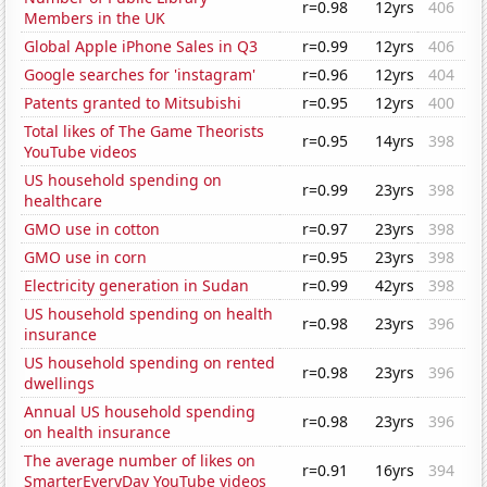
r=0.98
12yrs
406
Members in the UK
Global Apple iPhone Sales in Q3
r=0.99
12yrs
406
Google searches for 'instagram'
r=0.96
12yrs
404
Patents granted to Mitsubishi
r=0.95
12yrs
400
Total likes of The Game Theorists
r=0.95
14yrs
398
YouTube videos
US household spending on
r=0.99
23yrs
398
healthcare
GMO use in cotton
r=0.97
23yrs
398
GMO use in corn
r=0.95
23yrs
398
Electricity generation in Sudan
r=0.99
42yrs
398
US household spending on health
r=0.98
23yrs
396
insurance
US household spending on rented
r=0.98
23yrs
396
dwellings
Annual US household spending
r=0.98
23yrs
396
on health insurance
The average number of likes on
r=0.91
16yrs
394
SmarterEveryDay YouTube videos