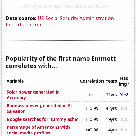
Data source:
US Social Security Administration
Report an error
Popularity of the first name Emmett
correlates with...
Has
Variable
Correlation
Years
img?
Solar power generated in
r=1
31yrs
Yes!
Germany
Biomass power generated in El
r=0.99
42yrs
No
Salvador
Google searches for 'tummy ache'
r=0.99
19yrs
No
Percentage of Americans with
r=0.98
14yrs
No
social media profiles