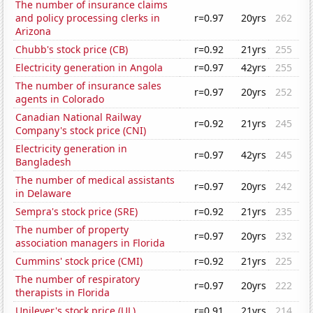
The number of insurance claims
and policy processing clerks in
r=0.97
20yrs
262
Arizona
Chubb's stock price (CB)
r=0.92
21yrs
255
Electricity generation in Angola
r=0.97
42yrs
255
The number of insurance sales
r=0.97
20yrs
252
agents in Colorado
Canadian National Railway
r=0.92
21yrs
245
Company's stock price (CNI)
Electricity generation in
r=0.97
42yrs
245
Bangladesh
The number of medical assistants
r=0.97
20yrs
242
in Delaware
Sempra's stock price (SRE)
r=0.92
21yrs
235
The number of property
r=0.97
20yrs
232
association managers in Florida
Cummins' stock price (CMI)
r=0.92
21yrs
225
The number of respiratory
r=0.97
20yrs
222
therapists in Florida
Unilever's stock price (UL)
r=0.91
21yrs
214