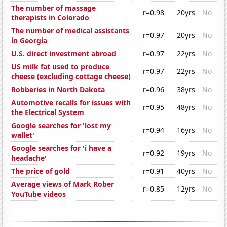
The number of massage
r=0.98
20yrs
No
therapists in Colorado
The number of medical assistants
r=0.97
20yrs
No
in Georgia
U.S. direct investment abroad
r=0.97
22yrs
No
US milk fat used to produce
r=0.97
22yrs
No
cheese (excluding cottage cheese)
Robberies in North Dakota
r=0.96
38yrs
No
Automotive recalls for issues with
r=0.95
48yrs
No
the Electrical System
Google searches for 'lost my
r=0.94
16yrs
No
wallet'
Google searches for 'i have a
r=0.92
19yrs
No
headache'
The price of gold
r=0.91
40yrs
No
Average views of Mark Rober
r=0.85
12yrs
No
YouTube videos