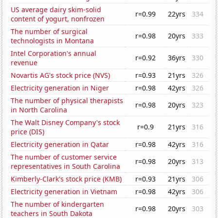
US average dairy skim-solid
r=0.99
22yrs
334
content of yogurt, nonfrozen
The number of surgical
r=0.98
20yrs
333
technologists in Montana
Intel Corporation's annual
r=0.92
36yrs
330
revenue
Novartis AG's stock price (NVS)
r=0.93
21yrs
326
Electricity generation in Niger
r=0.98
42yrs
326
The number of physical therapists
r=0.98
20yrs
323
in North Carolina
The Walt Disney Company's stock
r=0.9
21yrs
316
price (DIS)
Electricity generation in Qatar
r=0.98
42yrs
316
The number of customer service
r=0.98
20yrs
313
representatives in South Carolina
Kimberly-Clark's stock price (KMB)
r=0.93
21yrs
306
Electricity generation in Vietnam
r=0.98
42yrs
306
The number of kindergarten
r=0.98
20yrs
303
teachers in South Dakota