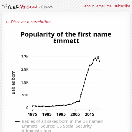
about
·
email me
·
subscribe
← Discover a correlation