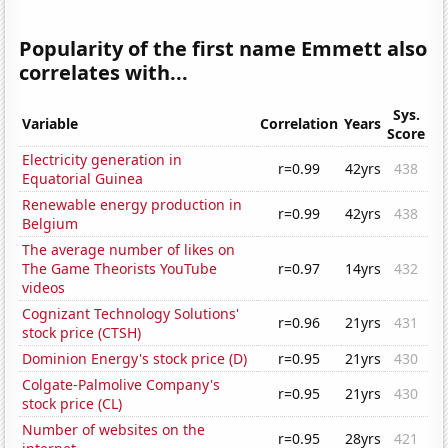
Popularity of the first name Emmett also
correlates with...
Sys.
Variable
Correlation
Years
Score
Electricity generation in
r=0.99
42yrs
438
Equatorial Guinea
Renewable energy production in
r=0.99
42yrs
438
Belgium
The average number of likes on
The Game Theorists YouTube
r=0.97
14yrs
432
videos
Cognizant Technology Solutions'
r=0.96
21yrs
431
stock price (CTSH)
Dominion Energy's stock price (D)
r=0.95
21yrs
430
Colgate-Palmolive Company's
r=0.95
21yrs
430
stock price (CL)
Number of websites on the
r=0.95
28yrs
421