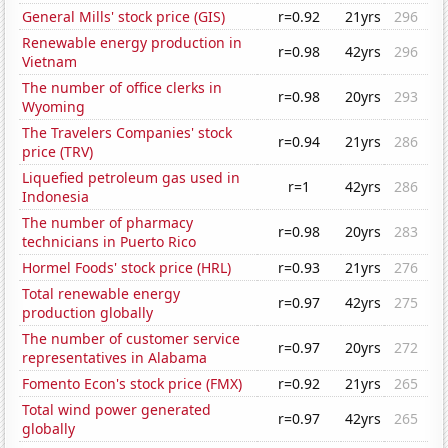
General Mills' stock price (GIS)
r=0.92
21yrs
296
Renewable energy production in
r=0.98
42yrs
296
Vietnam
The number of office clerks in
r=0.98
20yrs
293
Wyoming
The Travelers Companies' stock
r=0.94
21yrs
286
price (TRV)
Liquefied petroleum gas used in
r=1
42yrs
286
Indonesia
The number of pharmacy
r=0.98
20yrs
283
technicians in Puerto Rico
Hormel Foods' stock price (HRL)
r=0.93
21yrs
276
Total renewable energy
r=0.97
42yrs
275
production globally
The number of customer service
r=0.97
20yrs
272
representatives in Alabama
Fomento Econ's stock price (FMX)
r=0.92
21yrs
265
Total wind power generated
r=0.97
42yrs
265
globally