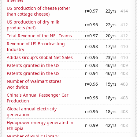
internet
US production of cheese (other
r=0.97
22yrs
414
than cottage cheese)
US production of dry milk
r=0.96
22yrs
412
products (net)
Total Revenue of the NFL Teams
r=0.97
20yrs
412
Revenue of US Broadcasting
r=0.98
17yrs
410
Industry
Adidas Group's Global Net Sales
r=0.96
23yrs
410
Patents granted in the US
r=0.93
46yrs
409
Patents granted in the US
r=0.94
46yrs
408
Number of Walmart stores
r=0.96
15yrs
408
worldwide
China's Annual Passenger Car
r=0.96
18yrs
408
Production
Global annual electricity
r=0.96
18yrs
408
generation
Hydopower energy generated in
r=0.99
42yrs
408
Ethiopia
Number of Public Library