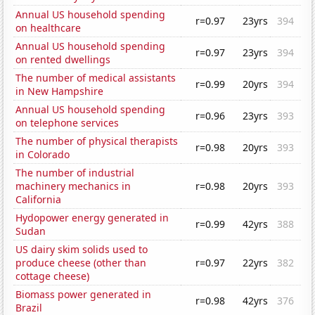
Annual US household spending
r=0.97
23yrs
394
on healthcare
Annual US household spending
r=0.97
23yrs
394
on rented dwellings
The number of medical assistants
r=0.99
20yrs
394
in New Hampshire
Annual US household spending
r=0.96
23yrs
393
on telephone services
The number of physical therapists
r=0.98
20yrs
393
in Colorado
The number of industrial
machinery mechanics in
r=0.98
20yrs
393
California
Hydopower energy generated in
r=0.99
42yrs
388
Sudan
US dairy skim solids used to
produce cheese (other than
r=0.97
22yrs
382
cottage cheese)
Biomass power generated in
r=0.98
42yrs
376
Brazil