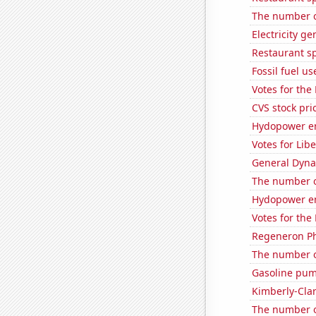
The number o
Electricity g
Restaurant s
Fossil fuel u
Votes for the
CVS stock pri
Hydopower en
Votes for Lib
General Dynam
The number of
Hydopower en
Votes for the
Regeneron Ph
The number o
Gasoline pum
Kimberly-Clar
The number of