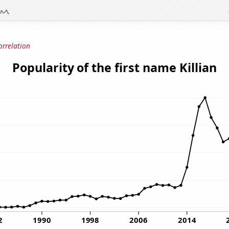
orrelation