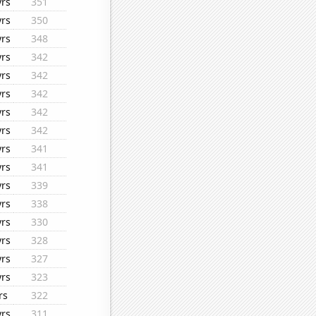
yrs
351
yrs
350
yrs
348
yrs
342
yrs
342
yrs
342
yrs
342
yrs
342
yrs
341
yrs
341
yrs
339
yrs
338
yrs
330
yrs
328
yrs
327
yrs
323
rs
322
yrs
311