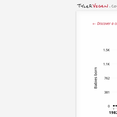
← Discover a c