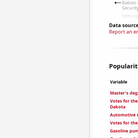
Data source
Report an e
Popularity
Variable
Master's deg
Votes for the
Dakota
Automotive re
Votes for the
Gasoline pu