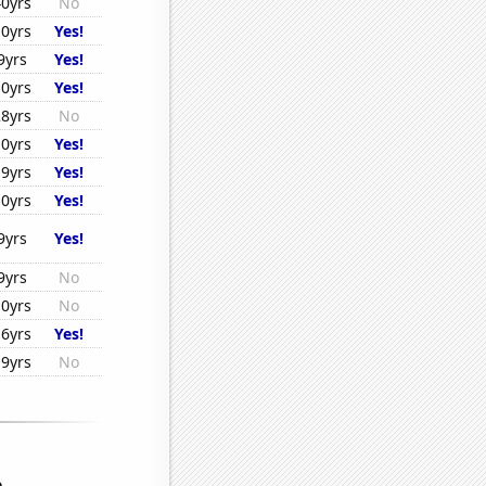
40yrs
No
10yrs
Yes!
9yrs
Yes!
10yrs
Yes!
28yrs
No
10yrs
Yes!
19yrs
Yes!
10yrs
Yes!
9yrs
Yes!
9yrs
No
10yrs
No
16yrs
Yes!
19yrs
No
...