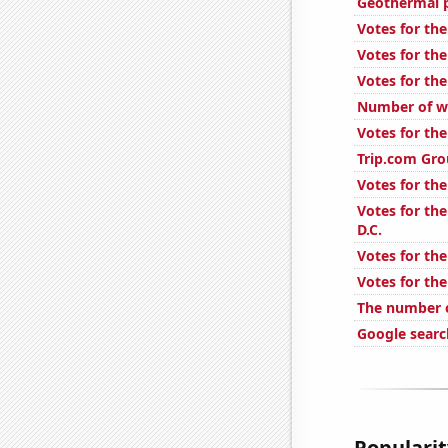
Geothermal 
Votes for the
Votes for the
Votes for the
Number of we
Votes for the
Trip.com Gro
Votes for the
Votes for the
D.C.
Votes for the
Votes for the
The number o
Google searc
Popularity