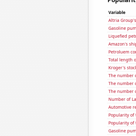
Variable
Altria Group'
Gasoline pum
Liquefied pe
Amazon's ship
Petroluem c
Total length 
Kroger's stoc
The number o
The number of
The number o
Number of La
Automotive r
Popularity of
Popularity of
Gasoline pum