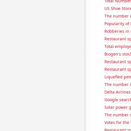
Total Number
US Shoe Store
The number o
Popularity of
Robberies in
Restaurant s
Total employe
Biogen's stock
Restaurant s
Restaurant s
Liquefied pe
The number o
Delta Airlines
Google searche
Solar power g
The number of
Votes for the
Restaurant s