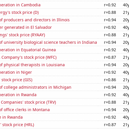
eneration in Cambodia
r=0.92
40
gy's stock price (D)
r=0.88
21
 producers and directors in Illinois
r=0.94
20
r generated in El Salvador
r=0.92
40
ngs' stock price (RYAAY)
r=0.88
21
 university biological science teachers in Indiana
r=0.94
20
eneration in Equatorial Guinea
r=0.92
40
 Company's stock price (WFC)
r=0.87
21
 physical therapists in Louisiana
r=0.94
20
eneration in Niger
r=0.92
40
 stock price (GIS)
r=0.86
21
f college administrators in Michigan
r=0.94
20
eneration in Rwanda
r=0.92
40
 Companies' stock price (TRV)
r=0.88
21
 office clerks in Montana
r=0.94
20
se in Rwanda
r=0.92
40
 stock price (HRL)
r=0.87
21