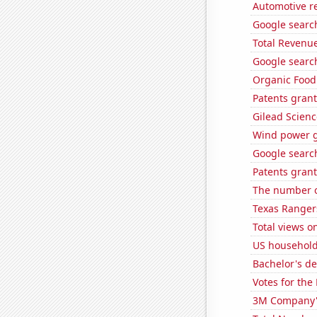
Automotive re
Google search
Total Revenu
Google search
Organic Food 
Patents grant
Gilead Science
Wind power g
Google search
Patents grant
The number o
Texas Rangers
Total views 
US household
Bachelor's d
Votes for the
3M Company's