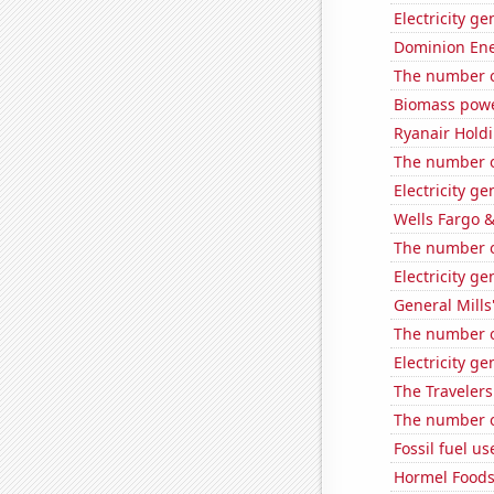
Electricity g
Dominion Ener
The number of
Biomass powe
Ryanair Holdi
The number of
Electricity g
Wells Fargo &
The number of
Electricity g
General Mills'
The number o
Electricity g
The Travelers
The number of
Fossil fuel u
Hormel Foods'