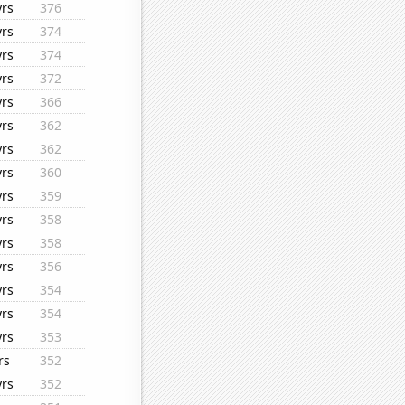
yrs
376
yrs
374
yrs
374
yrs
372
yrs
366
yrs
362
yrs
362
yrs
360
yrs
359
yrs
358
yrs
358
yrs
356
yrs
354
yrs
354
yrs
353
rs
352
yrs
352