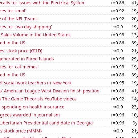
calls for issues with the Electrical System
r=0.86
41
es for 'smol'
r=0.92
19
e of the NFL Teams
r=0.92
20
es for 'two day shipping'
r=0.9
19
Sales Volume in the United States
r=0.93
13
ed in the US
r=0.86
39
s' stock price (GILD)
r=0.9
21
enerated in Faroe Islands
r=0.96
29
es for 'cat memes'
r=0.93
19
ed in the US
r=0.86
39
f social work teachers in New York
r=0.95
19
' American League West Division finish position
r=0.86
41
on The Game Theorists YouTube videos
r=0.92
14
 spending on health insurance
r=0.9
23
egrees awarded in journalism
r=0.96
10
 Libertarian Presidential candidate in Georgia
r=0.96
9y
 stock price (MMM)
r=0.9
21