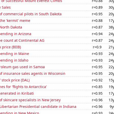
 of Successful Mount Everest Climbs
r=0.88
30
 Sales
r=0.89
30
f commercial pilots in South Dakota
r=0.95
20
 the 'kermit' meme
r=0.88
17
 North Dakota
r=0.87
38
pending in Arizona
r=0.94
24
e count at Continental AG
r=0.87
24
 price (BIIB)
r=0.9
21
pending in Maine
r=0.93
24
pending in Idaho
r=0.93
24
troleum gas used in Samoa
r=0.95
22
f insurance sales agents in Wisconsin
r=0.95
20
' stock price (DAL)
r=0.92
15
s for 'flights to Antarctica'
r=0.85
19
enerated in Kiribati
r=0.95
17
 skincare specialists in New Jersey
r=0.96
13
 Libertarian Presidential candidate in Indiana
r=0.96
9y
pending in New Mexico
r=0.93
24