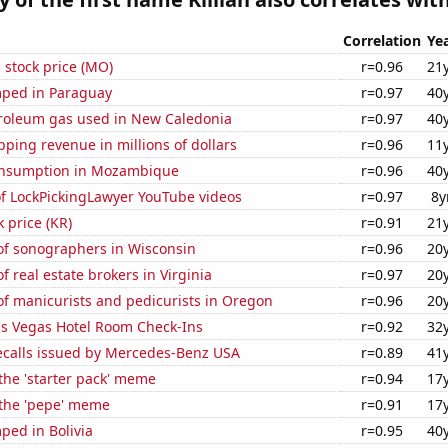
Correlation
Ye
s stock price (MO)
r=0.96
21
ped in Paraguay
r=0.97
40
troleum gas used in New Caledonia
r=0.97
40
ping revenue in millions of dollars
r=0.96
11
onsumption in Mozambique
r=0.96
40
of LockPickingLawyer YouTube videos
r=0.97
8y
k price (KR)
r=0.91
21
f sonographers in Wisconsin
r=0.96
20
 real estate brokers in Virginia
r=0.97
20
f manicurists and pedicurists in Oregon
r=0.96
20
s Vegas Hotel Room Check-Ins
r=0.92
32
ecalls issued by Mercedes-Benz USA
r=0.89
41
 the 'starter pack' meme
r=0.94
17
 the 'pepe' meme
r=0.91
17
ped in Bolivia
r=0.95
40