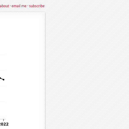
about
·
email me
·
subscribe