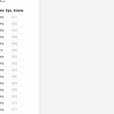
ars
Sys. Score
yrs
431
yrs
430
yrs
430
yrs
398
yrs
398
rs
396
yrs
395
yrs
392
yrs
392
yrs
390
yrs
389
yrs
385
yrs
382
yrs
377
yrs
377