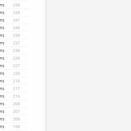
yrs
256
yrs
249
yrs
247
yrs
246
yrs
239
yrs
237
yrs
236
yrs
228
yrs
227
yrs
226
yrs
218
yrs
217
yrs
216
yrs
208
yrs
207
yrs
206
yrs
198