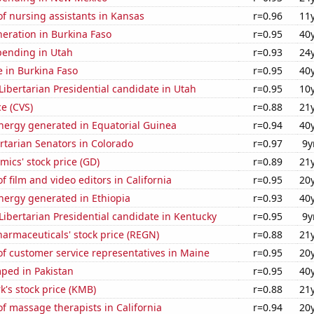
f nursing assistants in Kansas
r=0.96
11
eneration in Burkina Faso
r=0.95
40
pending in Utah
r=0.93
24
se in Burkina Faso
r=0.95
40
 Libertarian Presidential candidate in Utah
r=0.95
10
ce (CVS)
r=0.88
21
ergy generated in Equatorial Guinea
r=0.94
40
ertarian Senators in Colorado
r=0.97
9y
ics' stock price (GD)
r=0.89
21
 film and video editors in California
r=0.95
20
ergy generated in Ethiopia
r=0.93
40
 Libertarian Presidential candidate in Kentucky
r=0.95
9y
armaceuticals' stock price (REGN)
r=0.88
21
f customer service representatives in Maine
r=0.95
20
ped in Pakistan
r=0.95
40
k's stock price (KMB)
r=0.88
21
 massage therapists in California
r=0.94
20