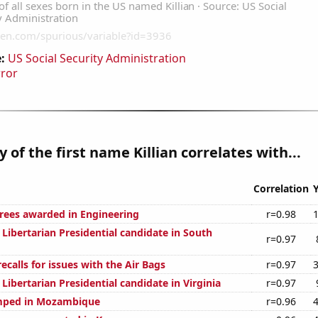
:
US Social Security Administration
rror
 of the first name Killian correlates with...
Correlation
rees awarded in Engineering
r=0.98
 Libertarian Presidential candidate in South
r=0.97
calls for issues with the Air Bags
r=0.97
 Libertarian Presidential candidate in Virginia
r=0.97
mped in Mozambique
r=0.96