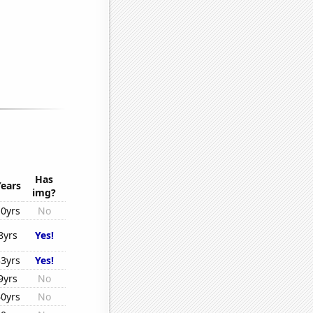
Has
Years
img?
10yrs
No
8yrs
Yes!
33yrs
Yes!
9yrs
No
40yrs
No