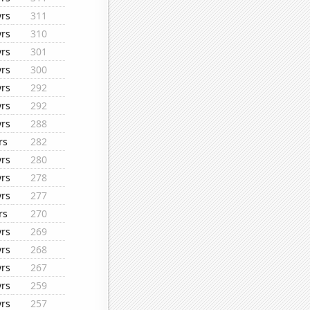
yrs
311
yrs
310
yrs
301
yrs
300
yrs
292
yrs
292
yrs
288
rs
282
yrs
280
yrs
278
yrs
277
rs
270
yrs
269
yrs
268
yrs
267
yrs
259
yrs
257