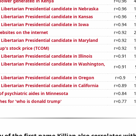
power generated in Kenya
r=0.96
 Libertarian Presidential candidate in Nebraska
r=0.96
 Libertarian Presidential candidate in Kansas
r=0.96
 Libertarian Presidential candidate in Iowa
r=0.94
bsites on the internet
r=0.92
 Libertarian Presidential candidate in Maryland
r=0.92
up's stock price (TCOM)
r=0.92
 Libertarian Presidential candidate in Illinois
r=0.91
 Libertarian Presidential candidate in Washington,
r=0.91
 Libertarian Presidential candidate in Oregon
r=0.9
 Libertarian Presidential candidate in California
r=0.89
f psychiatric aides in Minnesota
r=0.84
hes for 'who is donald trump'
r=0.77
 of the first name Killian also correlates with