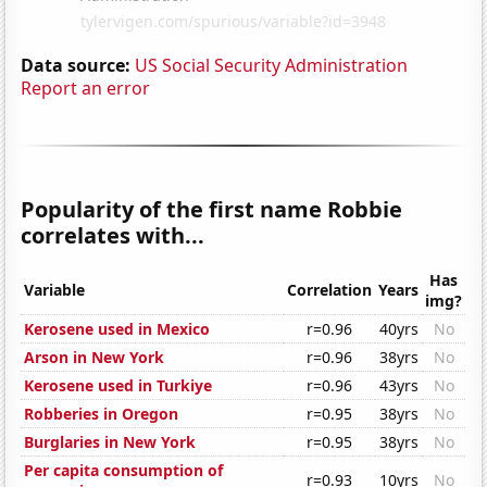
Data source:
US Social Security Administration
Report an error
Popularity of the first name Robbie
correlates with...
Has
Variable
Correlation
Years
img?
Kerosene used in Mexico
r=0.96
40yrs
No
Arson in New York
r=0.96
38yrs
No
Kerosene used in Turkiye
r=0.96
43yrs
No
Robberies in Oregon
r=0.95
38yrs
No
Burglaries in New York
r=0.95
38yrs
No
Per capita consumption of
r=0.93
10yrs
No