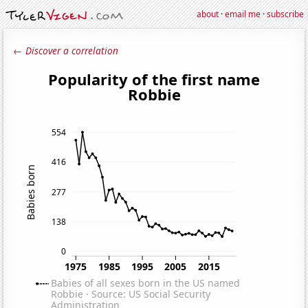
about
·
email me
·
subscribe
← Discover a correlation