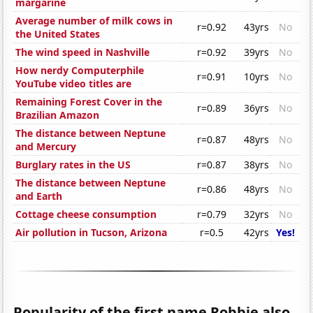
margarine
Average number of milk cows in
r=0.92
43yrs
No
the United States
The wind speed in Nashville
r=0.92
39yrs
No
How nerdy Computerphile
r=0.91
10yrs
No
YouTube video titles are
Remaining Forest Cover in the
r=0.89
36yrs
No
Brazilian Amazon
The distance between Neptune
r=0.87
48yrs
No
and Mercury
Burglary rates in the US
r=0.87
38yrs
No
The distance between Neptune
r=0.86
48yrs
No
and Earth
Cottage cheese consumption
r=0.79
32yrs
No
Air pollution in Tucson, Arizona
r=0.5
42yrs
Yes!
Popularity of the first name Robbie also