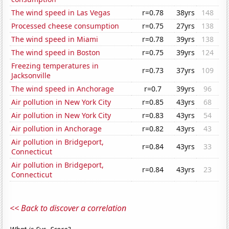
The wind speed in Las Vegas
r=0.78
38yrs
148
Processed cheese consumption
r=0.75
27yrs
138
The wind speed in Miami
r=0.78
39yrs
138
The wind speed in Boston
r=0.75
39yrs
124
Freezing temperatures in
r=0.73
37yrs
109
Jacksonville
The wind speed in Anchorage
r=0.7
39yrs
96
Air pollution in New York City
r=0.85
43yrs
68
Air pollution in New York City
r=0.83
43yrs
54
Air pollution in Anchorage
r=0.82
43yrs
43
Air pollution in Bridgeport,
r=0.84
43yrs
33
Connecticut
Air pollution in Bridgeport,
r=0.84
43yrs
23
Connecticut
<< Back to discover a correlation