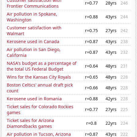
Customer satisfaction with
r=0.77
28yrs
246
Frontier Communications
Air pollution in Spokane,
r=0.88
43yrs
244
Washington
Customer satisfaction with
r=0.75
27yrs
242
Walmart
Kerosene used in Canada
r=0.87
43yrs
238
Air pollution in San Diego,
r=0.87
43yrs
232
California
NASA's budget as a percentage of
r=0.64
48yrs
231
the total US Federal Budget
Wins for the Kansas City Royals
r=0.65
48yrs
228
Boston Celtics' annual draft pick
r=0.66
48yrs
228
count
Kerosene used in Romania
r=0.88
42yrs
228
Ticket sales for Colorado Rockies
r=0.77
27yrs
225
games
Ticket sales for Arizona
r=0.8
22yrs
224
Diamondbacks games
Air pollution in Tucson, Arizona
r=0.87
43yrs
222