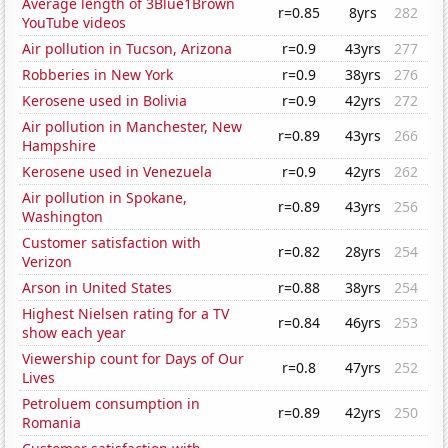
Average length of 3Blue1Brown
r=0.85
8yrs
282
YouTube videos
Air pollution in Tucson, Arizona
r=0.9
43yrs
277
Robberies in New York
r=0.9
38yrs
276
Kerosene used in Bolivia
r=0.9
42yrs
272
Air pollution in Manchester, New
r=0.89
43yrs
266
Hampshire
Kerosene used in Venezuela
r=0.9
42yrs
262
Air pollution in Spokane,
r=0.89
43yrs
256
Washington
Customer satisfaction with
r=0.82
28yrs
254
Verizon
Arson in United States
r=0.88
38yrs
254
Highest Nielsen rating for a TV
r=0.84
46yrs
253
show each year
Viewership count for Days of Our
r=0.8
47yrs
252
Lives
Petroluem consumption in
r=0.89
42yrs
250
Romania