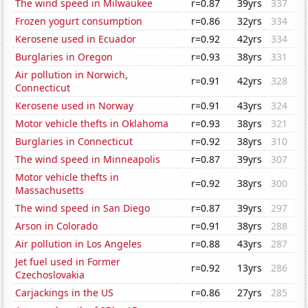
The wind speed in Milwaukee
r=0.87
39yrs
337
Frozen yogurt consumption
r=0.86
32yrs
334
Kerosene used in Ecuador
r=0.92
42yrs
334
Burglaries in Oregon
r=0.93
38yrs
331
Air pollution in Norwich,
r=0.91
42yrs
328
Connecticut
Kerosene used in Norway
r=0.91
43yrs
324
Motor vehicle thefts in Oklahoma
r=0.93
38yrs
321
Burglaries in Connecticut
r=0.92
38yrs
310
The wind speed in Minneapolis
r=0.87
39yrs
307
Motor vehicle thefts in
r=0.92
38yrs
300
Massachusetts
The wind speed in San Diego
r=0.87
39yrs
297
Arson in Colorado
r=0.91
38yrs
288
Air pollution in Los Angeles
r=0.88
43yrs
287
Jet fuel used in Former
r=0.92
13yrs
286
Czechoslovakia
Carjackings in the US
r=0.86
27yrs
285