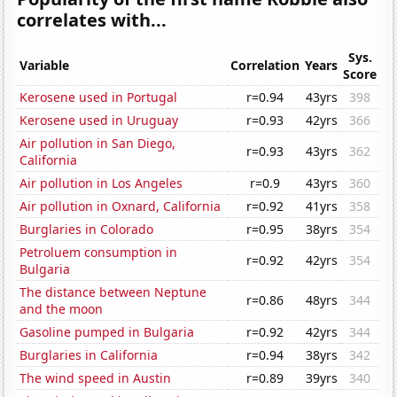
correlates with...
Sys.
Variable
Correlation
Years
Score
Kerosene used in Portugal
r=0.94
43yrs
398
Kerosene used in Uruguay
r=0.93
42yrs
366
Air pollution in San Diego,
r=0.93
43yrs
362
California
Air pollution in Los Angeles
r=0.9
43yrs
360
Air pollution in Oxnard, California
r=0.92
41yrs
358
Burglaries in Colorado
r=0.95
38yrs
354
Petroluem consumption in
r=0.92
42yrs
354
Bulgaria
The distance between Neptune
r=0.86
48yrs
344
and the moon
Gasoline pumped in Bulgaria
r=0.92
42yrs
344
Burglaries in California
r=0.94
38yrs
342
The wind speed in Austin
r=0.89
39yrs
340