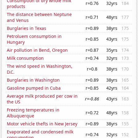
Consumption of dry whole milk
r=0.76
32yrs
184
products
The distance between Neptune
r=0.71
48yrs
177
and Venus
Burglaries in Texas
r=0.89
38yrs
175
Petroluem consumption in
r=0.85
43yrs
175
Hungary
Air pollution in Bend, Oregon
r=0.87
35yrs
174
Milk consumption
r=0.74
32yrs
173
The wind speed in Washington,
r=0.8
38yrs
170
D.C.
Burglaries in Washington
r=0.89
38yrs
165
Gasoline pumped in Cuba
r=0.85
42yrs
164
Average milk produced per cow in
r=-0.86
43yrs
163
the US
Freezing temperatures in
r=0.72
48yrs
158
Albuquerque
Motor vehicle thefts in New Jersey
r=0.89
38yrs
155
Evaporated and condensed milk
r=0.74
32yrs
152
consumption