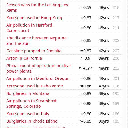
Season wins for the Los Angeles
r=0.59
48yrs
218
Rams
Kerosene used in Hong Kong
r=0.87
42yrs
217
Air pollution in Hartford,
r=0.86
43yrs
211
Connecticut
The distance between Neptune
r=0.85
48yrs
208
and the Sun
Gasoline pumped in Somalia
r=0.87
42yrs
207
Arson in California
r=0.9
38yrs
206
Global count of operating nuclear
r=-0.94
48yrs
203
power plants
Air pollution in Medford, Oregon
r=0.86
43yrs
201
Kerosene used in Cabo Verde
r=0.86
42yrs
196
Burglaries in Montana
r=0.89
38yrs
195
Air pollution in Steamboat
r=0.88
38yrs
189
Springs, Colorado
Kerosene used in Italy
r=0.86
43yrs
186
Burglaries in Rhode Island
r=0.89
38yrs
185