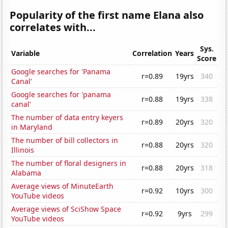
Popularity of the first name Elana also
correlates with...
Sys.
Variable
Correlation
Years
Score
Google searches for 'Panama
r=0.89
19yrs
340
Canal'
Google searches for 'panama
r=0.88
19yrs
338
canal'
The number of data entry keyers
r=0.89
20yrs
320
in Maryland
The number of bill collectors in
r=0.88
20yrs
320
Illinois
The number of floral designers in
r=0.88
20yrs
318
Alabama
Average views of MinuteEarth
r=0.92
10yrs
300
YouTube videos
Average views of SciShow Space
r=0.92
9yrs
299
YouTube videos