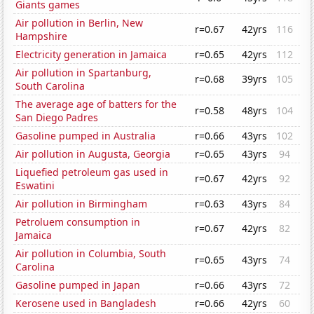
Giants games
Air pollution in Berlin, New
r=0.67
42yrs
116
Hampshire
Electricity generation in Jamaica
r=0.65
42yrs
112
Air pollution in Spartanburg,
r=0.68
39yrs
105
South Carolina
The average age of batters for the
r=0.58
48yrs
104
San Diego Padres
Gasoline pumped in Australia
r=0.66
43yrs
102
Air pollution in Augusta, Georgia
r=0.65
43yrs
94
Liquefied petroleum gas used in
r=0.67
42yrs
92
Eswatini
Air pollution in Birmingham
r=0.63
43yrs
84
Petroluem consumption in
r=0.67
42yrs
82
Jamaica
Air pollution in Columbia, South
r=0.65
43yrs
74
Carolina
Gasoline pumped in Japan
r=0.66
43yrs
72
Kerosene used in Bangladesh
r=0.66
42yrs
60