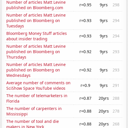
Number of articles Matt Levine
r=0.95
9yrs
298
published on Bloomberg.com
Number of articles Matt Levine
published on Bloomberg on
r=0.93
9yrs
294
Tuesdays
Bloomberg Money Stuff articles
r=0.93
9yrs
294
about insider trading
Number of articles Matt Levine
published on Bloomberg on
r=0.92
9yrs
293
Thursdays
Number of articles Matt Levine
published on Bloomberg on
r=0.92
9yrs
293
Wednesdays
Average number of comments on
r=0.9
9yrs
291
SciShow Space YouTube videos
The number of telemarketers in
r=0.87
20yrs
288
Florida
The number of carpenters in
r=0.88
20yrs
278
Mississippi
The number of tool and die
r=0.88
20yrs
268
makers in New York