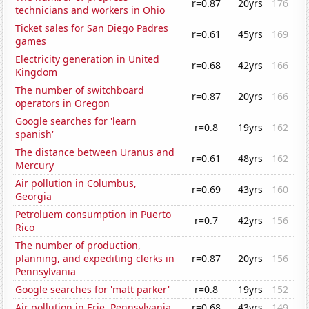
r=0.87
20yrs
176
technicians and workers in Ohio
Ticket sales for San Diego Padres
r=0.61
45yrs
169
games
Electricity generation in United
r=0.68
42yrs
166
Kingdom
The number of switchboard
r=0.87
20yrs
166
operators in Oregon
Google searches for 'learn
r=0.8
19yrs
162
spanish'
The distance between Uranus and
r=0.61
48yrs
162
Mercury
Air pollution in Columbus,
r=0.69
43yrs
160
Georgia
Petroluem consumption in Puerto
r=0.7
42yrs
156
Rico
The number of production,
planning, and expediting clerks in
r=0.87
20yrs
156
Pennsylvania
Google searches for 'matt parker'
r=0.8
19yrs
152
Air pollution in Erie, Pennsylvania
r=0.68
43yrs
149