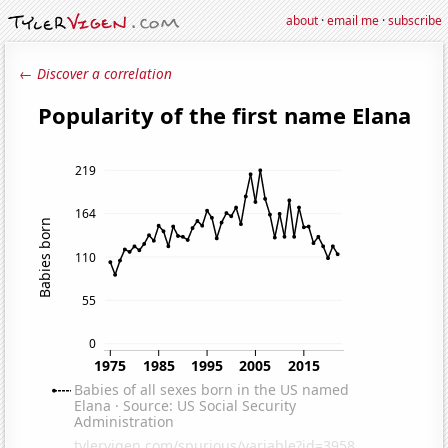
about
·
email me
·
subscribe
← Discover a correlation