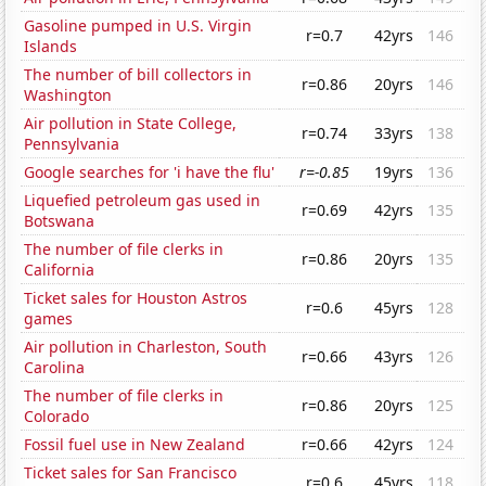
Gasoline pumped in U.S. Virgin
r=0.7
42yrs
146
Islands
The number of bill collectors in
r=0.86
20yrs
146
Washington
Air pollution in State College,
r=0.74
33yrs
138
Pennsylvania
Google searches for 'i have the flu'
r=-0.85
19yrs
136
Liquefied petroleum gas used in
r=0.69
42yrs
135
Botswana
The number of file clerks in
r=0.86
20yrs
135
California
Ticket sales for Houston Astros
r=0.6
45yrs
128
games
Air pollution in Charleston, South
r=0.66
43yrs
126
Carolina
The number of file clerks in
r=0.86
20yrs
125
Colorado
Fossil fuel use in New Zealand
r=0.66
42yrs
124
Ticket sales for San Francisco
r=0.6
45yrs
118