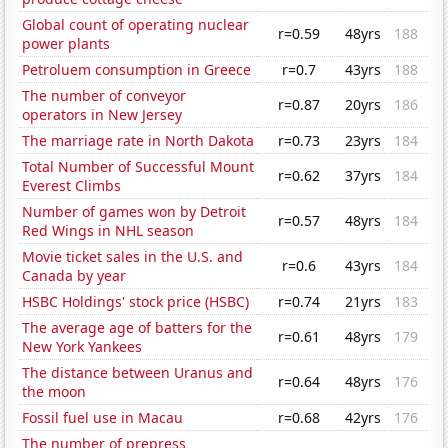
Global count of operating nuclear
r=0.59
48yrs
188
power plants
Petroluem consumption in Greece
r=0.7
43yrs
188
The number of conveyor
r=0.87
20yrs
186
operators in New Jersey
The marriage rate in North Dakota
r=0.73
23yrs
184
Total Number of Successful Mount
r=0.62
37yrs
184
Everest Climbs
Number of games won by Detroit
r=0.57
48yrs
184
Red Wings in NHL season
Movie ticket sales in the U.S. and
r=0.6
43yrs
184
Canada by year
HSBC Holdings' stock price (HSBC)
r=0.74
21yrs
183
The average age of batters for the
r=0.61
48yrs
179
New York Yankees
The distance between Uranus and
r=0.64
48yrs
176
the moon
Fossil fuel use in Macau
r=0.68
42yrs
176
The number of prepress