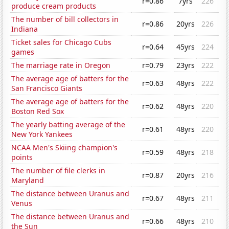
r=0.86
7yrs
226
produce cream products
The number of bill collectors in
r=0.86
20yrs
226
Indiana
Ticket sales for Chicago Cubs
r=0.64
45yrs
224
games
The marriage rate in Oregon
r=0.79
23yrs
222
The average age of batters for the
r=0.63
48yrs
222
San Francisco Giants
The average age of batters for the
r=0.62
48yrs
220
Boston Red Sox
The yearly batting average of the
r=0.61
48yrs
220
New York Yankees
NCAA Men's Skiing champion's
r=0.59
48yrs
218
points
The number of file clerks in
r=0.87
20yrs
216
Maryland
The distance between Uranus and
r=0.67
48yrs
211
Venus
The distance between Uranus and
r=0.66
48yrs
210
the Sun