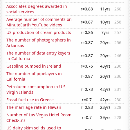
Associates degrees awarded in
r=0.88
11yrs
260
social services
Average number of comments on
r=0.87
10yrs
258
MinuteEarth YouTube videos
US production of cream products
r=0.86
7yrs
257
The number of photographers in
r=0.87
20yrs
256
Arkansas
The number of data entry keyers
r=0.87
20yrs
246
in California
Gasoline pumped in Ireland
r=0.76
43yrs
236
The number of pipelayers in
r=0.87
20yrs
236
California
Petroluem consumption in U.S.
r=0.73
42yrs
231
Virgin Islands
Fossil fuel use in Greece
r=0.7
42yrs
230
The marriage rate in Hawaii
r=0.83
23yrs
228
Number of Las Vegas Hotel Room
r=0.7
39yrs
228
Check-Ins
US dairy skim solids used to