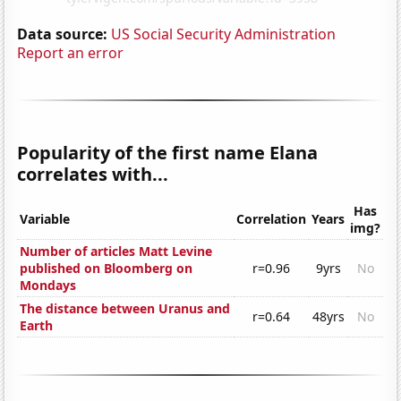
Data source:
US Social Security Administration
Report an error
Popularity of the first name Elana
correlates with...
Has
Variable
Correlation
Years
img?
Number of articles Matt Levine
published on Bloomberg on
r=0.96
9yrs
No
Mondays
The distance between Uranus and
r=0.64
48yrs
No
Earth