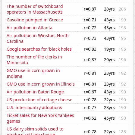
The number of switchboard
r=0.87
20yrs
206
operators in Massachusetts
Gasoline pumped in Greece
r=0.71
43yrs
199
Air pollution in Atlanta
r=0.72
43yrs
198
Air pollution in Winston, North
r=0.73
43yrs
196
Carolina
Google searches for 'black holes'
r=0.83
19yrs
196
The number of file clerks in
r=0.87
20yrs
196
Minnesota
GMO use in corn grown in
r=0.81
23yrs
192
Indiana
GMO use in corn grown in Illinois
r=0.81
23yrs
192
Air pollution in Baton Rouge
r=0.67
43yrs
190
US production of cottage cheese
r=0.78
22yrs
190
U.S. intercountry adoptions
r=0.77
23yrs
190
Ticket sales for New York Yankees
r=0.62
45yrs
190
games
US dairy skim solids used to
r=0.78
22yrs
188
produce cottage cheese