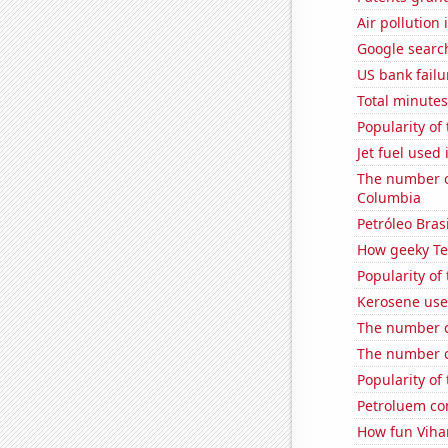
Air pollution
Google search
US bank failu
Total minutes
Popularity of
Jet fuel used 
The number of
Columbia
Petróleo Brasi
How geeky Te
Popularity of 
Kerosene use
The number o
The number o
Popularity of 
Petroluem con
How fun Vihar