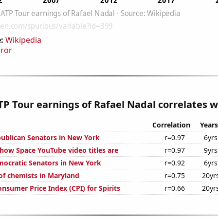
:
Wikipedia
rror
P Tour earnings of Rafael Nadal correlates wi
Correlation
Years
publican Senators in New York
r=0.97
6yrs
how Space YouTube video titles are
r=0.97
9yrs
mocratic Senators in New York
r=0.92
6yrs
f chemists in Maryland
r=0.75
20yr
nsumer Price Index (CPI) for Spirits
r=0.66
20yr