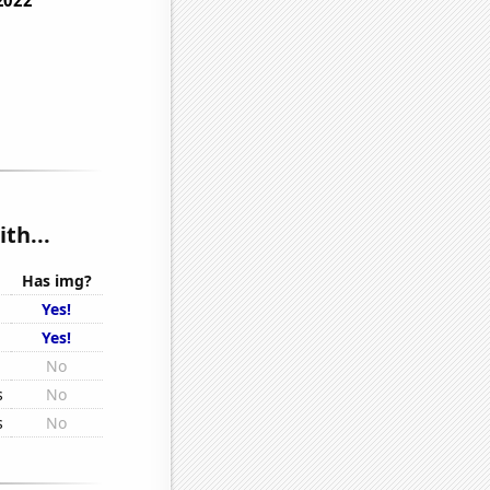
th...
Has img?
Yes!
Yes!
No
s
No
s
No