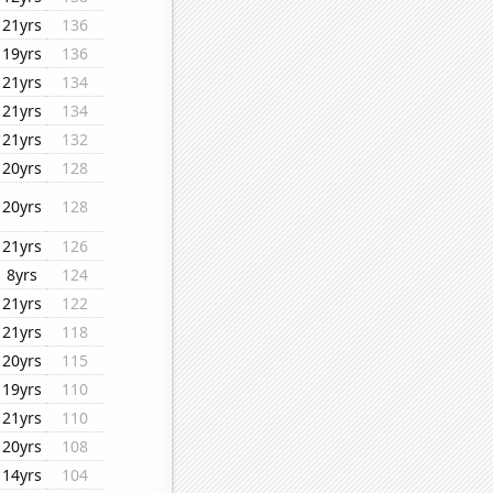
21yrs
136
19yrs
136
21yrs
134
21yrs
134
21yrs
132
20yrs
128
20yrs
128
21yrs
126
8yrs
124
21yrs
122
21yrs
118
20yrs
115
19yrs
110
21yrs
110
20yrs
108
14yrs
104