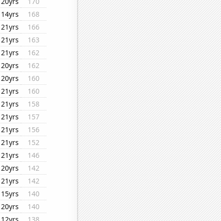
20yrs
170
14yrs
168
21yrs
166
21yrs
163
21yrs
162
20yrs
162
20yrs
160
21yrs
160
21yrs
158
21yrs
157
21yrs
156
21yrs
152
21yrs
146
20yrs
142
21yrs
142
15yrs
140
20yrs
140
12yrs
138