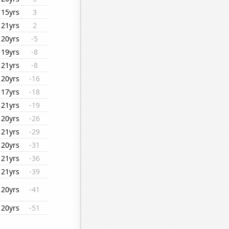
15yrs
3
21yrs
2
20yrs
-5
19yrs
-8
21yrs
-8
20yrs
-16
17yrs
-18
21yrs
-19
20yrs
-26
21yrs
-29
20yrs
-31
21yrs
-36
21yrs
-39
20yrs
-41
20yrs
-51