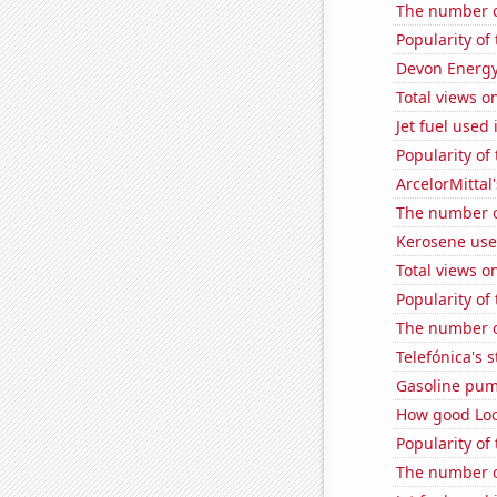
The number o
Popularity of
Devon Energy'
Total views o
Jet fuel used
Popularity of
ArcelorMittal'
The number of
Kerosene used
Total views 
Popularity of
The number of
Telefónica's s
Gasoline pum
How good Loc
Popularity of
The number of