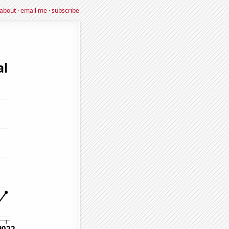
about
·
email me
·
subscribe