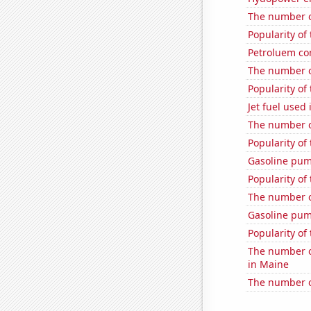
The number of
Popularity of 
Petroluem co
The number of
Popularity of
Jet fuel used
The number of
Popularity of
Gasoline pum
Popularity of 
The number o
Gasoline pum
Popularity of 
The number of
in Maine
The number of