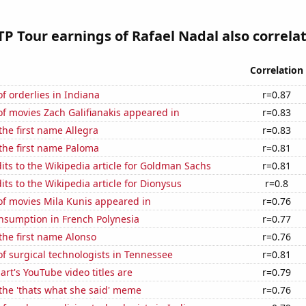
P Tour earnings of Rafael Nadal also correlat
Correlation
 orderlies in Indiana
r=0.87
f movies Zach Galifianakis appeared in
r=0.83
 the first name Allegra
r=0.83
 the first name Paloma
r=0.81
ts to the Wikipedia article for Goldman Sachs
r=0.81
ts to the Wikipedia article for Dionysus
r=0.8
f movies Mila Kunis appeared in
r=0.76
nsumption in French Polynesia
r=0.77
 the first name Alonso
r=0.76
f surgical technologists in Tennessee
r=0.81
rt's YouTube video titles are
r=0.79
 the 'thats what she said' meme
r=0.76