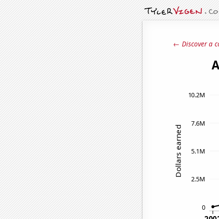
← Discover a c