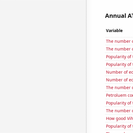
Annual AT
Variable
The number of
The number o
Popularity of
Popularity of
Number of edi
Number of edi
The number o
Petroluem co
Popularity of
The number o
How good Viha
Popularity of