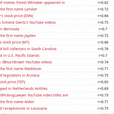
f movies Forest Whitaker appeared in
r=0.62
 the first name Landon
r=0.72
s stock price (DVN)
r=0.66
n Simone Giertz's YouTube videos
r=0.75
 in Bermuda
r=0.7
 the first name Jayden
r=0.72
s stock price (MT)
r=0.66
 bill collectors in South Carolina
r=0.76
 in U.S. Pacific Islands
r=0.7
on 3Blue1Brown YouTube videos
r=0.74
 the first name Maddison
r=0.71
 legislators in Arizona
r=0.75
tock price (TEF)
r=0.65
ped in Netherlands Antilles
r=0.69
kPickingLawyer YouTube video titles are
r=0.73
 the first name Aiden
r=0.71
 receptionists in Louisiana
r=0.75