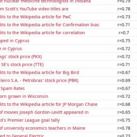
f nuclear medicine technologists in Indiana
r=0.79
 Scott's YouTube video titles are
r=0.78
ts to the Wikipedia article for PwC
r=0.73
ts to the Wikipedia article for Confirmation bias
r=0.71
ts to the Wikipedia article for correlation
r=0.7
ped in Cyprus
r=0.75
se in Cyprus
r=0.72
s' stock price (PKX)
r=0.72
SE's stock price (TTE)
r=0.71
ts to the Wikipedia article for Big Bird
r=0.67
leiro S.A. - Petrobras' stock price (PBR)
r=0.69
 Spam Rates
r=0.67
orn grown in Wisconsin
r=0.72
ts to the Wikipedia article for JP Morgan Chase
r=0.68
f movies Joseph Gordon-Levitt appeared in
r=0.65
's Premier League goal tally
r=0.75
f university economics teachers in Maine
r=0.78
ed to General Electric
r=0.73