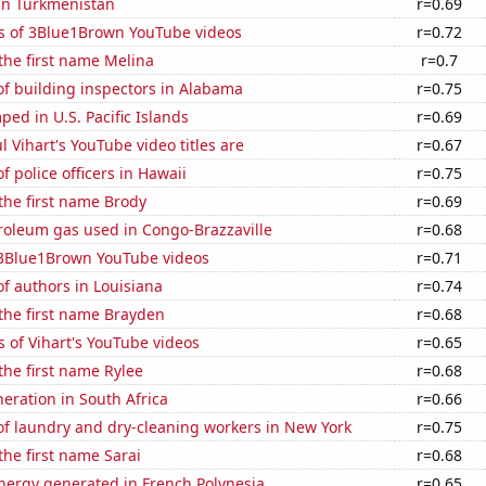
 in Turkmenistan
r=0.69
s of 3Blue1Brown YouTube videos
r=0.72
 the first name Melina
r=0.7
f building inspectors in Alabama
r=0.75
ed in U.S. Pacific Islands
r=0.69
l Vihart's YouTube video titles are
r=0.67
 police officers in Hawaii
r=0.75
 the first name Brody
r=0.69
roleum gas used in Congo-Brazzaville
r=0.68
f 3Blue1Brown YouTube videos
r=0.71
f authors in Louisiana
r=0.74
 the first name Brayden
r=0.68
 of Vihart's YouTube videos
r=0.65
 the first name Rylee
r=0.68
neration in South Africa
r=0.66
f laundry and dry-cleaning workers in New York
r=0.75
the first name Sarai
r=0.68
ergy generated in French Polynesia
r=0.65