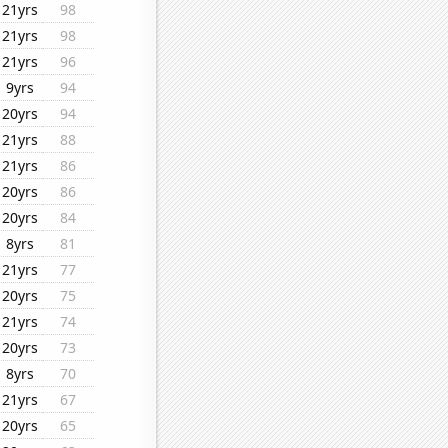
21yrs
98
21yrs
98
21yrs
96
9yrs
94
20yrs
94
21yrs
88
21yrs
86
20yrs
86
20yrs
84
8yrs
81
21yrs
77
20yrs
75
21yrs
74
20yrs
73
8yrs
70
21yrs
67
20yrs
65