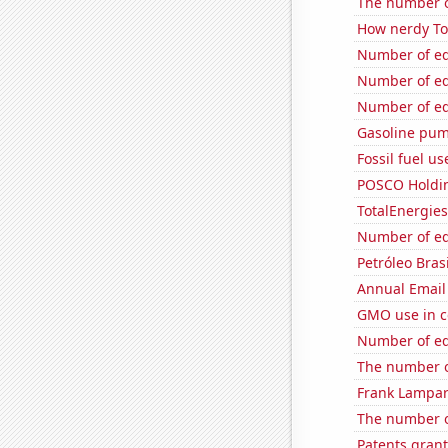
The number o
How nerdy Tom
Number of edi
Number of edi
Number of edi
Gasoline pum
Fossil fuel u
POSCO Holding
TotalEnergies 
Number of edi
Petróleo Brasi
Annual Email
GMO use in c
Number of edi
The number o
Frank Lampard
The number o
Patents grant