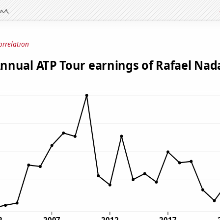
orrelation