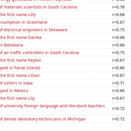
 materials scientists in South Carolina
r=0.78
the first name Lilly
r=0.68
nsumption in Greenland
r=0.67
 electrical engineers in Delaware
r=0.75
 the first name Danika
r=0.68
 in Botswana
r=0.66
 air traffic controllers in South Carolina
r=0.75
 the first name Peyton
r=0.67
ped in Faroe Islands
r=0.66
the first name Lillian
r=0.67
f ushers in Iowa
r=0.71
ped in Mexico
r=0.66
the first name Lily
r=0.67
 university foreign language and literature teachers
r=0.72
 dental laboratory technicians in Michigan
r=0.72