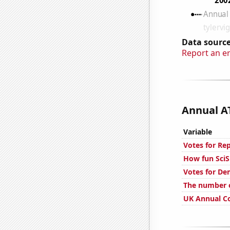
Data source
Report an e
Annual AT
Variable
Votes for Re
How fun SciS
Votes for De
The number o
UK Annual Co