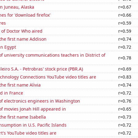
 in Juneau, Alaska
r=0.67
es for 'download firefox'
r=0.66
res
r=0.59
 of Doctor Who aired
r=0.59
 the first name Addison
r=0.74
in Egypt
r=0.72
 university communications teachers in District of
r=0.78
leiro S.A. - Petrobras' stock price (PBR.A)
r=0.69
chnology Connections YouTube video titles are
r=0.83
the first name Alivia
r=0.74
d in France
r=0.72
f electronics engineers in Washington
r=0.76
f movies Jonah Hill appeared in
r=0.65
the first name Isabella
r=0.73
sumption in U.S. Pacific Islands
r=0.72
t's YouTube video titles are
r=0.72