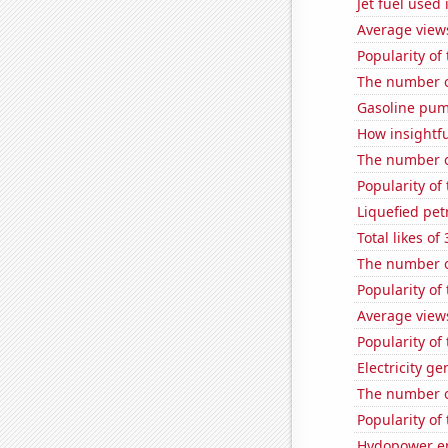
Jet fuel used
Average view
Popularity of
The number o
Gasoline pump
How insightfu
The number of
Popularity of
Liquefied pet
Total likes o
The number o
Popularity of
Average views
Popularity of
Electricity ge
The number o
Popularity of 
Hydopower en