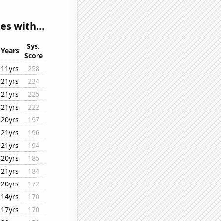
es with...
Sys.
Years
Score
11yrs
258
21yrs
234
21yrs
225
21yrs
222
20yrs
197
21yrs
196
21yrs
194
20yrs
185
21yrs
184
20yrs
172
14yrs
170
17yrs
170