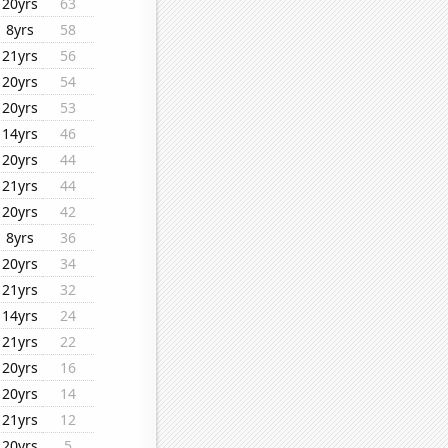
20yrs
63
8yrs
58
21yrs
56
20yrs
54
20yrs
53
14yrs
46
20yrs
44
21yrs
44
20yrs
42
8yrs
36
20yrs
34
21yrs
32
14yrs
24
21yrs
22
20yrs
16
20yrs
14
21yrs
12
20yrs
5