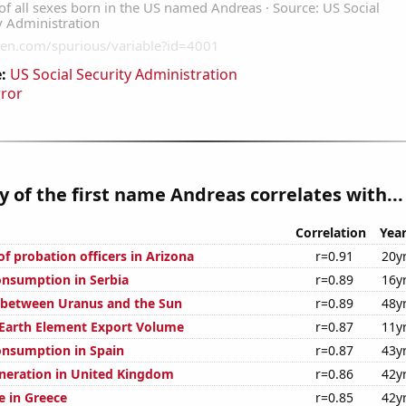
:
US Social Security Administration
rror
y of the first name Andreas correlates with...
Correlation
Yea
f probation officers in Arizona
r=0.91
20y
nsumption in Serbia
r=0.89
16y
 between Uranus and the Sun
r=0.89
48y
 Earth Element Export Volume
r=0.87
11y
nsumption in Spain
r=0.87
43y
generation in United Kingdom
r=0.86
42y
se in Greece
r=0.85
42y