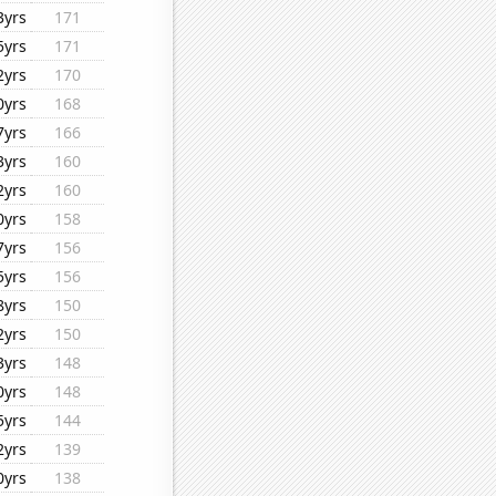
3yrs
171
5yrs
171
2yrs
170
0yrs
168
7yrs
166
3yrs
160
2yrs
160
0yrs
158
7yrs
156
5yrs
156
8yrs
150
2yrs
150
3yrs
148
0yrs
148
5yrs
144
2yrs
139
0yrs
138