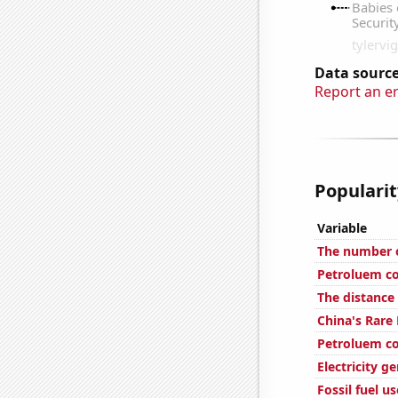
Data source
Report an e
Popularit
Variable
The number o
Petroluem co
The distance
China's Rare
Petroluem co
Electricity 
Fossil fuel u