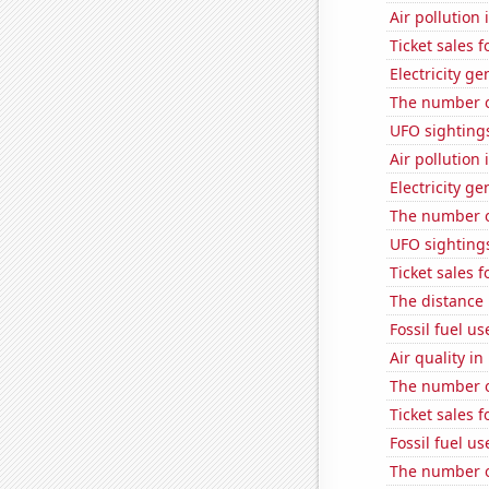
Air pollution
Ticket sales 
Electricity g
The number o
UFO sighting
Air pollution
Electricity g
The number o
UFO sighting
Ticket sales 
The distance
Fossil fuel us
Air quality i
The number o
Ticket sales 
Fossil fuel u
The number of