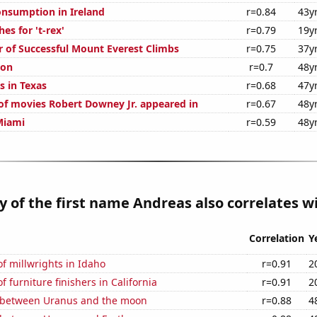
nsumption in Ireland
r=0.84
43y
es for 't-rex'
r=0.79
19y
 of Successful Mount Everest Climbs
r=0.75
37y
ion
r=0.7
48y
s in Texas
r=0.68
47y
f movies Robert Downey Jr. appeared in
r=0.67
48y
Miami
r=0.59
48y
y of the first name Andreas also correlates wi
Correlation
Y
f millwrights in Idaho
r=0.91
2
 furniture finishers in California
r=0.91
2
 between Uranus and the moon
r=0.88
4