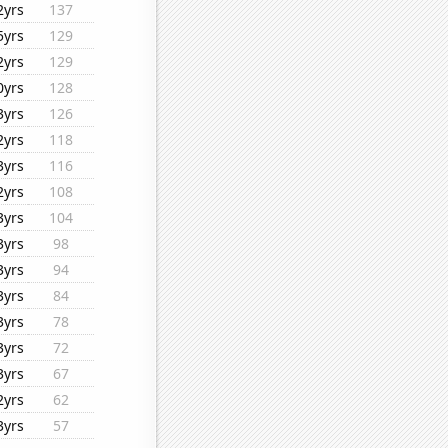
2yrs
137
5yrs
129
2yrs
129
0yrs
128
3yrs
126
2yrs
118
3yrs
116
2yrs
108
3yrs
104
3yrs
98
3yrs
94
3yrs
84
3yrs
78
3yrs
72
3yrs
67
2yrs
62
3yrs
57