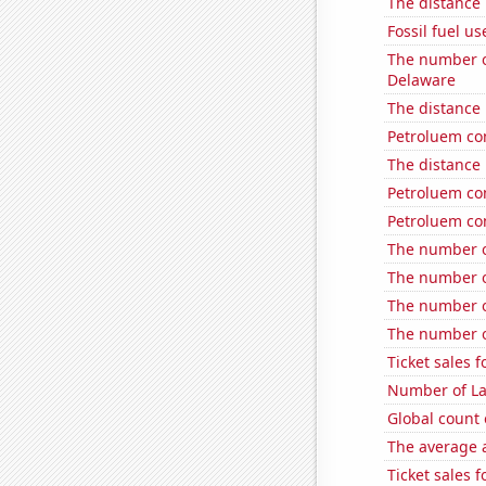
The distance
Fossil fuel us
The number o
Delaware
The distance
Petroluem co
The distance
Petroluem co
Petroluem co
The number of
The number of
The number of
The number o
Ticket sales 
Number of La
Global count 
The average a
Ticket sales 