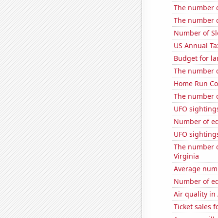
The number of
The number of
Number of Sl
US Annual Ta
Budget for la
The number o
Home Run Cou
The number o
UFO sightings
Number of edi
UFO sightings 
The number of
Virginia
Average numbe
Number of edi
Air quality i
Ticket sales 