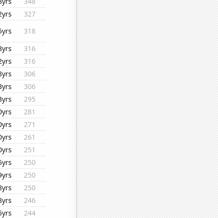
8yrs
348
2yrs
327
5yrs
318
8yrs
316
2yrs
316
8yrs
306
3yrs
306
3yrs
295
0yrs
281
0yrs
271
0yrs
261
0yrs
251
5yrs
250
9yrs
250
8yrs
250
8yrs
246
5yrs
244