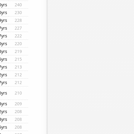
0yrs
240
0yrs
230
9yrs
228
7yrs
227
7yrs
222
0yrs
220
8yrs
219
6yrs
215
7yrs
213
2yrs
212
7yrs
212
0yrs
210
3yrs
209
2yrs
208
3yrs
208
5yrs
208