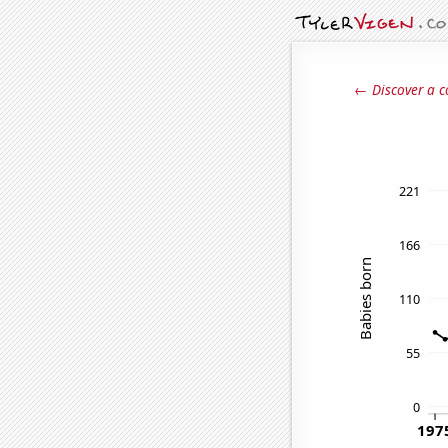
← Discover a c