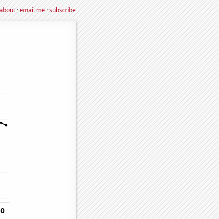
about
·
email me
·
subscribe