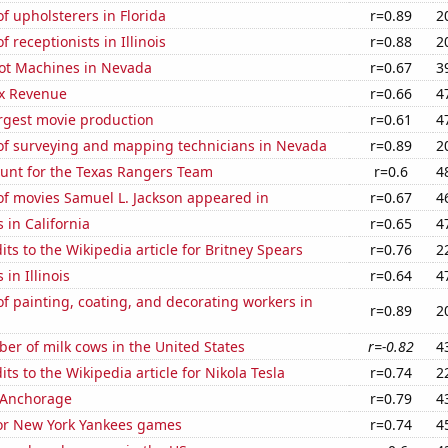
 upholsterers in Florida
r=0.89
2
 receptionists in Illinois
r=0.88
2
ot Machines in Nevada
r=0.67
3
x Revenue
r=0.66
4
rgest movie production
r=0.61
4
f surveying and mapping technicians in Nevada
r=0.89
2
nt for the Texas Rangers Team
r=0.6
4
f movies Samuel L. Jackson appeared in
r=0.67
4
 in California
r=0.65
4
ts to the Wikipedia article for Britney Spears
r=0.76
2
in Illinois
r=0.64
4
 painting, coating, and decorating workers in
r=0.89
2
r of milk cows in the United States
r=-0.82
4
ts to the Wikipedia article for Nikola Tesla
r=0.74
2
n Anchorage
r=0.79
4
for New York Yankees games
r=0.74
4