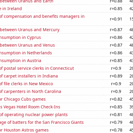
 between Uranus and Earth
r=0.88
4
e in Ireland
r=0.85
4
f compensation and benefits managers in
r=0.91
1
 between Uranus and Mercury
r=0.87
4
nsumption in Cyprus
r=0.86
4
 between Uranus and Venus
r=0.87
4
nsumption in Netherlands
r=0.86
4
nsumption in Austria
r=0.85
4
 postal service clerks in Connecticut
r=0.9
2
 carpet installers in Indiana
r=0.89
2
 file clerks in New Mexico
r=0.9
2
f carpenters in North Carolina
r=0.9
2
for Chicago Cubs games
r=0.82
4
s Vegas Hotel Room Check-Ins
r=0.85
3
of operating nuclear power plants
r=0.81
4
ge of batters for the San Francisco Giants
r=0.79
4
for Houston Astros games
r=0.78
4