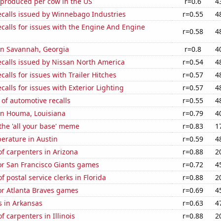
 produced per cow in the US
r=0.6
4
ecalls issued by Winnebago Industries
r=0.55
4
calls for issues with the Engine And Engine
r=0.58
4
 in Savannah, Georgia
r=0.8
4
ecalls issued by Nissan North America
r=0.54
4
calls for issues with Trailer Hitches
r=0.57
4
calls for issues with Exterior Lighting
r=0.57
4
of automotive recalls
r=0.55
4
 in Houma, Louisiana
r=0.79
4
 the 'all your base' meme
r=0.83
1
erature in Austin
r=0.59
4
f carpenters in Arizona
r=0.88
2
for San Francisco Giants games
r=0.72
4
 postal service clerks in Florida
r=0.88
2
for Atlanta Braves games
r=0.69
4
s in Arkansas
r=0.63
4
 carpenters in Illinois
r=0.88
2