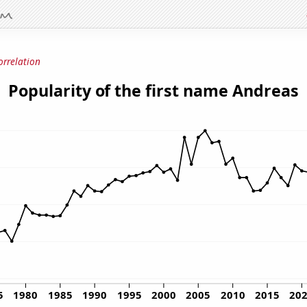
orrelation