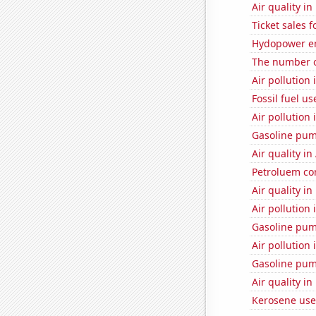
Air quality i
Ticket sales 
Hydopower e
The number o
Air pollution 
Fossil fuel u
Air pollution 
Gasoline pu
Air quality i
Petroluem co
Air quality i
Air pollution 
Gasoline pum
Air pollution 
Gasoline pum
Air quality i
Kerosene use