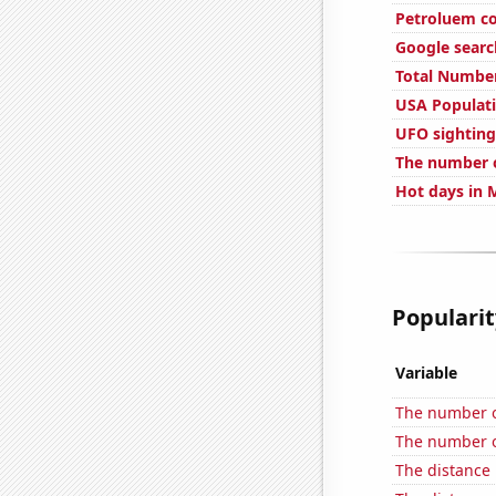
Petroluem co
Google search
Total Number
USA Populat
UFO sighting
The number o
Hot days in 
Popularit
Variable
The number o
The number of
The distance