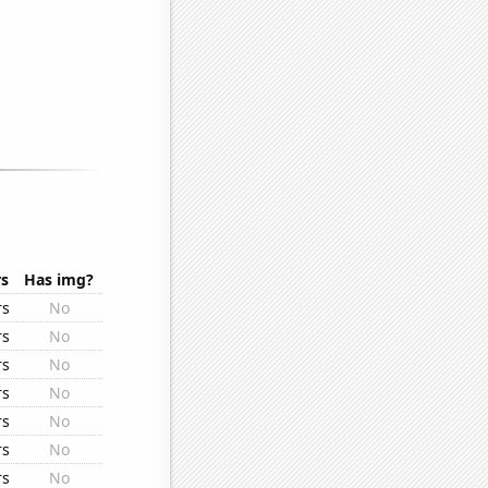
rs
Has img?
rs
No
rs
No
rs
No
rs
No
rs
No
rs
No
rs
No