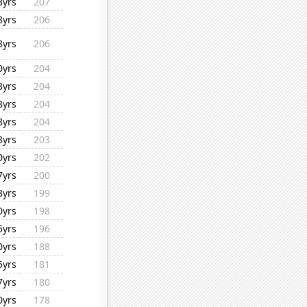
3yrs
207
8yrs
206
8yrs
206
0yrs
204
8yrs
204
8yrs
204
8yrs
204
8yrs
203
0yrs
202
7yrs
200
8yrs
199
0yrs
198
5yrs
196
0yrs
188
5yrs
181
7yrs
180
0yrs
178