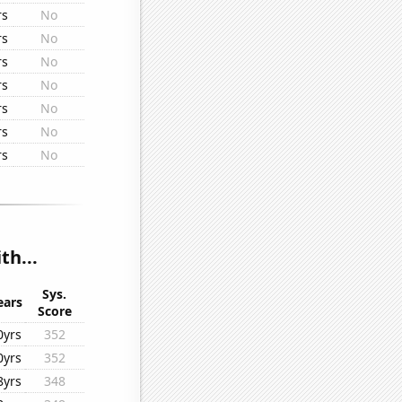
rs
No
rs
No
rs
No
rs
No
rs
No
rs
No
rs
No
th...
Sys.
ears
Score
0yrs
352
0yrs
352
8yrs
348