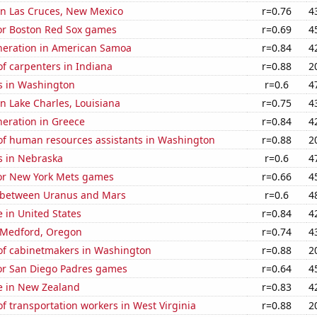
 in Las Cruces, New Mexico
r=0.76
4
for Boston Red Sox games
r=0.69
4
eneration in American Samoa
r=0.84
4
f carpenters in Indiana
r=0.88
2
s in Washington
r=0.6
4
 in Lake Charles, Louisiana
r=0.75
4
eneration in Greece
r=0.84
4
f human resources assistants in Washington
r=0.88
2
s in Nebraska
r=0.6
4
for New York Mets games
r=0.66
4
 between Uranus and Mars
r=0.6
4
e in United States
r=0.84
4
n Medford, Oregon
r=0.74
4
f cabinetmakers in Washington
r=0.88
2
for San Diego Padres games
r=0.64
4
se in New Zealand
r=0.83
4
 transportation workers in West Virginia
r=0.88
2