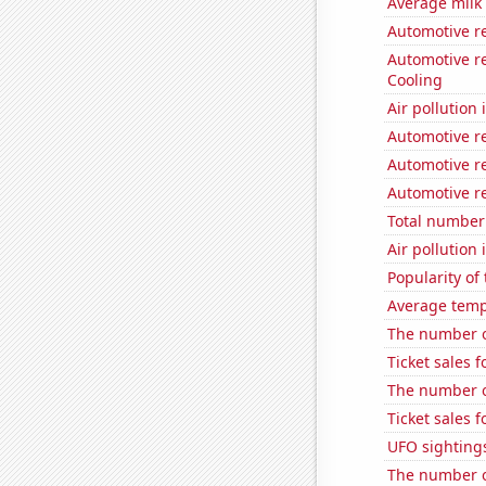
Average milk
Automotive r
Automotive re
Cooling
Air pollution
Automotive r
Automotive re
Automotive re
Total number 
Air pollution
Popularity of
Average temp
The number o
Ticket sales 
The number of
Ticket sales 
UFO sighting
The number of