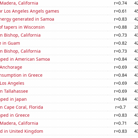
n Madera, California
r=0.74
4
for Los Angeles Angels games
r=0.61
4
nergy generated in Samoa
r=0.83
4
f tapers in Wisconsin
r=0.88
2
in Bishop, California
r=0.73
4
se in Guam
r=0.82
4
in Bishop, California
r=0.73
4
mped in American Samoa
r=0.84
4
n Anchorage
r=0.69
4
nsumption in Greece
r=0.84
4
n Los Angeles
r=0.69
4
in Tallahassee
r=0.69
4
ped in Japan
r=0.84
4
in Cape Coral, Florida
r=0.7
4
ped in Greece
r=0.83
4
n Madera, California
r=0.71
4
d in United Kingdom
r=0.83
4