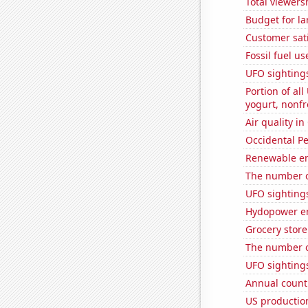
Total viewers
Budget for la
Customer sati
Fossil fuel us
UFO sighting
Portion of all
yogurt, nonf
Air quality in
Occidental Pe
Renewable en
The number o
UFO sighting
Hydopower en
Grocery stor
The number o
UFO sightings
Annual count 
US productio