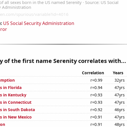
:
US Social Security Administration
rror
y of the first name Serenity correlates with...
Correlation
Years
umption
r=0.99
32yrs
 in Florida
r=0.94
47yrs
s in Kentucky
r=0.93
47yrs
s in Connecticut
r=0.93
47yrs
s in South Dakota
r=0.92
46yrs
s in New Mexico
r=0.91
47yrs
ion
r=0.91
48yrs