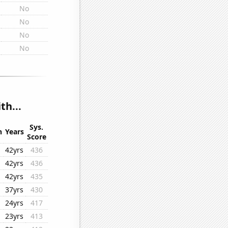
No
No
No
No
th...
Sys.
n
Years
Score
42yrs
436
42yrs
436
42yrs
435
37yrs
430
24yrs
417
23yrs
413