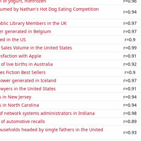
 of yogurt, nonfrozen
r=0.96
umed by Nathan's Hot Dog Eating Competition
r=0.94
blic Library Members in the UK
r=0.97
r generated in Belgium
r=0.97
ed in the US
r=0.9
Sales Volume in the United States
r=0.99
sfaction with Apple
r=0.91
f live births in Australia
r=0.92
s Fiction Best Sellers
r=0.9
ower generated in Iceland
r=0.97
wyers in the United States
r=0.91
s in New Jersey
r=0.94
 in North Carolina
r=0.94
f network systems administrators in Indiana
r=0.98
of automotive recalls
r=0.89
useholds headed by single fathers in the United
r=0.93