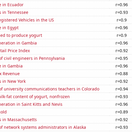
se in Ecuador
r=0.96
s in Tennessee
r=0.93
gistered Vehicles in the US
r=0.9
e in Egypt
r=0.96
sed to produce yogurt
r=0.9
eneration in Gambia
r=0.96
tail Price Index
r=0.92
 civil engineers in Pennsylvania
r=0.95
se in Gambia
r=0.96
x Revenue
r=0.88
s in New York
r=0.92
f university communications teachers in Colorado
r=0.94
lk-fat content of yogurt, nonfrozen
r=0.93
neration in Saint Kitts and Nevis
r=0.96
gold
r=0.89
s in Massachusetts
r=0.92
f network systems administrators in Alaska
r=0.93