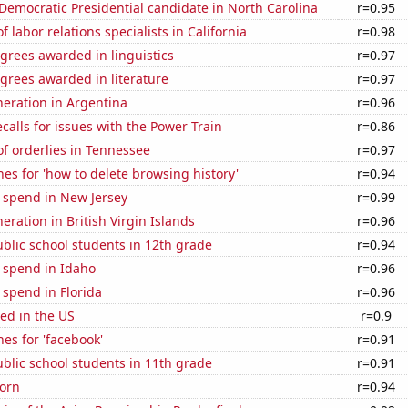
 Democratic Presidential candidate in North Carolina
r=0.95
 labor relations specialists in California
r=0.98
grees awarded in linguistics
r=0.97
grees awarded in literature
r=0.97
eneration in Argentina
r=0.96
calls for issues with the Power Train
r=0.86
f orderlies in Tennessee
r=0.97
es for 'how to delete browsing history'
r=0.94
 spend in New Jersey
r=0.99
neration in British Virgin Islands
r=0.96
blic school students in 12th grade
r=0.94
 spend in Idaho
r=0.96
 spend in Florida
r=0.96
ed in the US
r=0.9
es for 'facebook'
r=0.91
blic school students in 11th grade
r=0.91
orn
r=0.94