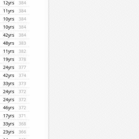
12yrs
384
11yrs
384
10yrs
384
10yrs
384
42yrs
384
48yrs
383
11yrs
382
19yrs
378
24yrs
377
42yrs
374
33yrs
373
24yrs
372
24yrs
372
46yrs
372
17yrs
371
33yrs
368
23yrs
366