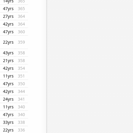
14yrs
365
47yrs
365
27yrs
364
42yrs
364
47yrs
360
22yrs
359
43yrs
358
21yrs
358
42yrs
354
11yrs
351
47yrs
350
42yrs
344
24yrs
341
11yrs
340
47yrs
340
33yrs
338
22yrs
336