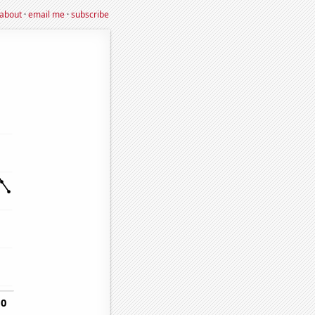
about
·
email me
·
subscribe