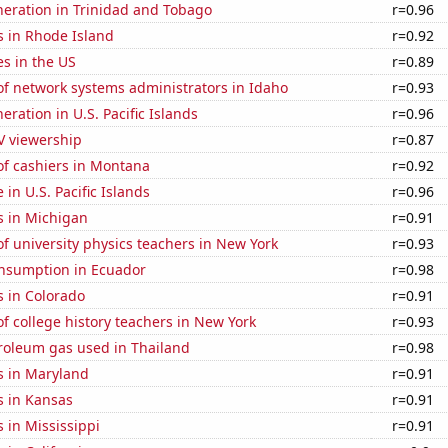
eneration in Trinidad and Tobago
r=0.96
s in Rhode Island
r=0.92
es in the US
r=0.89
f network systems administrators in Idaho
r=0.93
neration in U.S. Pacific Islands
r=0.96
V viewership
r=0.87
f cashiers in Montana
r=0.92
e in U.S. Pacific Islands
r=0.96
s in Michigan
r=0.91
 university physics teachers in New York
r=0.93
nsumption in Ecuador
r=0.98
s in Colorado
r=0.91
 college history teachers in New York
r=0.93
troleum gas used in Thailand
r=0.98
s in Maryland
r=0.91
s in Kansas
r=0.91
 in Mississippi
r=0.91