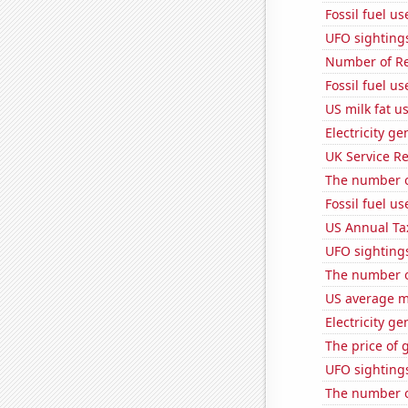
Fossil fuel u
UFO sighting
Number of Re
Fossil fuel us
US milk fat u
Electricity g
UK Service Re
The number of
Fossil fuel u
US Annual Ta
UFO sighting
The number o
US average mi
Electricity ge
The price of 
UFO sighting
The number o