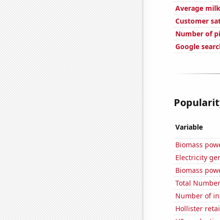
Average milk
Customer sat
Number of pi
Google search
Popularit
Variable
Biomass powe
Electricity g
Biomass powe
Total Number
Number of in
Hollister ret