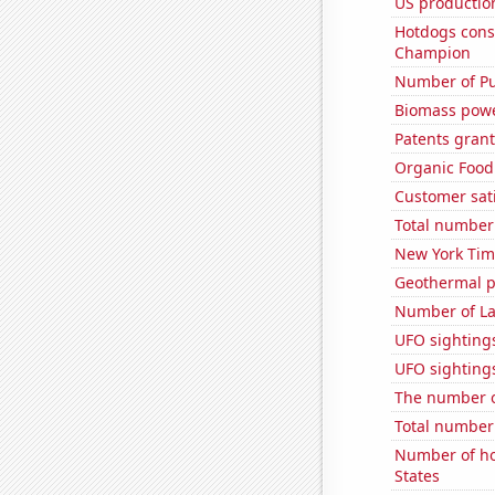
US production
Hotdogs cons
Champion
Number of Pu
Biomass powe
Patents grant
Organic Food 
Customer sati
Total number o
New York Time
Geothermal p
Number of La
UFO sighting
UFO sightings
The number o
Total number 
Number of ho
States