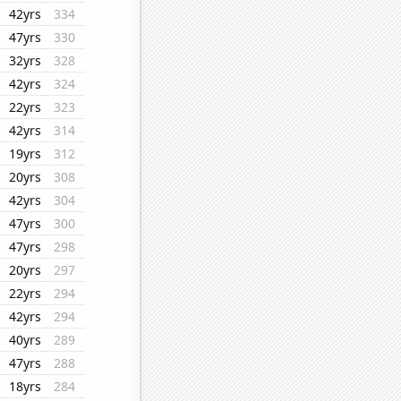
42yrs
334
47yrs
330
32yrs
328
42yrs
324
22yrs
323
42yrs
314
19yrs
312
20yrs
308
42yrs
304
47yrs
300
47yrs
298
20yrs
297
22yrs
294
42yrs
294
40yrs
289
47yrs
288
18yrs
284