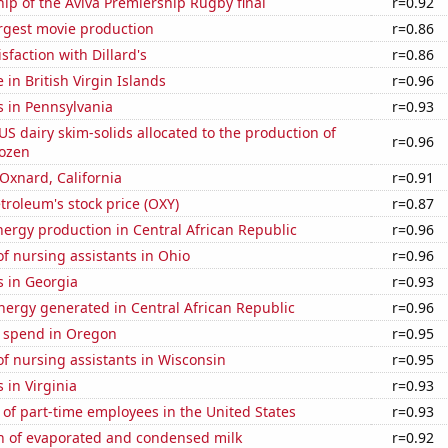
hip of the Aviva Premiership Rugby final
r=0.92
rgest movie production
r=0.86
sfaction with Dillard's
r=0.86
e in British Virgin Islands
r=0.96
s in Pennsylvania
r=0.93
 US dairy skim-solids allocated to the production of
r=0.96
rozen
 Oxnard, California
r=0.91
troleum's stock price (OXY)
r=0.87
ergy production in Central African Republic
r=0.96
f nursing assistants in Ohio
r=0.96
s in Georgia
r=0.93
ergy generated in Central African Republic
r=0.96
e spend in Oregon
r=0.95
f nursing assistants in Wisconsin
r=0.95
 in Virginia
r=0.93
of part-time employees in the United States
r=0.93
n of evaporated and condensed milk
r=0.92