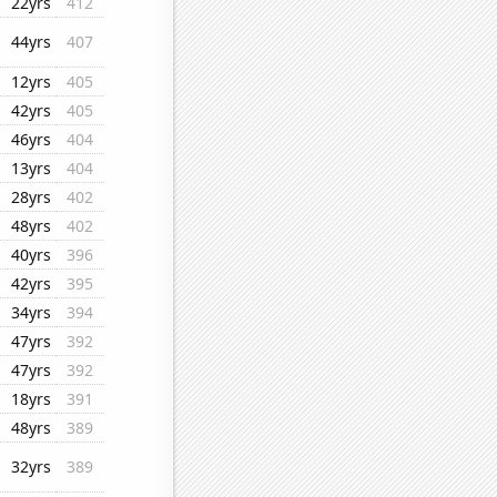
22yrs
412
44yrs
407
12yrs
405
42yrs
405
46yrs
404
13yrs
404
28yrs
402
48yrs
402
40yrs
396
42yrs
395
34yrs
394
47yrs
392
47yrs
392
18yrs
391
48yrs
389
32yrs
389