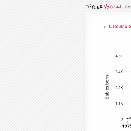
← Discover a c