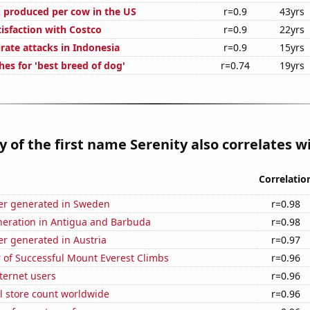
 produced per cow in the US
r=0.9
43yrs
isfaction with Costco
r=0.9
22yrs
rate attacks in Indonesia
r=0.9
15yrs
es for 'best breed of dog'
r=0.74
19yrs
y of the first name Serenity also correlates wi
Correlatio
r generated in Sweden
r=0.98
eneration in Antigua and Barbuda
r=0.98
r generated in Austria
r=0.97
 of Successful Mount Everest Climbs
r=0.96
ternet users
r=0.96
ail store count worldwide
r=0.96