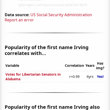
Data source:
US Social Security Administration
Report an error
Popularity of the first name Irving
correlates with...
Has
Variable
Correlation
Years
img?
Votes for Libertarian Senators in
r=0.99
6yrs
Yes!
Alabama
Popularity of the first name Irving also