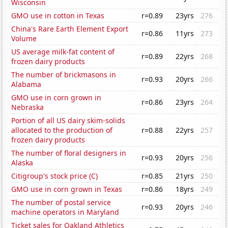
Wisconsin
GMO use in cotton in Texas
r=0.89
23yrs
276
China's Rare Earth Element Export
r=0.86
11yrs
273
Volume
US average milk-fat content of
r=0.89
22yrs
268
frozen dairy products
The number of brickmasons in
r=0.93
20yrs
266
Alabama
GMO use in corn grown in
r=0.86
23yrs
264
Nebraska
Portion of all US dairy skim-solids
allocated to the production of
r=0.88
22yrs
257
frozen dairy products
The number of floral designers in
r=0.93
20yrs
256
Alaska
Citigroup's stock price (C)
r=0.85
21yrs
250
GMO use in corn grown in Texas
r=0.86
18yrs
249
The number of postal service
r=0.93
20yrs
246
machine operators in Maryland
Ticket sales for Oakland Athletics