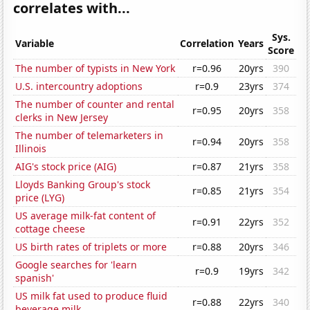
correlates with...
Sys.
Variable
Correlation
Years
Score
The number of typists in New York
r=0.96
20yrs
390
U.S. intercountry adoptions
r=0.9
23yrs
374
The number of counter and rental
r=0.95
20yrs
358
clerks in New Jersey
The number of telemarketers in
r=0.94
20yrs
358
Illinois
AIG's stock price (AIG)
r=0.87
21yrs
358
Lloyds Banking Group's stock
r=0.85
21yrs
354
price (LYG)
US average milk-fat content of
r=0.91
22yrs
352
cottage cheese
US birth rates of triplets or more
r=0.88
20yrs
346
Google searches for 'learn
r=0.9
19yrs
342
spanish'
US milk fat used to produce fluid
r=0.88
22yrs
340
beverage milk