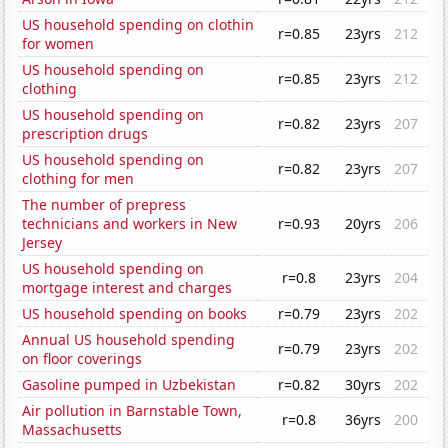
US household spending on clothin
r=0.85
23yrs
212
for women
US household spending on
r=0.85
23yrs
212
clothing
US household spending on
r=0.82
23yrs
207
prescription drugs
US household spending on
r=0.82
23yrs
207
clothing for men
The number of prepress
technicians and workers in New
r=0.93
20yrs
206
Jersey
US household spending on
r=0.8
23yrs
204
mortgage interest and charges
US household spending on books
r=0.79
23yrs
202
Annual US household spending
r=0.79
23yrs
202
on floor coverings
Gasoline pumped in Uzbekistan
r=0.82
30yrs
202
Air pollution in Barnstable Town,
r=0.8
36yrs
200
Massachusetts