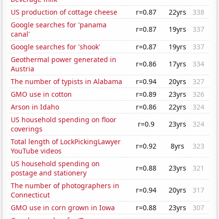
US production of cottage cheese
r=0.87
22yrs
338
Google searches for 'panama
r=0.87
19yrs
337
canal'
Google searches for 'shook'
r=0.87
19yrs
337
Geothermal power generated in
r=0.86
17yrs
334
Austria
The number of typists in Alabama
r=0.94
20yrs
327
GMO use in cotton
r=0.89
23yrs
326
Arson in Idaho
r=0.86
22yrs
324
US household spending on floor
r=0.9
23yrs
324
coverings
Total length of LockPickingLawyer
r=0.92
8yrs
323
YouTube videos
US household spending on
r=0.88
23yrs
321
postage and stationery
The number of photographers in
r=0.94
20yrs
317
Connecticut
GMO use in corn grown in Iowa
r=0.88
23yrs
307