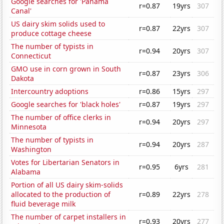
Google searches for 'Panama
r=0.87
19yrs
307
Canal'
US dairy skim solids used to
r=0.87
22yrs
307
produce cottage cheese
The number of typists in
r=0.94
20yrs
307
Connecticut
GMO use in corn grown in South
r=0.87
23yrs
306
Dakota
Intercountry adoptions
r=0.86
15yrs
297
Google searches for 'black holes'
r=0.87
19yrs
297
The number of office clerks in
r=0.94
20yrs
297
Minnesota
The number of typists in
r=0.94
20yrs
287
Washington
Votes for Libertarian Senators in
r=0.95
6yrs
281
Alabama
Portion of all US dairy skim-solids
allocated to the production of
r=0.89
22yrs
278
fluid beverage milk
The number of carpet installers in
r=0.93
20yrs
277