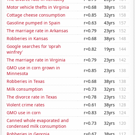
Motor vehicle thefts in Virginia
r=0.68
38yrs
158
Cottage cheese consumption
r=0.85
32yrs
158
Gasoline pumped in Spain
r=0.63
43yrs
157
The marriage rate in Arkansas
r=0.79
23yrs
152
Robberies in Kansas
r=0.68
38yrs
148
Google searches for 'oprah
r=0.82
19yrs
144
winfrey'
The marriage rate in Virginia
r=0.79
23yrs
142
GMO use in corn grown in
r=0.85
23yrs
138
Minnesota
Robberies in Texas
r=0.68
38yrs
138
Milk consumption
r=0.73
32yrs
132
The divorce rate in Texas
r=0.78
23yrs
132
Violent crime rates
r=0.61
38yrs
128
GMO use in corn
r=0.83
23yrs
124
Canned whole evaporated and
r=0.73
32yrs
120
condensed milk consumption
Robberies in Georgia
r=0.67
38yrs
117