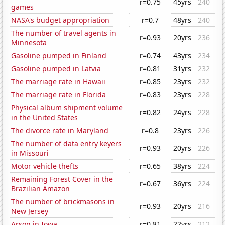
r=0.75
45yrs
240
games
NASA's budget appropriation
r=0.7
48yrs
240
The number of travel agents in
r=0.93
20yrs
236
Minnesota
Gasoline pumped in Finland
r=0.74
43yrs
234
Gasoline pumped in Latvia
r=0.81
31yrs
232
The marriage rate in Hawaii
r=0.85
23yrs
232
The marriage rate in Florida
r=0.83
23yrs
228
Physical album shipment volume
r=0.82
24yrs
228
in the United States
The divorce rate in Maryland
r=0.8
23yrs
226
The number of data entry keyers
r=0.93
20yrs
226
in Missouri
Motor vehicle thefts
r=0.65
38yrs
224
Remaining Forest Cover in the
r=0.67
36yrs
224
Brazilian Amazon
The number of brickmasons in
r=0.93
20yrs
216
New Jersey
Arson in Iowa
r=0.81
22yrs
212