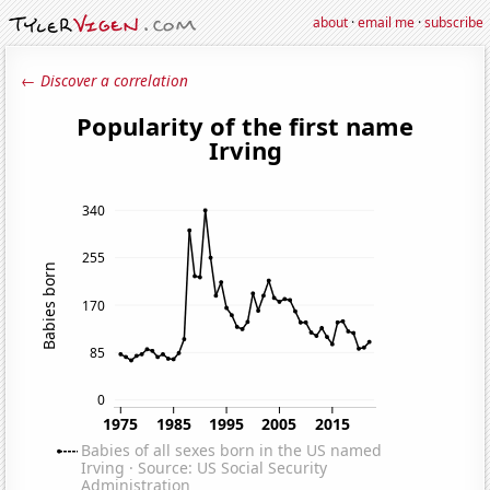
about
·
email me
·
subscribe
← Discover a correlation