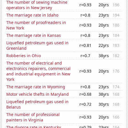
The number of sewing machine
r=0.93
20yrs
196
operators in New Jersey
The marriage rate in Idaho
r=0.8
23yrs
194
The number of proofreaders in
r=0.93
20yrs
186
New York
The marriage rate in Kansas
r=0.8
23yrs
184
Liquefied petroleum gas used in
r=0.81
22yrs
183
Greenland
Robberies in Ohio
r=0.7
38yrs
182
The number of electrical and
electronics repairers, commercial
r=0.93
20yrs
176
and industrial equipment in New
York
The marriage rate in Wyoming
r=0.8
23yrs
174
Motor vehicle thefts in Maryland
r=0.68
38yrs
168
Liquefied petroleum gas used in
r=0.72
30yrs
168
Belarus
The number of professional
r=0.93
20yrs
166
painters in Virginia
The divorce rate in Kentucky
r=0.79
23yrs
164