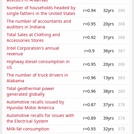
Number of households headed by
r=0.94
32yrs
390
single fathers in the United States
The number of accountants and
r=0.95
20yrs
388
auditors in Indiana
Total Sales at Clothing and
r=0.92
31yrs
388
Accessories Stores
Intel Corporation's annual
r=0.9
36yrs
387
revenue
Highway diesel consumption in
r=0.95
20yrs
386
US
The number of truck drivers in
r=0.96
13yrs
383
Alabama
Total geothermal power
r=0.96
38yrs
380
generated globally
Automotive recalls issued by
r=0.87
37yrs
378
Hyundai Motor America
Automotive recalls for issues with
r=0.89
39yrs
378
the Electrical System
Milk-fat consumption
r=0.93
32yrs
375