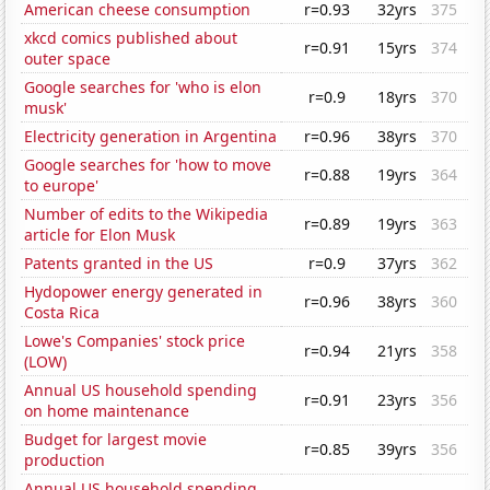
American cheese consumption
r=0.93
32yrs
375
xkcd comics published about
r=0.91
15yrs
374
outer space
Google searches for 'who is elon
r=0.9
18yrs
370
musk'
Electricity generation in Argentina
r=0.96
38yrs
370
Google searches for 'how to move
r=0.88
19yrs
364
to europe'
Number of edits to the Wikipedia
r=0.89
19yrs
363
article for Elon Musk
Patents granted in the US
r=0.9
37yrs
362
Hydopower energy generated in
r=0.96
38yrs
360
Costa Rica
Lowe's Companies' stock price
r=0.94
21yrs
358
(LOW)
Annual US household spending
r=0.91
23yrs
356
on home maintenance
Budget for largest movie
r=0.85
39yrs
356
production
Annual US household spending