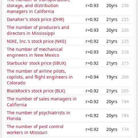
storage, and distribution
r=0.93
20yrs
236
managers in California
Danaher's stock price (DHR)
r=0.92
21yrs
235
The number of producers and
r=0.93
20yrs
226
directors in Mississippi
NIKE, Inc.'s stock price (NKE)
r=0.92
21yrs
225
The number of mechanical
r=0.93
20yrs
216
engineers in New Mexico
Starbucks' stock price (SBUX)
r=0.92
21yrs
215
The number of airline pilots,
copilots, and flight engineers in
r=0.94
19yrs
206
Colorado
BlackRock's stock price (BLK)
r=0.92
21yrs
205
The number of sales managers in
r=0.92
20yrs
194
California
The number of psychiatrists in
r=0.92
20yrs
184
Florida
The number of pest control
r=0.92
20yrs
174
workers in Missouri