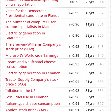
r=0.9
23yrs
354
on transportation
Votes for the Democratic
r=0.95
10yrs
352
Presidential candidate in Florida
The number of computer user
r=0.96
11yrs
351
support specialists in Maine
Electricity generation in
r=0.96
38yrs
350
Guatemala
The Sherwin-Williams Company's
r=0.93
21yrs
348
stock price (SHW)
Microsoft's Worldwide Earnings
r=0.89
21yrs
340
Cream and Neufchatel cheese
r=0.93
27yrs
340
consumption
Electricity generation in Lebanon
r=0.96
38yrs
340
Tractor Supply Company's stock
r=0.94
21yrs
338
price (TSCO)
Inflation in the US
r=0.93
31yrs
336
Fossil fuel use in Lebanon
r=0.96
38yrs
330
Italian-type cheese consumption
r=0.91
27yrs
327
Apple's stock price (AAPL)
r=0.91
21yrs
326