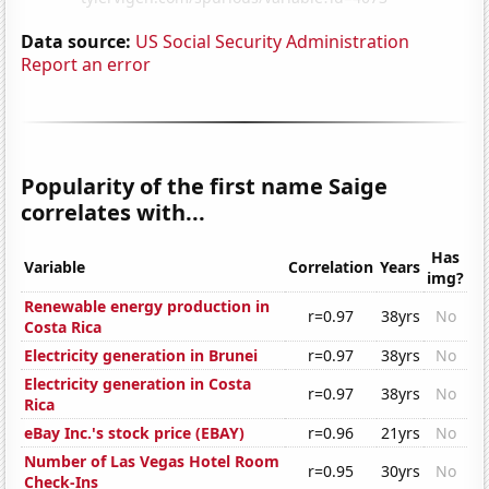
Data source:
US Social Security Administration
Report an error
Popularity of the first name Saige
correlates with...
Has
Variable
Correlation
Years
img?
Renewable energy production in
r=0.97
38yrs
No
Costa Rica
Electricity generation in Brunei
r=0.97
38yrs
No
Electricity generation in Costa
r=0.97
38yrs
No
Rica
eBay Inc.'s stock price (EBAY)
r=0.96
21yrs
No
Number of Las Vegas Hotel Room
r=0.95
30yrs
No
Check-Ins