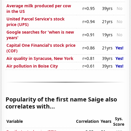
Average milk produced per cow
r=0.95
39yrs
No
in the US
United Parcel Service's stock
r=0.94
21yrs
No
price (UPS)
Google searches for 'when is new
r=0.91
19yrs
No
years'
Capital One Financial's stock price
r=0.86
21yrs
Yes!
(COF)
Air quality in Syracuse, New York
r=0.81
39yrs
Yes!
Air pollution in Boise City
r=0.61
39yrs
Yes!
Popularity of the first name Saige also
correlates with...
Sys.
Variable
Correlation
Years
Score