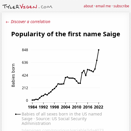
about
·
email me
·
subscribe
← Discover a correlation