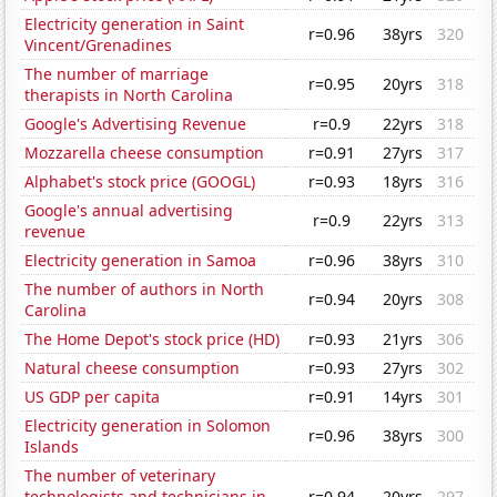
Electricity generation in Saint
r=0.96
38yrs
320
Vincent/Grenadines
The number of marriage
r=0.95
20yrs
318
therapists in North Carolina
Google's Advertising Revenue
r=0.9
22yrs
318
Mozzarella cheese consumption
r=0.91
27yrs
317
Alphabet's stock price (GOOGL)
r=0.93
18yrs
316
Google's annual advertising
r=0.9
22yrs
313
revenue
Electricity generation in Samoa
r=0.96
38yrs
310
The number of authors in North
r=0.94
20yrs
308
Carolina
The Home Depot's stock price (HD)
r=0.93
21yrs
306
Natural cheese consumption
r=0.93
27yrs
302
US GDP per capita
r=0.91
14yrs
301
Electricity generation in Solomon
r=0.96
38yrs
300
Islands
The number of veterinary
technologists and technicians in
r=0.94
20yrs
297