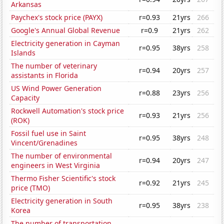
Arkansas
Paychex's stock price (PAYX)
r=0.93
21yrs
266
Google's Annual Global Revenue
r=0.9
21yrs
262
Electricity generation in Cayman
r=0.95
38yrs
258
Islands
The number of veterinary
r=0.94
20yrs
257
assistants in Florida
US Wind Power Generation
r=0.88
23yrs
256
Capacity
Rockwell Automation's stock price
r=0.93
21yrs
256
(ROK)
Fossil fuel use in Saint
r=0.95
38yrs
248
Vincent/Grenadines
The number of environmental
r=0.94
20yrs
247
engineers in West Virginia
Thermo Fisher Scientific's stock
r=0.92
21yrs
245
price (TMO)
Electricity generation in South
r=0.95
38yrs
238
Korea
The number of transportation,