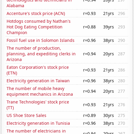
Alabama
Accenture's stock price (ACN)
r=0.93
21yrs
296
Hotdogs consumed by Nathan's
Hot Dog Eating Competition
r=0.88
39yrs
293
Champion
Fossil fuel use in Solomon Islands
r=0.96
38yrs
290
The number of production,
planning, and expediting clerks in
r=0.94
20yrs
287
Arizona
Eaton Corporation's stock price
r=0.93
21yrs
286
(ETN)
Electricity generation in Taiwan
r=0.96
38yrs
280
The number of mobile heavy
r=0.94
20yrs
277
equipment mechanics in Arizona
Trane Technologies' stock price
r=0.93
21yrs
276
(TT)
US Shoe Store Sales
r=0.89
30yrs
275
Electricity generation in Tunisia
r=0.96
38yrs
270
The number of electricians in
r=0.94
20yrs
267