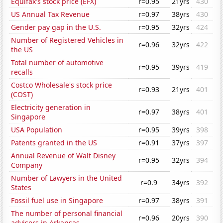
Equifax's stock price (EFX)
r=0.95
21yrs
430
US Annual Tax Revenue
r=0.97
38yrs
430
Gender pay gap in the U.S.
r=0.95
32yrs
424
Number of Registered Vehicles in
r=0.96
32yrs
422
the US
Total number of automotive
r=0.95
39yrs
419
recalls
Costco Wholesale's stock price
r=0.93
21yrs
401
(COST)
Electricity generation in
r=0.97
38yrs
401
Singapore
USA Population
r=0.95
39yrs
398
Patents granted in the US
r=0.91
37yrs
397
Annual Revenue of Walt Disney
r=0.95
32yrs
394
Company
Number of Lawyers in the United
r=0.9
34yrs
392
States
Fossil fuel use in Singapore
r=0.97
38yrs
391
The number of personal financial
r=0.96
20yrs
390
advisors in Arkansas