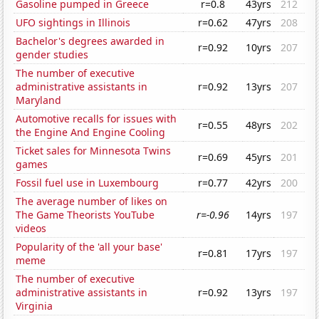
Gasoline pumped in Greece
r=0.8
43yrs
212
UFO sightings in Illinois
r=0.62
47yrs
208
Bachelor's degrees awarded in
r=0.92
10yrs
207
gender studies
The number of executive
administrative assistants in
r=0.92
13yrs
207
Maryland
Automotive recalls for issues with
r=0.55
48yrs
202
the Engine And Engine Cooling
Ticket sales for Minnesota Twins
r=0.69
45yrs
201
games
Fossil fuel use in Luxembourg
r=0.77
42yrs
200
The average number of likes on
The Game Theorists YouTube
r=-0.96
14yrs
197
videos
Popularity of the 'all your base'
r=0.81
17yrs
197
meme
The number of executive
administrative assistants in
r=0.92
13yrs
197
Virginia