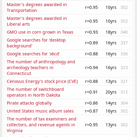
Master's degrees awarded in
r=0.95
10yrs
352
Transportation
Master's degrees awarded in
r=0.95
10yrs
352
Liberal arts
GMO use in corn grown in Texas
r=0.93
18yrs
340
Google searches for 'desktop
r=0.89
16yrs
337
background'
Google searches for 'xkcd'
r=0.88
16yrs
336
The number of anthropology and
archeology teachers in
r=0.94
16yrs
323
Connecticut
Cenovus Energy's stock price (CVE)
r=0.88
13yrs
321
The number of switchboard
r=0.91
20yrs
312
operators in North Dakota
Pirate attacks globally
r=0.86
14yrs
304
United States music album sales
r=0.87
16yrs
302
The number of tax examiners and
collectors, and revenue agents in
r=0.95
13yrs
302
Virginia