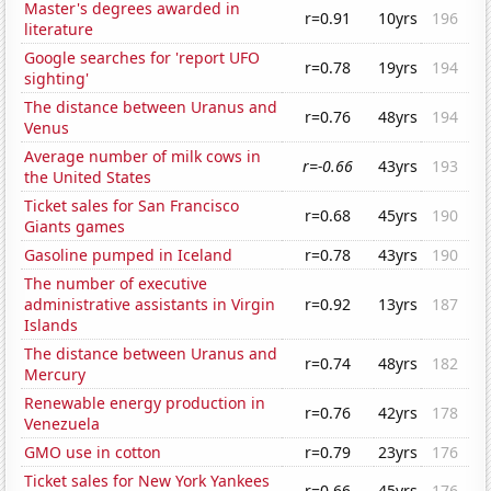
Master's degrees awarded in
r=0.91
10yrs
196
literature
Google searches for 'report UFO
r=0.78
19yrs
194
sighting'
The distance between Uranus and
r=0.76
48yrs
194
Venus
Average number of milk cows in
r=-0.66
43yrs
193
the United States
Ticket sales for San Francisco
r=0.68
45yrs
190
Giants games
Gasoline pumped in Iceland
r=0.78
43yrs
190
The number of executive
administrative assistants in Virgin
r=0.92
13yrs
187
Islands
The distance between Uranus and
r=0.74
48yrs
182
Mercury
Renewable energy production in
r=0.76
42yrs
178
Venezuela
GMO use in cotton
r=0.79
23yrs
176
Ticket sales for New York Yankees
r=0.66
45yrs
176