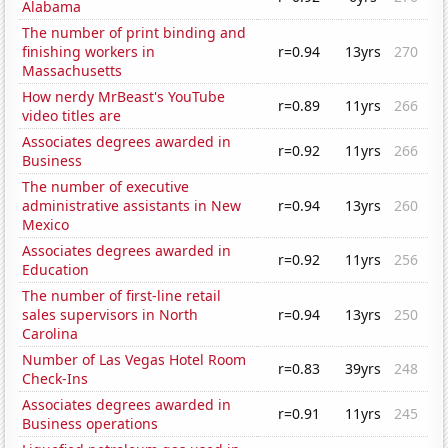
Alabama
The number of print binding and
finishing workers in
r=0.94
13yrs
270
Massachusetts
How nerdy MrBeast's YouTube
r=0.89
11yrs
266
video titles are
Associates degrees awarded in
r=0.92
11yrs
266
Business
The number of executive
administrative assistants in New
r=0.94
13yrs
260
Mexico
Associates degrees awarded in
r=0.92
11yrs
256
Education
The number of first-line retail
sales supervisors in North
r=0.94
13yrs
250
Carolina
Number of Las Vegas Hotel Room
r=0.83
39yrs
248
Check-Ins
Associates degrees awarded in
r=0.91
11yrs
245
Business operations