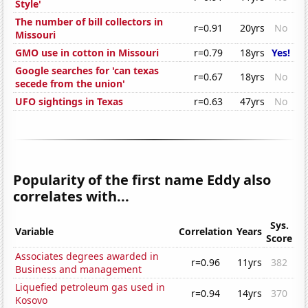
Style'
The number of bill collectors in
r=0.91
20yrs
No
Missouri
GMO use in cotton in Missouri
r=0.79
18yrs
Yes!
Google searches for 'can texas
r=0.67
18yrs
No
secede from the union'
UFO sightings in Texas
r=0.63
47yrs
No
Popularity of the first name Eddy also
correlates with...
Sys.
Variable
Correlation
Years
Score
Associates degrees awarded in
r=0.96
11yrs
382
Business and management
Liquefied petroleum gas used in
r=0.94
14yrs
370
Kosovo