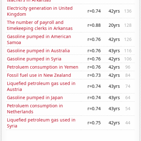
Electricity generation in United
r=0.74
42yrs
136
Kingdom
The number of payroll and
r=0.88
20yrs
128
timekeeping clerks in Arkansas
Gasoline pumped in American
r=0.76
42yrs
126
Samoa
Gasoline pumped in Australia
r=0.76
43yrs
116
Gasoline pumped in Syria
r=0.76
42yrs
106
Petroluem consumption in Yemen
r=0.76
42yrs
96
Fossil fuel use in New Zealand
r=0.73
42yrs
84
Liquefied petroleum gas used in
r=0.74
43yrs
74
Austria
Gasoline pumped in Japan
r=0.74
43yrs
64
Petroluem consumption in
r=0.74
43yrs
54
Netherlands
Liquefied petroleum gas used in
r=0.75
42yrs
44
Syria