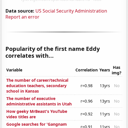
Data source:
US Social Security Administration
Report an error
Popularity of the first name Eddy
correlates with...
Has
Variable
Correlation
Years
img?
The number of career/technical
education teachers, secondary
r=0.98
13yrs
No
school in Kansas
The number of executive
r=0.96
13yrs
No
administrative assistants in Utah
How geeky MrBeast's YouTube
r=0.92
11yrs
No
video titles are
Google searches for 'Gangnam
r=0.91
11yrs
No