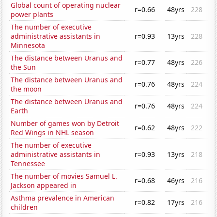
Global count of operating nuclear
r=0.66
48yrs
228
power plants
The number of executive
administrative assistants in
r=0.93
13yrs
228
Minnesota
The distance between Uranus and
r=0.77
48yrs
226
the Sun
The distance between Uranus and
r=0.76
48yrs
224
the moon
The distance between Uranus and
r=0.76
48yrs
224
Earth
Number of games won by Detroit
r=0.62
48yrs
222
Red Wings in NHL season
The number of executive
administrative assistants in
r=0.93
13yrs
218
Tennessee
The number of movies Samuel L.
r=0.68
46yrs
216
Jackson appeared in
Asthma prevalence in American
r=0.82
17yrs
216
children