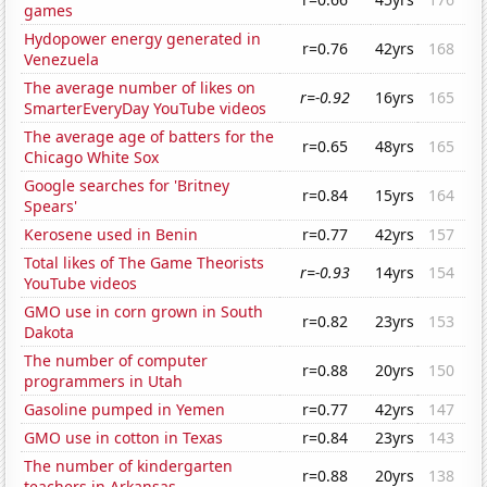
games
Hydopower energy generated in
r=0.76
42yrs
168
Venezuela
The average number of likes on
r=-0.92
16yrs
165
SmarterEveryDay YouTube videos
The average age of batters for the
r=0.65
48yrs
165
Chicago White Sox
Google searches for 'Britney
r=0.84
15yrs
164
Spears'
Kerosene used in Benin
r=0.77
42yrs
157
Total likes of The Game Theorists
r=-0.93
14yrs
154
YouTube videos
GMO use in corn grown in South
r=0.82
23yrs
153
Dakota
The number of computer
r=0.88
20yrs
150
programmers in Utah
Gasoline pumped in Yemen
r=0.77
42yrs
147
GMO use in cotton in Texas
r=0.84
23yrs
143
The number of kindergarten
r=0.88
20yrs
138
teachers in Arkansas