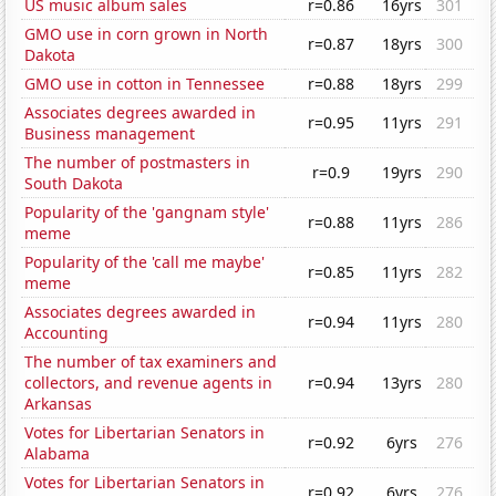
US music album sales
r=0.86
16yrs
301
GMO use in corn grown in North
r=0.87
18yrs
300
Dakota
GMO use in cotton in Tennessee
r=0.88
18yrs
299
Associates degrees awarded in
r=0.95
11yrs
291
Business management
The number of postmasters in
r=0.9
19yrs
290
South Dakota
Popularity of the 'gangnam style'
r=0.88
11yrs
286
meme
Popularity of the 'call me maybe'
r=0.85
11yrs
282
meme
Associates degrees awarded in
r=0.94
11yrs
280
Accounting
The number of tax examiners and
collectors, and revenue agents in
r=0.94
13yrs
280
Arkansas
Votes for Libertarian Senators in
r=0.92
6yrs
276
Alabama
Votes for Libertarian Senators in
r=0.92
6yrs
276