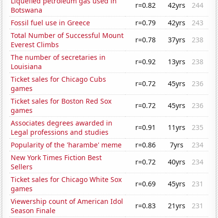
Liquefied petroleum gas used in
r=0.82
42yrs
244
Botswana
Fossil fuel use in Greece
r=0.79
42yrs
243
Total Number of Successful Mount
r=0.78
37yrs
238
Everest Climbs
The number of secretaries in
r=0.92
13yrs
238
Louisiana
Ticket sales for Chicago Cubs
r=0.72
45yrs
236
games
Ticket sales for Boston Red Sox
r=0.72
45yrs
236
games
Associates degrees awarded in
r=0.91
11yrs
235
Legal professions and studies
Popularity of the 'harambe' meme
r=0.86
7yrs
234
New York Times Fiction Best
r=0.72
40yrs
234
Sellers
Ticket sales for Chicago White Sox
r=0.69
45yrs
231
games
Viewership count of American Idol
r=0.83
21yrs
231
Season Finale