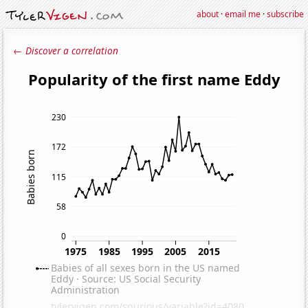
about
·
email me
·
subscribe
← Discover a correlation