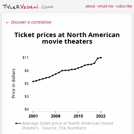
about
·
email me
·
subscribe
← Discover a correlation