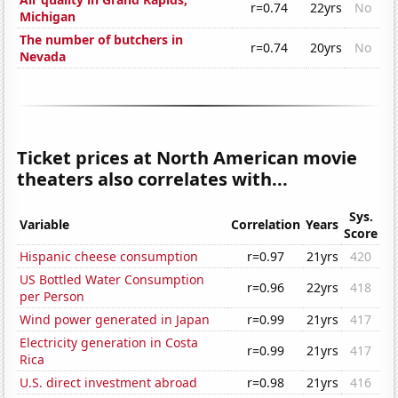
r=0.74
22yrs
No
Michigan
The number of butchers in
r=0.74
20yrs
No
Nevada
Ticket prices at North American movie
theaters also correlates with...
Sys.
Variable
Correlation
Years
Score
Hispanic cheese consumption
r=0.97
21yrs
420
US Bottled Water Consumption
r=0.96
22yrs
418
per Person
Wind power generated in Japan
r=0.99
21yrs
417
Electricity generation in Costa
r=0.99
21yrs
417
Rica
U.S. direct investment abroad
r=0.98
21yrs
416