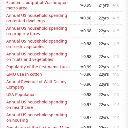
Economic output of Washington
r=0.99
21yrs
416
metro area
Annual US household spending
r=0.98
22yrs
415
on rented dwellings
Annual US household spending
r=0.98
22yrs
415
on property taxes
Annual US household spending
r=0.98
22yrs
415
on fresh vegetables
Annual US household spending
r=0.98
22yrs
415
on fruits and vegetables
Popularity of the first name Lucia
r=0.99
22yrs
415
GMO use in cotton
r=0.96
22yrs
415
Annual Revenue of Walt Disney
r=0.96
22yrs
415
Company
USA Population
r=0.98
22yrs
415
Annual US household spending
r=0.97
22yrs
414
on healthcare
Annual US household spending
r=0.97
22yrs
414
on housing
Popularity of the first name Miles
r=0.98
22yrs
414