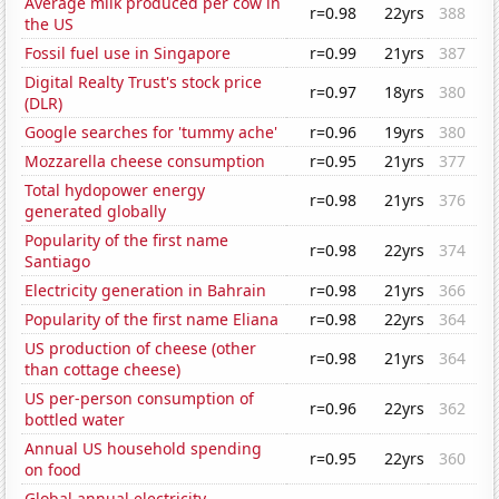
Average milk produced per cow in
r=0.98
22yrs
388
the US
Fossil fuel use in Singapore
r=0.99
21yrs
387
Digital Realty Trust's stock price
r=0.97
18yrs
380
(DLR)
Google searches for 'tummy ache'
r=0.96
19yrs
380
Mozzarella cheese consumption
r=0.95
21yrs
377
Total hydopower energy
r=0.98
21yrs
376
generated globally
Popularity of the first name
r=0.98
22yrs
374
Santiago
Electricity generation in Bahrain
r=0.98
21yrs
366
Popularity of the first name Eliana
r=0.98
22yrs
364
US production of cheese (other
r=0.98
21yrs
364
than cottage cheese)
US per-person consumption of
r=0.96
22yrs
362
bottled water
Annual US household spending
r=0.95
22yrs
360
on food
Global annual electricity