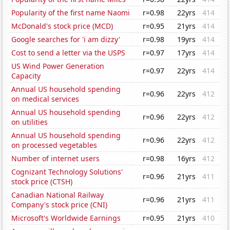
Popularity of the first name Naomi
r=0.98
22yrs
414
McDonald's stock price (MCD)
r=0.95
21yrs
414
Google searches for 'i am dizzy'
r=0.98
19yrs
414
Cost to send a letter via the USPS
r=0.97
17yrs
414
US Wind Power Generation
r=0.97
22yrs
414
Capacity
Annual US household spending
r=0.96
22yrs
412
on medical services
Annual US household spending
r=0.96
22yrs
412
on utilities
Annual US household spending
r=0.96
22yrs
412
on processed vegetables
Number of internet users
r=0.98
16yrs
412
Cognizant Technology Solutions'
r=0.96
21yrs
411
stock price (CTSH)
Canadian National Railway
r=0.96
21yrs
411
Company's stock price (CNI)
Microsoft's Worldwide Earnings
r=0.95
21yrs
410