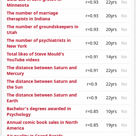
r=0.93
22yrs
No
Minnesota
The number of marriage
r=0.93
20yrs
No
therapists in Indiana
The number of groundskeepers in
r=0.93
20yrs
No
Utah
The number of psychiatrists in
r=0.92
20yrs
No
New York
Total likes of Steve Mould's
r=0.91
14yrs
No
YouTube videos
The distance between Saturn and
r=0.91
22yrs
No
Mercury
The distance between Saturn and
r=0.9
22yrs
No
the Sun
The distance between Saturn and
r=0.9
22yrs
No
Earth
Bachelor's degrees awarded in
r=0.85
10yrs
No
Psychology
Annual comic book sales in North
r=0.85
19yrs
No
America
Air quality in Grand Rapids,