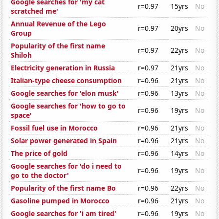
Google searches for 'my cat
r=0.97
15yrs
No
scratched me'
Annual Revenue of the Lego
r=0.97
20yrs
No
Group
Popularity of the first name
r=0.97
22yrs
No
Shiloh
Electricity generation in Russia
r=0.97
21yrs
No
Italian-type cheese consumption
r=0.96
21yrs
No
Google searches for 'elon musk'
r=0.96
13yrs
No
Google searches for 'how to go to
r=0.96
19yrs
No
space'
Fossil fuel use in Morocco
r=0.96
21yrs
No
Solar power generated in Spain
r=0.96
21yrs
No
The price of gold
r=0.96
14yrs
No
Google searches for 'do i need to
r=0.96
19yrs
No
go to the doctor'
Popularity of the first name Bo
r=0.96
22yrs
No
Gasoline pumped in Morocco
r=0.96
21yrs
No
Google searches for 'i am tired'
r=0.96
19yrs
No