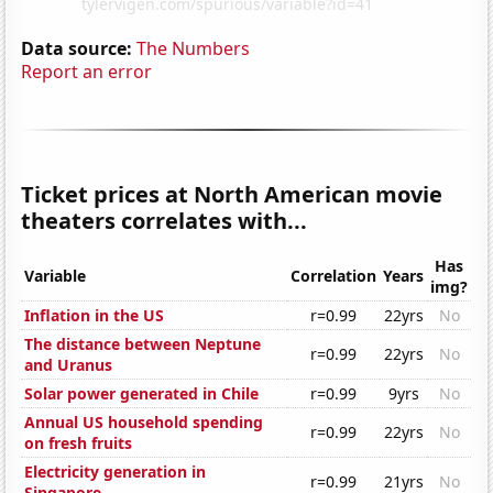
Data source:
The Numbers
Report an error
Ticket prices at North American movie
theaters correlates with...
Has
Variable
Correlation
Years
img?
Inflation in the US
r=0.99
22yrs
No
The distance between Neptune
r=0.99
22yrs
No
and Uranus
Solar power generated in Chile
r=0.99
9yrs
No
Annual US household spending
r=0.99
22yrs
No
on fresh fruits
Electricity generation in
r=0.99
21yrs
No
Singapore