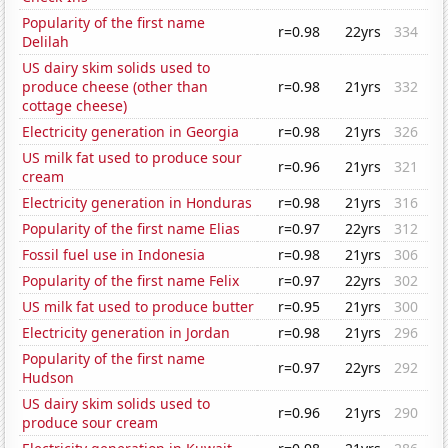
Popularity of the first name
r=0.98
22yrs
334
Delilah
US dairy skim solids used to
produce cheese (other than
r=0.98
21yrs
332
cottage cheese)
Electricity generation in Georgia
r=0.98
21yrs
326
US milk fat used to produce sour
r=0.96
21yrs
321
cream
Electricity generation in Honduras
r=0.98
21yrs
316
Popularity of the first name Elias
r=0.97
22yrs
312
Fossil fuel use in Indonesia
r=0.98
21yrs
306
Popularity of the first name Felix
r=0.97
22yrs
302
US milk fat used to produce butter
r=0.95
21yrs
300
Electricity generation in Jordan
r=0.98
21yrs
296
Popularity of the first name
r=0.97
22yrs
292
Hudson
US dairy skim solids used to
r=0.96
21yrs
290
produce sour cream