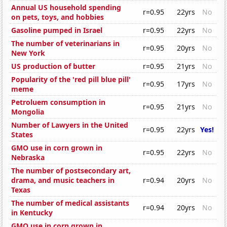
Annual US household spending
r=0.95
22yrs
No
on pets, toys, and hobbies
Gasoline pumped in Israel
r=0.95
22yrs
No
The number of veterinarians in
r=0.95
20yrs
No
New York
US production of butter
r=0.95
21yrs
No
Popularity of the 'red pill blue pill'
r=0.95
17yrs
No
meme
Petroluem consumption in
r=0.95
21yrs
No
Mongolia
Number of Lawyers in the United
r=0.95
22yrs
Yes!
States
GMO use in corn grown in
r=0.95
22yrs
No
Nebraska
The number of postsecondary art,
drama, and music teachers in
r=0.94
20yrs
No
Texas
The number of medical assistants
r=0.94
20yrs
No
in Kentucky
GMO use in corn grown in