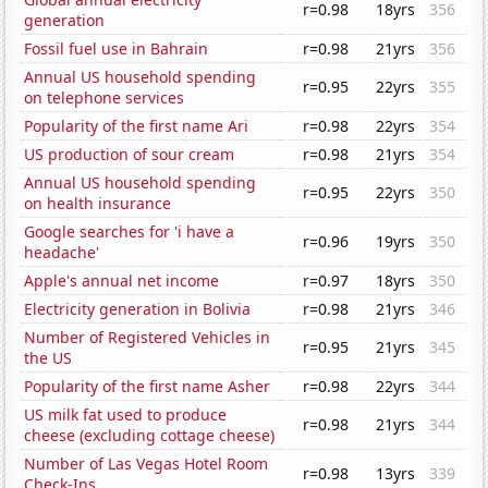
r=0.98
18yrs
356
generation
Fossil fuel use in Bahrain
r=0.98
21yrs
356
Annual US household spending
r=0.95
22yrs
355
on telephone services
Popularity of the first name Ari
r=0.98
22yrs
354
US production of sour cream
r=0.98
21yrs
354
Annual US household spending
r=0.95
22yrs
350
on health insurance
Google searches for 'i have a
r=0.96
19yrs
350
headache'
Apple's annual net income
r=0.97
18yrs
350
Electricity generation in Bolivia
r=0.98
21yrs
346
Number of Registered Vehicles in
r=0.95
21yrs
345
the US
Popularity of the first name Asher
r=0.98
22yrs
344
US milk fat used to produce
r=0.98
21yrs
344
cheese (excluding cottage cheese)
Number of Las Vegas Hotel Room
r=0.98
13yrs
339
Check-Ins