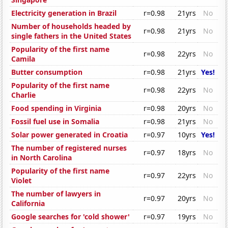
Electricity generation in Brazil
r=0.98
21yrs
No
Number of households headed by
r=0.98
21yrs
No
single fathers in the United States
Popularity of the first name
r=0.98
22yrs
No
Camila
Butter consumption
r=0.98
21yrs
Yes!
Popularity of the first name
r=0.98
22yrs
No
Charlie
Food spending in Virginia
r=0.98
20yrs
No
Fossil fuel use in Somalia
r=0.98
21yrs
No
Solar power generated in Croatia
r=0.97
10yrs
Yes!
The number of registered nurses
r=0.97
18yrs
No
in North Carolina
Popularity of the first name
r=0.97
22yrs
No
Violet
The number of lawyers in
r=0.97
20yrs
No
California
Google searches for 'cold shower'
r=0.97
19yrs
No