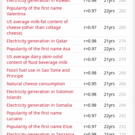
Electricity generation in Kuwait
r=0.98
21yrs
286
Popularity of the first name
r=0.97
22yrs
282
Valentina
US average milk-fat content of
cheese (other than cottage
r=0.97
21yrs
280
cheese)
Electricity generation in Qatar
r=0.98
21yrs
276
Popularity of the first name Asa
r=0.97
22yrs
272
US average dairy skim-solid
r=0.97
21yrs
270
content of fluid beverage milk
Fossil fuel use in Sao Tome and
r=0.98
21yrs
266
Principe
Natural cheese consumption
r=0.95
21yrs
260
Electricity generation in Solomon
r=0.98
21yrs
256
Islands
Electricity generation in Somalia
r=0.98
21yrs
246
Popularity of the first name
r=0.97
22yrs
242
Luciano
Popularity of the first name Elsie
r=0.97
22yrs
232
Electricity generation in Tanzania
r=0.98
21yrs
226