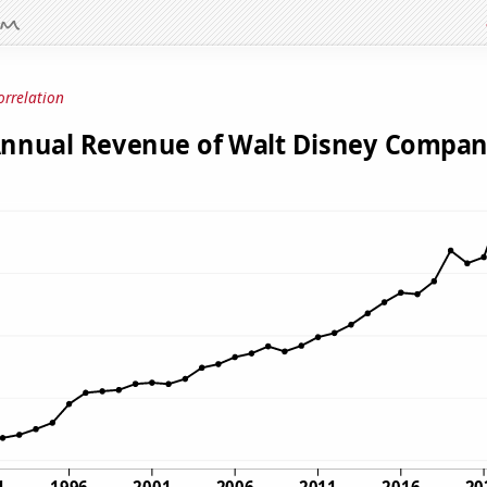
orrelation