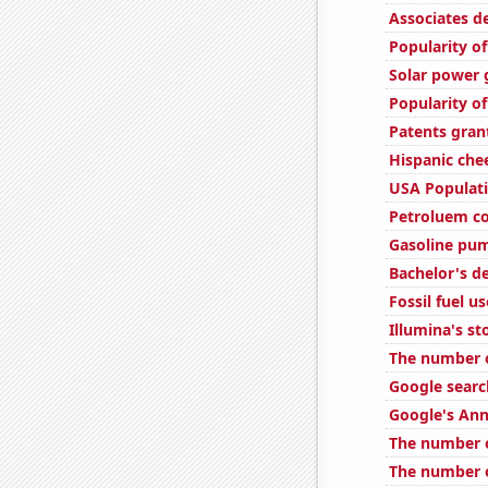
Associates d
Popularity of
Solar power 
Popularity of
Patents gran
Hispanic ch
USA Populat
Petroluem co
Gasoline pum
Bachelor's d
Fossil fuel us
Illumina's st
The number o
Google search
Google's Ann
The number o
The number of