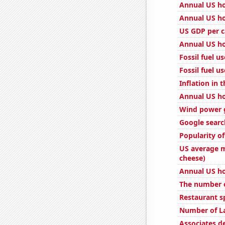
Annual US ho
Annual US ho
US GDP per c
Annual US ho
Fossil fuel u
Fossil fuel u
Inflation in 
Annual US ho
Wind power 
Google searc
Popularity of
US average m
cheese)
Annual US h
The number o
Restaurant s
Number of L
Associates 