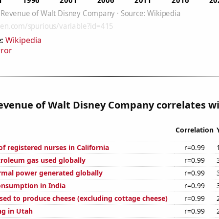
:
Wikipedia
rror
venue of Walt Disney Company correlates wit
Correlation
 registered nurses in California
r=0.99
troleum gas used globally
r=0.99
rmal power generated globally
r=0.99
nsumption in India
r=0.99
used to produce cheese (excluding cottage cheese)
r=0.99
g in Utah
r=0.99