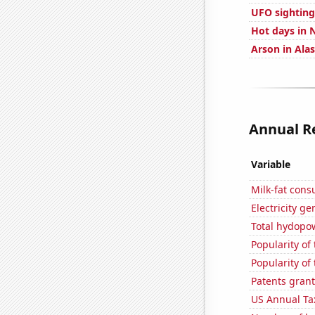
UFO sighting
Hot days in N
Arson in Ala
Annual Re
Variable
Milk-fat con
Electricity ge
Total hydopo
Popularity of 
Popularity of
Patents grant
US Annual Ta