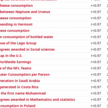
 cheese consumption
r=0.97
e between Neptune and Uranus
r=0.97
cheese consumption
r=0.97
pending in Vermont
r=0.97
eese consumption
r=0.97
n consumption of bottled water
r=0.97
ue of the Lego Group
r=0.97
egrees awarded in Social sciences
r=0.97
ap in the U.S.
r=0.97
Worldwide Earnings
r=0.97
e of the NFL Teams
r=0.97
Water Consumption per Person
r=0.97
eneration in Saudi Arabia
r=0.97
generated in Costa Rica
r=0.97
f the first name Muhammad
r=0.97
egrees awarded in Mathematics and statistics
r=0.97
onsumption in Poland
r=0.97