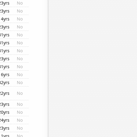
23yrs
No
23yrs
No
14yrs
No
23yrs
No
31yrs
No
31yrs
No
31yrs
No
23yrs
No
31yrs
No
16yrs
No
32yrs
No
22yrs
No
23yrs
No
20yrs
No
24yrs
No
23yrs
No
11yrs
No