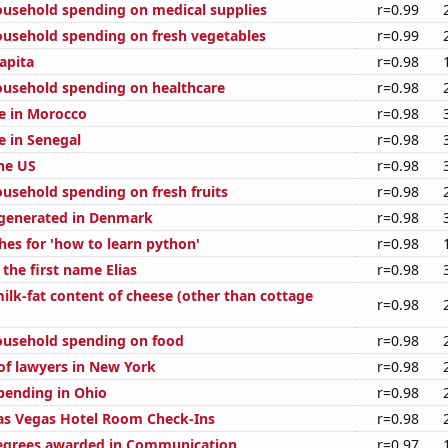
usehold spending on medical supplies
r=0.99
usehold spending on fresh vegetables
r=0.99
apita
r=0.98
usehold spending on healthcare
r=0.98
se in Morocco
r=0.98
se in Senegal
r=0.98
the US
r=0.98
usehold spending on fresh fruits
r=0.98
generated in Denmark
r=0.98
hes for 'how to learn python'
r=0.98
 the first name Elias
r=0.98
ilk-fat content of cheese (other than cottage
r=0.98
ousehold spending on food
r=0.98
f lawyers in New York
r=0.98
pending in Ohio
r=0.98
as Vegas Hotel Room Check-Ins
r=0.98
degrees awarded in Communication
r=0.97