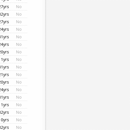
27yrs
No
32yrs
No
27yrs
No
24yrs
No
31yrs
No
24yrs
No
20yrs
No
11yrs
No
31yrs
No
21yrs
No
20yrs
No
24yrs
No
31yrs
No
11yrs
No
32yrs
No
10yrs
No
32yrs
No