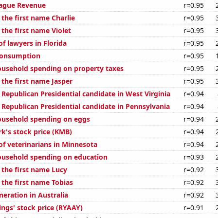
eague Revenue
r=0.95
 the first name Charlie
r=0.95
 the first name Violet
r=0.95
f lawyers in Florida
r=0.95
Consumption
r=0.95
usehold spending on property taxes
r=0.95
 the first name Jasper
r=0.95
 Republican Presidential candidate in West Virginia
r=0.94
 Republican Presidential candidate in Pennsylvania
r=0.94
ousehold spending on eggs
r=0.94
rk's stock price (KMB)
r=0.94
f veterinarians in Minnesota
r=0.94
ousehold spending on education
r=0.93
 the first name Lucy
r=0.92
 the first name Tobias
r=0.92
eneration in Australia
r=0.92
ings' stock price (RYAAY)
r=0.91