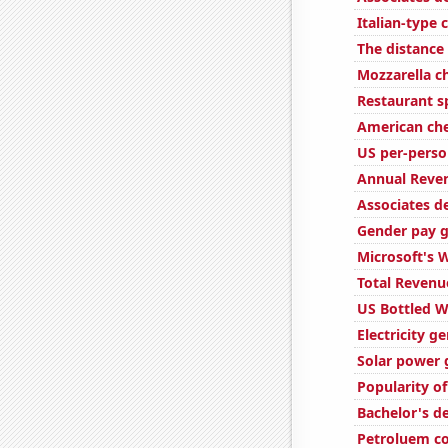
Italian-type
The distanc
Mozzarella 
Restaurant s
American ch
US per-perso
Annual Reven
Associates d
Gender pay g
Microsoft's 
Total Revenu
US Bottled 
Electricity g
Solar power 
Popularity o
Bachelor's d
Petroluem c