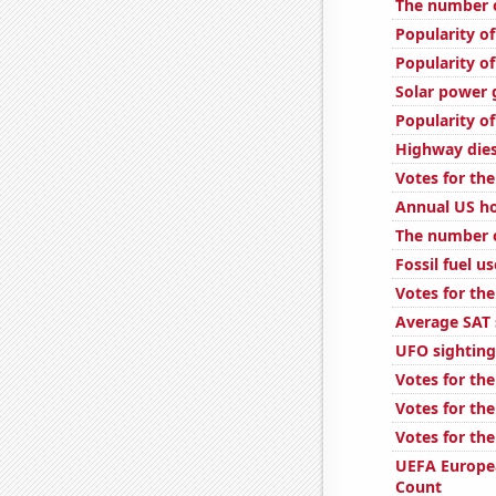
The number of
Popularity o
Popularity o
Solar power 
Popularity of
Highway dies
Votes for the
Annual US ho
The number 
Fossil fuel us
Votes for the
Average SAT 
UFO sighting
Votes for the
Votes for the
Votes for the
UEFA Europe
Count