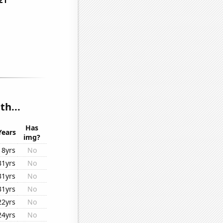
h...
Has
Years
img?
18yrs
No
31yrs
No
31yrs
No
31yrs
No
22yrs
No
24yrs
No