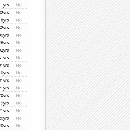
11yrs
No
32yrs
No
18yrs
No
32yrs
No
30yrs
No
26yrs
No
32yrs
No
31yrs
No
31yrs
No
10yrs
No
31yrs
No
21yrs
No
20yrs
No
19yrs
No
21yrs
No
20yrs
No
20yrs
No