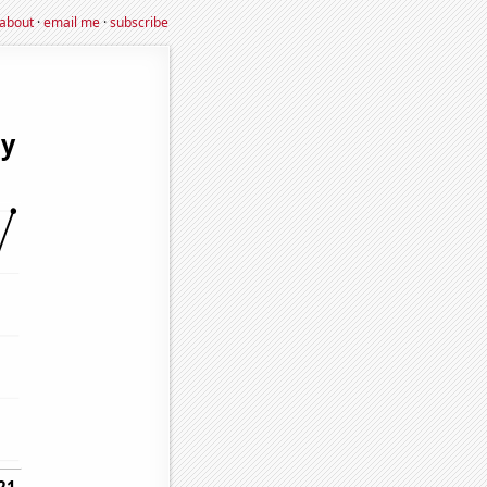
about
·
email me
·
subscribe