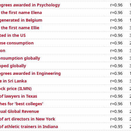
egrees awarded in Psychology
r=0.96
 the first name Elena
r=0.96
generated in Belgium
r=0.96
 the first name Ellie
r=0.96
ted in the US
r=0.96
eese consumption
r=0.96
ion
r=0.96
nsumption globally
r=0.96
ped globally
r=0.96
egrees awarded in Engineering
r=0.96
e in Sri Lanka
r=0.96
ock price (ILMN)
r=0.96
f lawyers in Texas
r=0.96
es for 'best colleges'
r=0.96
ual Global Revenue
r=0.96
f art directors in New York
r=0.96
 athletic trainers in Indiana
r=0.95