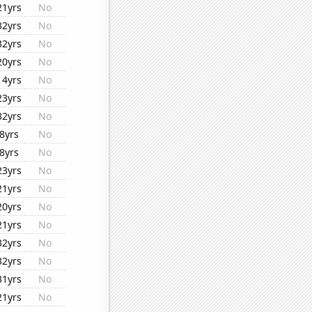
21yrs
No
32yrs
No
32yrs
No
20yrs
No
14yrs
No
23yrs
No
32yrs
No
8yrs
No
8yrs
No
23yrs
No
21yrs
No
20yrs
No
21yrs
No
32yrs
No
32yrs
No
31yrs
No
21yrs
No