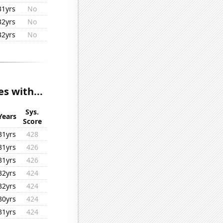
31yrs
No
32yrs
No
32yrs
No
s with...
Sys.
Years
Score
31yrs
428
31yrs
426
31yrs
426
32yrs
424
32yrs
424
30yrs
424
31yrs
424