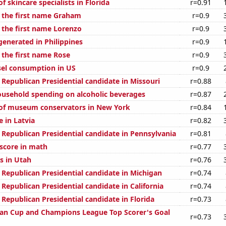
 skincare specialists in Florida
r=0.91
f the first name Graham
r=0.9
f the first name Lorenzo
r=0.9
generated in Philippines
r=0.9
 the first name Rose
r=0.9
el consumption in US
r=0.9
 Republican Presidential candidate in Missouri
r=0.88
usehold spending on alcoholic beverages
r=0.87
of museum conservators in New York
r=0.84
e in Latvia
r=0.82
 Republican Presidential candidate in Pennsylvania
r=0.81
score in math
r=0.77
s in Utah
r=0.76
 Republican Presidential candidate in Michigan
r=0.74
 Republican Presidential candidate in California
r=0.74
 Republican Presidential candidate in Florida
r=0.73
an Cup and Champions League Top Scorer's Goal
r=0.73