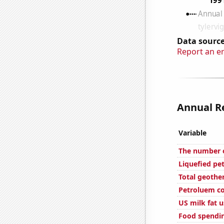
Data source
Report an e
Annual Re
Variable
The number of
Liquefied pe
Total geothe
Petroluem co
US milk fat 
Food spendin