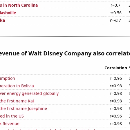
s in North Carolina
r=0.7
ashville
r=0.56
ska
r=-0.7
venue of Walt Disney Company also correlate
Correlation
sumption
r=0.96
neration in Bolivia
r=0.98
wer energy generated globally
r=0.98
the first name Kai
r=0.98
 the first name Josephine
r=0.98
ed in the US
r=0.96
x Revenue
r=0.98