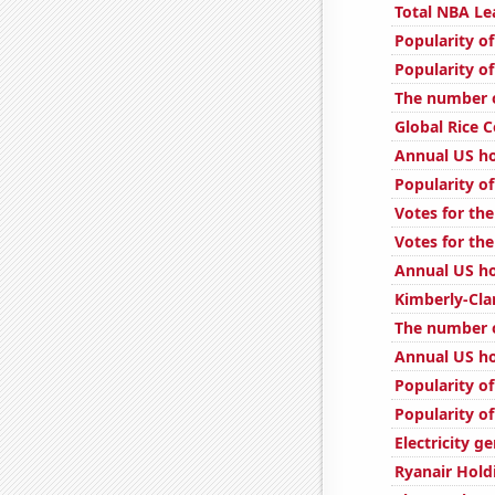
Total NBA L
Popularity of
Popularity of
The number o
Global Rice 
Annual US ho
Popularity of
Votes for the
Votes for the
Annual US h
Kimberly-Cla
The number o
Annual US h
Popularity of
Popularity of
Electricity g
Ryanair Hold