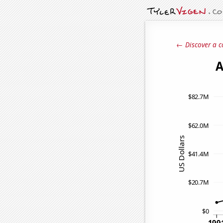
← Discover a c