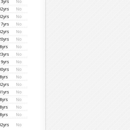
13yrs
No
32yrs
No
32yrs
No
17yrs
No
32yrs
No
20yrs
No
8yrs
No
23yrs
No
19yrs
No
30yrs
No
8yrs
No
32yrs
No
31yrs
No
8yrs
No
8yrs
No
8yrs
No
32yrs
No