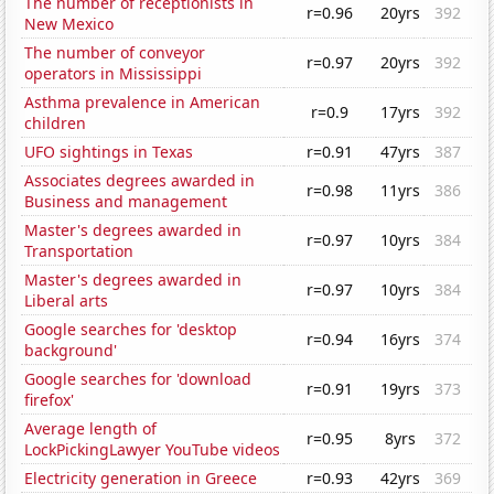
The number of receptionists in
r=0.96
20yrs
392
New Mexico
The number of conveyor
r=0.97
20yrs
392
operators in Mississippi
Asthma prevalence in American
r=0.9
17yrs
392
children
UFO sightings in Texas
r=0.91
47yrs
387
Associates degrees awarded in
r=0.98
11yrs
386
Business and management
Master's degrees awarded in
r=0.97
10yrs
384
Transportation
Master's degrees awarded in
r=0.97
10yrs
384
Liberal arts
Google searches for 'desktop
r=0.94
16yrs
374
background'
Google searches for 'download
r=0.91
19yrs
373
firefox'
Average length of
r=0.95
8yrs
372
LockPickingLawyer YouTube videos
Electricity generation in Greece
r=0.93
42yrs
369