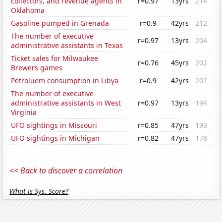
collectors, and revenue agents in
r=0.97
13yrs
214
Oklahoma
Gasoline pumped in Grenada
r=0.9
42yrs
212
The number of executive
r=0.97
13yrs
204
administrative assistants in Texas
Ticket sales for Milwaukee
r=0.76
45yrs
202
Brewers games
Petroluem consumption in Libya
r=0.9
42yrs
202
The number of executive
administrative assistants in West
r=0.97
13yrs
194
Virginia
UFO sightings in Missouri
r=0.85
47yrs
193
UFO sightings in Michigan
r=0.82
47yrs
178
<< Back to discover a correlation
What is Sys. Score?