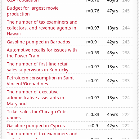
Budget for largest movie
r=0.76
47yrs
245
production
The number of tax examiners and
collectors, and revenue agents in
r=0.97
13yrs
244
Hawaii
Gasoline pumped in Barbados
r=0.91
42yrs
243
Automotive recalls for issues with
r=0.59
48yrs
238
the Power Train
The number of first-line retail
r=0.97
13yrs
234
sales supervisors in Kentucky
Petroluem consumption in Saint
r=0.91
42yrs
233
Vincent/Grenadines
The number of executive
administrative assistants in
r=0.97
13yrs
224
Maryland
Ticket sales for Chicago Cubs
r=0.83
45yrs
222
games
Gasoline pumped in Cyprus
r=0.9
42yrs
222
The number of tax examiners and