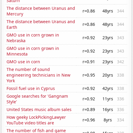
Saturn
The distance between Uranus and
r=0.86
48yrs
344
Mercury
The distance between Uranus and
r=0.86
48yrs
344
Earth
GMO use in corn grown in
r=0.92
23yrs
343
Nebraska
GMO use in corn grown in
r=0.92
23yrs
343
Minnesota
GMO use in corn
r=0.91
23yrs
342
The number of sound
engineering technicians in New
r=0.95
20yrs
338
York
Fossil fuel use in Cyprus
r=0.92
42yrs
338
Google searches for 'Gangnam
r=0.92
11yrs
336
Style'
United States music album sales
r=0.89
16yrs
336
How geeky LockPickingLawyer
r=0.96
8yrs
334
YouTube video titles are
The number of fish and game