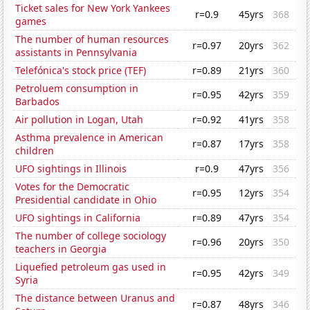
Ticket sales for New York Yankees
r=0.9
45yrs
368
games
The number of human resources
r=0.97
20yrs
362
assistants in Pennsylvania
Telefónica's stock price (TEF)
r=0.89
21yrs
360
Petroluem consumption in
r=0.95
42yrs
359
Barbados
Air pollution in Logan, Utah
r=0.92
41yrs
358
Asthma prevalence in American
r=0.87
17yrs
358
children
UFO sightings in Illinois
r=0.9
47yrs
356
Votes for the Democratic
r=0.95
12yrs
354
Presidential candidate in Ohio
UFO sightings in California
r=0.89
47yrs
354
The number of college sociology
r=0.96
20yrs
350
teachers in Georgia
Liquefied petroleum gas used in
r=0.95
42yrs
349
Syria
The distance between Uranus and
r=0.87
48yrs
346