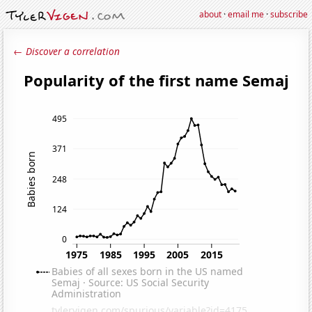
about
·
email me
·
subscribe
← Discover a correlation