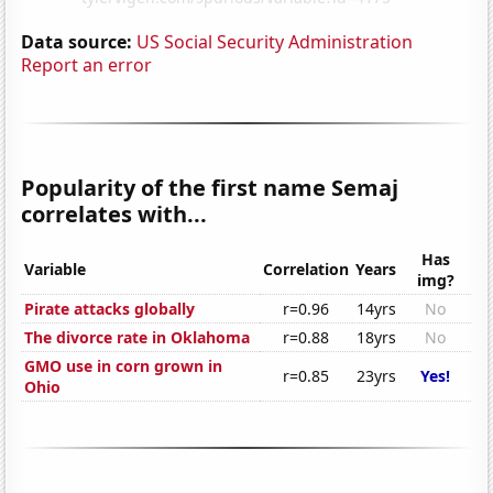
Data source:
US Social Security Administration
Report an error
Popularity of the first name Semaj
correlates with...
Has
Variable
Correlation
Years
img?
Pirate attacks globally
r=0.96
14yrs
No
The divorce rate in Oklahoma
r=0.88
18yrs
No
GMO use in corn grown in
r=0.85
23yrs
Yes!
Ohio