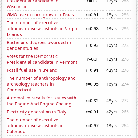
Presidential candidate in
r=0.9
12yrs
286
Wisconsin
GMO use in corn grown in Texas
r=0.91
18yrs
286
The number of executive
administrative assistants in Virgin
r=0.98
13yrs
286
Islands
Bachelor's degrees awarded in
r=0.93
10yrs
278
gender studies
Votes for the Democratic
r=0.9
12yrs
276
Presidential candidate in Vermont
Fossil fuel use in Ireland
r=0.91
42yrs
276
The number of anthropology and
archeology teachers in
r=0.95
16yrs
274
Connecticut
Automotive recalls for issues with
r=0.82
48yrs
272
the Engine And Engine Cooling
Electricity generation in Italy
r=0.91
42yrs
266
The number of executive
administrative assistants in
r=0.97
13yrs
264
Colorado