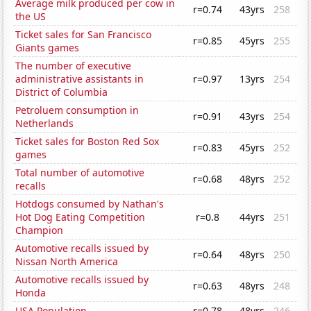
Average milk produced per cow in
r=0.74
43yrs
258
the US
Ticket sales for San Francisco
r=0.85
45yrs
255
Giants games
The number of executive
administrative assistants in
r=0.97
13yrs
254
District of Columbia
Petroluem consumption in
r=0.91
43yrs
254
Netherlands
Ticket sales for Boston Red Sox
r=0.83
45yrs
252
games
Total number of automotive
r=0.68
48yrs
252
recalls
Hotdogs consumed by Nathan's
Hot Dog Eating Competition
r=0.8
44yrs
251
Champion
Automotive recalls issued by
r=0.64
48yrs
250
Nissan North America
Automotive recalls issued by
r=0.63
48yrs
248
Honda
USA Population
r=0.78
48yrs
246