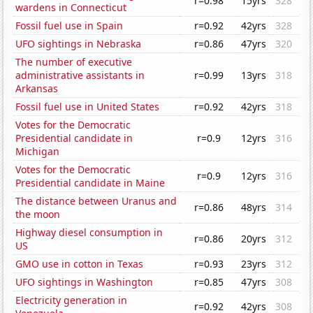
r=0.98
15yrs
328
wardens in Connecticut
Fossil fuel use in Spain
r=0.92
42yrs
328
UFO sightings in Nebraska
r=0.86
47yrs
320
The number of executive
administrative assistants in
r=0.99
13yrs
318
Arkansas
Fossil fuel use in United States
r=0.92
42yrs
318
Votes for the Democratic
Presidential candidate in
r=0.9
12yrs
316
Michigan
Votes for the Democratic
r=0.9
12yrs
316
Presidential candidate in Maine
The distance between Uranus and
r=0.86
48yrs
314
the moon
Highway diesel consumption in
r=0.86
20yrs
312
US
GMO use in cotton in Texas
r=0.93
23yrs
312
UFO sightings in Washington
r=0.85
47yrs
308
Electricity generation in
r=0.92
42yrs
308