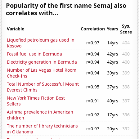
Popularity of the first name Semaj also
correlates with...
Sys.
Variable
Correlation
Years
Score
Liquefied petroleum gas used in
r=0.97
14yrs
404
Kosovo
Fossil fuel use in Bermuda
r=0.94
42yrs
400
Electricity generation in Bermuda
r=0.94
42yrs
400
Number of Las Vegas Hotel Room
r=0.94
39yrs
399
Check-Ins
Total Number of Successful Mount
r=0.95
37yrs
398
Everest Climbs
New York Times Fiction Best
r=0.91
40yrs
397
Sellers
Asthma prevalence in American
r=0.92
17yrs
396
children
The number of library technicians
r=0.97
20yrs
392
in Oklahoma