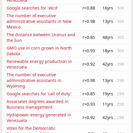
Venezuela
Google searches for 'xkcd'
r=0.88
16yrs
306
The number of executive
administrative assistants in New
r=0.98
13yrs
306
Mexico
The distance between Uranus and
r=0.85
48yrs
303
the Sun
GMO use in corn grown in North
r=0.93
18yrs
300
Dakota
Renewable energy production in
r=0.92
42yrs
298
Venezuela
The number of executive
administrative assistants in
r=0.98
13yrs
296
Wyoming
Google searches for 'call of duty'
r=0.85
19yrs
294
Associates degrees awarded in
r=0.93
11yrs
288
Business management
Hydopower energy generated in
r=0.92
42yrs
288
Venezuela
Votes for the Democratic