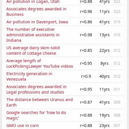
Air pollution in Logan, Utah
r=0.88
41yrs
322
Associates degrees awarded in
r=0.96
11yrs
322
Business
Air pollution in Davenport, Iowa
r=0.86
41yrs
319
The number of executive
administrative assistants in
r=0.98
13yrs
316
Indiana
US average dairy skim-solid
r=0.85
22yrs
312
content of cottage cheese
Average length of
r=0.95
8yrs
312
LockPickingLawyer YouTube videos
Electricity generation in
r=0.9
40yrs
312
Venezuela
Associates degrees awarded in
r=0.95
11yrs
311
Legal professions and studies
The distance between Uranus and
r=0.87
41yrs
309
Earth
Google searches for 'how to do
r=0.88
19yrs
308
magic'
GMO use in corn
r=0.88
23yrs
307