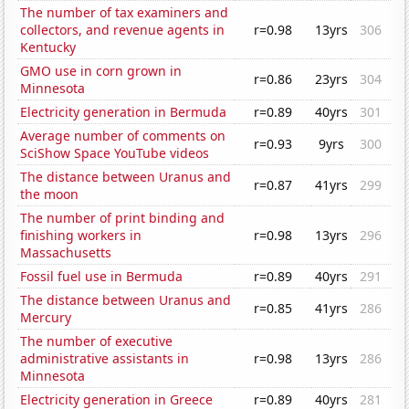
The number of tax examiners and
collectors, and revenue agents in
r=0.98
13yrs
306
Kentucky
GMO use in corn grown in
r=0.86
23yrs
304
Minnesota
Electricity generation in Bermuda
r=0.89
40yrs
301
Average number of comments on
r=0.93
9yrs
300
SciShow Space YouTube videos
The distance between Uranus and
r=0.87
41yrs
299
the moon
The number of print binding and
finishing workers in
r=0.98
13yrs
296
Massachusetts
Fossil fuel use in Bermuda
r=0.89
40yrs
291
The distance between Uranus and
r=0.85
41yrs
286
Mercury
The number of executive
administrative assistants in
r=0.98
13yrs
286
Minnesota
Electricity generation in Greece
r=0.89
40yrs
281