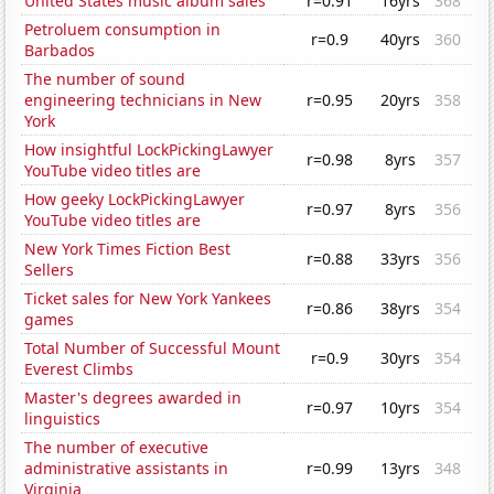
United States music album sales
r=0.91
16yrs
368
Petroluem consumption in
r=0.9
40yrs
360
Barbados
The number of sound
engineering technicians in New
r=0.95
20yrs
358
York
How insightful LockPickingLawyer
r=0.98
8yrs
357
YouTube video titles are
How geeky LockPickingLawyer
r=0.97
8yrs
356
YouTube video titles are
New York Times Fiction Best
r=0.88
33yrs
356
Sellers
Ticket sales for New York Yankees
r=0.86
38yrs
354
games
Total Number of Successful Mount
r=0.9
30yrs
354
Everest Climbs
Master's degrees awarded in
r=0.97
10yrs
354
linguistics
The number of executive
administrative assistants in
r=0.99
13yrs
348
Virginia