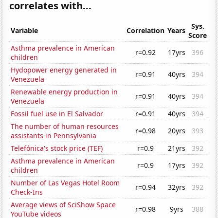
correlates with...
Sys.
Variable
Correlation
Years
Score
Asthma prevalence in American
r=0.92
17yrs
396
children
Hydopower energy generated in
r=0.91
40yrs
394
Venezuela
Renewable energy production in
r=0.91
40yrs
394
Venezuela
Fossil fuel use in El Salvador
r=0.91
40yrs
394
The number of human resources
r=0.98
20yrs
393
assistants in Pennsylvania
Telefónica's stock price (TEF)
r=0.9
21yrs
392
Asthma prevalence in American
r=0.9
17yrs
392
children
Number of Las Vegas Hotel Room
r=0.94
32yrs
392
Check-Ins
Average views of SciShow Space
r=0.98
9yrs
388
YouTube videos