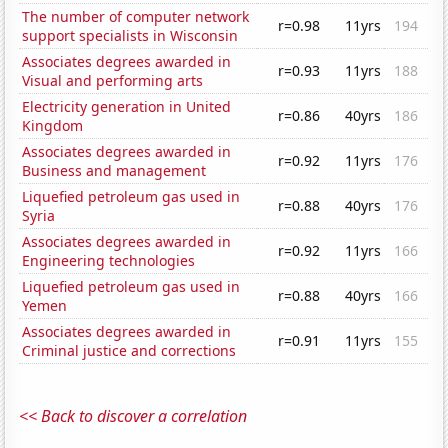
The number of computer network
r=0.98
11yrs
194
support specialists in Wisconsin
Associates degrees awarded in
r=0.93
11yrs
188
Visual and performing arts
Electricity generation in United
r=0.86
40yrs
186
Kingdom
Associates degrees awarded in
r=0.92
11yrs
176
Business and management
Liquefied petroleum gas used in
r=0.88
40yrs
176
Syria
Associates degrees awarded in
r=0.92
11yrs
166
Engineering technologies
Liquefied petroleum gas used in
r=0.88
40yrs
166
Yemen
Associates degrees awarded in
r=0.91
11yrs
155
Criminal justice and corrections
<< Back to discover a correlation