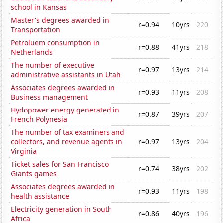
school in Kansas
Master's degrees awarded in
r=0.94
10yrs
220
Transportation
Petroluem consumption in
r=0.88
41yrs
218
Netherlands
The number of executive
r=0.97
13yrs
214
administrative assistants in Utah
Associates degrees awarded in
r=0.93
11yrs
208
Business management
Hydopower energy generated in
r=0.87
39yrs
207
French Polynesia
The number of tax examiners and
collectors, and revenue agents in
r=0.97
13yrs
204
Virginia
Ticket sales for San Francisco
r=0.74
38yrs
202
Giants games
Associates degrees awarded in
r=0.93
11yrs
198
health assistance
Electricity generation in South
r=0.86
40yrs
196
Africa