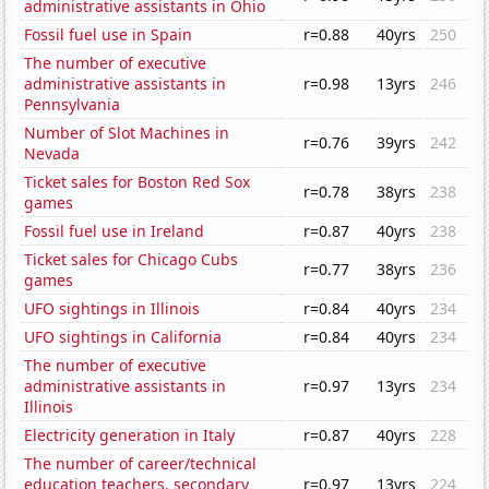
administrative assistants in Ohio
Fossil fuel use in Spain
r=0.88
40yrs
250
The number of executive
administrative assistants in
r=0.98
13yrs
246
Pennsylvania
Number of Slot Machines in
r=0.76
39yrs
242
Nevada
Ticket sales for Boston Red Sox
r=0.78
38yrs
238
games
Fossil fuel use in Ireland
r=0.87
40yrs
238
Ticket sales for Chicago Cubs
r=0.77
38yrs
236
games
UFO sightings in Illinois
r=0.84
40yrs
234
UFO sightings in California
r=0.84
40yrs
234
The number of executive
administrative assistants in
r=0.97
13yrs
234
Illinois
Electricity generation in Italy
r=0.87
40yrs
228
The number of career/technical
education teachers, secondary
r=0.97
13yrs
224