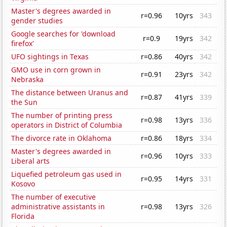
Master's degrees awarded in
r=0.96
10yrs
343
gender studies
Google searches for 'download
r=0.9
19yrs
342
firefox'
UFO sightings in Texas
r=0.86
40yrs
342
GMO use in corn grown in
r=0.91
23yrs
342
Nebraska
The distance between Uranus and
r=0.87
41yrs
339
the Sun
The number of printing press
r=0.98
13yrs
336
operators in District of Columbia
The divorce rate in Oklahoma
r=0.86
18yrs
334
Master's degrees awarded in
r=0.96
10yrs
333
Liberal arts
Liquefied petroleum gas used in
r=0.95
14yrs
331
Kosovo
The number of executive
administrative assistants in
r=0.98
13yrs
326
Florida