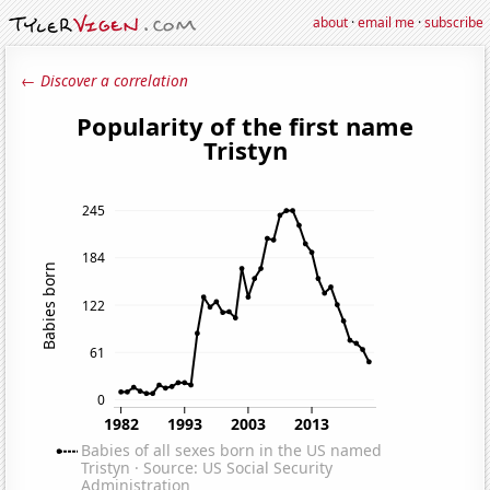
about
·
email me
·
subscribe
← Discover a correlation