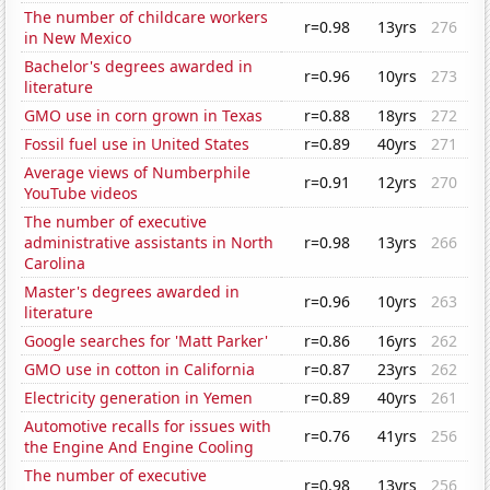
The number of childcare workers
r=0.98
13yrs
276
in New Mexico
Bachelor's degrees awarded in
r=0.96
10yrs
273
literature
GMO use in corn grown in Texas
r=0.88
18yrs
272
Fossil fuel use in United States
r=0.89
40yrs
271
Average views of Numberphile
r=0.91
12yrs
270
YouTube videos
The number of executive
administrative assistants in North
r=0.98
13yrs
266
Carolina
Master's degrees awarded in
r=0.96
10yrs
263
literature
Google searches for 'Matt Parker'
r=0.86
16yrs
262
GMO use in cotton in California
r=0.87
23yrs
262
Electricity generation in Yemen
r=0.89
40yrs
261
Automotive recalls for issues with
r=0.76
41yrs
256
the Engine And Engine Cooling
The number of executive
r=0.98
13yrs
256