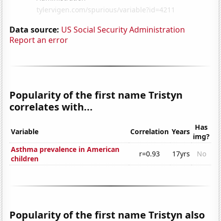
Data source:
US Social Security Administration
Report an error
Popularity of the first name Tristyn
correlates with...
Has
Variable
Correlation
Years
img?
Asthma prevalence in American
r=0.93
17yrs
No
children
Popularity of the first name Tristyn also