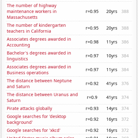
The number of highway
maintenance workers in
r=0.95
20yrs
388
Massachusetts
The number of kindergarten
r=0.95
20yrs
388
teachers in California
Associates degrees awarded in
r=0.98
11yrs
386
Accounting
Bachelor's degrees awarded in
r=0.97
10yrs
384
linguistics
Associates degrees awarded in
r=0.97
11yrs
384
Business operations
The distance between Neptune
r=0.92
41yrs
376
and Saturn
The distance between Uranus and
r=0.9
41yrs
374
Saturn
Pirate attacks globally
r=0.93
14yrs
374
Google searches for 'desktop
r=0.92
16yrs
372
background'
Google searches for 'xkcd'
r=0.92
16yrs
372