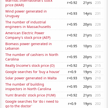
Marriott International's stock
r=0.92
21yrs
235
price (MAR)
Wind power generated in
r=0.93
14yrs
231
Uruguay
The number of industrial
r=0.95
20yrs
228
engineers in Massachusetts
American Electric Power
r=0.92
21yrs
225
Company's stock price (AEP)
Biomass power generated in
r=0.95
10yrs
220
Lebanon
The number of cashiers in North
r=0.95
20yrs
218
Carolina
Realty Income's stock price (O)
r=0.92
21yrs
215
Google searches for 'buy a house'
r=0.9
19yrs
212
Solar power generated in Malta
r=0.93
13yrs
210
The number of building
r=0.95
20yrs
208
inspectors in North Carolina
Yum! Brands' stock price (YUM)
r=0.92
21yrs
205
Google searches for 'do i need to
r=0.9
19yrs
202
go to the doctor'