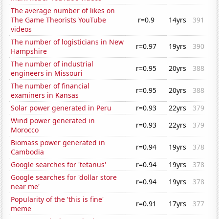
The average number of likes on
The Game Theorists YouTube
r=0.9
14yrs
391
videos
The number of logisticians in New
r=0.97
19yrs
390
Hampshire
The number of industrial
r=0.95
20yrs
388
engineers in Missouri
The number of financial
r=0.95
20yrs
388
examiners in Kansas
Solar power generated in Peru
r=0.93
22yrs
379
Wind power generated in
r=0.93
22yrs
379
Morocco
Biomass power generated in
r=0.94
19yrs
378
Cambodia
Google searches for 'tetanus'
r=0.94
19yrs
378
Google searches for 'dollar store
r=0.94
19yrs
378
near me'
Popularity of the 'this is fine'
r=0.91
17yrs
377
meme