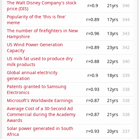
The Walt Disney Company's stock
r=0.9
21yrs
346
price (DIS)
Popularity of the 'this is fine'
r=0.89
17yrs
344
meme
The number of firefighters in New
r=0.96
13yrs
343
Hampshire
US Wind Power Generation
r=0.89
23yrs
342
Capacity
US milk fat used to produce dry
r=0.88
22yrs
340
milk products
Global annual electricity
r=0.9
18yrs
339
generation
Patents granted to Samsung
r=0.93
12yrs
338
Electronics
Microsoft's Worldwide Earnings
r=0.87
21yrs
338
Average Cost of a 30-Second Ad
Commercial during the Academy
r=0.87
21yrs
338
Awards
Solar power generated in South
r=0.93
20yrs
337
Africa