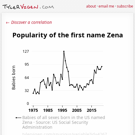
about
·
email me
·
subscribe
← Discover a correlation