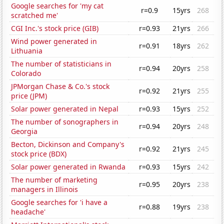
Google searches for 'my cat
r=0.9
15yrs
268
scratched me'
CGI Inc.'s stock price (GIB)
r=0.93
21yrs
266
Wind power generated in
r=0.91
18yrs
262
Lithuania
The number of statisticians in
r=0.94
20yrs
258
Colorado
JPMorgan Chase & Co.'s stock
r=0.92
21yrs
255
price (JPM)
Solar power generated in Nepal
r=0.93
15yrs
252
The number of sonographers in
r=0.94
20yrs
248
Georgia
Becton, Dickinson and Company's
r=0.92
21yrs
245
stock price (BDX)
Solar power generated in Rwanda
r=0.93
15yrs
242
The number of marketing
r=0.95
20yrs
238
managers in Illinois
Google searches for 'i have a
r=0.88
19yrs
238
headache'