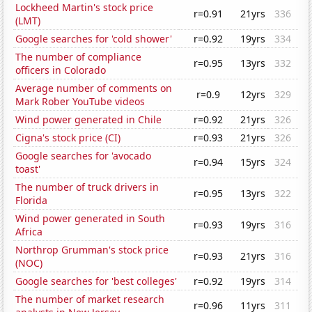
Lockheed Martin's stock price
r=0.91
21yrs
336
(LMT)
Google searches for 'cold shower'
r=0.92
19yrs
334
The number of compliance
r=0.95
13yrs
332
officers in Colorado
Average number of comments on
r=0.9
12yrs
329
Mark Rober YouTube videos
Wind power generated in Chile
r=0.92
21yrs
326
Cigna's stock price (CI)
r=0.93
21yrs
326
Google searches for 'avocado
r=0.94
15yrs
324
toast'
The number of truck drivers in
r=0.95
13yrs
322
Florida
Wind power generated in South
r=0.93
19yrs
316
Africa
Northrop Grumman's stock price
r=0.93
21yrs
316
(NOC)
Google searches for 'best colleges'
r=0.92
19yrs
314
The number of market research
r=0.96
11yrs
311