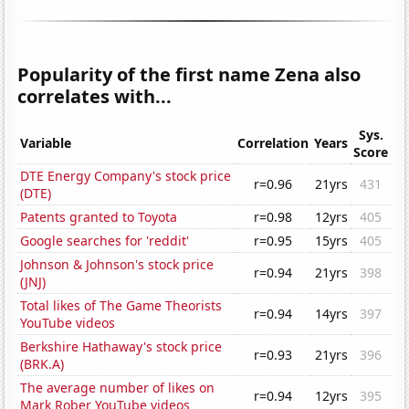
Popularity of the first name Zena also
correlates with...
Sys.
Variable
Correlation
Years
Score
DTE Energy Company's stock price
r=0.96
21yrs
431
(DTE)
Patents granted to Toyota
r=0.98
12yrs
405
Google searches for 'reddit'
r=0.95
15yrs
405
Johnson & Johnson's stock price
r=0.94
21yrs
398
(JNJ)
Total likes of The Game Theorists
r=0.94
14yrs
397
YouTube videos
Berkshire Hathaway's stock price
r=0.93
21yrs
396
(BRK.A)
The average number of likes on
r=0.94
12yrs
395
Mark Rober YouTube videos