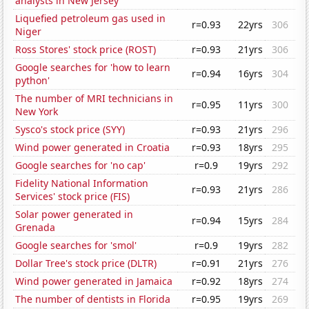
analysts in New Jersey
Liquefied petroleum gas used in
r=0.93
22yrs
306
Niger
Ross Stores' stock price (ROST)
r=0.93
21yrs
306
Google searches for 'how to learn
r=0.94
16yrs
304
python'
The number of MRI technicians in
r=0.95
11yrs
300
New York
Sysco's stock price (SYY)
r=0.93
21yrs
296
Wind power generated in Croatia
r=0.93
18yrs
295
Google searches for 'no cap'
r=0.9
19yrs
292
Fidelity National Information
r=0.93
21yrs
286
Services' stock price (FIS)
Solar power generated in
r=0.94
15yrs
284
Grenada
Google searches for 'smol'
r=0.9
19yrs
282
Dollar Tree's stock price (DLTR)
r=0.91
21yrs
276
Wind power generated in Jamaica
r=0.92
18yrs
274
The number of dentists in Florida
r=0.95
19yrs
269