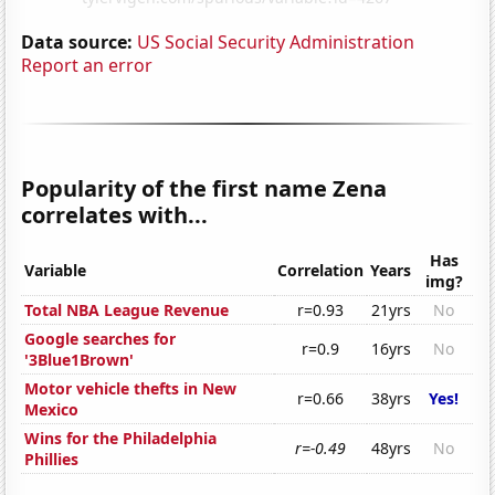
Data source:
US Social Security Administration
Report an error
Popularity of the first name Zena
correlates with...
Has
Variable
Correlation
Years
img?
Total NBA League Revenue
r=0.93
21yrs
No
Google searches for
r=0.9
16yrs
No
'3Blue1Brown'
Motor vehicle thefts in New
r=0.66
38yrs
Yes!
Mexico
Wins for the Philadelphia
r=-0.49
48yrs
No
Phillies