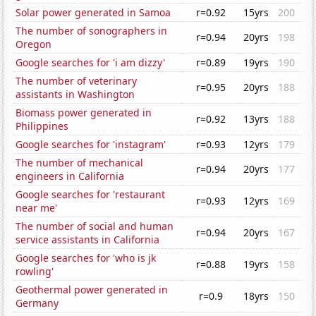
Solar power generated in Samoa
r=0.92
15yrs
200
The number of sonographers in
r=0.94
20yrs
198
Oregon
Google searches for 'i am dizzy'
r=0.89
19yrs
190
The number of veterinary
r=0.95
20yrs
188
assistants in Washington
Biomass power generated in
r=0.92
13yrs
188
Philippines
Google searches for 'instagram'
r=0.93
12yrs
179
The number of mechanical
r=0.94
20yrs
177
engineers in California
Google searches for 'restaurant
r=0.93
12yrs
169
near me'
The number of social and human
r=0.94
20yrs
167
service assistants in California
Google searches for 'who is jk
r=0.88
19yrs
158
rowling'
Geothermal power generated in
r=0.9
18yrs
150
Germany