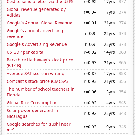
Cost to send a letter via the USPS
r=0.92
17yrs
377
Global revenue generated by
r=0.94
17yrs
374
Adidas
Google's Annual Global Revenue
r=0.91
21yrs
374
Google's annual advertising
r=0.9
22yrs
373
revenue
Google's Advertising Revenue
r=0.9
22yrs
373
US GDP per capita
r=0.92
14yrs
368
Berkshire Hathaway's stock price
r=0.93
21yrs
366
(BRK.B)
Average SAT score in writing
r=0.87
17yrs
358
Comcast's stock price (CMCSA)
r=0.93
21yrs
356
The number of school teachers in
r=0.96
13yrs
354
Florida
Global Rice Consumption
r=0.92
14yrs
348
Solar power generated in
r=0.92
22yrs
348
Nicaragua
Google searches for 'sushi near
r=0.93
19yrs
346
me'