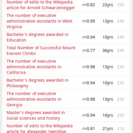
Number of edits to the Wikipedia
r=0.82
22yrs
250
article for Arnold Schwarzenegger
The number of executive
administrative assistants in West
r=0.99
13yrs
248
Virginia
Bachelor's degrees awarded in
r=0.94
10yrs
240
Education
Total Number of Successful Mount
r=0.77
36yrs
236
Everest Climbs
The number of executive
administrative assistants in
r=0.98
13yrs
236
California
Bachelor's degrees awarded in
r=0.94
10yrs
230
Philosophy
The number of executive
administrative assistants in
r=0.98
13yrs
226
Georgia
Master's degrees awarded in
r=0.94
10yrs
220
Social sciences and history
Number of edits to the Wikipedia
r=0.81
21yrs
218
article for Alexander Hamilton