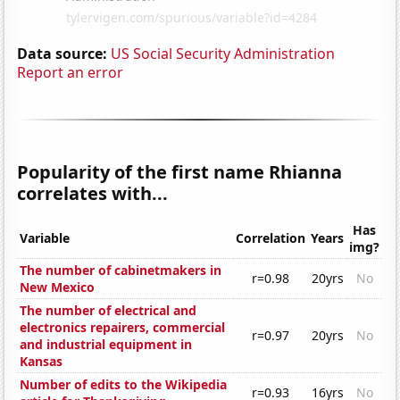
Data source:
US Social Security Administration
Report an error
Popularity of the first name Rhianna
correlates with...
Has
Variable
Correlation
Years
img?
The number of cabinetmakers in
r=0.98
20yrs
No
New Mexico
The number of electrical and
electronics repairers, commercial
r=0.97
20yrs
No
and industrial equipment in
Kansas
Number of edits to the Wikipedia
r=0.93
16yrs
No