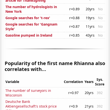
article for Thanksgiving
The number of hydrologists in
r=0.89
20yrs
No
New York
Google searches for 't-rex'
r=0.88
19yrs
No
Google searches for 'Gangnam
r=0.87
11yrs
No
Style'
Gasoline pumped in Ireland
r=0.85
43yrs
No
Popularity of the first name Rhianna also
correlates with...
Sys.
Variable
Correlation
Years
Score
The number of surveyors in
r=0.97
20yrs
392
Wisconsin
Deutsche Bank
Aktiengesellschaft's stock price
r=0.9
21yrs
392