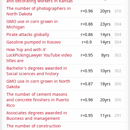
and decorating workers in Kansas
The number of photographers in
r=0.96
20yrs
310
North Dakota
GMO use in corn grown in
r=0.86
23yrs
304
Michigan
Pirate attacks globally
r=0.86
14yrs
304
Gasoline pumped in Kosovo
r=0.9
14yrs
304
How 'hip and with it'
LockPickingLawyer YouTube video
r=0.95
8yrs
302
titles are
Bachelor's degrees awarded in
r=0.95
10yrs
302
Social sciences and history
GMO use in corn grown in North
r=0.87
18yrs
300
Dakota
The number of cement masons
and concrete finishers in Puerto
r=0.96
20yrs
300
Rico
Associates degrees awarded in
r=0.95
11yrs
291
Business and management
The number of construction