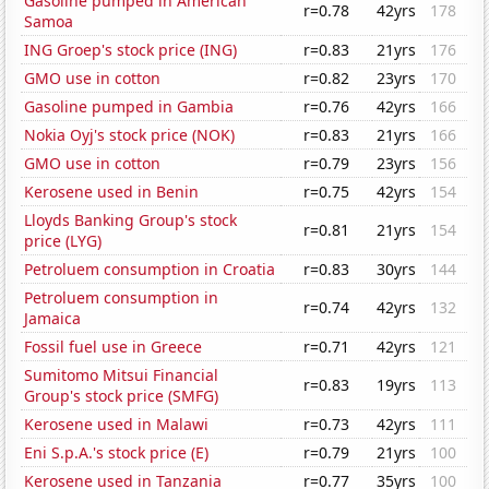
Gasoline pumped in American
r=0.78
42yrs
178
Samoa
ING Groep's stock price (ING)
r=0.83
21yrs
176
GMO use in cotton
r=0.82
23yrs
170
Gasoline pumped in Gambia
r=0.76
42yrs
166
Nokia Oyj's stock price (NOK)
r=0.83
21yrs
166
GMO use in cotton
r=0.79
23yrs
156
Kerosene used in Benin
r=0.75
42yrs
154
Lloyds Banking Group's stock
r=0.81
21yrs
154
price (LYG)
Petroluem consumption in Croatia
r=0.83
30yrs
144
Petroluem consumption in
r=0.74
42yrs
132
Jamaica
Fossil fuel use in Greece
r=0.71
42yrs
121
Sumitomo Mitsui Financial
r=0.83
19yrs
113
Group's stock price (SMFG)
Kerosene used in Malawi
r=0.73
42yrs
111
Eni S.p.A.'s stock price (E)
r=0.79
21yrs
100
Kerosene used in Tanzania
r=0.77
35yrs
100