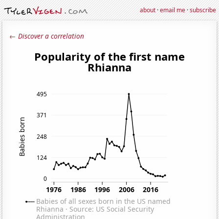
about
·
email me
·
subscribe
← Discover a correlation