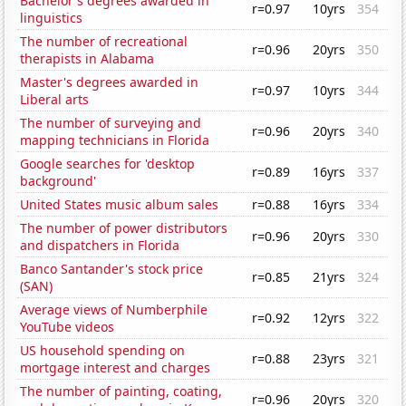
Bachelor's degrees awarded in
r=0.97
10yrs
354
linguistics
The number of recreational
r=0.96
20yrs
350
therapists in Alabama
Master's degrees awarded in
r=0.97
10yrs
344
Liberal arts
The number of surveying and
r=0.96
20yrs
340
mapping technicians in Florida
Google searches for 'desktop
r=0.89
16yrs
337
background'
United States music album sales
r=0.88
16yrs
334
The number of power distributors
r=0.96
20yrs
330
and dispatchers in Florida
Banco Santander's stock price
r=0.85
21yrs
324
(SAN)
Average views of Numberphile
r=0.92
12yrs
322
YouTube videos
US household spending on
r=0.88
23yrs
321
mortgage interest and charges
The number of painting, coating,
r=0.96
20yrs
320