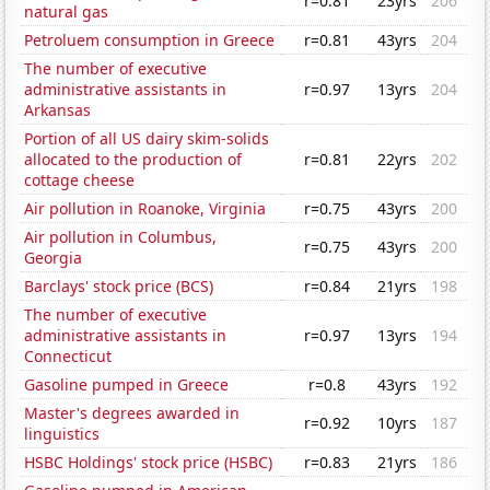
r=0.81
23yrs
206
natural gas
Petroluem consumption in Greece
r=0.81
43yrs
204
The number of executive
administrative assistants in
r=0.97
13yrs
204
Arkansas
Portion of all US dairy skim-solids
allocated to the production of
r=0.81
22yrs
202
cottage cheese
Air pollution in Roanoke, Virginia
r=0.75
43yrs
200
Air pollution in Columbus,
r=0.75
43yrs
200
Georgia
Barclays' stock price (BCS)
r=0.84
21yrs
198
The number of executive
administrative assistants in
r=0.97
13yrs
194
Connecticut
Gasoline pumped in Greece
r=0.8
43yrs
192
Master's degrees awarded in
r=0.92
10yrs
187
linguistics
HSBC Holdings' stock price (HSBC)
r=0.83
21yrs
186