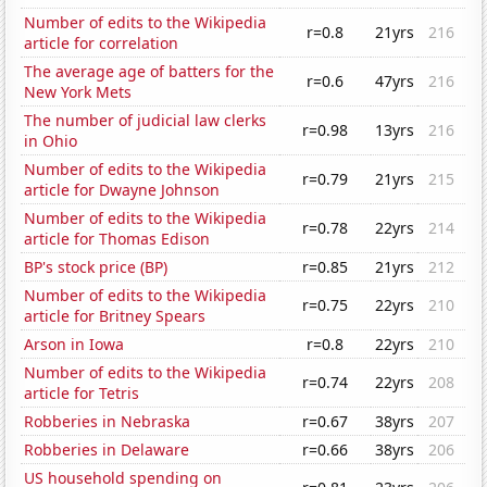
Number of edits to the Wikipedia
r=0.8
21yrs
216
article for correlation
The average age of batters for the
r=0.6
47yrs
216
New York Mets
The number of judicial law clerks
r=0.98
13yrs
216
in Ohio
Number of edits to the Wikipedia
r=0.79
21yrs
215
article for Dwayne Johnson
Number of edits to the Wikipedia
r=0.78
22yrs
214
article for Thomas Edison
BP's stock price (BP)
r=0.85
21yrs
212
Number of edits to the Wikipedia
r=0.75
22yrs
210
article for Britney Spears
Arson in Iowa
r=0.8
22yrs
210
Number of edits to the Wikipedia
r=0.74
22yrs
208
article for Tetris
Robberies in Nebraska
r=0.67
38yrs
207
Robberies in Delaware
r=0.66
38yrs
206
US household spending on