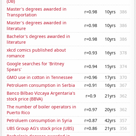
(DB)
Master's degrees awarded in
r=0.98
10yrs
386
Transportation
Master's degrees awarded in
r=0.98
10yrs
386
literature
Bachelor's degrees awarded in
r=0.98
10yrs
386
literature
xkcd comics published about
r=0.93
16yrs
378
romance
Google searches for 'Britney
r=0.94
15yrs
374
Spears'
GMO use in cotton in Tennessee
r=0.96
17yrs
370
Petroluem consumption in Serbia
r=0.91
16yrs
367
Banco Bilbao Vizcaya Argentaria's
r=0.9
21yrs
362
stock price (BBVA)
The number of boiler operators in
r=0.97
20yrs
362
Puerto Rico
Petroluem consumption in Syria
r=0.87
42yrs
357
UBS Group AG's stock price (UBS)
r=0.86
21yrs
356