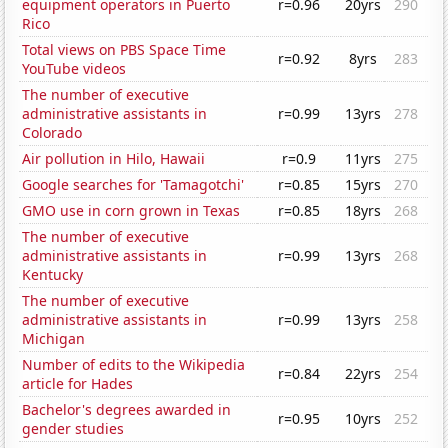
equipment operators in Puerto
r=0.96
20yrs
290
Rico
Total views on PBS Space Time
r=0.92
8yrs
283
YouTube videos
The number of executive
administrative assistants in
r=0.99
13yrs
278
Colorado
Air pollution in Hilo, Hawaii
r=0.9
11yrs
275
Google searches for 'Tamagotchi'
r=0.85
15yrs
270
GMO use in corn grown in Texas
r=0.85
18yrs
268
The number of executive
administrative assistants in
r=0.99
13yrs
268
Kentucky
The number of executive
administrative assistants in
r=0.99
13yrs
258
Michigan
Number of edits to the Wikipedia
r=0.84
22yrs
254
article for Hades
Bachelor's degrees awarded in
r=0.95
10yrs
252
gender studies