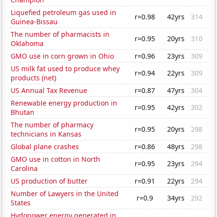
Liquefied petroleum gas used in
r=0.98
42yrs
314
Guinea-Bissau
The number of pharmacists in
r=0.95
20yrs
310
Oklahoma
GMO use in corn grown in Ohio
r=0.96
23yrs
309
US milk fat used to produce whey
r=0.94
22yrs
309
products (net)
US Annual Tax Revenue
r=0.87
47yrs
304
Renewable energy production in
r=0.95
42yrs
302
Bhutan
The number of pharmacy
r=0.95
20yrs
298
technicians in Kansas
Global plane crashes
r=0.86
48yrs
298
GMO use in cotton in North
r=0.95
23yrs
294
Carolina
US production of butter
r=0.91
22yrs
294
Number of Lawyers in the United
r=0.9
34yrs
292
States
Hydopower energy generated in