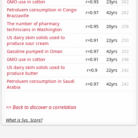
GMO use in cotton
r=0.93
23yrs
262
Petroluem consumption in Congo-
r=0.97
42yrs
262
Brazzaville
The number of pharmacy
r=0.95
20yrs
258
technicians in Washington
US dairy skim solids used to
r=0.91
22yrs
253
produce sour cream
Gasoline pumped in Oman
r=0.97
42yrs
252
GMO use in cotton
r=0.91
23yrs
248
US dairy skim solids used to
r=0.9
22yrs
242
produce butter
Petroluem consumption in Saudi
r=0.97
42yrs
242
Arabia
<< Back to discover a correlation
What is Sys. Score?