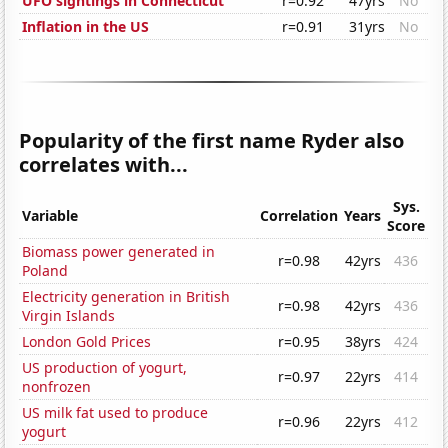
UFO sightings in Connecticut
r=0.92
47yrs
No
Inflation in the US
r=0.91
31yrs
No
Popularity of the first name Ryder also
correlates with...
Sys.
Variable
Correlation
Years
Score
Biomass power generated in
r=0.98
42yrs
436
Poland
Electricity generation in British
r=0.98
42yrs
436
Virgin Islands
London Gold Prices
r=0.95
38yrs
424
US production of yogurt,
r=0.97
22yrs
414
nonfrozen
US milk fat used to produce
r=0.96
22yrs
412
yogurt