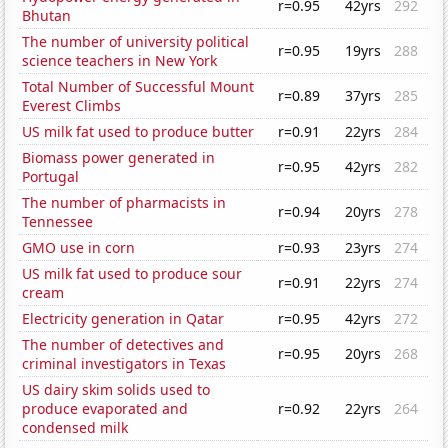
r=0.95
42yrs
292
Bhutan
The number of university political
r=0.95
19yrs
288
science teachers in New York
Total Number of Successful Mount
r=0.89
37yrs
285
Everest Climbs
US milk fat used to produce butter
r=0.91
22yrs
284
Biomass power generated in
r=0.95
42yrs
282
Portugal
The number of pharmacists in
r=0.94
20yrs
278
Tennessee
GMO use in corn
r=0.93
23yrs
274
US milk fat used to produce sour
r=0.91
22yrs
274
cream
Electricity generation in Qatar
r=0.95
42yrs
272
The number of detectives and
r=0.95
20yrs
268
criminal investigators in Texas
US dairy skim solids used to
produce evaporated and
r=0.92
22yrs
264
condensed milk