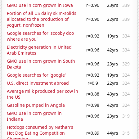
GMO use in corn grown in Iowa
r=0.96
23yrs
339
Portion of all US dairy skim-solids
allocated to the production of
r=0.96
22yrs
339
yogurt, nonfrozen
Google searches for 'scooby doo
r=0.92
19yrs
334
where are you'
Electricity generation in United
r=0.96
42yrs
334
Arab Emirates
GMO use in corn grown in South
r=0.96
23yrs
329
Dakota
Google searches for 'google'
r=0.92
19yrs
324
U.S. direct investment abroad
r=0.9
22yrs
324
Average milk produced per cow in
r=0.88
43yrs
324
the US
Gasoline pumped in Angola
r=0.98
42yrs
324
GMO use in corn grown in
r=0.96
23yrs
319
Indiana
Hotdogs consumed by Nathan's
Hot Dog Eating Competition
r=0.89
44yrs
315
Champion