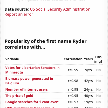
Data source:
US Social Security Administration
Report an error
Popularity of the first name Ryder
correlates with...
Has
Variable
Correlation
Years
img?
Votes for Libertarian Senators in
r=0.99
9yrs
No
Minnesota
Biomass power generated in
r=0.98
42yrs
No
Belgium
Number of internet users
r=0.98
24yrs
No
The price of gold
r=0.95
40yrs
No
Google searches for 'i cant even'
r=0.93
19yrs
No