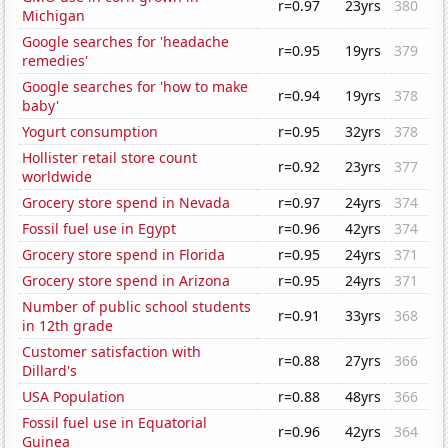
r=0.97
23yrs
380
Michigan
Google searches for 'headache
r=0.95
19yrs
379
remedies'
Google searches for 'how to make
r=0.94
19yrs
378
baby'
Yogurt consumption
r=0.95
32yrs
378
Hollister retail store count
r=0.92
23yrs
377
worldwide
Grocery store spend in Nevada
r=0.97
24yrs
374
Fossil fuel use in Egypt
r=0.96
42yrs
374
Grocery store spend in Florida
r=0.95
24yrs
371
Grocery store spend in Arizona
r=0.95
24yrs
371
Number of public school students
r=0.91
33yrs
368
in 12th grade
Customer satisfaction with
r=0.88
27yrs
366
Dillard's
USA Population
r=0.88
48yrs
366
Fossil fuel use in Equatorial
r=0.96
42yrs
364
Guinea