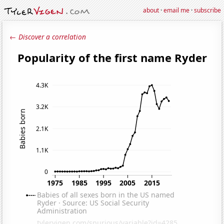
about
·
email me
·
subscribe
← Discover a correlation