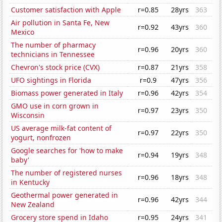
Customer satisfaction with Apple
r=0.85
28yrs
363
Air pollution in Santa Fe, New
r=0.92
43yrs
360
Mexico
The number of pharmacy
r=0.96
20yrs
360
technicians in Tennessee
Chevron's stock price (CVX)
r=0.87
21yrs
358
UFO sightings in Florida
r=0.9
47yrs
356
Biomass power generated in Italy
r=0.96
42yrs
354
GMO use in corn grown in
r=0.97
23yrs
350
Wisconsin
US average milk-fat content of
r=0.97
22yrs
350
yogurt, nonfrozen
Google searches for 'how to make
r=0.94
19yrs
348
baby'
The number of registered nurses
r=0.96
18yrs
348
in Kentucky
Geothermal power generated in
r=0.96
42yrs
344
New Zealand
Grocery store spend in Idaho
r=0.95
24yrs
341