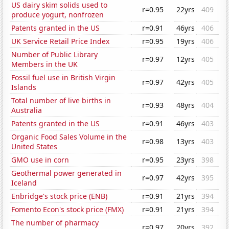
US dairy skim solids used to
r=0.95
22yrs
409
produce yogurt, nonfrozen
Patents granted in the US
r=0.91
46yrs
406
UK Service Retail Price Index
r=0.95
19yrs
406
Number of Public Library
r=0.97
12yrs
405
Members in the UK
Fossil fuel use in British Virgin
r=0.97
42yrs
405
Islands
Total number of live births in
r=0.93
48yrs
404
Australia
Patents granted in the US
r=0.91
46yrs
403
Organic Food Sales Volume in the
r=0.98
13yrs
403
United States
GMO use in corn
r=0.95
23yrs
398
Geothermal power generated in
r=0.97
42yrs
395
Iceland
Enbridge's stock price (ENB)
r=0.91
21yrs
394
Fomento Econ's stock price (FMX)
r=0.91
21yrs
394
The number of pharmacy
r=0.97
20yrs
392