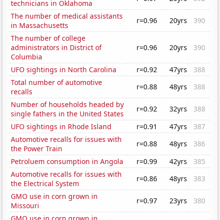
technicians in Oklahoma
The number of medical assistants
r=0.96
20yrs
390
in Massachusetts
The number of college
administrators in District of
r=0.96
20yrs
390
Columbia
UFO sightings in North Carolina
r=0.92
47yrs
388
Total number of automotive
r=0.88
48yrs
388
recalls
Number of households headed by
r=0.92
32yrs
388
single fathers in the United States
UFO sightings in Rhode Island
r=0.91
47yrs
387
Automotive recalls for issues with
r=0.88
48yrs
386
the Power Train
Petroluem consumption in Angola
r=0.99
42yrs
385
Automotive recalls for issues with
r=0.86
48yrs
383
the Electrical System
GMO use in corn grown in
r=0.97
23yrs
380
Missouri
GMO use in corn grown in