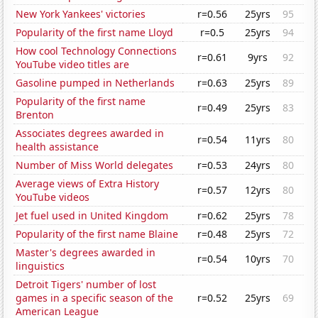
New York Yankees' victories
r=0.56
25yrs
95
Popularity of the first name Lloyd
r=0.5
25yrs
94
How cool Technology Connections
r=0.61
9yrs
92
YouTube video titles are
Gasoline pumped in Netherlands
r=0.63
25yrs
89
Popularity of the first name
r=0.49
25yrs
83
Brenton
Associates degrees awarded in
r=0.54
11yrs
80
health assistance
Number of Miss World delegates
r=0.53
24yrs
80
Average views of Extra History
r=0.57
12yrs
80
YouTube videos
Jet fuel used in United Kingdom
r=0.62
25yrs
78
Popularity of the first name Blaine
r=0.48
25yrs
72
Master's degrees awarded in
r=0.54
10yrs
70
linguistics
Detroit Tigers' number of lost
games in a specific season of the
r=0.52
25yrs
69
American League