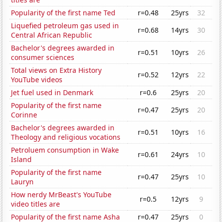
Popularity of the first name Ted
r=0.48
25yrs
32
Liquefied petroleum gas used in
r=0.68
14yrs
30
Central African Republic
Bachelor's degrees awarded in
r=0.51
10yrs
26
consumer sciences
Total views on Extra History
r=0.52
12yrs
22
YouTube videos
Jet fuel used in Denmark
r=0.6
25yrs
20
Popularity of the first name
r=0.47
25yrs
20
Corinne
Bachelor's degrees awarded in
r=0.51
10yrs
16
Theology and religious vocations
Petroluem consumption in Wake
r=0.61
24yrs
10
Island
Popularity of the first name
r=0.47
25yrs
10
Lauryn
How nerdy MrBeast's YouTube
r=0.5
12yrs
9
video titles are
Popularity of the first name Asha
r=0.47
25yrs
0