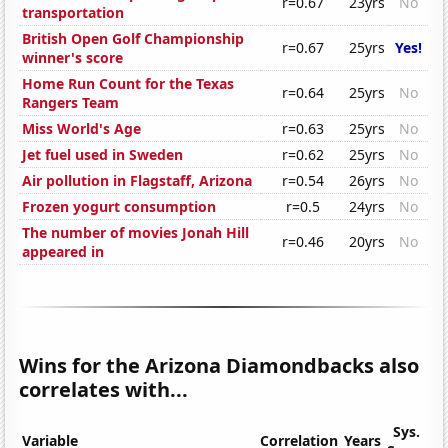
r=0.67
23yrs
No
transportation
British Open Golf Championship
r=0.67
25yrs
Yes!
winner's score
Home Run Count for the Texas
r=0.64
25yrs
No
Rangers Team
Miss World's Age
r=0.63
25yrs
No
Jet fuel used in Sweden
r=0.62
25yrs
No
Air pollution in Flagstaff, Arizona
r=0.54
26yrs
No
Frozen yogurt consumption
r=0.5
24yrs
No
The number of movies Jonah Hill
r=0.46
20yrs
No
appeared in
Wins for the Arizona Diamondbacks also
correlates with...
Sys.
Variable
Correlation
Years