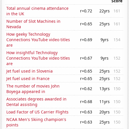
Score
Total annual cinema attendance
r=0.72
22yrs
161
in the UK
Number of Slot Machines in
r=0.65
25yrs
161
Nevada
How geeky Technology
Connections YouTube video titles
r=0.69
9yrs
154
are
How insightful Technology
Connections YouTube video titles
r=0.67
9yrs
152
are
Jet fuel used in Slovenia
r=0.65
25yrs
152
Jet fuel used in France
r=0.65
25yrs
152
The number of movies John
r=0.62
13yrs
150
Boyega appeared in
Associates degrees awarded in
r=0.68
11yrs
150
Dental assisting
Load Factor of US Carrier Flights
r=0.63
20yrs
150
NCAA Men's Skiing champion's
r=0.63
25yrs
150
points