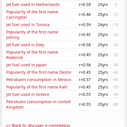
Jet fuel used in Netherlands
r=0.59
25yrs
-2
Popularity of the first name
r=0.46
25yrs
-12
Carrington
Jet fuel used in Tunisia
r=0.59
24yrs
-13
Popularity of the first name
r=0.45
25yrs
-23
Johnny
Jet fuel used in Italy
r=0.58
25yrs
-24
Popularity of the first name
r=0.45
25yrs
-33
Roderick
Jet fuel used in Japan
r=0.58
25yrs
-34
Popularity of the first name Destin
r=0.45
25yrs
-43
Petroluem consumption in Mexico
r=0.57
25yrs
-45
Popularity of the first name Kalli
r=0.45
25yrs
-53
Jet fuel used in Greece
r=0.55
25yrs
-58
Petroluem consumption in United
r=0.55
25yrs
-68
Kingdom
<< Back to discover a correlation