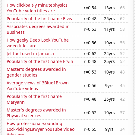
How clickbait-y minutephysics
r=0.54
13yrs
66
YouTube video titles are
Popularity of the first name Elvis
r=0.48
25yrs
62
Associates degrees awarded in
r=0.53
11yrs
58
Business
How geeky Deep Look YouTube
r=0.56
10yrs
56
video titles are
Jet fuel used in Jamaica
r=0.62
24yrs
52
Popularity of the first name Ervin
r=0.48
25yrs
52
Master's degrees awarded in
r=0.53
10yrs
48
gender studies
Average views of 3Blue1Brown
r=0.56
9yrs
45
YouTube videos
Popularity of the first name
r=0.48
25yrs
42
Maryann
Master's degrees awarded in
r=0.52
10yrs
37
Physical sciences
How professional-sounding
LockPickingLawyer YouTube video
r=0.55
9yrs
34
titles are