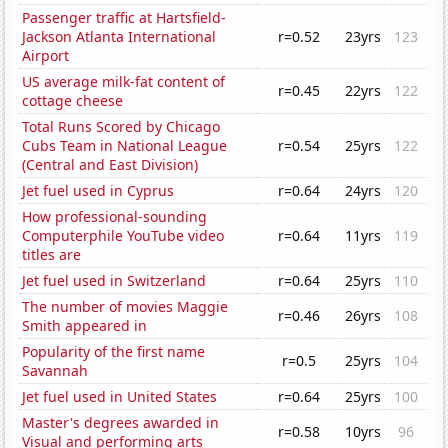
Passenger traffic at Hartsfield-
Jackson Atlanta International
r=0.52
23yrs
123
Airport
US average milk-fat content of
r=0.45
22yrs
122
cottage cheese
Total Runs Scored by Chicago
Cubs Team in National League
r=0.54
25yrs
122
(Central and East Division)
Jet fuel used in Cyprus
r=0.64
24yrs
120
How professional-sounding
Computerphile YouTube video
r=0.64
11yrs
119
titles are
Jet fuel used in Switzerland
r=0.64
25yrs
110
The number of movies Maggie
r=0.46
26yrs
108
Smith appeared in
Popularity of the first name
r=0.5
25yrs
104
Savannah
Jet fuel used in United States
r=0.64
25yrs
100
Master's degrees awarded in
r=0.58
10yrs
96
Visual and performing arts