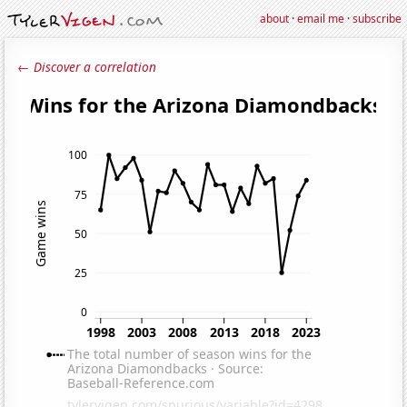
about
·
email me
·
subscribe
← Discover a correlation