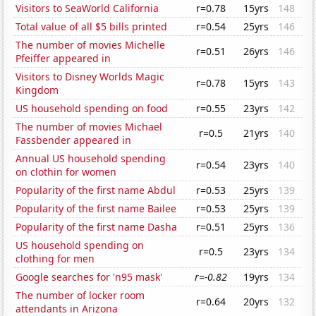
Visitors to SeaWorld California
r=0.78
15yrs
148
Total value of all $5 bills printed
r=0.54
25yrs
146
The number of movies Michelle
r=0.51
26yrs
146
Pfeiffer appeared in
Visitors to Disney Worlds Magic
r=0.78
15yrs
143
Kingdom
US household spending on food
r=0.55
23yrs
142
The number of movies Michael
r=0.5
21yrs
140
Fassbender appeared in
Annual US household spending
r=0.54
23yrs
140
on clothin for women
Popularity of the first name Abdul
r=0.53
25yrs
139
Popularity of the first name Bailee
r=0.53
25yrs
139
Popularity of the first name Dasha
r=0.51
25yrs
136
US household spending on
r=0.5
23yrs
134
clothing for men
Google searches for 'n95 mask'
r=-0.82
19yrs
134
The number of locker room
r=0.64
20yrs
132
attendants in Arizona