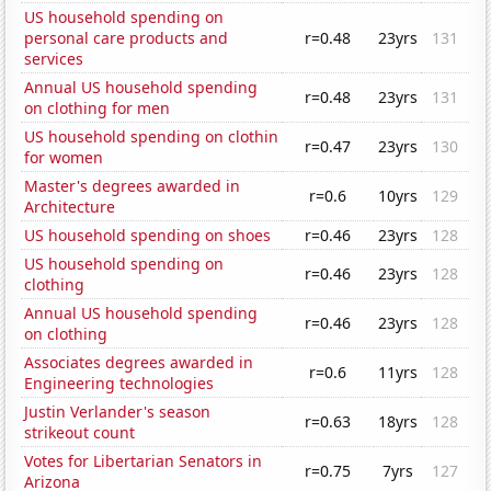
US household spending on
personal care products and
r=0.48
23yrs
131
services
Annual US household spending
r=0.48
23yrs
131
on clothing for men
US household spending on clothin
r=0.47
23yrs
130
for women
Master's degrees awarded in
r=0.6
10yrs
129
Architecture
US household spending on shoes
r=0.46
23yrs
128
US household spending on
r=0.46
23yrs
128
clothing
Annual US household spending
r=0.46
23yrs
128
on clothing
Associates degrees awarded in
r=0.6
11yrs
128
Engineering technologies
Justin Verlander's season
r=0.63
18yrs
128
strikeout count
Votes for Libertarian Senators in
r=0.75
7yrs
127
Arizona