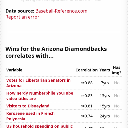
Data source:
Baseball-Reference.com
Report an error
Wins for the Arizona Diamondbacks
correlates with...
Has
Variable
Correlation
Years
img?
Votes for Libertarian Senators in
r=0.88
7yrs
No
Arizona
How nerdy Numberphile YouTube
r=0.83
13yrs
No
video titles are
Visitors to Disneyland
r=0.81
15yrs
No
Kerosene used in French
r=0.74
24yrs
No
Polynesia
US household spending on public