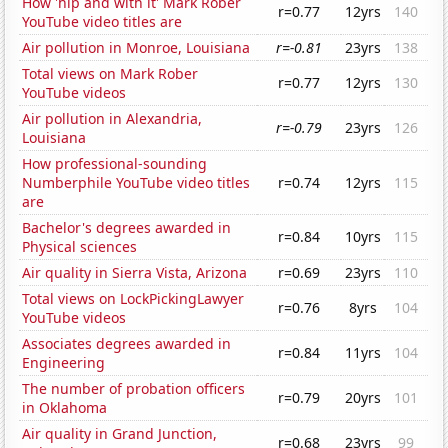
How 'hip and with it' Mark Rober
r=0.77
12yrs
140
YouTube video titles are
Air pollution in Monroe, Louisiana
r=-0.81
23yrs
138
Total views on Mark Rober
r=0.77
12yrs
130
YouTube videos
Air pollution in Alexandria,
r=-0.79
23yrs
126
Louisiana
How professional-sounding
Numberphile YouTube video titles
r=0.74
12yrs
115
are
Bachelor's degrees awarded in
r=0.84
10yrs
115
Physical sciences
Air quality in Sierra Vista, Arizona
r=0.69
23yrs
110
Total views on LockPickingLawyer
r=0.76
8yrs
104
YouTube videos
Associates degrees awarded in
r=0.84
11yrs
104
Engineering
The number of probation officers
r=0.79
20yrs
101
in Oklahoma
Air quality in Grand Junction,
r=0.68
23yrs
99