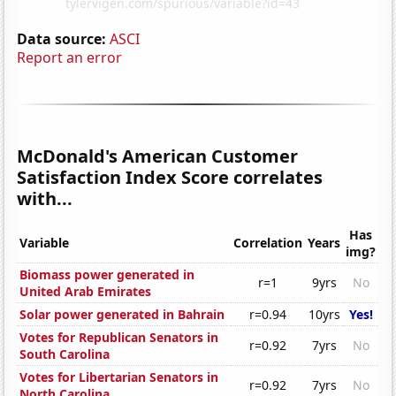
Data source:
ASCI
Report an error
McDonald's American Customer
Satisfaction Index Score correlates
with...
Has
Variable
Correlation
Years
img?
Biomass power generated in
r=1
9yrs
No
United Arab Emirates
Solar power generated in Bahrain
r=0.94
10yrs
Yes!
Votes for Republican Senators in
r=0.92
7yrs
No
South Carolina
Votes for Libertarian Senators in
r=0.92
7yrs
No
North Carolina