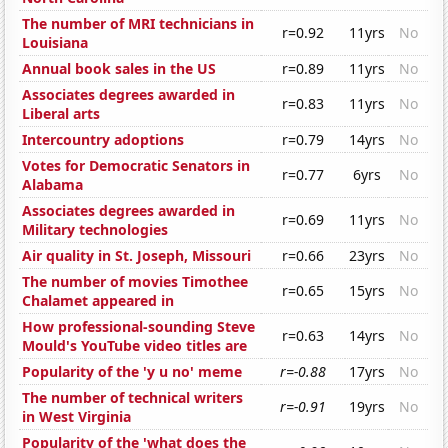
The number of MRI technicians in
r=0.92
11yrs
No
Louisiana
Annual book sales in the US
r=0.89
11yrs
No
Associates degrees awarded in
r=0.83
11yrs
No
Liberal arts
Intercountry adoptions
r=0.79
14yrs
No
Votes for Democratic Senators in
r=0.77
6yrs
No
Alabama
Associates degrees awarded in
r=0.69
11yrs
No
Military technologies
Air quality in St. Joseph, Missouri
r=0.66
23yrs
No
The number of movies Timothee
r=0.65
15yrs
No
Chalamet appeared in
How professional-sounding Steve
r=0.63
14yrs
No
Mould's YouTube video titles are
Popularity of the 'y u no' meme
r=-0.88
17yrs
No
The number of technical writers
r=-0.91
19yrs
No
in West Virginia
Popularity of the 'what does the