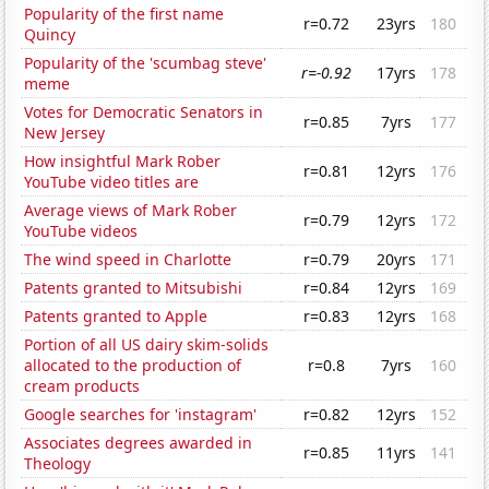
Popularity of the first name
r=0.72
23yrs
180
Quincy
Popularity of the 'scumbag steve'
r=-0.92
17yrs
178
meme
Votes for Democratic Senators in
r=0.85
7yrs
177
New Jersey
How insightful Mark Rober
r=0.81
12yrs
176
YouTube video titles are
Average views of Mark Rober
r=0.79
12yrs
172
YouTube videos
The wind speed in Charlotte
r=0.79
20yrs
171
Patents granted to Mitsubishi
r=0.84
12yrs
169
Patents granted to Apple
r=0.83
12yrs
168
Portion of all US dairy skim-solids
allocated to the production of
r=0.8
7yrs
160
cream products
Google searches for 'instagram'
r=0.82
12yrs
152
Associates degrees awarded in
r=0.85
11yrs
141
Theology