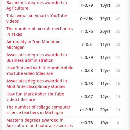
Bachelor's degrees awarded in
r=0.79
10yrs
38
Agriculture
Total views on Vihart's YouTube
r=-0.86
14yrs
37
videos
The number of aircraft mechanics
r=0.76
20yrs
35
in Texas
Air quality in Iron Mountain,
r=0.8
11yrs
30
Michigan
Associates degrees awarded in
r=0.79
11yrs
27
Business administration
How 'hip and with it' Numberphile
r=0.68
12yrs
26
YouTube video titles are
Associates degrees awarded in
r=0.78
11yrs
16
Multi/interdisciplinary studies
How fun Mark Rober YouTube
r=0.67
12yrs
14
video titles are
The number of college computer
r=-0.93
20yrs
14
science teachers in Michigan
Master's degrees awarded in
r=0.78
10yrs
6
Agriculture and natural resources