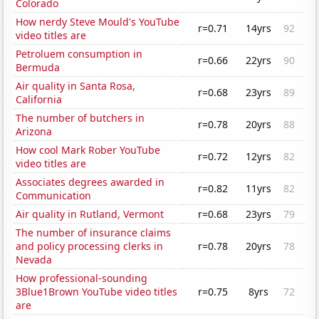
Colorado
How nerdy Steve Mould's YouTube
r=0.71
14yrs
92
video titles are
Petroluem consumption in
r=0.66
22yrs
90
Bermuda
Air quality in Santa Rosa,
r=0.68
23yrs
89
California
The number of butchers in
r=0.78
20yrs
88
Arizona
How cool Mark Rober YouTube
r=0.72
12yrs
82
video titles are
Associates degrees awarded in
r=0.82
11yrs
82
Communication
Air quality in Rutland, Vermont
r=0.68
23yrs
79
The number of insurance claims
and policy processing clerks in
r=0.78
20yrs
78
Nevada
How professional-sounding
3Blue1Brown YouTube video titles
r=0.75
8yrs
72
are