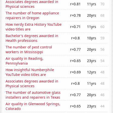
Associates degrees awarded in
r=0.81
11yrs
70
Physical sciences
The number of home appliance
r=0.78
20yrs
68
repairers in Oregon
How nerdy Extra History YouTube
r=0.71
11yrs
60
video titles are
Bachelor's degrees awarded in
r=0.8
10yrs
59
Health professions
The number of pest control
r=0.77
20yrs
56
workers in Mississippi
Air quality in Reading,
r=0.65
23yrs
54
Pennsylvania
How insightful Numberphile
r=0.69
12yrs
48
YouTube video titles are
Associates degrees awarded in
r=0.8
11yrs
48
Physical sciences
The number of automotive glass
r=0.77
20yrs
46
installers and repairers in Texas
Air quality in Glenwood Springs,
r=0.65
23yrs
44
Colorado