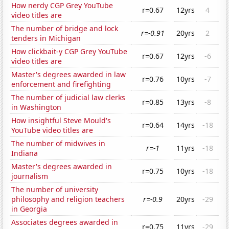
How nerdy CGP Grey YouTube
r=0.67
12yrs
4
video titles are
The number of bridge and lock
r=-0.91
20yrs
2
tenders in Michigan
How clickbait-y CGP Grey YouTube
r=0.67
12yrs
-6
video titles are
Master's degrees awarded in law
r=0.76
10yrs
-7
enforcement and firefighting
The number of judicial law clerks
r=0.85
13yrs
-8
in Washington
How insightful Steve Mould's
r=0.64
14yrs
-18
YouTube video titles are
The number of midwives in
r=-1
11yrs
-18
Indiana
Master's degrees awarded in
r=0.75
10yrs
-18
journalism
The number of university
philosophy and religion teachers
r=-0.9
20yrs
-29
in Georgia
Associates degrees awarded in
r=0.75
11yrs
-29