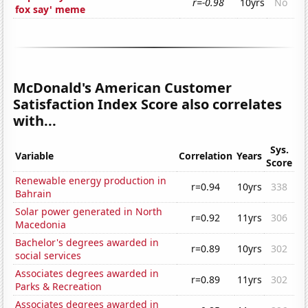
r=-0.98
10yrs
No
fox say' meme
McDonald's American Customer
Satisfaction Index Score also correlates
with...
Sys.
Variable
Correlation
Years
Score
Renewable energy production in
r=0.94
10yrs
338
Bahrain
Solar power generated in North
r=0.92
11yrs
306
Macedonia
Bachelor's degrees awarded in
r=0.89
10yrs
302
social services
Associates degrees awarded in
r=0.89
11yrs
302
Parks & Recreation
Associates degrees awarded in