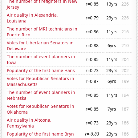
The number of firefighters in New
r=0.85
13yrs
226
Jersey
Air quality in Alexandria,
r=0.79
23yrs
226
Louisiana
The number of MRI technicians in
r=0.86
11yrs
216
Puerto Rico
Votes for Libertarian Senators in
r=0.88
6yrs
210
Delaware
The number of event planners in
r=0.85
11yrs
204
Iowa
Popularity of the first name Hans
r=0.73
23yrs
202
Votes for Republican Senators in
r=0.87
6yrs
199
Massachusetts
The number of event planners in
r=0.85
11yrs
194
Nebraska
Votes for Republican Senators in
r=0.85
7yrs
187
Oklahoma
Air quality in Altoona,
r=0.73
23yrs
186
Pennsylvania
Popularity of the first name Bryn
r=-0.83
23yrs
186