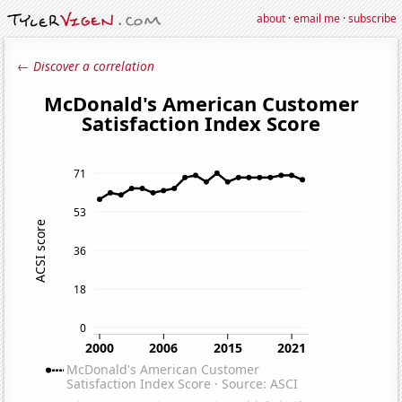
about
·
email me
·
subscribe
← Discover a correlation