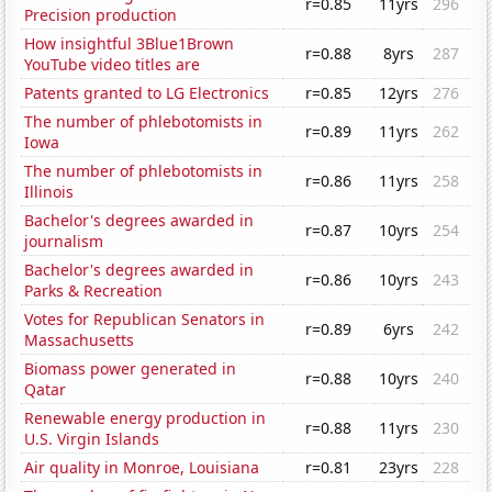
r=0.85
11yrs
296
Precision production
How insightful 3Blue1Brown
r=0.88
8yrs
287
YouTube video titles are
Patents granted to LG Electronics
r=0.85
12yrs
276
The number of phlebotomists in
r=0.89
11yrs
262
Iowa
The number of phlebotomists in
r=0.86
11yrs
258
Illinois
Bachelor's degrees awarded in
r=0.87
10yrs
254
journalism
Bachelor's degrees awarded in
r=0.86
10yrs
243
Parks & Recreation
Votes for Republican Senators in
r=0.89
6yrs
242
Massachusetts
Biomass power generated in
r=0.88
10yrs
240
Qatar
Renewable energy production in
r=0.88
11yrs
230
U.S. Virgin Islands
Air quality in Monroe, Louisiana
r=0.81
23yrs
228