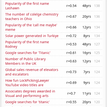
Popularity of the first name
r=0.54
48yrs
138
Lashawn
The number of colelge chemistry
r=0.67
20yrs
136
teachers in Ohio
Popularity of the 'call me maybe'
r=0.66
12yrs
134
meme
Solar power generated in Turkiye
r=0.72
8yrs
134
Popularity of the first name
r=0.53
48yrs
127
Rodney
Google searches for 'Titanic'
r=0.61
16yrs
125
Number of Public Library
r=0.63
12yrs
124
Members in the UK
Global sales revenue of elevators
r=0.73
7yrs
124
and escalators
How fun LockPickingLawyer
r=0.69
9yrs
124
YouTube video titles are
Associates degrees awarded in
r=0.7
11yrs
124
Visual and performing arts
Google searches for 'titanic'
r=0.55
20yrs
120