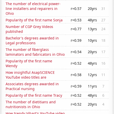
The number of electrical power-
line installers and repairers in
r=0.57
20yrs
31
Ohio
Popularity of the first name Sonja
r=0.53
48yrs
27
Number of CGP Grey Videos
r=0.77
13yrs
24
published
Bachelor's degrees awarded in
r=0.59
10yrs
18
Legal professions
The number of fiberglass
r=0.54
20yrs
17
laminators and fabricators in Ohio
Popularity of the first name
r=0.52
48yrs
16
Wendy
How insightful AsapSCIENCE
r=0.58
12yrs
11
YouTube video titles are
Associates degrees awarded in
r=0.59
11yrs
7
Practical nursing
Popularity of the first name Tracy
r=0.52
48yrs
6
The number of dietitians and
r=0.52
20yrs
4
nutritionists in Ohio
How trendy Vihart's YouTube video