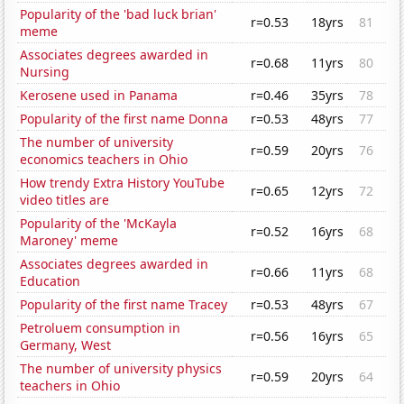
Popularity of the 'bad luck brian'
r=0.53
18yrs
81
meme
Associates degrees awarded in
r=0.68
11yrs
80
Nursing
Kerosene used in Panama
r=0.46
35yrs
78
Popularity of the first name Donna
r=0.53
48yrs
77
The number of university
r=0.59
20yrs
76
economics teachers in Ohio
How trendy Extra History YouTube
r=0.65
12yrs
72
video titles are
Popularity of the 'McKayla
r=0.52
16yrs
68
Maroney' meme
Associates degrees awarded in
r=0.66
11yrs
68
Education
Popularity of the first name Tracey
r=0.53
48yrs
67
Petroluem consumption in
r=0.56
16yrs
65
Germany, West
The number of university physics
r=0.59
20yrs
64
teachers in Ohio