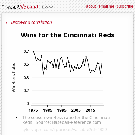
about
·
email me
·
subscribe
← Discover a correlation