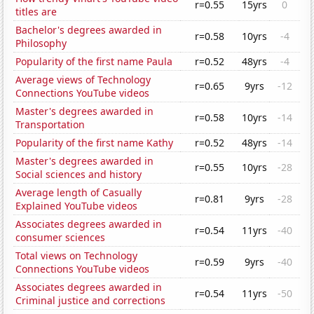
r=0.55
15yrs
0
titles are
Bachelor's degrees awarded in
r=0.58
10yrs
-4
Philosophy
Popularity of the first name Paula
r=0.52
48yrs
-4
Average views of Technology
r=0.65
9yrs
-12
Connections YouTube videos
Master's degrees awarded in
r=0.58
10yrs
-14
Transportation
Popularity of the first name Kathy
r=0.52
48yrs
-14
Master's degrees awarded in
r=0.55
10yrs
-28
Social sciences and history
Average length of Casually
r=0.81
9yrs
-28
Explained YouTube videos
Associates degrees awarded in
r=0.54
11yrs
-40
consumer sciences
Total views on Technology
r=0.59
9yrs
-40
Connections YouTube videos
Associates degrees awarded in
r=0.54
11yrs
-50
Criminal justice and corrections