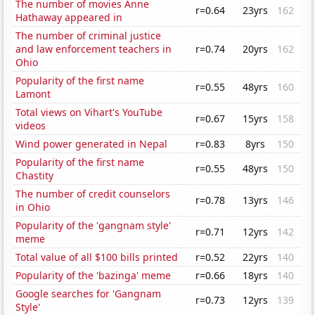
The number of movies Anne
r=0.64
23yrs
162
Hathaway appeared in
The number of criminal justice
and law enforcement teachers in
r=0.74
20yrs
162
Ohio
Popularity of the first name
r=0.55
48yrs
160
Lamont
Total views on Vihart's YouTube
r=0.67
15yrs
158
videos
Wind power generated in Nepal
r=0.83
8yrs
150
Popularity of the first name
r=0.55
48yrs
150
Chastity
The number of credit counselors
r=0.78
13yrs
146
in Ohio
Popularity of the 'gangnam style'
r=0.71
12yrs
142
meme
Total value of all $100 bills printed
r=0.52
22yrs
140
Popularity of the 'bazinga' meme
r=0.66
18yrs
140
Google searches for 'Gangnam
r=0.73
12yrs
139
Style'