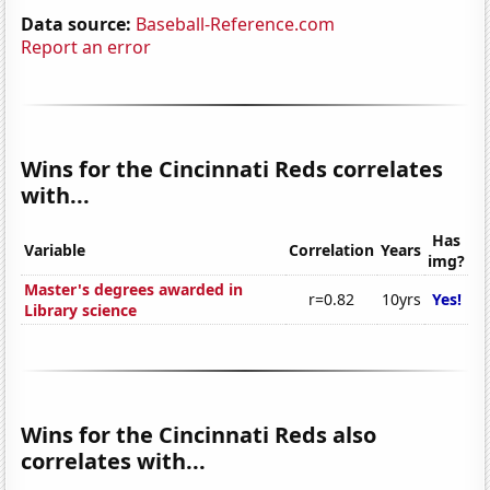
Data source:
Baseball-Reference.com
Report an error
Wins for the Cincinnati Reds correlates
with...
Has
Variable
Correlation
Years
img?
Master's degrees awarded in
r=0.82
10yrs
Yes!
Library science
Wins for the Cincinnati Reds also
correlates with...