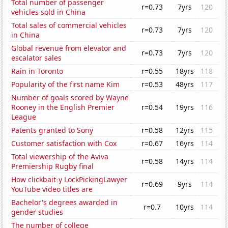
Total number of passenger
r=0.73
7yrs
120
vehicles sold in China
Total sales of commercial vehicles
r=0.73
7yrs
120
in China
Global revenue from elevator and
r=0.73
7yrs
120
escalator sales
Rain in Toronto
r=0.55
18yrs
118
Popularity of the first name Kim
r=0.53
48yrs
117
Number of goals scored by Wayne
Rooney in the English Premier
r=0.54
19yrs
116
League
Patents granted to Sony
r=0.58
12yrs
115
Customer satisfaction with Cox
r=0.67
16yrs
114
Total viewership of the Aviva
r=0.58
14yrs
114
Premiership Rugby final
How clickbait-y LockPickingLawyer
r=0.69
9yrs
114
YouTube video titles are
Bachelor's degrees awarded in
r=0.7
10yrs
114
gender studies
The number of college