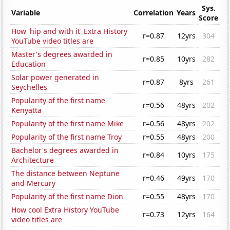
Sys.
Variable
Correlation
Years
Score
How 'hip and with it' Extra History
r=0.87
12yrs
304
YouTube video titles are
Master's degrees awarded in
r=0.85
10yrs
282
Education
Solar power generated in
r=0.87
8yrs
261
Seychelles
Popularity of the first name
r=0.56
48yrs
202
Kenyatta
Popularity of the first name Mike
r=0.56
48yrs
202
Popularity of the first name Troy
r=0.55
48yrs
200
Bachelor's degrees awarded in
r=0.84
10yrs
175
Architecture
The distance between Neptune
r=0.46
49yrs
170
and Mercury
Popularity of the first name Dion
r=0.55
48yrs
170
How cool Extra History YouTube
r=0.73
12yrs
164
video titles are