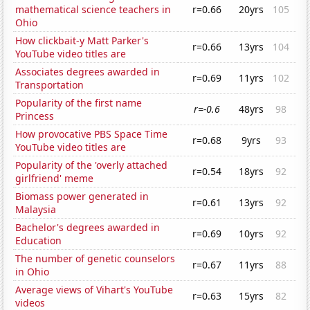
mathematical science teachers in
r=0.66
20yrs
105
Ohio
How clickbait-y Matt Parker's
r=0.66
13yrs
104
YouTube video titles are
Associates degrees awarded in
r=0.69
11yrs
102
Transportation
Popularity of the first name
r=-0.6
48yrs
98
Princess
How provocative PBS Space Time
r=0.68
9yrs
93
YouTube video titles are
Popularity of the 'overly attached
r=0.54
18yrs
92
girlfriend' meme
Biomass power generated in
r=0.61
13yrs
92
Malaysia
Bachelor's degrees awarded in
r=0.69
10yrs
92
Education
The number of genetic counselors
r=0.67
11yrs
88
in Ohio
Average views of Vihart's YouTube
r=0.63
15yrs
82
videos