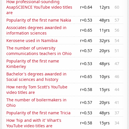
How professional-sounding
AsapSCIENCE YouTube video titles
r=0.64
12yrs
60
are
Popularity of the first name Nakia
r=0.53
48yrs
57
Associates degrees awarded in
r=0.65
11yrs
56
information sciences
Kerosene used in Namibia
r=0.45
32yrs
54
The number of university
r=0.57
20yrs
51
communications teachers in Ohio
Popularity of the first name
r=0.53
48yrs
47
Kimberley
Bachelor's degrees awarded in
r=0.65
10yrs
46
Social sciences and history
How nerdy Tom Scott's YouTube
r=0.58
15yrs
44
video titles are
The number of boilermakers in
r=0.57
20yrs
41
Ohio
Popularity of the first name Tricia
r=0.53
48yrs
37
How 'hip and with it' Vihart's
r=0.58
15yrs
34
YouTube video titles are