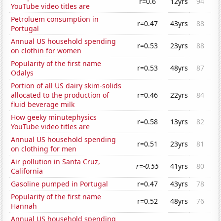
r=0.6
12yrs
94
YouTube video titles are
Petroluem consumption in
r=0.47
43yrs
88
Portugal
Annual US household spending
r=0.53
23yrs
88
on clothin for women
Popularity of the first name
r=0.53
48yrs
87
Odalys
Portion of all US dairy skim-solids
allocated to the production of
r=0.46
22yrs
84
fluid beverage milk
How geeky minutephysics
r=0.58
13yrs
82
YouTube video titles are
Annual US household spending
r=0.51
23yrs
81
on clothing for men
Air pollution in Santa Cruz,
r=-0.55
41yrs
80
California
Gasoline pumped in Portugal
r=0.47
43yrs
78
Popularity of the first name
r=0.52
48yrs
76
Hannah
Annual US household spending