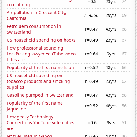
r=0.5
23yrs
74
on clothing
Air pollution in Crescent City,
r=-0.66
29yrs
69
California
Petroluem consumption in
r=0.47
43yrs
68
Switzerland
US household spending on books
r=0.49
23yrs
67
How professional-sounding
LockPickingLawyer YouTube video
r=0.64
9yrs
67
titles are
Popularity of the first name Isiah
r=0.52
48yrs
66
US household spending on
tobacco products and smoking
r=0.49
23yrs
62
supplies
Gasoline pumped in Switzerland
r=0.47
43yrs
58
Popularity of the first name
r=0.52
48yrs
56
Jaqueline
How geeky Technology
Connections YouTube video titles
r=0.6
9yrs
51
are
Jet fuel used in Gabon
r=0.46
42yrs
46