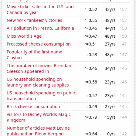
Movie ticket sales in the U.S. and
r=0.52
43yrs
152
Canada by year
New York Yankees' victories
r=0.55
48yrs
152
Air pollution in Fresno, California
r=0.45
44yrs
150
Miss World's Age
r=0.47
48yrs
150
Processed cheese consumption
r=0.51
27yrs
147
Popularity of the first name
r=0.53
48yrs
147
Clayton
The number of movies Brendan
r=0.46
34yrs
146
Gleeson appeared in
US household spending on
r=0.58
23yrs
146
laundry and cleaning supplies
US household spending on public
r=0.57
23yrs
144
transportation
Brick cheese consumption
r=0.49
27yrs
144
Visitors to Disney Worlds Magic
r=0.79
15yrs
144
Kingdom
Number of articles Matt Levine
published on Bloomberg on
r=0.64
10yrs
142