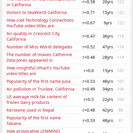
r=0.58
20yrs
123
in California
Visitors to SeaWorld California
r=0.71
15yrs
122
How cool Technology Connections
r=0.67
9yrs
122
YouTube video titles are
Air quality in Crescent City,
r=0.47
36yrs
116
California
Number of Miss World delegates
r=0.52
47yrs
116
The number of movies Catherine
r=0.48
28yrs
114
Zeta-Jones appeared in
How insightful Vihart's YouTube
r=0.6
15yrs
107
video titles are
Popularity of the first name Julia
r=0.53
48yrs
107
Air pollution in Truckee, California
r=0.49
34yrs
106
US average milk-fat content of
r=0.5
22yrs
100
frozen dairy products
Kerosene used in Nepal
r=0.48
42yrs
98
Popularity of the first name
r=0.53
48yrs
97
Tatiana
How provocative LEMMiNO