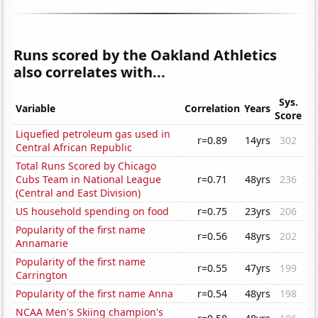
Runs scored by the Oakland Athletics
also correlates with...
Sys.
Variable
Correlation
Years
Score
Liquefied petroleum gas used in
r=0.89
14yrs
302
Central African Republic
Total Runs Scored by Chicago
Cubs Team in National League
r=0.71
48yrs
236
(Central and East Division)
US household spending on food
r=0.75
23yrs
206
Popularity of the first name
r=0.56
48yrs
202
Annamarie
Popularity of the first name
r=0.55
47yrs
199
Carrington
Popularity of the first name Anna
r=0.54
48yrs
198
NCAA Men's Skiing champion's