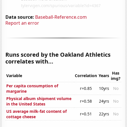
Data source:
Baseball-Reference.com
Report an error
Runs scored by the Oakland Athletics
correlates with...
Has
Variable
Correlation
Years
img?
Per capita consumption of
r=0.85
10yrs
No
margarine
Physical album shipment volume
r=0.58
24yrs
No
in the United States
US average milk-fat content of
r=0.51
22yrs
No
cottage cheese