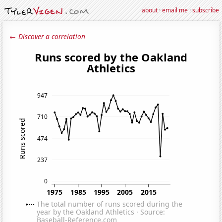
about
·
email me
·
subscribe
← Discover a correlation