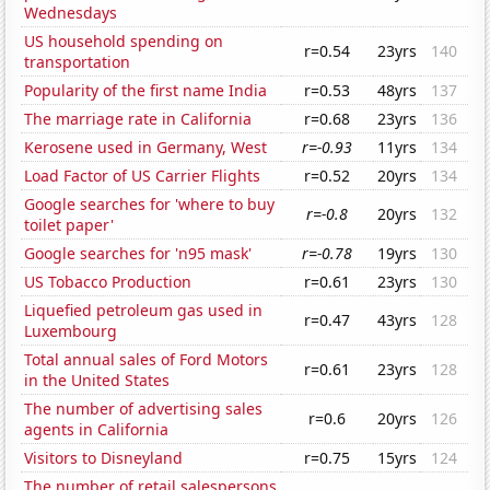
Wednesdays
US household spending on
r=0.54
23yrs
140
transportation
Popularity of the first name India
r=0.53
48yrs
137
The marriage rate in California
r=0.68
23yrs
136
Kerosene used in Germany, West
r=-0.93
11yrs
134
Load Factor of US Carrier Flights
r=0.52
20yrs
134
Google searches for 'where to buy
r=-0.8
20yrs
132
toilet paper'
Google searches for 'n95 mask'
r=-0.78
19yrs
130
US Tobacco Production
r=0.61
23yrs
130
Liquefied petroleum gas used in
r=0.47
43yrs
128
Luxembourg
Total annual sales of Ford Motors
r=0.61
23yrs
128
in the United States
The number of advertising sales
r=0.6
20yrs
126
agents in California
Visitors to Disneyland
r=0.75
15yrs
124
The number of retail salespersons