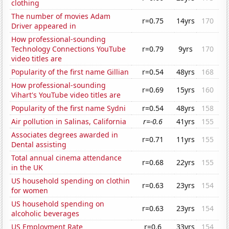
clothing
The number of movies Adam
r=0.75
14yrs
170
Driver appeared in
How professional-sounding
Technology Connections YouTube
r=0.79
9yrs
170
video titles are
Popularity of the first name Gillian
r=0.54
48yrs
168
How professional-sounding
r=0.69
15yrs
160
Vihart's YouTube video titles are
Popularity of the first name Sydni
r=0.54
48yrs
158
Air pollution in Salinas, California
r=-0.6
41yrs
155
Associates degrees awarded in
r=0.71
11yrs
155
Dental assisting
Total annual cinema attendance
r=0.68
22yrs
155
in the UK
US household spending on clothin
r=0.63
23yrs
154
for women
US household spending on
r=0.63
23yrs
154
alcoholic beverages
US Employment Rate
r=0.6
33yrs
154