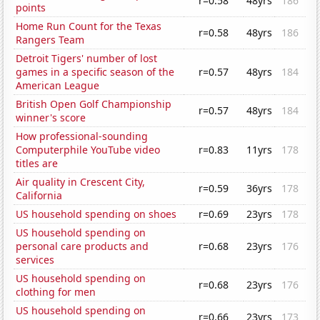
r=0.58
48yrs
186
points
Home Run Count for the Texas
r=0.58
48yrs
186
Rangers Team
Detroit Tigers' number of lost
games in a specific season of the
r=0.57
48yrs
184
American League
British Open Golf Championship
r=0.57
48yrs
184
winner's score
How professional-sounding
Computerphile YouTube video
r=0.83
11yrs
178
titles are
Air quality in Crescent City,
r=0.59
36yrs
178
California
US household spending on shoes
r=0.69
23yrs
178
US household spending on
personal care products and
r=0.68
23yrs
176
services
US household spending on
r=0.68
23yrs
176
clothing for men
US household spending on
r=0.66
23yrs
173