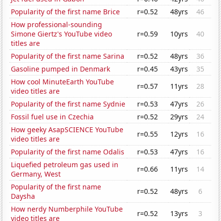
Popularity of the first name Brice
r=0.52
48yrs
46
How professional-sounding
Simone Giertz's YouTube video
r=0.59
10yrs
40
titles are
Popularity of the first name Sarina
r=0.52
48yrs
36
Gasoline pumped in Denmark
r=0.45
43yrs
35
How cool MinuteEarth YouTube
r=0.57
11yrs
28
video titles are
Popularity of the first name Sydnie
r=0.53
47yrs
26
Fossil fuel use in Czechia
r=0.52
29yrs
24
How geeky AsapSCIENCE YouTube
r=0.55
12yrs
16
video titles are
Popularity of the first name Odalis
r=0.53
47yrs
16
Liquefied petroleum gas used in
r=0.66
11yrs
14
Germany, West
Popularity of the first name
r=0.52
48yrs
6
Daysha
How nerdy Numberphile YouTube
r=0.52
13yrs
3
video titles are