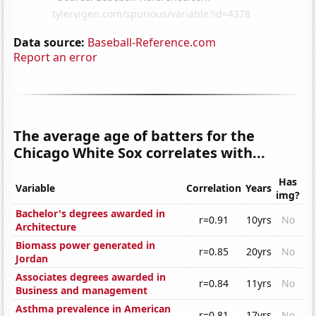
Data source:
Baseball-Reference.com
Report an error
The average age of batters for the
Chicago White Sox correlates with...
Has
Variable
Correlation
Years
img?
Bachelor's degrees awarded in
r=0.91
10yrs
No
Architecture
Biomass power generated in
r=0.85
20yrs
No
Jordan
Associates degrees awarded in
r=0.84
11yrs
No
Business and management
Asthma prevalence in American
r=0.81
17yrs
No