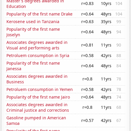
Master's degrees awarded in
r=0.83
10yrs
104
Education
Popularity of the first name Drake
r=0.64
48yrs
104
Kerosene used in Tanzania
r=0.63
35yrs
99
Popularity of the first name
r=0.64
48yrs
94
Joselyn
Associates degrees awarded in
r=0.81
11yrs
90
Visual and performing arts
Petroluem consumption in Syria
r=0.58
42yrs
88
Popularity of the first name
r=0.64
48yrs
84
Janessa
Associates degrees awarded in
r=0.8
11yrs
78
Business
Petroluem consumption in Yemen
r=0.58
42yrs
78
Popularity of the first name Jairo
r=0.64
48yrs
74
Associates degrees awarded in
r=0.8
11yrs
68
Criminal justice and corrections
Gasoline pumped in American
r=0.57
42yrs
67
Samoa
Popularity of the first name