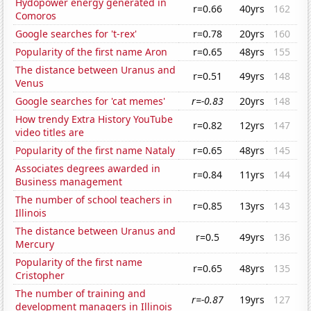
Hydopower energy generated in
r=0.66
40yrs
162
Comoros
Google searches for 't-rex'
r=0.78
20yrs
160
Popularity of the first name Aron
r=0.65
48yrs
155
The distance between Uranus and
r=0.51
49yrs
148
Venus
Google searches for 'cat memes'
r=-0.83
20yrs
148
How trendy Extra History YouTube
r=0.82
12yrs
147
video titles are
Popularity of the first name Nataly
r=0.65
48yrs
145
Associates degrees awarded in
r=0.84
11yrs
144
Business management
The number of school teachers in
r=0.85
13yrs
143
Illinois
The distance between Uranus and
r=0.5
49yrs
136
Mercury
Popularity of the first name
r=0.65
48yrs
135
Cristopher
The number of training and
r=-0.87
19yrs
127
development managers in Illinois