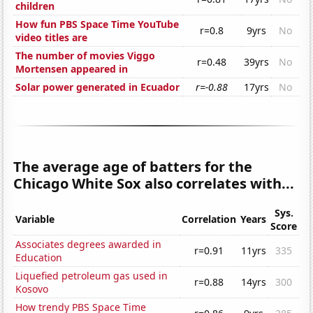
children
How fun PBS Space Time YouTube
r=0.8
9yrs
No
video titles are
The number of movies Viggo
r=0.48
39yrs
No
Mortensen appeared in
Solar power generated in Ecuador
r=-0.88
17yrs
No
The average age of batters for the
Chicago White Sox also correlates with...
Sys.
Variable
Correlation
Years
Score
Associates degrees awarded in
r=0.91
11yrs
335
Education
Liquefied petroleum gas used in
r=0.88
14yrs
300
Kosovo
How trendy PBS Space Time