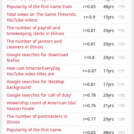
Popularity of the first name Evan
r=0.65
48yrs
195
Total views on The Game Theorists
r=-0.9
15yrs
192
YouTube videos
The number of payroll and
r=0.81
20yrs
192
timekeeping clerks in Illinois
The number of janitors and
r=0.81
20yrs
192
cleaners in Illinois
Google searches for 'download
r=0.8
20yrs
192
firefox'
How cool SmarterEveryDay
r=-0.87
17yrs
191
YouTube video titles are
Google searches for 'desktop
r=0.81
17yrs
191
background'
Google searches for 'call of duty'
r=0.78
20yrs
190
Viewership count of American Idol
r=0.76
21yrs
190
Season Finale
The number of postmasters in
r=0.77
20yrs
186
Illinois
Popularity of the first name
r=0.65
48yrs
185