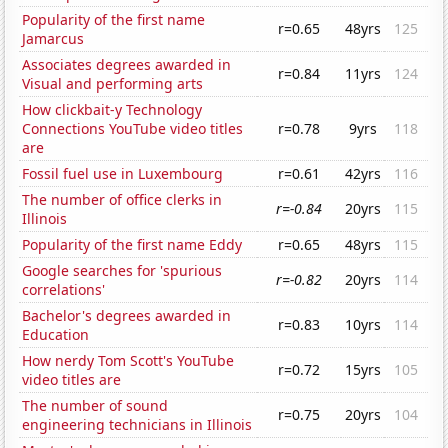
Popularity of the first name
r=0.65
48yrs
125
Jamarcus
Associates degrees awarded in
r=0.84
11yrs
124
Visual and performing arts
How clickbait-y Technology
Connections YouTube video titles
r=0.78
9yrs
118
are
Fossil fuel use in Luxembourg
r=0.61
42yrs
116
The number of office clerks in
r=-0.84
20yrs
115
Illinois
Popularity of the first name Eddy
r=0.65
48yrs
115
Google searches for 'spurious
r=-0.82
20yrs
114
correlations'
Bachelor's degrees awarded in
r=0.83
10yrs
114
Education
How nerdy Tom Scott's YouTube
r=0.72
15yrs
105
video titles are
The number of sound
r=0.75
20yrs
104
engineering technicians in Illinois