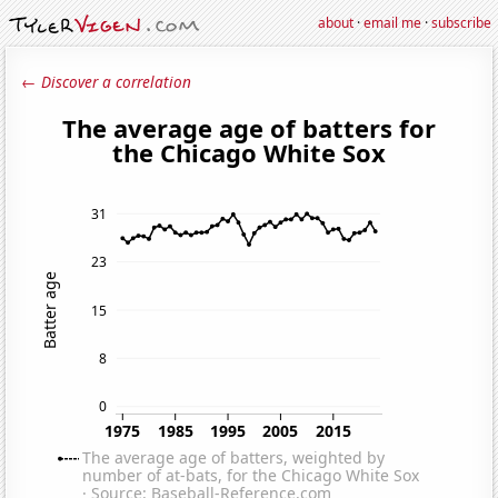
about
·
email me
·
subscribe
← Discover a correlation