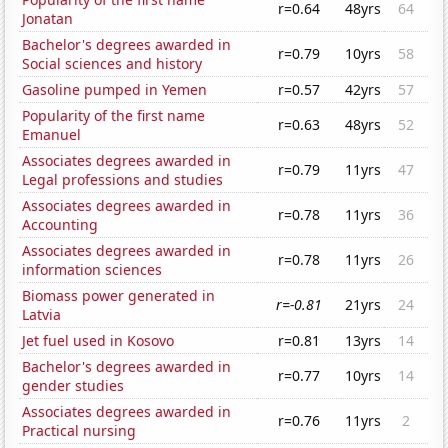
r=0.64
48yrs
64
Jonatan
Bachelor's degrees awarded in
r=0.79
10yrs
58
Social sciences and history
Gasoline pumped in Yemen
r=0.57
42yrs
57
Popularity of the first name
r=0.63
48yrs
52
Emanuel
Associates degrees awarded in
r=0.79
11yrs
47
Legal professions and studies
Associates degrees awarded in
r=0.78
11yrs
36
Accounting
Associates degrees awarded in
r=0.78
11yrs
26
information sciences
Biomass power generated in
r=-0.81
21yrs
24
Latvia
Jet fuel used in Kosovo
r=0.81
13yrs
14
Bachelor's degrees awarded in
r=0.77
10yrs
14
gender studies
Associates degrees awarded in
r=0.76
11yrs
2
Practical nursing