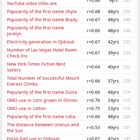
r=0.86
9yrs
285
YouTube video titles are
Popularity of the first name Shyla
r=0.68
48yrs
250
Popularity of the first name Brady
r=0.67
48yrs
248
Popularity of the first name
r=0.66
48yrs
246
Jocelyn
Electricity generation in Djibouti
r=0.67
42yrs
225
Number of Las Vegas Hotel Room
r=0.67
39yrs
224
Check-Ins
New York Times Fiction Best
r=0.64
40yrs
222
Sellers
Total Number of Successful Mount
r=0.66
37yrs
220
Everest Climbs
Popularity of the first name Dulce
r=0.66
48yrs
216
GMO use in corn grown in Illinois
r=0.76
24yrs
215
GMO use in cotton
r=0.75
23yrs
210
Popularity of the first name Lidia
r=0.66
48yrs
206
The distance between Uranus and
r=0.53
49yrs
201
the Sun
Fossil fuel use in Djibouti
r=0.67
42yrs
195