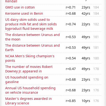
Kendall
GMO use in cotton
r=0.71
23yrs
184
Kerosene used in Benin
r=0.68
42yrs
184
US dairy skim solids used to
produce milk fat and skim solids
r=0.74
22yrs
182
byproduct fluid beverage milk
The distance between Uranus and
r=0.53
49yrs
181
the moon
The distance between Uranus and
r=0.53
49yrs
181
Earth
NCAA Men's Skiing champion's
r=0.54
48yrs
180
points
The number of movies Robert
r=0.47
49yrs
178
Downey Jr. appeared in
US household spending on
r=0.68
23yrs
176
gasoline
Annual US household spending
r=0.68
23yrs
176
on vehicle insurance
Master's degrees awarded in
r=0.85
10yrs
176
Library science