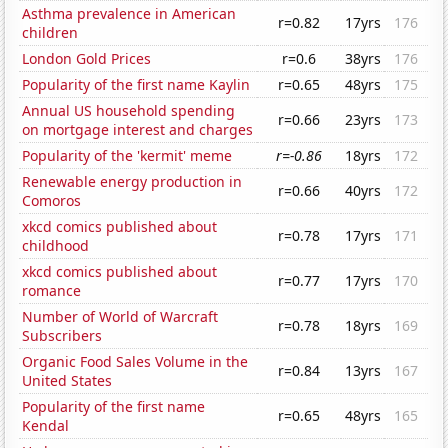
Asthma prevalence in American
r=0.82
17yrs
176
children
London Gold Prices
r=0.6
38yrs
176
Popularity of the first name Kaylin
r=0.65
48yrs
175
Annual US household spending
r=0.66
23yrs
173
on mortgage interest and charges
Popularity of the 'kermit' meme
r=-0.86
18yrs
172
Renewable energy production in
r=0.66
40yrs
172
Comoros
xkcd comics published about
r=0.78
17yrs
171
childhood
xkcd comics published about
r=0.77
17yrs
170
romance
Number of World of Warcraft
r=0.78
18yrs
169
Subscribers
Organic Food Sales Volume in the
r=0.84
13yrs
167
United States
Popularity of the first name
r=0.65
48yrs
165
Kendal