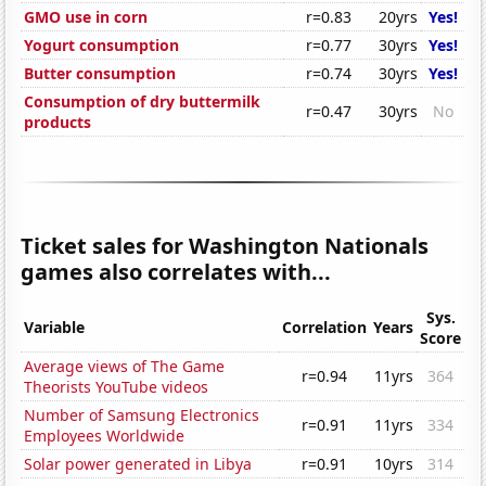
GMO use in corn
r=0.83
20yrs
Yes!
Yogurt consumption
r=0.77
30yrs
Yes!
Butter consumption
r=0.74
30yrs
Yes!
Consumption of dry buttermilk
r=0.47
30yrs
No
products
Ticket sales for Washington Nationals
games also correlates with...
Sys.
Variable
Correlation
Years
Score
Average views of The Game
r=0.94
11yrs
364
Theorists YouTube videos
Number of Samsung Electronics
r=0.91
11yrs
334
Employees Worldwide
Solar power generated in Libya
r=0.91
10yrs
314