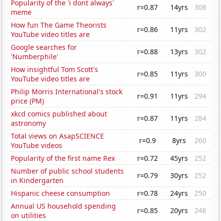
Popularity of the 'i dont always'
r=0.87
14yrs
308
meme
How fun The Game Theorists
r=0.86
11yrs
302
YouTube video titles are
Google searches for
r=0.88
13yrs
302
'Numberphile'
How insightful Tom Scott's
r=0.85
11yrs
300
YouTube video titles are
Philip Morris International's stock
r=0.91
11yrs
294
price (PM)
xkcd comics published about
r=0.87
11yrs
284
astronomy
Total views on AsapSCIENCE
r=0.9
8yrs
260
YouTube videos
Popularity of the first name Rex
r=0.72
45yrs
252
Number of public school students
r=0.79
30yrs
252
in Kindergarten
Hispanic cheese consumption
r=0.78
24yrs
250
Annual US household spending
r=0.85
20yrs
248
on utilities