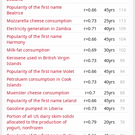
Popularity of the first name
r=0.66
45yrs
114
Beatrice
Mozzarella cheese consumption
r=0.73
25yrs
113
Electricity generation in Zambia
r=0.71
40yrs
109
Popularity of the first name
r=0.66
45yrs
104
Harmony
Milk-fat consumption
r=0.69
30yrs
102
Kerosene used in British Virgin
r=0.73
40yrs
99
Islands
Popularity of the first name Violet
r=0.66
45yrs
94
Petroluem consumption in Cook
r=0.73
40yrs
89
Islands
Muenster cheese consumption
r=0.7
25yrs
88
Popularity of the first name Leland
r=0.66
45yrs
84
Gasoline pumped in Liberia
r=0.73
40yrs
79
Portion of all US dairy skim-solids
allocated to the production of
r=0.79
20yrs
76
yogurt, nonfrozen