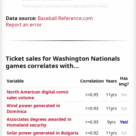
Data source:
Baseball-Reference.com
Report an error
Ticket sales for Washington Nationals
games correlates with...
Has
Variable
Correlation
Years
img?
North American digital comic
r=0.95
11yrs
No
sales volume
Wind power generated in
r=0.93
11yrs
No
Dominica
Associates degrees awarded in
r=0.93
9yrs
Yes!
Homeland security
Solar power generated in Bulgaria
r=0.92
11yrs
No