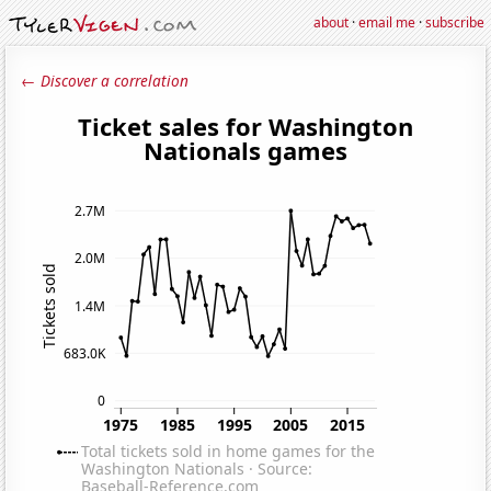
about
·
email me
·
subscribe
← Discover a correlation