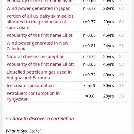
Popularity of the first name Ryder
r=0.66
45yrs
74
Wind power generated in Japan
r=0.78
28yrs
68
Portion of all US dairy skim-solids
allocated to the production of
r=0.77
20yrs
64
sour cream
Popularity of the first name Elliot
r=0.65
45yrs
62
Wind power generated in New
r=0.81
24yrs
58
Caledonia
Natural cheese consumption
r=0.72
25yrs
54
Popularity of the first name Elliott
r=0.65
45yrs
52
Liquefied petroleum gas used in
r=0.72
40yrs
48
Antigua and Barbuda
Ice cream consumption
r=-0.8
30yrs
38
Petroluem consumption in
r=0.8
28yrs
38
Kyrgyzstan
<< Back to discover a correlation
What is Sys. Score?