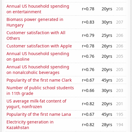
Annual US household spending
r=0.78
20yrs
208
on entertainment
Biomass power generated in
r=0.83
30yrs
207
Hungary
Customer satisfaction with All
r=0.79
25yrs
206
Others
Customer satisfaction with Apple
r=0.78
26yrs
206
Annual US household spending
r=0.76
20yrs
205
on gasoline
Annual US household spending
r=0.76
20yrs
205
on nonalcoholic beverages
Popularity of the first name Clark
r=0.67
45yrs
205
Number of public school students
r=0.66
30yrs
203
in 11th grade
US average milk-fat content of
r=0.82
20yrs
201
yogurt, nonfrozen
Popularity of the first name Lana
r=0.67
45yrs
195
Electricity generation in
r=0.82
28yrs
194
Kazakhstan