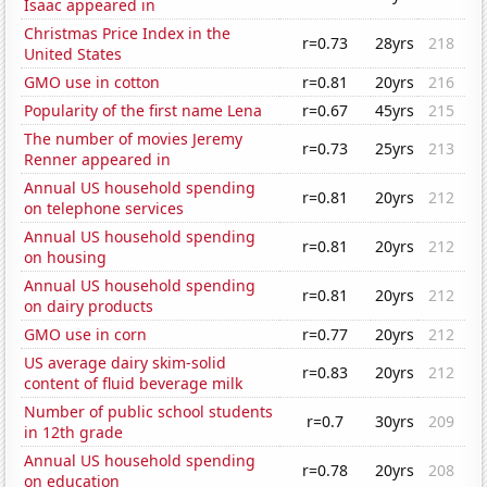
Isaac appeared in
Christmas Price Index in the
r=0.73
28yrs
218
United States
GMO use in cotton
r=0.81
20yrs
216
Popularity of the first name Lena
r=0.67
45yrs
215
The number of movies Jeremy
r=0.73
25yrs
213
Renner appeared in
Annual US household spending
r=0.81
20yrs
212
on telephone services
Annual US household spending
r=0.81
20yrs
212
on housing
Annual US household spending
r=0.81
20yrs
212
on dairy products
GMO use in corn
r=0.77
20yrs
212
US average dairy skim-solid
r=0.83
20yrs
212
content of fluid beverage milk
Number of public school students
r=0.7
30yrs
209
in 12th grade
Annual US household spending
r=0.78
20yrs
208
on education