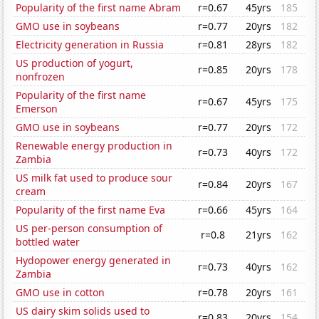
Popularity of the first name Abram
r=0.67
45yrs
185
GMO use in soybeans
r=0.77
20yrs
182
Electricity generation in Russia
r=0.81
28yrs
182
US production of yogurt,
r=0.85
20yrs
178
nonfrozen
Popularity of the first name
r=0.67
45yrs
175
Emerson
GMO use in soybeans
r=0.77
20yrs
172
Renewable energy production in
r=0.73
40yrs
172
Zambia
US milk fat used to produce sour
r=0.84
20yrs
167
cream
Popularity of the first name Eva
r=0.66
45yrs
164
US per-person consumption of
r=0.8
21yrs
162
bottled water
Hydopower energy generated in
r=0.73
40yrs
162
Zambia
GMO use in cotton
r=0.78
20yrs
161
US dairy skim solids used to
r=0.83
20yrs
154