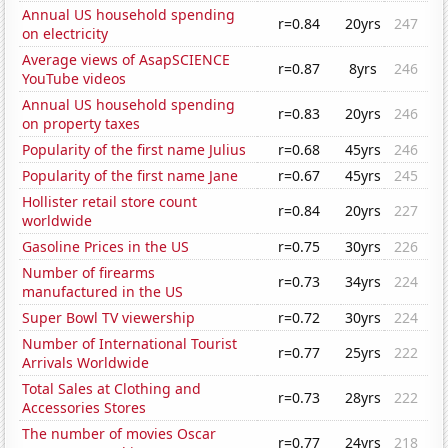
Annual US household spending
r=0.84
20yrs
247
on electricity
Average views of AsapSCIENCE
r=0.87
8yrs
246
YouTube videos
Annual US household spending
r=0.83
20yrs
246
on property taxes
Popularity of the first name Julius
r=0.68
45yrs
246
Popularity of the first name Jane
r=0.67
45yrs
245
Hollister retail store count
r=0.84
20yrs
227
worldwide
Gasoline Prices in the US
r=0.75
30yrs
226
Number of firearms
r=0.73
34yrs
224
manufactured in the US
Super Bowl TV viewership
r=0.72
30yrs
224
Number of International Tourist
r=0.77
25yrs
222
Arrivals Worldwide
Total Sales at Clothing and
r=0.73
28yrs
222
Accessories Stores
The number of movies Oscar
r=0.77
24yrs
218