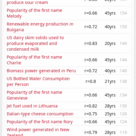
produce sour cream
Popularity of the first name
r=0.66
45yrs
154
Melody
Renewable energy production in
r=0.72
40yrs
150
Bulgaria
US dairy skim solids used to
produce evaporated and
r=0.83
20yrs
144
condensed milk
Popularity of the first name
r=0.66
45yrs
144
Charlie
Biomass power generated in Peru
r=0.72
40yrs
140
US Bottled Water Consumption
r=0.8
21yrs
138
per Person
Popularity of the first name
r=0.66
45yrs
134
Genevieve
Jet fuel used in Lithuania
r=0.82
28yrs
130
Italian-type cheese consumption
r=0.75
25yrs
126
Popularity of the first name Rory
r=0.66
45yrs
124
Wind power generated in New
r=0.79
28yrs
119
Zealand