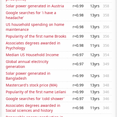
Solar power generated in Austria
r=0.99
12yrs
358
Google searches for 'i have a
r=0.98
13yrs
358
headache'
US household spending on home
r=0.98
13yrs
356
maintenance
Popularity of the first name Brooks
r=0.99
13yrs
356
Associates degrees awarded in
r=0.98
11yrs
356
Psychology
Median US Household Income
r=0.97
12yrs
354
Global annual electricity
r=0.97
13yrs
349
generation
Solar power generated in
r=0.99
12yrs
348
Bangladesh
Mastercard's stock price (MA)
r=0.99
13yrs
348
Popularity of the first name Leilani
r=0.99
13yrs
346
Google searches for 'cold shower'
r=0.97
13yrs
346
Associates degrees awarded in
r=0.98
11yrs
346
Social sciences and history