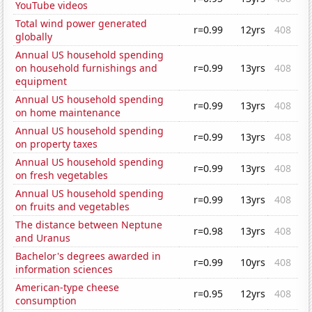
YouTube videos
Total wind power generated
r=0.99
12yrs
408
globally
Annual US household spending
on household furnishings and
r=0.99
13yrs
408
equipment
Annual US household spending
r=0.99
13yrs
408
on home maintenance
Annual US household spending
r=0.99
13yrs
408
on property taxes
Annual US household spending
r=0.99
13yrs
408
on fresh vegetables
Annual US household spending
r=0.99
13yrs
408
on fruits and vegetables
The distance between Neptune
r=0.98
13yrs
408
and Uranus
Bachelor's degrees awarded in
r=0.99
10yrs
408
information sciences
American-type cheese
r=0.95
12yrs
408
consumption