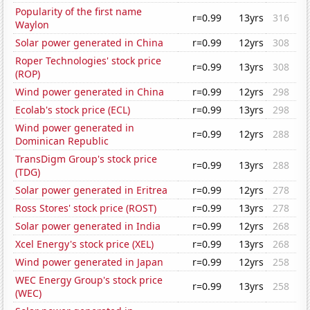
Popularity of the first name
r=0.99
13yrs
316
Waylon
Solar power generated in China
r=0.99
12yrs
308
Roper Technologies' stock price
r=0.99
13yrs
308
(ROP)
Wind power generated in China
r=0.99
12yrs
298
Ecolab's stock price (ECL)
r=0.99
13yrs
298
Wind power generated in
r=0.99
12yrs
288
Dominican Republic
TransDigm Group's stock price
r=0.99
13yrs
288
(TDG)
Solar power generated in Eritrea
r=0.99
12yrs
278
Ross Stores' stock price (ROST)
r=0.99
13yrs
278
Solar power generated in India
r=0.99
12yrs
268
Xcel Energy's stock price (XEL)
r=0.99
13yrs
268
Wind power generated in Japan
r=0.99
12yrs
258
WEC Energy Group's stock price
r=0.99
13yrs
258
(WEC)