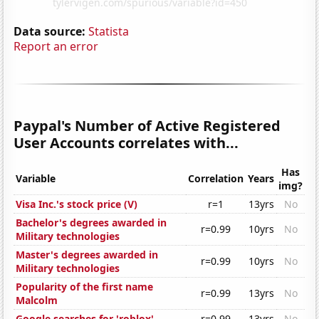
Data source:
Statista
Report an error
Paypal's Number of Active Registered
User Accounts correlates with...
Has
Variable
Correlation
Years
img?
Visa Inc.'s stock price (V)
r=1
13yrs
No
Bachelor's degrees awarded in
r=0.99
10yrs
No
Military technologies
Master's degrees awarded in
r=0.99
10yrs
No
Military technologies
Popularity of the first name
r=0.99
13yrs
No
Malcolm
Google searches for 'roblox'
r=0.99
13yrs
No