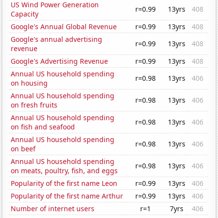
US Wind Power Generation
r=0.99
13yrs
408
Capacity
Google's Annual Global Revenue
r=0.99
13yrs
408
Google's annual advertising
r=0.99
13yrs
408
revenue
Google's Advertising Revenue
r=0.99
13yrs
408
Annual US household spending
r=0.98
13yrs
406
on housing
Annual US household spending
r=0.98
13yrs
406
on fresh fruits
Annual US household spending
r=0.98
13yrs
406
on fish and seafood
Annual US household spending
r=0.98
13yrs
406
on beef
Annual US household spending
r=0.98
13yrs
406
on meats, poultry, fish, and eggs
Popularity of the first name Leon
r=0.99
13yrs
406
Popularity of the first name Arthur
r=0.99
13yrs
406
Number of internet users
r=1
7yrs
406