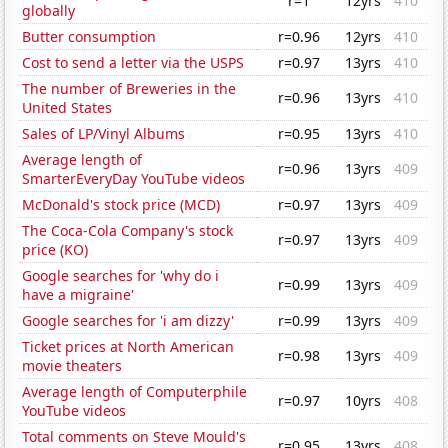
r=1
12yrs
410
globally
Butter consumption
r=0.96
12yrs
410
Cost to send a letter via the USPS
r=0.97
13yrs
410
The number of Breweries in the
r=0.96
13yrs
410
United States
Sales of LP/Vinyl Albums
r=0.95
13yrs
410
Average length of
r=0.96
13yrs
409
SmarterEveryDay YouTube videos
McDonald's stock price (MCD)
r=0.97
13yrs
409
The Coca-Cola Company's stock
r=0.97
13yrs
409
price (KO)
Google searches for 'why do i
r=0.99
13yrs
409
have a migraine'
Google searches for 'i am dizzy'
r=0.99
13yrs
409
Ticket prices at North American
r=0.98
13yrs
409
movie theaters
Average length of Computerphile
r=0.97
10yrs
408
YouTube videos
Total comments on Steve Mould's
r=0.95
13yrs
408