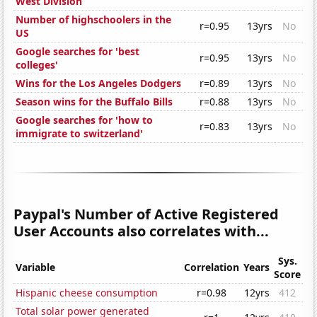
West Division
Number of highschoolers in the
r=0.95
13yrs
No
US
Google searches for 'best
r=0.95
13yrs
No
colleges'
Wins for the Los Angeles Dodgers
r=0.89
13yrs
No
Season wins for the Buffalo Bills
r=0.88
13yrs
No
Google searches for 'how to
r=0.83
13yrs
No
immigrate to switzerland'
Paypal's Number of Active Registered
User Accounts also correlates with...
Sys.
Variable
Correlation
Years
Score
Hispanic cheese consumption
r=0.98
12yrs
412
Total solar power generated