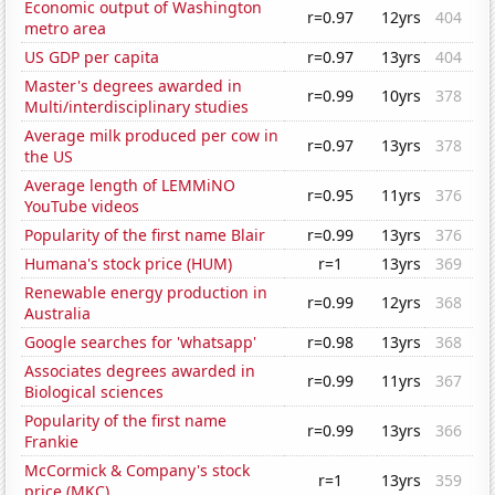
Economic output of Washington
r=0.97
12yrs
404
metro area
US GDP per capita
r=0.97
13yrs
404
Master's degrees awarded in
r=0.99
10yrs
378
Multi/interdisciplinary studies
Average milk produced per cow in
r=0.97
13yrs
378
the US
Average length of LEMMiNO
r=0.95
11yrs
376
YouTube videos
Popularity of the first name Blair
r=0.99
13yrs
376
Humana's stock price (HUM)
r=1
13yrs
369
Renewable energy production in
r=0.99
12yrs
368
Australia
Google searches for 'whatsapp'
r=0.98
13yrs
368
Associates degrees awarded in
r=0.99
11yrs
367
Biological sciences
Popularity of the first name
r=0.99
13yrs
366
Frankie
McCormick & Company's stock
r=1
13yrs
359
price (MKC)