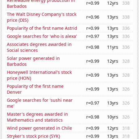
Renewable energy production in
r=0.99
12yrs
338
Barbados
The Walt Disney Company's stock
r=0.96
13yrs
338
price (DIS)
Popularity of the first name Astrid
r=0.99
13yrs
336
Google searches for 'who is alexa'
r=0.97
13yrs
336
Associates degrees awarded in
r=0.98
11yrs
336
Social sciences
Solar power generated in
r=0.99
12yrs
328
Barbados
Honeywell International's stock
r=0.99
13yrs
328
price (HON)
Popularity of the first name
r=0.99
13yrs
326
Denver
Google searches for 'sushi near
r=0.97
13yrs
326
me'
Master's degrees awarded in
r=0.98
10yrs
326
Mathematics and statistics
Wind power generated in Chile
r=0.99
12yrs
318
Stryker's stock price (SYK)
r=0.99
13yrs
318