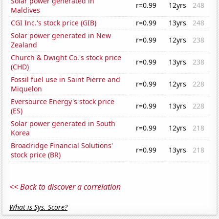
Solar power generated in
r=0.99
12yrs
248
Maldives
CGI Inc.'s stock price (GIB)
r=0.99
13yrs
248
Solar power generated in New
r=0.99
12yrs
238
Zealand
Church & Dwight Co.'s stock price
r=0.99
13yrs
238
(CHD)
Fossil fuel use in Saint Pierre and
r=0.99
12yrs
228
Miquelon
Eversource Energy's stock price
r=0.99
13yrs
228
(ES)
Solar power generated in South
r=0.99
12yrs
218
Korea
Broadridge Financial Solutions'
r=0.99
13yrs
218
stock price (BR)
<< Back to discover a correlation
What is Sys. Score?