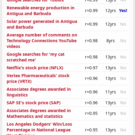
Renewable energy production in
r=0.99
12yrs
Yes!
Antigua and Barbuda
Solar power generated in Antigua
r=0.99
12yrs
No
and Barbuda
Average number of comments on
Technology Connections YouTube
r=0.98
8yrs
No
videos
Google searches for 'my cat
r=0.98
13yrs
No
scratched me'
Netflix's stock price (NFLX)
r=0.97
13yrs
No
Vertex Pharmaceuticals' stock
r=0.96
13yrs
No
price (VRTX)
Associates degrees awarded in
r=0.96
11yrs
No
linguistics
SAP SE's stock price (SAP)
r=0.96
13yrs
No
Associates degrees awarded in
r=0.95
11yrs
No
Mathematics and statistics
Los Angeles Dodgers' Win/Loss
Percentage in National League
r=0.95
13yrs
No