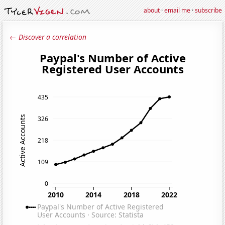
about
·
email me
·
subscribe
← Discover a correlation