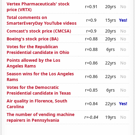
Vertex Pharmaceuticals' stock
r=0.91
20yrs
No
price (VRTX)
Total comments on
r=0.9
15yrs
Yes!
SmarterEveryDay YouTube videos
Comcast's stock price (CMCSA)
r=0.9
20yrs
No
Boeing's stock price (BA)
r=0.88
20yrs
No
Votes for the Republican
r=0.88
6yrs
No
Presidential candidate in Ohio
Points allowed by the Los
r=0.86
22yrs
No
Angeles Rams
Season wins for the Los Angeles
r=0.86
22yrs
No
Rams
Votes for the Democratic
r=0.85
6yrs
No
Presidential candidate in Texas
Air quality in Florence, South
r=0.84
22yrs
Yes!
Carolina
The number of vending machine
r=-0.84
19yrs
No
repairers in Pennsylvania