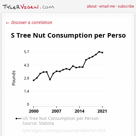
about
·
email me
·
subscribe
← Discover a correlation