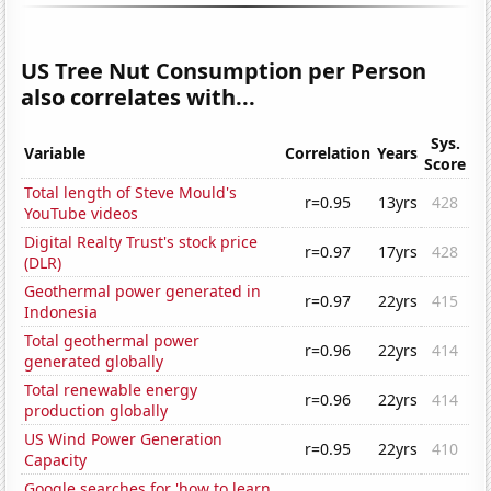
US Tree Nut Consumption per Person
also correlates with...
Sys.
Variable
Correlation
Years
Score
Total length of Steve Mould's
r=0.95
13yrs
428
YouTube videos
Digital Realty Trust's stock price
r=0.97
17yrs
428
(DLR)
Geothermal power generated in
r=0.97
22yrs
415
Indonesia
Total geothermal power
r=0.96
22yrs
414
generated globally
Total renewable energy
r=0.96
22yrs
414
production globally
US Wind Power Generation
r=0.95
22yrs
410
Capacity
Google searches for 'how to learn