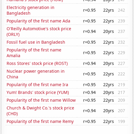
Electricity generation in
r=0.95
22yrs
242
Bangladesh
Popularity of the first name Ada
r=0.95
22yrs
239
O'Reilly Automotive's stock price
r=0.94
20yrs
237
(ORLY)
Fossil fuel use in Bangladesh
r=0.95
22yrs
232
Popularity of the first name
r=0.95
22yrs
229
Amalia
Ross Stores' stock price (ROST)
r=0.94
20yrs
227
Nuclear power generation in
r=0.95
22yrs
222
China
Popularity of the first name Ira
r=0.95
22yrs
219
Yum! Brands' stock price (YUM)
r=0.94
20yrs
217
Popularity of the first name Willow
r=0.95
22yrs
209
Church & Dwight Co.'s stock price
r=0.94
20yrs
207
(CHD)
Popularity of the first name Remy
r=0.95
22yrs
199