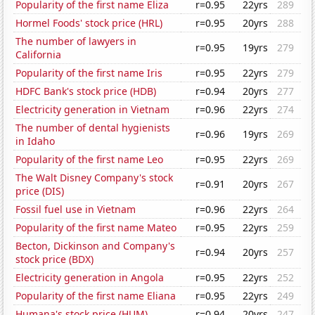
Popularity of the first name Eliza
r=0.95
22yrs
289
Hormel Foods' stock price (HRL)
r=0.95
20yrs
288
The number of lawyers in
r=0.95
19yrs
279
California
Popularity of the first name Iris
r=0.95
22yrs
279
HDFC Bank's stock price (HDB)
r=0.94
20yrs
277
Electricity generation in Vietnam
r=0.96
22yrs
274
The number of dental hygienists
r=0.96
19yrs
269
in Idaho
Popularity of the first name Leo
r=0.95
22yrs
269
The Walt Disney Company's stock
r=0.91
20yrs
267
price (DIS)
Fossil fuel use in Vietnam
r=0.96
22yrs
264
Popularity of the first name Mateo
r=0.95
22yrs
259
Becton, Dickinson and Company's
r=0.94
20yrs
257
stock price (BDX)
Electricity generation in Angola
r=0.95
22yrs
252
Popularity of the first name Eliana
r=0.95
22yrs
249
Humana's stock price (HUM)
r=0.94
20yrs
247