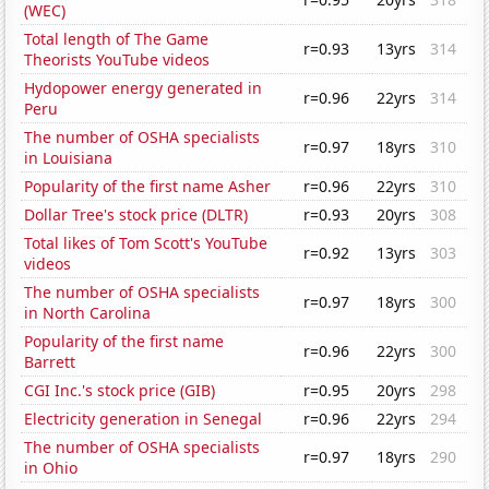
(WEC)
Total length of The Game
r=0.93
13yrs
314
Theorists YouTube videos
Hydopower energy generated in
r=0.96
22yrs
314
Peru
The number of OSHA specialists
r=0.97
18yrs
310
in Louisiana
Popularity of the first name Asher
r=0.96
22yrs
310
Dollar Tree's stock price (DLTR)
r=0.93
20yrs
308
Total likes of Tom Scott's YouTube
r=0.92
13yrs
303
videos
The number of OSHA specialists
r=0.97
18yrs
300
in North Carolina
Popularity of the first name
r=0.96
22yrs
300
Barrett
CGI Inc.'s stock price (GIB)
r=0.95
20yrs
298
Electricity generation in Senegal
r=0.96
22yrs
294
The number of OSHA specialists
r=0.97
18yrs
290
in Ohio