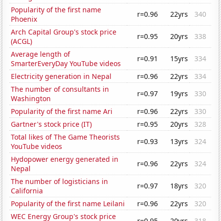
Popularity of the first name
r=0.96
22yrs
340
Phoenix
Arch Capital Group's stock price
r=0.95
20yrs
338
(ACGL)
Average length of
r=0.91
15yrs
334
SmarterEveryDay YouTube videos
Electricity generation in Nepal
r=0.96
22yrs
334
The number of consultants in
r=0.97
19yrs
330
Washington
Popularity of the first name Ari
r=0.96
22yrs
330
Gartner's stock price (IT)
r=0.95
20yrs
328
Total likes of The Game Theorists
r=0.93
13yrs
324
YouTube videos
Hydopower energy generated in
r=0.96
22yrs
324
Nepal
The number of logisticians in
r=0.97
18yrs
320
California
Popularity of the first name Leilani
r=0.96
22yrs
320
WEC Energy Group's stock price
r=0.95
20yrs
318