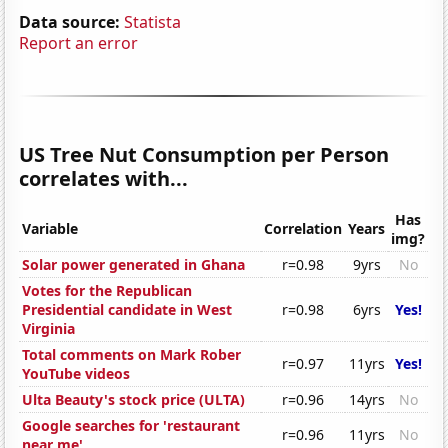
Data source:
Statista
Report an error
US Tree Nut Consumption per Person
correlates with...
Has
Variable
Correlation
Years
img?
Solar power generated in Ghana
r=0.98
9yrs
No
Votes for the Republican
Presidential candidate in West
r=0.98
6yrs
Yes!
Virginia
Total comments on Mark Rober
r=0.97
11yrs
Yes!
YouTube videos
Ulta Beauty's stock price (ULTA)
r=0.96
14yrs
No
Google searches for 'restaurant
r=0.96
11yrs
No
near me'