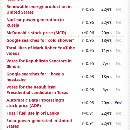
Renewable energy production in
r=0.96
22yrs
No
United States
Nuclear power generation in
r=0.96
22yrs
No
Russia
McDonald's stock price (MCD)
r=0.96
20yrs
No
Google searches for 'cold shower'
r=0.95
18yrs
No
Total likes of Mark Rober YouTube
r=0.95
11yrs
No
videos
Votes for Republican Senators in
r=0.95
7yrs
No
Illinois
Google searches for 'i have a
r=0.93
18yrs
No
headache'
Votes for the Republican
r=0.93
6yrs
No
Presidential candidate in Texas
Automatic Data Processing's
r=0.93
20yrs
Yes!
stock price (ADP)
Fossil fuel use in Sri Lanka
r=0.91
22yrs
No
Solar power generated in United
r=0.91
22yrs
No
States