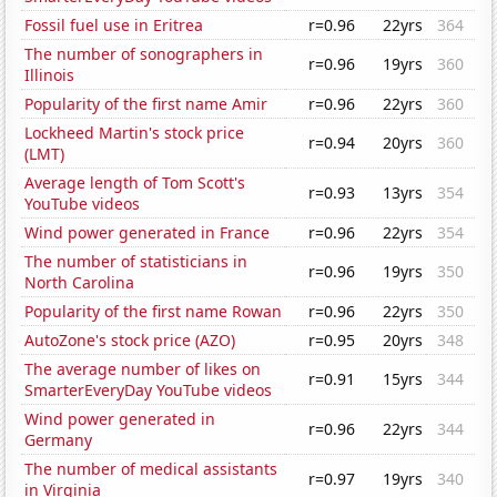
Fossil fuel use in Eritrea
r=0.96
22yrs
364
The number of sonographers in
r=0.96
19yrs
360
Illinois
Popularity of the first name Amir
r=0.96
22yrs
360
Lockheed Martin's stock price
r=0.94
20yrs
360
(LMT)
Average length of Tom Scott's
r=0.93
13yrs
354
YouTube videos
Wind power generated in France
r=0.96
22yrs
354
The number of statisticians in
r=0.96
19yrs
350
North Carolina
Popularity of the first name Rowan
r=0.96
22yrs
350
AutoZone's stock price (AZO)
r=0.95
20yrs
348
The average number of likes on
r=0.91
15yrs
344
SmarterEveryDay YouTube videos
Wind power generated in
r=0.96
22yrs
344
Germany
The number of medical assistants
r=0.97
19yrs
340
in Virginia