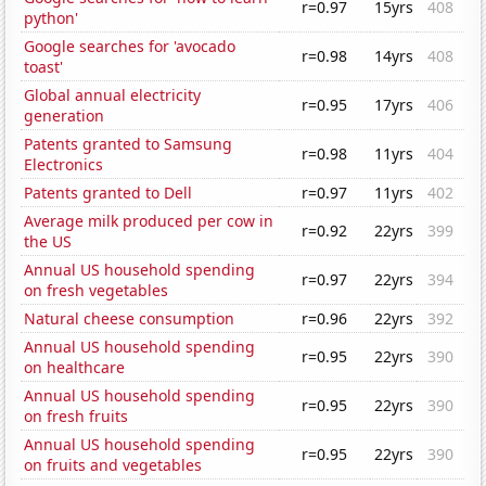
r=0.97
15yrs
408
python'
Google searches for 'avocado
r=0.98
14yrs
408
toast'
Global annual electricity
r=0.95
17yrs
406
generation
Patents granted to Samsung
r=0.98
11yrs
404
Electronics
Patents granted to Dell
r=0.97
11yrs
402
Average milk produced per cow in
r=0.92
22yrs
399
the US
Annual US household spending
r=0.97
22yrs
394
on fresh vegetables
Natural cheese consumption
r=0.96
22yrs
392
Annual US household spending
r=0.95
22yrs
390
on healthcare
Annual US household spending
r=0.95
22yrs
390
on fresh fruits
Annual US household spending
r=0.95
22yrs
390
on fruits and vegetables