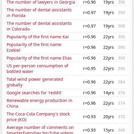
The number of lawyers in Georgia
r=0.96
19yrs
390
The number of dental assistants
r=0.97
19yrs
390
in Florida
The number of dental assistants
r=0.97
19yrs
390
in Colorado
Popularity of the first name Kai
r=0.96
22yrs
390
Popularity of the first name
r=0.96
22yrs
390
Ezekiel
Popularity of the first name Elias
r=0.96
22yrs
390
US per-person consumption of
r=0.95
22yrs
390
bottled water
Total wind power generated
r=0.96
22yrs
384
globally
Google searches for 'reddit'
r=0.96
14yrs
376
Renewable energy production in
r=0.96
22yrs
374
China
The Coca-Cola Company's stock
r=0.93
20yrs
370
price (KO)
Average number of comments on
r=0.93
15yrs
366
SmarterEveryDay YouTube videos