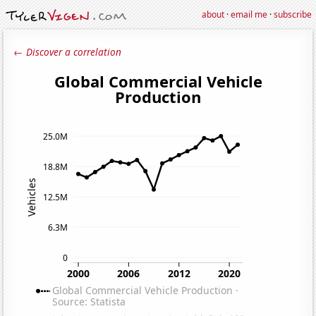
about
·
email me
·
subscribe
← Discover a correlation