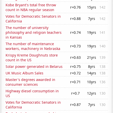
Kobe Bryant's total free throw
r=0.76
15yrs
142
count in NBA regular season
Votes for Democratic Senators in
r=0.88
7yrs
142
California
The number of university
philosophy and religion teachers
r=0.74
19yrs
141
in Kansas
The number of maintenance
r=0.73
19yrs
140
workers, machinery in Nebraska
Krispy Kreme Doughnuts store
r=0.63
21yrs
139
count in the US
Solar power generated in Belarus
r=0.75
8yrs
138
UK Music Album Sales
r=0.72
14yrs
138
Master's degrees awarded in
r=0.71
10yrs
136
consumer sciences
Highway diesel consumption in
r=0.7
12yrs
130
US
Votes for Democratic Senators in
r=0.87
7yrs
130
California