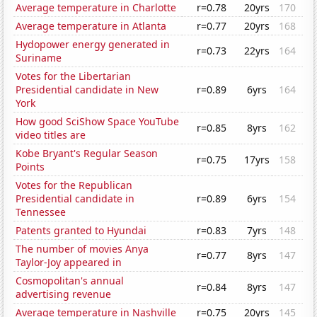
Average temperature in Charlotte
r=0.78
20yrs
170
Average temperature in Atlanta
r=0.77
20yrs
168
Hydopower energy generated in
r=0.73
22yrs
164
Suriname
Votes for the Libertarian
Presidential candidate in New
r=0.89
6yrs
164
York
How good SciShow Space YouTube
r=0.85
8yrs
162
video titles are
Kobe Bryant's Regular Season
r=0.75
17yrs
158
Points
Votes for the Republican
Presidential candidate in
r=0.89
6yrs
154
Tennessee
Patents granted to Hyundai
r=0.83
7yrs
148
The number of movies Anya
r=0.77
8yrs
147
Taylor-Joy appeared in
Cosmopolitan's annual
r=0.84
8yrs
147
advertising revenue
Average temperature in Nashville
r=0.75
20yrs
145