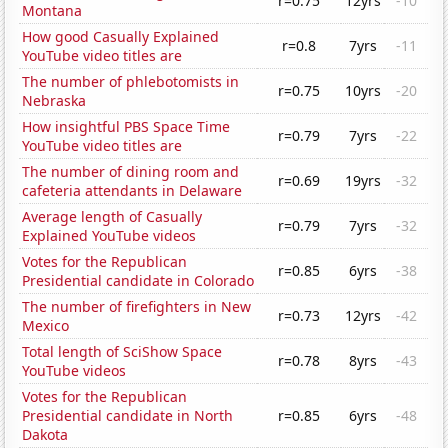
r=0.75
12yrs
-10
Montana
How good Casually Explained
r=0.8
7yrs
-11
YouTube video titles are
The number of phlebotomists in
r=0.75
10yrs
-20
Nebraska
How insightful PBS Space Time
r=0.79
7yrs
-22
YouTube video titles are
The number of dining room and
r=0.69
19yrs
-32
cafeteria attendants in Delaware
Average length of Casually
r=0.79
7yrs
-32
Explained YouTube videos
Votes for the Republican
r=0.85
6yrs
-38
Presidential candidate in Colorado
The number of firefighters in New
r=0.73
12yrs
-42
Mexico
Total length of SciShow Space
r=0.78
8yrs
-43
YouTube videos
Votes for the Republican
Presidential candidate in North
r=0.85
6yrs
-48
Dakota