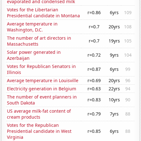
evaporated and condensed milk
Votes for the Libertarian
r=0.86
6yrs
109
Presidential candidate in Montana
Average temperature in
r=0.7
20yrs
108
Washington, D.C.
The number of art directors in
r=0.7
19yrs
105
Massachusetts
Solar power generated in
r=0.72
9yrs
104
Azerbaijan
Votes for Republican Senators in
r=0.87
6yrs
99
Illinois
Average temperature in Louisville
r=0.69
20yrs
96
Electricity generation in Belgium
r=0.63
22yrs
94
The number of event planners in
r=0.83
10yrs
90
South Dakota
US average milk-fat content of
r=0.79
7yrs
88
cream products
Votes for the Republican
Presidential candidate in West
r=0.85
6yrs
88
Virginia