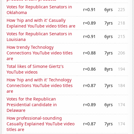
Votes for Republican Senators in
r=0.91
6yrs
225
Oklahoma
How 'hip and with it' Casually
r=0.89
7yrs
218
Explained YouTube video titles are
Votes for Republican Senators in
r=0.91
6yrs
215
Louisiana
How trendy Technology
Connections YouTube video titles
r=0.88
7yrs
206
are
Total likes of Simone Giertz's
r=0.86
8yrs
194
YouTube videos
How 'hip and with it' Technology
Connections YouTube video titles
r=0.87
7yrs
184
are
Votes for the Republican
Presidential candidate in
r=0.89
6yrs
174
Delaware
How professional-sounding
Casually Explained YouTube video
r=0.87
7yrs
174
titles are