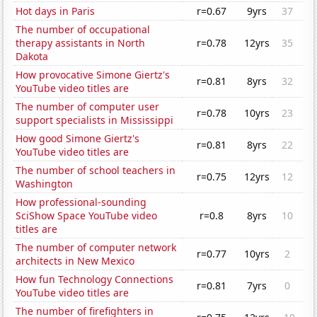
Hot days in Paris
r=0.67
9yrs
37
The number of occupational
therapy assistants in North
r=0.78
12yrs
35
Dakota
How provocative Simone Giertz's
r=0.81
8yrs
32
YouTube video titles are
The number of computer user
r=0.78
10yrs
23
support specialists in Mississippi
How good Simone Giertz's
r=0.81
8yrs
22
YouTube video titles are
The number of school teachers in
r=0.75
12yrs
12
Washington
How professional-sounding
SciShow Space YouTube video
r=0.8
8yrs
10
titles are
The number of computer network
r=0.77
10yrs
2
architects in New Mexico
How fun Technology Connections
r=0.81
7yrs
0
YouTube video titles are
The number of firefighters in