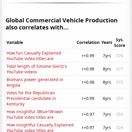
Global Commercial Vehicle Production
also correlates with...
Sys.
Variable
Correlation
Years
Score
How fun Casually Explained
r=0.99
7yrs
378
YouTube video titles are
Total length of Simone Giertz's
r=0.98
8yrs
377
YouTube videos
Biomass power generated in
r=0.98
8yrs
372
Angola
Votes for the Republican
Presidential candidate in
r=0.99
6yrs
354
Kentucky
How insightful 3Blue1Brown
r=0.97
7yrs
354
YouTube video titles are
How insightful Casually Explained
r=0.97
7yrs
324
YouTube video titles are