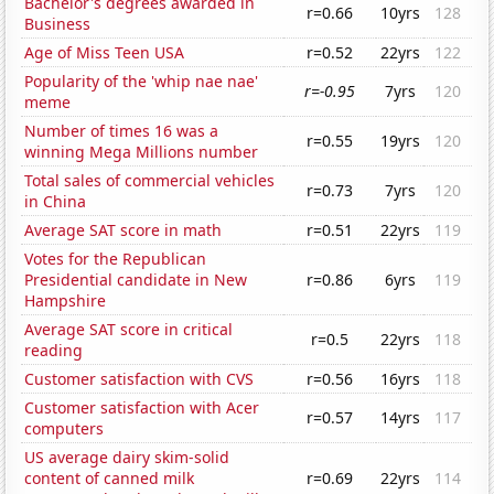
Bachelor's degrees awarded in
r=0.66
10yrs
128
Business
Age of Miss Teen USA
r=0.52
22yrs
122
Popularity of the 'whip nae nae'
r=-0.95
7yrs
120
meme
Number of times 16 was a
r=0.55
19yrs
120
winning Mega Millions number
Total sales of commercial vehicles
r=0.73
7yrs
120
in China
Average SAT score in math
r=0.51
22yrs
119
Votes for the Republican
Presidential candidate in New
r=0.86
6yrs
119
Hampshire
Average SAT score in critical
r=0.5
22yrs
118
reading
Customer satisfaction with CVS
r=0.56
16yrs
118
Customer satisfaction with Acer
r=0.57
14yrs
117
computers
US average dairy skim-solid
content of canned milk
r=0.69
22yrs
114