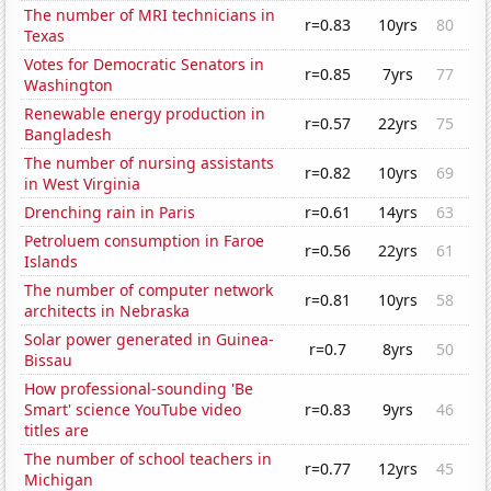
The number of MRI technicians in
r=0.83
10yrs
80
Texas
Votes for Democratic Senators in
r=0.85
7yrs
77
Washington
Renewable energy production in
r=0.57
22yrs
75
Bangladesh
The number of nursing assistants
r=0.82
10yrs
69
in West Virginia
Drenching rain in Paris
r=0.61
14yrs
63
Petroluem consumption in Faroe
r=0.56
22yrs
61
Islands
The number of computer network
r=0.81
10yrs
58
architects in Nebraska
Solar power generated in Guinea-
r=0.7
8yrs
50
Bissau
How professional-sounding 'Be
Smart' science YouTube video
r=0.83
9yrs
46
titles are
The number of school teachers in
r=0.77
12yrs
45
Michigan