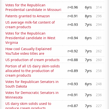
Votes for the Republican
r=0.96
6yrs
314
Presidential candidate in Missouri
Patents granted to Amazon
r=0.91
8yrs
296
US average milk-fat content of
r=0.93
7yrs
294
cream products
Votes for the Republican
Presidential candidate in West
r=0.94
6yrs
281
Virginia
How cool Casually Explained
r=0.92
7yrs
262
YouTube video titles are
US production of cream products
r=0.88
7yrs
260
Portion of all US dairy skim-solids
allocated to the production of
r=0.89
7yrs
258
cream products
Votes for Republican Senators in
r=0.93
6yrs
248
South Dakota
Votes for Democratic Senators in
r=0.91
7yrs
236
Minnesota
US dairy skim solids used to
r=0.87
7yrs
227
produce cream products