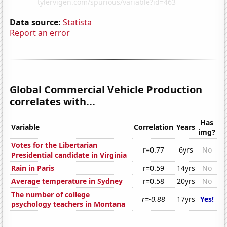
Data source:
Statista
Report an error
Global Commercial Vehicle Production
correlates with...
Has
Variable
Correlation
Years
img?
Votes for the Libertarian
r=0.77
6yrs
No
Presidential candidate in Virginia
Rain in Paris
r=0.59
14yrs
No
Average temperature in Sydney
r=0.58
20yrs
No
The number of college
r=-0.88
17yrs
Yes!
psychology teachers in Montana