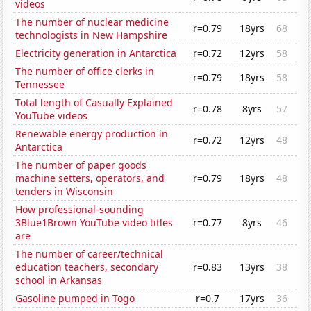
videos
The number of nuclear medicine
r=0.79
18yrs
68
technologists in New Hampshire
Electricity generation in Antarctica
r=0.72
12yrs
58
The number of office clerks in
r=0.79
18yrs
58
Tennessee
Total length of Casually Explained
r=0.78
8yrs
57
YouTube videos
Renewable energy production in
r=0.72
12yrs
48
Antarctica
The number of paper goods
machine setters, operators, and
r=0.79
18yrs
48
tenders in Wisconsin
How professional-sounding
3Blue1Brown YouTube video titles
r=0.77
8yrs
46
are
The number of career/technical
education teachers, secondary
r=0.83
13yrs
38
school in Arkansas
Gasoline pumped in Togo
r=0.7
17yrs
36