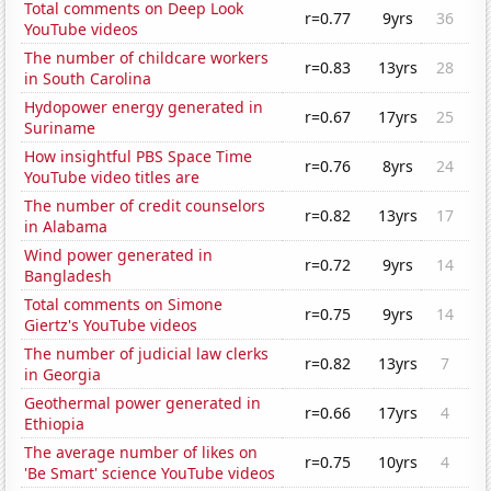
Total comments on Deep Look
r=0.77
9yrs
36
YouTube videos
The number of childcare workers
r=0.83
13yrs
28
in South Carolina
Hydopower energy generated in
r=0.67
17yrs
25
Suriname
How insightful PBS Space Time
r=0.76
8yrs
24
YouTube video titles are
The number of credit counselors
r=0.82
13yrs
17
in Alabama
Wind power generated in
r=0.72
9yrs
14
Bangladesh
Total comments on Simone
r=0.75
9yrs
14
Giertz's YouTube videos
The number of judicial law clerks
r=0.82
13yrs
7
in Georgia
Geothermal power generated in
r=0.66
17yrs
4
Ethiopia
The average number of likes on
r=0.75
10yrs
4
'Be Smart' science YouTube videos