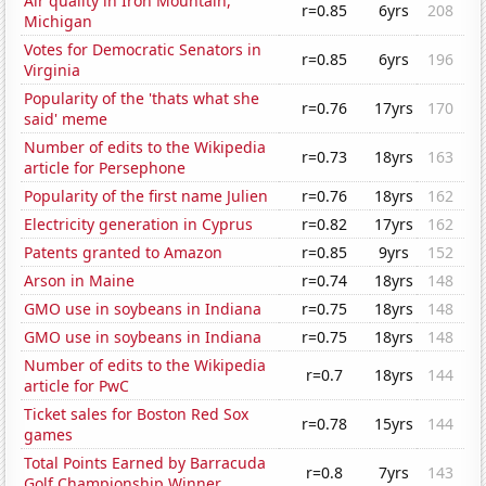
Air quality in Iron Mountain,
r=0.85
6yrs
208
Michigan
Votes for Democratic Senators in
r=0.85
6yrs
196
Virginia
Popularity of the 'thats what she
r=0.76
17yrs
170
said' meme
Number of edits to the Wikipedia
r=0.73
18yrs
163
article for Persephone
Popularity of the first name Julien
r=0.76
18yrs
162
Electricity generation in Cyprus
r=0.82
17yrs
162
Patents granted to Amazon
r=0.85
9yrs
152
Arson in Maine
r=0.74
18yrs
148
GMO use in soybeans in Indiana
r=0.75
18yrs
148
GMO use in soybeans in Indiana
r=0.75
18yrs
148
Number of edits to the Wikipedia
r=0.7
18yrs
144
article for PwC
Ticket sales for Boston Red Sox
r=0.78
15yrs
144
games
Total Points Earned by Barracuda
r=0.8
7yrs
143
Golf Championship Winner