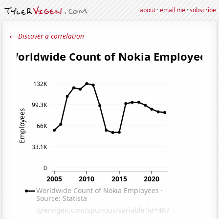
about
·
email me
·
subscribe
← Discover a correlation