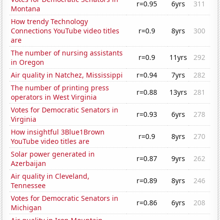
r=0.95
6yrs
311
Montana
How trendy Technology
Connections YouTube video titles
r=0.9
8yrs
300
are
The number of nursing assistants
r=0.9
11yrs
292
in Oregon
Air quality in Natchez, Mississippi
r=0.94
7yrs
282
The number of printing press
r=0.88
13yrs
281
operators in West Virginia
Votes for Democratic Senators in
r=0.93
6yrs
278
Virginia
How insightful 3Blue1Brown
r=0.9
8yrs
270
YouTube video titles are
Solar power generated in
r=0.87
9yrs
262
Azerbaijan
Air quality in Cleveland,
r=0.89
8yrs
246
Tennessee
Votes for Democratic Senators in
r=0.86
6yrs
208
Michigan