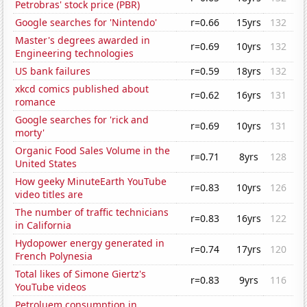
Petrobras' stock price (PBR)
Google searches for 'Nintendo'
r=0.66
15yrs
132
Master's degrees awarded in
r=0.69
10yrs
132
Engineering technologies
US bank failures
r=0.59
18yrs
132
xkcd comics published about
r=0.62
16yrs
131
romance
Google searches for 'rick and
r=0.69
10yrs
131
morty'
Organic Food Sales Volume in the
r=0.71
8yrs
128
United States
How geeky MinuteEarth YouTube
r=0.83
10yrs
126
video titles are
The number of traffic technicians
r=0.83
16yrs
122
in California
Hydopower energy generated in
r=0.74
17yrs
120
French Polynesia
Total likes of Simone Giertz's
r=0.83
9yrs
116
YouTube videos
Petroluem consumption in