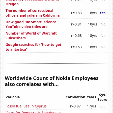
Oregon
The number of correctional
r=0.83
18yrs
Yes!
officers and jailers in California
How good 'Be Smart' science
r=0.81
10yrs
No
YouTube video titles are
Number of World of Warcraft
r=0.68
18yrs
No
Subscribers
Google searches for 'how to get
r=0.63
18yrs
No
to antartica'
Worldwide Count of Nokia Employees
also correlates with...
Sys.
Variable
Correlation
Years
Score
Fossil fuel use in Cyprus
r=0.87
17yrs
335
Votes for Democratic Senators in