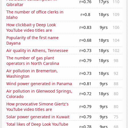
r=0.76
17yrs
110
Gibraltar
The number of office clerks in
r=0.8
18yrs
109
Idaho
How clickbait-y Deep Look
r=0.83
9yrs
106
YouTube video titles are
Popularity of the first name
r=0.68
18yrs
104
Dayana
Air quality in Athens, Tennessee
r=0.73
18yrs
102
The number of gas plant
r=0.79
18yrs
98
operators in North Carolina
Air pollution in Bremerton,
r=0.73
18yrs
92
Washington
Wind power generated in Panama
r=0.81
9yrs
88
Air pollution in Glenwood Springs,
r=0.72
18yrs
80
Colorado
How provocative Simone Giertz's
r=0.79
9yrs
80
YouTube video titles are
Solar power generated in Kuwait
r=0.79
9yrs
75
Total likes of Deep Look YouTube
r=0.78
9yrs
68