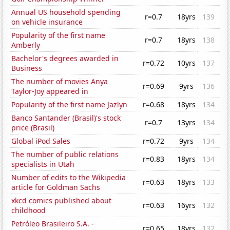
Annual US household spending
r=0.7
18yrs
139
on vehicle insurance
Popularity of the first name
r=0.7
18yrs
138
Amberly
Bachelor's degrees awarded in
r=0.72
10yrs
137
Business
The number of movies Anya
r=0.69
9yrs
136
Taylor-Joy appeared in
Popularity of the first name Jazlyn
r=0.68
18yrs
134
Banco Santander (Brasil)'s stock
r=0.7
13yrs
134
price (Brasil)
Global iPod Sales
r=0.72
9yrs
134
The number of public relations
r=0.83
18yrs
134
specialists in Utah
Number of edits to the Wikipedia
r=0.63
18yrs
133
article for Goldman Sachs
xkcd comics published about
r=0.63
16yrs
132
childhood
Petróleo Brasileiro S.A. -
r=0.65
18yrs
132