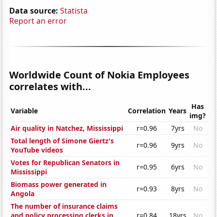
Data source:
Statista
Report an error
Worldwide Count of Nokia Employees
correlates with...
Has
Variable
Correlation
Years
img?
Air quality in Natchez, Mississippi
r=0.96
7yrs
No
Total length of Simone Giertz's
r=0.96
9yrs
No
YouTube videos
Votes for Republican Senators in
r=0.95
6yrs
No
Mississippi
Biomass power generated in
r=0.93
8yrs
No
Angola
The number of insurance claims
and policy processing clerks in
r=0.84
18yrs
No