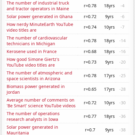
The number of industrial truck
r=0.78
18yrs
-4
and tractor operators in Maine
Solar power generated in Ghana
r=0.72
9yrs
-6
How nerdy MinuteEarth YouTube
r=0.74
10yrs
-7
video titles are
The number of cardiovascular
r=0.78
18yrs
-14
technicians in Michigan
Kerosene used in France
r=0.68
18yrs
-16
How good Simone Giertz's
r=0.73
9yrs
-20
YouTube video titles are
The number of atmospheric and
r=0.78
17yrs
-25
space scientists in Arizona
Biomass power generated in
r=0.65
17yrs
-28
Jordan
Average number of comments on
r=0.72
10yrs
-30
'Be Smart' science YouTube videos
The number of operations
r=0.77
18yrs
-36
research analysts in Iowa
Solar power generated in
r=0.7
9yrs
-38
Mauritania