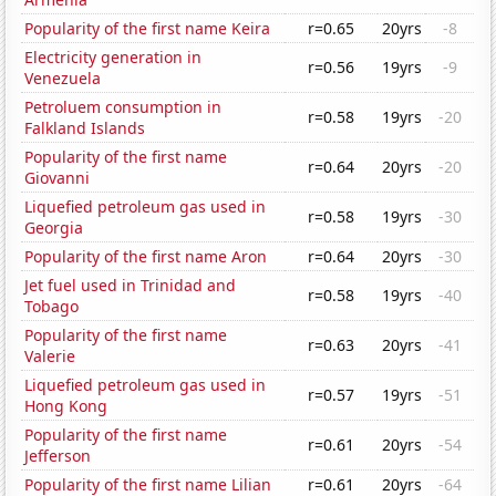
Popularity of the first name Keira
r=0.65
20yrs
-8
Electricity generation in
r=0.56
19yrs
-9
Venezuela
Petroluem consumption in
r=0.58
19yrs
-20
Falkland Islands
Popularity of the first name
r=0.64
20yrs
-20
Giovanni
Liquefied petroleum gas used in
r=0.58
19yrs
-30
Georgia
Popularity of the first name Aron
r=0.64
20yrs
-30
Jet fuel used in Trinidad and
r=0.58
19yrs
-40
Tobago
Popularity of the first name
r=0.63
20yrs
-41
Valerie
Liquefied petroleum gas used in
r=0.57
19yrs
-51
Hong Kong
Popularity of the first name
r=0.61
20yrs
-54
Jefferson
Popularity of the first name Lilian
r=0.61
20yrs
-64