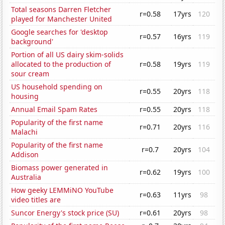
Total seasons Darren Fletcher
r=0.58
17yrs
120
played for Manchester United
Google searches for 'desktop
r=0.57
16yrs
119
background'
Portion of all US dairy skim-solids
allocated to the production of
r=0.58
19yrs
119
sour cream
US household spending on
r=0.55
20yrs
118
housing
Annual Email Spam Rates
r=0.55
20yrs
118
Popularity of the first name
r=0.71
20yrs
116
Malachi
Popularity of the first name
r=0.7
20yrs
104
Addison
Biomass power generated in
r=0.62
19yrs
100
Australia
How geeky LEMMiNO YouTube
r=0.63
11yrs
98
video titles are
Suncor Energy's stock price (SU)
r=0.61
20yrs
98