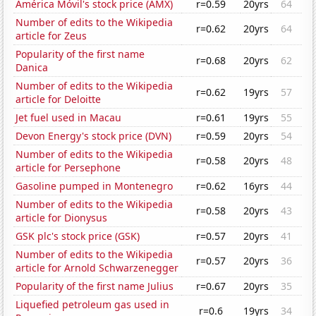
América Móvil's stock price (AMX)
r=0.59
20yrs
64
Number of edits to the Wikipedia
r=0.62
20yrs
64
article for Zeus
Popularity of the first name
r=0.68
20yrs
62
Danica
Number of edits to the Wikipedia
r=0.62
19yrs
57
article for Deloitte
Jet fuel used in Macau
r=0.61
19yrs
55
Devon Energy's stock price (DVN)
r=0.59
20yrs
54
Number of edits to the Wikipedia
r=0.58
20yrs
48
article for Persephone
Gasoline pumped in Montenegro
r=0.62
16yrs
44
Number of edits to the Wikipedia
r=0.58
20yrs
43
article for Dionysus
GSK plc's stock price (GSK)
r=0.57
20yrs
41
Number of edits to the Wikipedia
r=0.57
20yrs
36
article for Arnold Schwarzenegger
Popularity of the first name Julius
r=0.67
20yrs
35
Liquefied petroleum gas used in
r=0.6
19yrs
34