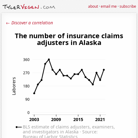
about
·
email me
·
subscribe
← Discover a correlation