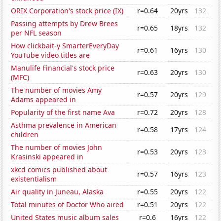
ORIX Corporation's stock price (IX)
r=0.64
20yrs
132
Passing attempts by Drew Brees
r=0.65
18yrs
132
per NFL season
How clickbait-y SmarterEveryDay
r=0.61
16yrs
130
YouTube video titles are
Manulife Financial's stock price
r=0.63
20yrs
130
(MFC)
The number of movies Amy
r=0.57
20yrs
129
Adams appeared in
Popularity of the first name Ava
r=0.72
20yrs
128
Asthma prevalence in American
r=0.58
17yrs
124
children
The number of movies John
r=0.53
20yrs
123
Krasinski appeared in
xkcd comics published about
r=0.57
16yrs
123
existentialism
Air quality in Juneau, Alaska
r=0.55
20yrs
122
Total minutes of Doctor Who aired
r=0.51
20yrs
122
United States music album sales
r=0.6
16yrs
122