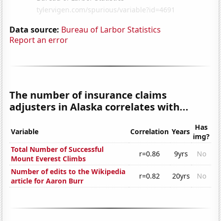
Data source:
Bureau of Larbor Statistics
Report an error
The number of insurance claims
adjusters in Alaska correlates with...
Has
Variable
Correlation
Years
img?
Total Number of Successful
r=0.86
9yrs
No
Mount Everest Climbs
Number of edits to the Wikipedia
r=0.82
20yrs
No
article for Aaron Burr