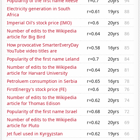
Popularity of the first name Reese
r=0.7
20yrs
94
Electricity generation in South
r=0.61
19yrs
88
Africa
Imperial Oil's stock price (IMO)
r=0.6
20yrs
86
Number of edits to the Wikipedia
r=0.64
20yrs
86
article for Big Bird
How provocative SmarterEveryDay
r=0.58
16yrs
85
YouTube video titles are
Popularity of the first name Leland
r=0.7
20yrs
84
Number of edits to the Wikipedia
r=0.64
20yrs
81
article for Harvard University
Petroluem consumption in Serbia
r=0.65
16yrs
78
FirstEnergy's stock price (FE)
r=0.6
20yrs
76
Number of edits to the Wikipedia
r=0.62
20yrs
74
article for Thomas Edison
Popularity of the first name Israel
r=0.68
20yrs
72
Number of edits to the Wikipedia
r=0.62
20yrs
69
article for Pluto
Jet fuel used in Kyrgyzstan
r=0.62
19yrs
66