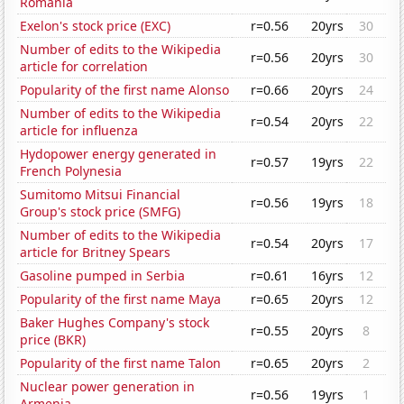
Romania
Exelon's stock price (EXC)
r=0.56
20yrs
30
Number of edits to the Wikipedia
r=0.56
20yrs
30
article for correlation
Popularity of the first name Alonso
r=0.66
20yrs
24
Number of edits to the Wikipedia
r=0.54
20yrs
22
article for influenza
Hydopower energy generated in
r=0.57
19yrs
22
French Polynesia
Sumitomo Mitsui Financial
r=0.56
19yrs
18
Group's stock price (SMFG)
Number of edits to the Wikipedia
r=0.54
20yrs
17
article for Britney Spears
Gasoline pumped in Serbia
r=0.61
16yrs
12
Popularity of the first name Maya
r=0.65
20yrs
12
Baker Hughes Company's stock
r=0.55
20yrs
8
price (BKR)
Popularity of the first name Talon
r=0.65
20yrs
2
Nuclear power generation in
r=0.56
19yrs
1
Armenia