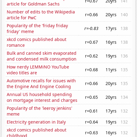
r=0.67
20yrs
141
article for Goldman Sachs
Number of edits to the Wikipedia
r=0.66
20yrs
140
article for PwC
Popularity of the 'friday friday
r=-0.83
17yrs
138
friday' meme
xkcd comics published about
r=0.67
16yrs
138
romance
Bulk and canned skim evaporated
r=0.62
19yrs
136
and condensed milk consumption
How nerdy LEMMiNO YouTube
r=0.68
11yrs
135
video titles are
Automotive recalls for issues with
r=0.66
20yrs
135
the Engine And Engine Cooling
Annual US household spending
r=0.65
20yrs
134
on mortgage interest and charges
Popularity of the 'leeroy jenkins'
r=0.61
17yrs
132
meme
Electricity generation in Italy
r=0.64
19yrs
132
xkcd comics published about
r=0.63
16yrs
132
childhood