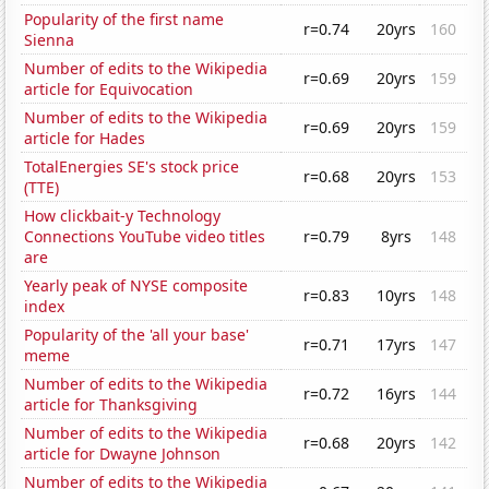
Popularity of the first name
r=0.74
20yrs
160
Sienna
Number of edits to the Wikipedia
r=0.69
20yrs
159
article for Equivocation
Number of edits to the Wikipedia
r=0.69
20yrs
159
article for Hades
TotalEnergies SE's stock price
r=0.68
20yrs
153
(TTE)
How clickbait-y Technology
Connections YouTube video titles
r=0.79
8yrs
148
are
Yearly peak of NYSE composite
r=0.83
10yrs
148
index
Popularity of the 'all your base'
r=0.71
17yrs
147
meme
Number of edits to the Wikipedia
r=0.72
16yrs
144
article for Thanksgiving
Number of edits to the Wikipedia
r=0.68
20yrs
142
article for Dwayne Johnson
Number of edits to the Wikipedia