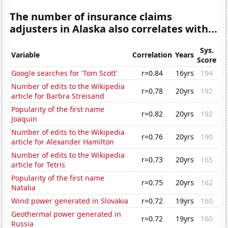
The number of insurance claims
adjusters in Alaska also correlates with...
Sys.
Variable
Correlation
Years
Score
Google searches for 'Tom Scott'
r=0.84
16yrs
194
Number of edits to the Wikipedia
r=0.78
20yrs
192
article for Barbra Streisand
Popularity of the first name
r=0.82
20yrs
192
Joaquin
Number of edits to the Wikipedia
r=0.76
20yrs
190
article for Alexander Hamilton
Number of edits to the Wikipedia
r=0.73
20yrs
165
article for Tetris
Popularity of the first name
r=0.75
20yrs
162
Natalia
Wind power generated in Slovakia
r=0.72
19yrs
160
Geothermal power generated in
r=0.72
19yrs
160
Russia