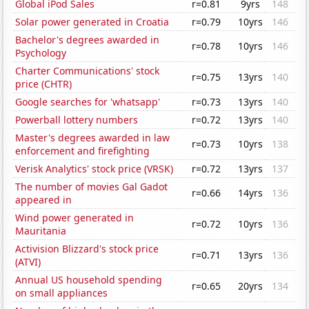
Global iPod Sales
r=0.81
9yrs
148
Solar power generated in Croatia
r=0.79
10yrs
146
Bachelor's degrees awarded in
r=0.78
10yrs
146
Psychology
Charter Communications' stock
r=0.75
13yrs
140
price (CHTR)
Google searches for 'whatsapp'
r=0.73
13yrs
140
Powerball lottery numbers
r=0.72
13yrs
140
Master's degrees awarded in law
r=0.73
10yrs
138
enforcement and firefighting
Verisk Analytics' stock price (VRSK)
r=0.72
13yrs
137
The number of movies Gal Gadot
r=0.66
14yrs
136
appeared in
Wind power generated in
r=0.72
10yrs
136
Mauritania
Activision Blizzard's stock price
r=0.71
13yrs
136
(ATVI)
Annual US household spending
r=0.65
20yrs
134
on small appliances