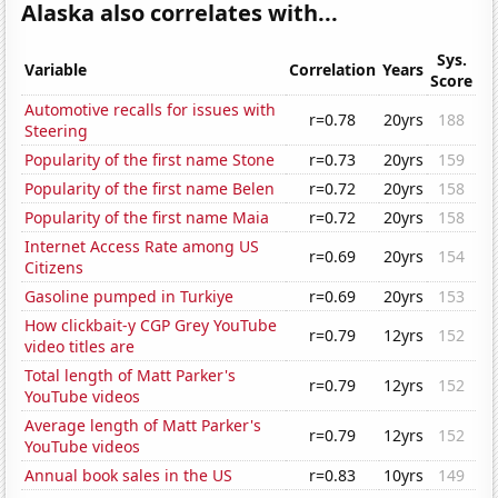
Alaska also correlates with...
Sys.
Variable
Correlation
Years
Score
Automotive recalls for issues with
r=0.78
20yrs
188
Steering
Popularity of the first name Stone
r=0.73
20yrs
159
Popularity of the first name Belen
r=0.72
20yrs
158
Popularity of the first name Maia
r=0.72
20yrs
158
Internet Access Rate among US
r=0.69
20yrs
154
Citizens
Gasoline pumped in Turkiye
r=0.69
20yrs
153
How clickbait-y CGP Grey YouTube
r=0.79
12yrs
152
video titles are
Total length of Matt Parker's
r=0.79
12yrs
152
YouTube videos
Average length of Matt Parker's
r=0.79
12yrs
152
YouTube videos
Annual book sales in the US
r=0.83
10yrs
149