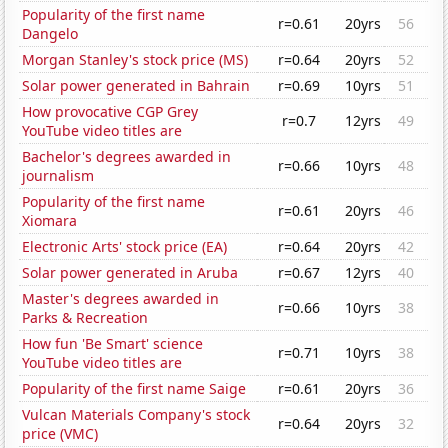
Popularity of the first name
r=0.61
20yrs
56
Dangelo
Morgan Stanley's stock price (MS)
r=0.64
20yrs
52
Solar power generated in Bahrain
r=0.69
10yrs
51
How provocative CGP Grey
r=0.7
12yrs
49
YouTube video titles are
Bachelor's degrees awarded in
r=0.66
10yrs
48
journalism
Popularity of the first name
r=0.61
20yrs
46
Xiomara
Electronic Arts' stock price (EA)
r=0.64
20yrs
42
Solar power generated in Aruba
r=0.67
12yrs
40
Master's degrees awarded in
r=0.66
10yrs
38
Parks & Recreation
How fun 'Be Smart' science
r=0.71
10yrs
38
YouTube video titles are
Popularity of the first name Saige
r=0.61
20yrs
36
Vulcan Materials Company's stock
r=0.64
20yrs
32
price (VMC)