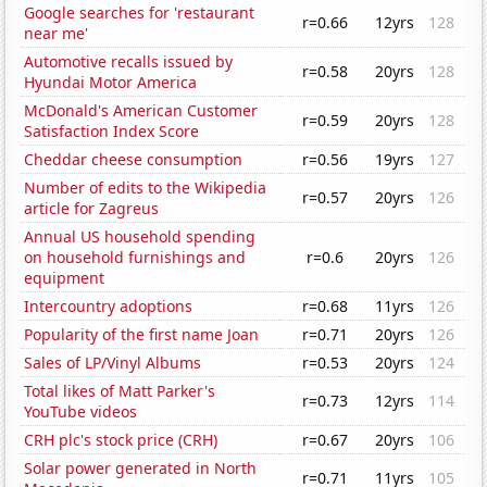
Google searches for 'restaurant
r=0.66
12yrs
128
near me'
Automotive recalls issued by
r=0.58
20yrs
128
Hyundai Motor America
McDonald's American Customer
r=0.59
20yrs
128
Satisfaction Index Score
Cheddar cheese consumption
r=0.56
19yrs
127
Number of edits to the Wikipedia
r=0.57
20yrs
126
article for Zagreus
Annual US household spending
on household furnishings and
r=0.6
20yrs
126
equipment
Intercountry adoptions
r=0.68
11yrs
126
Popularity of the first name Joan
r=0.71
20yrs
126
Sales of LP/Vinyl Albums
r=0.53
20yrs
124
Total likes of Matt Parker's
r=0.73
12yrs
114
YouTube videos
CRH plc's stock price (CRH)
r=0.67
20yrs
106
Solar power generated in North
r=0.71
11yrs
105