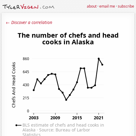
about
·
email me
·
subscribe
← Discover a correlation