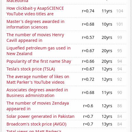
Macedonia
How clickbait-y AsapSCIENCE
r=0.74
11yrs
104
YouTube video titles are
Master's degrees awarded in
r=0.68
10yrs
101
information sciences
The number of movies Henry
r=0.57
20yrs
99
Cavill appeared in
Liquefied petroleum gas used in
r=0.67
20yrs
95
New Zealand
Popularity of the first name Shay
r=0.66
20yrs
94
Tesla's stock price (TSLA)
r=0.67
12yrs
94
The average number of likes on
r=0.72
12yrs
92
Matt Parker's YouTube videos
Associates degrees awarded in
r=0.68
11yrs
90
Business administration
The number of movies Zendaya
r=0.6
12yrs
86
appeared in
Solar power generated in Pakistan
r=0.7
12yrs
84
Broadcom's stock price (AVGO)
r=0.7
13yrs
84
Total views on Matt Parker's