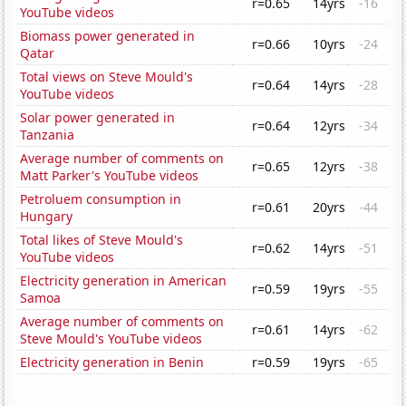
r=0.65
14yrs
-16
YouTube videos
Biomass power generated in
r=0.66
10yrs
-24
Qatar
Total views on Steve Mould's
r=0.64
14yrs
-28
YouTube videos
Solar power generated in
r=0.64
12yrs
-34
Tanzania
Average number of comments on
r=0.65
12yrs
-38
Matt Parker's YouTube videos
Petroluem consumption in
r=0.61
20yrs
-44
Hungary
Total likes of Steve Mould's
r=0.62
14yrs
-51
YouTube videos
Electricity generation in American
r=0.59
19yrs
-55
Samoa
Average number of comments on
r=0.61
14yrs
-62
Steve Mould's YouTube videos
Electricity generation in Benin
r=0.59
19yrs
-65