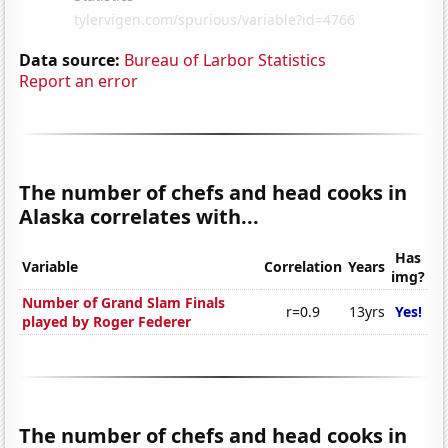
Data source:
Bureau of Larbor Statistics
Report an error
The number of chefs and head cooks in
Alaska correlates with...
Has
Variable
Correlation
Years
img?
Number of Grand Slam Finals
r=0.9
13yrs
Yes!
played by Roger Federer
The number of chefs and head cooks in