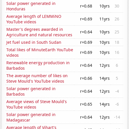
Solar power generated in
r=0.68
10yrs
30
Honduras
Average length of LEMMiNO
r=0.69
11yrs
26
YouTube videos
Master's degrees awarded in
r=0.64
10yrs
25
Agriculture and natural resources
Jet fuel used in South Sudan
r=0.69
10yrs
18
Total likes of MinuteEarth YouTube
r=0.69
10yrs
16
videos
Renewable energy production in
r=0.64
12yrs
6
Barbados
The average number of likes on
r=0.66
14yrs
5
Steve Mould's YouTube videos
Solar power generated in
r=0.64
12yrs
-4
Barbados
Average views of Steve Mould's
r=0.65
14yrs
-6
YouTube videos
Solar power generated in
r=0.64
12yrs
-14
Madagascar
Average length of Vihart's