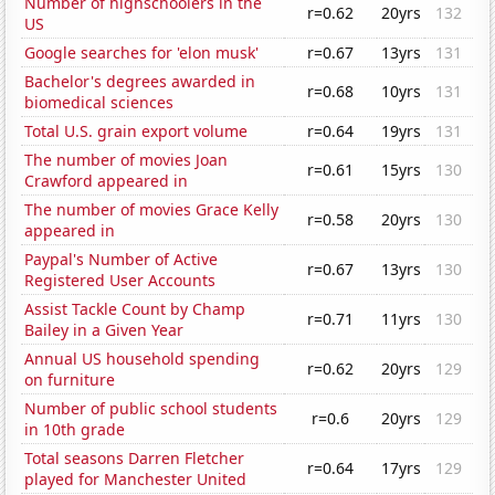
Number of highschoolers in the
r=0.62
20yrs
132
US
Google searches for 'elon musk'
r=0.67
13yrs
131
Bachelor's degrees awarded in
r=0.68
10yrs
131
biomedical sciences
Total U.S. grain export volume
r=0.64
19yrs
131
The number of movies Joan
r=0.61
15yrs
130
Crawford appeared in
The number of movies Grace Kelly
r=0.58
20yrs
130
appeared in
Paypal's Number of Active
r=0.67
13yrs
130
Registered User Accounts
Assist Tackle Count by Champ
r=0.71
11yrs
130
Bailey in a Given Year
Annual US household spending
r=0.62
20yrs
129
on furniture
Number of public school students
r=0.6
20yrs
129
in 10th grade
Total seasons Darren Fletcher
r=0.64
17yrs
129
played for Manchester United