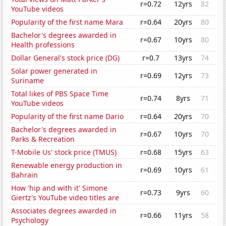
r=0.72
12yrs
82
YouTube videos
Popularity of the first name Mara
r=0.64
20yrs
80
Bachelor's degrees awarded in
r=0.67
10yrs
80
Health professions
Dollar General's stock price (DG)
r=0.7
13yrs
74
Solar power generated in
r=0.69
12yrs
73
Suriname
Total likes of PBS Space Time
r=0.74
8yrs
71
YouTube videos
Popularity of the first name Dario
r=0.64
20yrs
70
Bachelor's degrees awarded in
r=0.67
10yrs
70
Parks & Recreation
T-Mobile Us' stock price (TMUS)
r=0.68
15yrs
63
Renewable energy production in
r=0.69
10yrs
61
Bahrain
How 'hip and with it' Simone
r=0.73
9yrs
60
Giertz's YouTube video titles are
Associates degrees awarded in
r=0.66
11yrs
58
Psychology