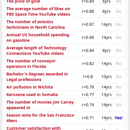
The price of gold
r=0.89
6yrs
No
The average number of likes on
r=0.88
8yrs
No
PBS Space Time YouTube videos
The number of avionics
r=0.87
14yrs
No
technicians in North Carolina
Annual US household spending
r=0.86
14yrs
No
on gasoline
Average length of Technology
r=0.84
8yrs
No
Connections YouTube videos
The number of conveyor
r=0.82
14yrs
No
operators in Florida
Bachelor's degrees awarded in
r=0.8
10yrs
No
Legal professions
Air pollution in Wichita
r=0.78
14yrs
No
Kerosene used in Somalia
r=0.77
13yrs
No
The number of movies Jim Carrey
r=0.74
14yrs
No
appeared in
Season wins for the San Francisco
r=0.71
14yrs
Yes!
49ers
Customer satisfaction with