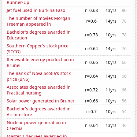
Runner-Up
Jet fuel used in Burkina Faso
r=0.68
13yrs
80
The number of movies Morgan
r=0.6
14yrs
78
Freeman appeared in
Bachelor's degrees awarded in
r=0.73
10yrs
78
Education
Southern Copper's stock price
r=0.64
14yrs
76
(SCCO)
Renewable energy production in
r=0.66
10yrs
66
Brunei
The Bank of Nova Scotia's stock
r=0.64
14yrs
66
price (BNS)
Associates degrees awarded in
r=0.72
11yrs
66
Practical nursing
Solar power generated in Brunei
r=0.66
10yrs
56
Bachelor's degrees awarded in
r=0.7
10yrs
54
Architecture
Nuclear power generation in
r=0.64
13yrs
46
Czechia
Master's degrees awarded in