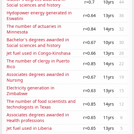
r=0.7
10yrs
44
Social sciences and history
Hydopower energy generated in
r=0.64
13yrs
36
Eswatini
The number of actuaries in
r=0.84
14yrs
32
Minnesota
Bachelor's degrees awarded in
r=0.67
10yrs
30
Social sciences and history
Jet fuel used in Congo-Kinshasa
r=0.66
13yrs
26
The number of clergy in Puerto
r=0.85
14yrs
22
Rico
Associates degrees awarded in
r=0.67
11yrs
19
Nursing
Electricity generation in
r=0.63
13yrs
15
Zimbabwe
The number of food scientists and
r=0.85
14yrs
12
technologists in Texas
Associates degrees awarded in
r=0.65
11yrs
6
Health professions
Jet fuel used in Liberia
r=0.65
13yrs
5