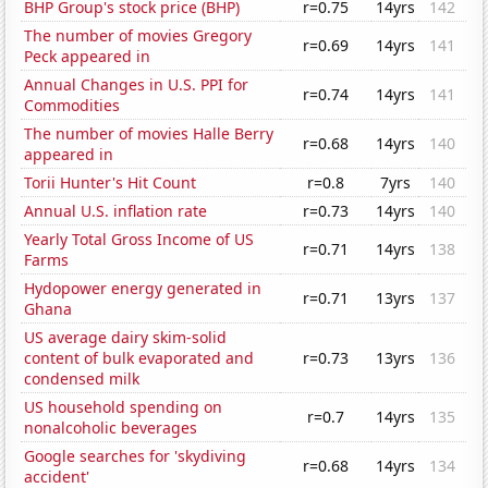
BHP Group's stock price (BHP)
r=0.75
14yrs
142
The number of movies Gregory
r=0.69
14yrs
141
Peck appeared in
Annual Changes in U.S. PPI for
r=0.74
14yrs
141
Commodities
The number of movies Halle Berry
r=0.68
14yrs
140
appeared in
Torii Hunter's Hit Count
r=0.8
7yrs
140
Annual U.S. inflation rate
r=0.73
14yrs
140
Yearly Total Gross Income of US
r=0.71
14yrs
138
Farms
Hydopower energy generated in
r=0.71
13yrs
137
Ghana
US average dairy skim-solid
content of bulk evaporated and
r=0.73
13yrs
136
condensed milk
US household spending on
r=0.7
14yrs
135
nonalcoholic beverages
Google searches for 'skydiving
r=0.68
14yrs
134
accident'