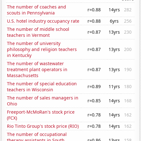
The number of coaches and
r=0.88
14yrs
282
scouts in Pennsylvania
U.S. hotel industry occupancy rate
r=0.88
6yrs
256
The number of middle school
r=0.87
13yrs
230
teachers in Vermont
The number of university
philosophy and religion teachers
r=0.87
13yrs
200
in Kentucky
The number of wastewater
treatment plant operators in
r=0.87
13yrs
190
Massachusetts
The number of special education
r=0.89
11yrs
180
teachers in Wisconsin
The number of sales managers in
r=0.85
14yrs
168
Ohio
Freeport-McMoRan's stock price
r=0.78
14yrs
162
(FCX)
Rio Tinto Group's stock price (RIO)
r=0.78
14yrs
162
The number of occupational
therapy assistants in South
r=0.86
13yrs
158