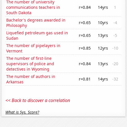
The number of university
communications teachers in
r=0.84
14yrs
1
South Dakota
Bachelor's degrees awarded in
r=0.65
10yrs
-4
Philosophy
Liquefied petroleum gas used in
r=0.65
13yrs
-5
Sudan
The number of pipelayers in
r=0.85
12yrs
-10
Vermont
The number of first-line
supervisors of police and
r=0.84
13yrs
-20
detectives in Wyoming
The number of authors in
r=0.81
14yrs
-32
Arkansas
<< Back to discover a correlation
What is Sys. Score?