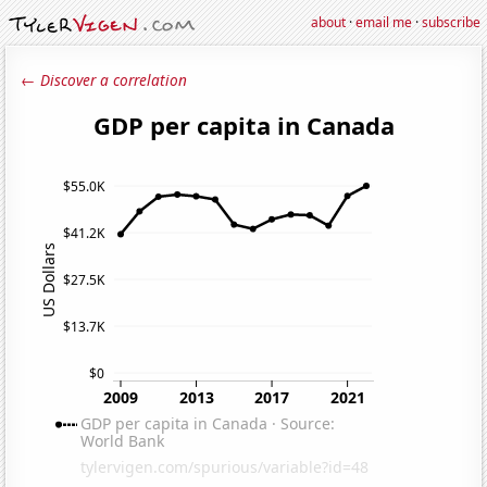
about
·
email me
·
subscribe
← Discover a correlation