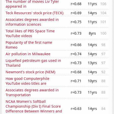
The number of movies Liv Tyler
r=0.68
11yrs
106
appeared in
Teck Resources' stock price (TECK)
r=0.69
14yrs
104
Associates degrees awarded in
r=0.75
11yrs
101
information sciences
Total likes of PBS Space Time
r=0.73
8yrs
100
YouTube videos
Popularity of the first name
r=0.66
14yrs
98
Romeo
Air pollution in Milwaukee
r=0.74
14yrs
97
Liquefied petroleum gas used in
r=0.73
13yrs
97
Thailand
Newmont's stock price (NEM)
r=0.68
14yrs
92
How good Computerphile
r=0.71
10yrs
88
YouTube video titles are
Associates degrees awarded in
r=0.73
11yrs
88
Transportation
NCAA Women's Softball
Championship (Div I) Final Score
r=0.63
14yrs
84
Difference Between Winners and