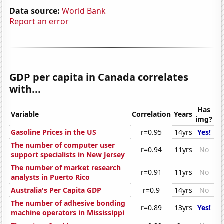
Data source:
World Bank
Report an error
GDP per capita in Canada correlates
with...
Has
Variable
Correlation
Years
img?
Gasoline Prices in the US
r=0.95
14yrs
Yes!
The number of computer user
r=0.94
11yrs
No
support specialists in New Jersey
The number of market research
r=0.91
11yrs
No
analysts in Puerto Rico
Australia's Per Capita GDP
r=0.9
14yrs
No
The number of adhesive bonding
r=0.89
13yrs
Yes!
machine operators in Mississippi