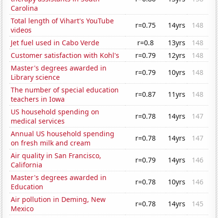
Carolina
Total length of Vihart's YouTube
r=0.75
14yrs
148
videos
Jet fuel used in Cabo Verde
r=0.8
13yrs
148
Customer satisfaction with Kohl's
r=0.79
12yrs
148
Master's degrees awarded in
r=0.79
10yrs
148
Library science
The number of special education
r=0.87
11yrs
148
teachers in Iowa
US household spending on
r=0.78
14yrs
147
medical services
Annual US household spending
r=0.78
14yrs
147
on fresh milk and cream
Air quality in San Francisco,
r=0.79
14yrs
146
California
Master's degrees awarded in
r=0.78
10yrs
146
Education
Air pollution in Deming, New
r=0.78
14yrs
145
Mexico