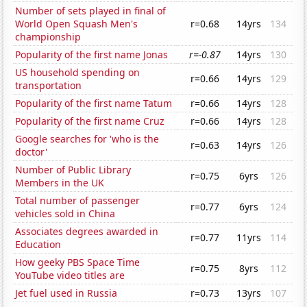
Number of sets played in final of
World Open Squash Men's
r=0.68
14yrs
134
championship
Popularity of the first name Jonas
r=-0.87
14yrs
130
US household spending on
r=0.66
14yrs
129
transportation
Popularity of the first name Tatum
r=0.66
14yrs
128
Popularity of the first name Cruz
r=0.66
14yrs
128
Google searches for 'who is the
r=0.63
14yrs
126
doctor'
Number of Public Library
r=0.75
6yrs
126
Members in the UK
Total number of passenger
r=0.77
6yrs
124
vehicles sold in China
Associates degrees awarded in
r=0.77
11yrs
114
Education
How geeky PBS Space Time
r=0.75
8yrs
112
YouTube video titles are
Jet fuel used in Russia
r=0.73
13yrs
107