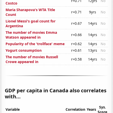
r=0.71
12yrs
No
Costco
Maria Sharapova's WTA Title
r=0.71
9yrs
No
Count
Lionel Messi's goal count for
r=0.67
14yrs
No
Argentina
The number of movies Emma
r=0.66
14yrs
No
Watson appeared in
Popularity of the 'trollface' meme
r=0.62
14yrs
No
Yogurt consumption
r=0.61
13yrs
No
The number of movies Russell
r=0.58
14yrs
No
Crowe appeared in
GDP per capita in Canada also correlates
with...
Sys.
Variable
Correlation
Years
Score