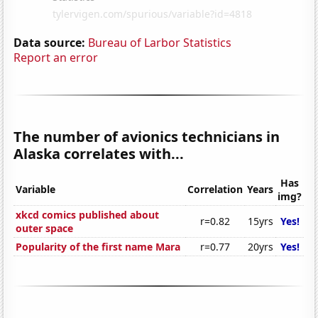
Data source:
Bureau of Larbor Statistics
Report an error
The number of avionics technicians in
Alaska correlates with...
Has
Variable
Correlation
Years
img?
xkcd comics published about
r=0.82
15yrs
Yes!
outer space
Popularity of the first name Mara
r=0.77
20yrs
Yes!