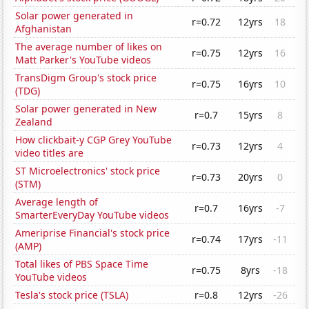
Solar power generated in
r=0.72
12yrs
18
Afghanistan
The average number of likes on
r=0.75
12yrs
16
Matt Parker's YouTube videos
TransDigm Group's stock price
r=0.75
16yrs
10
(TDG)
Solar power generated in New
r=0.7
15yrs
8
Zealand
How clickbait-y CGP Grey YouTube
r=0.73
12yrs
4
video titles are
ST Microelectronics' stock price
r=0.73
20yrs
0
(STM)
Average length of
r=0.7
16yrs
-7
SmarterEveryDay YouTube videos
Ameriprise Financial's stock price
r=0.74
17yrs
-11
(AMP)
Total likes of PBS Space Time
r=0.75
8yrs
-18
YouTube videos
Tesla's stock price (TSLA)
r=0.8
12yrs
-26