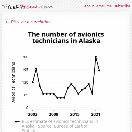
about
·
email me
·
subscribe
← Discover a correlation