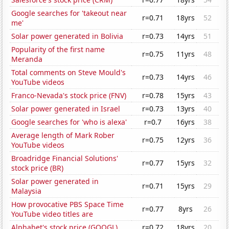
Google searches for 'takeout near
r=0.71
18yrs
52
me'
Solar power generated in Bolivia
r=0.73
14yrs
51
Popularity of the first name
r=0.75
11yrs
48
Meranda
Total comments on Steve Mould's
r=0.73
14yrs
46
YouTube videos
Franco-Nevada's stock price (FNV)
r=0.78
15yrs
43
Solar power generated in Israel
r=0.73
13yrs
40
Google searches for 'who is alexa'
r=0.7
16yrs
38
Average length of Mark Rober
r=0.75
12yrs
36
YouTube videos
Broadridge Financial Solutions'
r=0.77
15yrs
32
stock price (BR)
Solar power generated in
r=0.71
15yrs
29
Malaysia
How provocative PBS Space Time
r=0.77
8yrs
26
YouTube video titles are
Alphabet's stock price (GOOGL)
r=0.72
18yrs
20