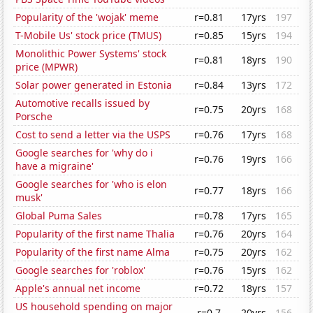
Popularity of the 'wojak' meme
r=0.81
17yrs
197
T-Mobile Us' stock price (TMUS)
r=0.85
15yrs
194
Monolithic Power Systems' stock
r=0.81
18yrs
190
price (MPWR)
Solar power generated in Estonia
r=0.84
13yrs
172
Automotive recalls issued by
r=0.75
20yrs
168
Porsche
Cost to send a letter via the USPS
r=0.76
17yrs
168
Google searches for 'why do i
r=0.76
19yrs
166
have a migraine'
Google searches for 'who is elon
r=0.77
18yrs
166
musk'
Global Puma Sales
r=0.78
17yrs
165
Popularity of the first name Thalia
r=0.76
20yrs
164
Popularity of the first name Alma
r=0.75
20yrs
162
Google searches for 'roblox'
r=0.76
15yrs
162
Apple's annual net income
r=0.72
18yrs
157
US household spending on major
r=0.7
20yrs
156