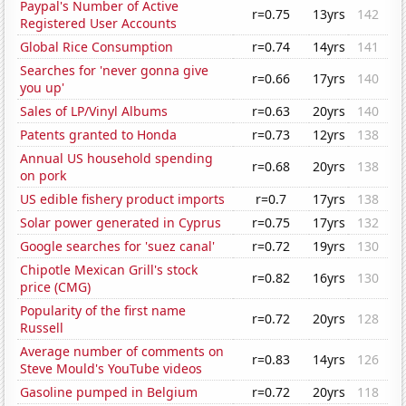
Paypal's Number of Active
r=0.75
13yrs
142
Registered User Accounts
Global Rice Consumption
r=0.74
14yrs
141
Searches for 'never gonna give
r=0.66
17yrs
140
you up'
Sales of LP/Vinyl Albums
r=0.63
20yrs
140
Patents granted to Honda
r=0.73
12yrs
138
Annual US household spending
r=0.68
20yrs
138
on pork
US edible fishery product imports
r=0.7
17yrs
138
Solar power generated in Cyprus
r=0.75
17yrs
132
Google searches for 'suez canal'
r=0.72
19yrs
130
Chipotle Mexican Grill's stock
r=0.82
16yrs
130
price (CMG)
Popularity of the first name
r=0.72
20yrs
128
Russell
Average number of comments on
r=0.83
14yrs
126
Steve Mould's YouTube videos
Gasoline pumped in Belgium
r=0.72
20yrs
118