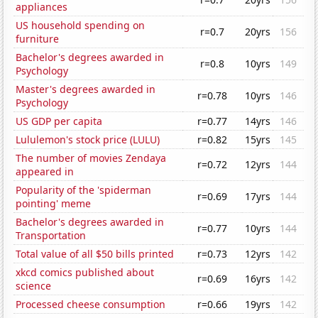
appliances
US household spending on
r=0.7
20yrs
156
furniture
Bachelor's degrees awarded in
r=0.8
10yrs
149
Psychology
Master's degrees awarded in
r=0.78
10yrs
146
Psychology
US GDP per capita
r=0.77
14yrs
146
Lululemon's stock price (LULU)
r=0.82
15yrs
145
The number of movies Zendaya
r=0.72
12yrs
144
appeared in
Popularity of the 'spiderman
r=0.69
17yrs
144
pointing' meme
Bachelor's degrees awarded in
r=0.77
10yrs
144
Transportation
Total value of all $50 bills printed
r=0.73
12yrs
142
xkcd comics published about
r=0.69
16yrs
142
science
Processed cheese consumption
r=0.66
19yrs
142