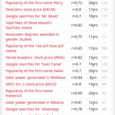
Popularity of the first name Perry
r=0.72
20yrs
118
DexCom's stock price (DXCM)
r=0.8
17yrs
118
Google searches for 'Mr. Beast'
r=0.7
19yrs
116
Total likes of Steve Mould's
r=0.82
14yrs
114
YouTube videos
Associates degrees awarded in
r=0.75
11yrs
111
gender studies
Popularity of the 'red pill blue pill'
r=0.65
17yrs
108
meme
Verisk Analytics' stock price (VRSK)
r=0.82
13yrs
107
Google searches for 'Suez Canal'
r=0.7
19yrs
106
Popularity of the first name Hallie
r=0.7
20yrs
104
Solar power generated in Moldova
r=0.84
8yrs
102
MSCI Inc.'s stock price (MSCI)
r=0.8
15yrs
96
Popularity of the first name
r=0.69
20yrs
93
Frederick
Solar power generated in Albania
r=0.81
12yrs
91
Google searches for 'whatsapp'
r=0.78
13yrs
88