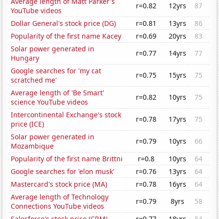
Average length of Matt Parker's
r=0.82
12yrs
87
YouTube videos
Dollar General's stock price (DG)
r=0.81
13yrs
86
Popularity of the first name Kacey
r=0.69
20yrs
83
Solar power generated in
r=0.77
14yrs
77
Hungary
Google searches for 'my cat
r=0.75
15yrs
75
scratched me'
Average length of 'Be Smart'
r=0.82
10yrs
75
science YouTube videos
Intercontinental Exchange's stock
r=0.78
17yrs
75
price (ICE)
Solar power generated in
r=0.79
10yrs
66
Mozambique
Popularity of the first name Brittni
r=0.8
10yrs
64
Google searches for 'elon musk'
r=0.76
13yrs
64
Mastercard's stock price (MA)
r=0.78
16yrs
64
Average length of Technology
r=0.79
8yrs
58
Connections YouTube videos
Salesforce's stock price (CRM)
r=0.77
18yrs
54