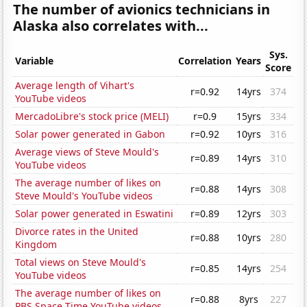
The number of avionics technicians in
Alaska also correlates with...
Sys.
Variable
Correlation
Years
Score
Average length of Vihart's
r=0.92
14yrs
374
YouTube videos
MercadoLibre's stock price (MELI)
r=0.9
15yrs
334
Solar power generated in Gabon
r=0.92
10yrs
316
Average views of Steve Mould's
r=0.89
14yrs
310
YouTube videos
The average number of likes on
r=0.88
14yrs
308
Steve Mould's YouTube videos
Solar power generated in Eswatini
r=0.89
12yrs
303
Divorce rates in the United
r=0.88
10yrs
280
Kingdom
Total views on Steve Mould's
r=0.85
14yrs
254
YouTube videos
The average number of likes on
r=0.88
8yrs
227
PBS Space Time YouTube videos