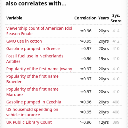
also correlates with...
Sys.
Variable
Correlation
Years
Score
Viewership count of American Idol
r=0.96
20yrs
414
Season Finale
GMO use in cotton
r=0.95
20yrs
412
Gasoline pumped in Greece
r=0.97
20yrs
410
Fossil fuel use in Netherlands
r=0.96
19yrs
410
Antilles
Popularity of the first name Jovany
r=0.97
20yrs
410
Popularity of the first name
r=0.97
20yrs
410
Braeden
Popularity of the first name
r=0.97
20yrs
410
Marquez
Gasoline pumped in Czechia
r=0.96
20yrs
408
US household spending on
r=0.95
20yrs
408
vehicle insurance
UK Public Library Count
r=0.96
12yrs
399