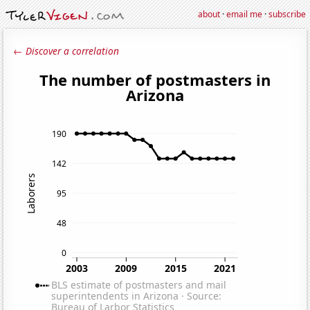
about
·
email me
·
subscribe
← Discover a correlation