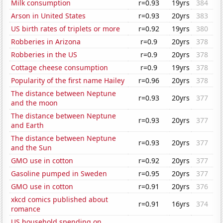
Milk consumption
r=0.93
19yrs
384
Arson in United States
r=0.93
20yrs
383
US birth rates of triplets or more
r=0.92
19yrs
380
Robberies in Arizona
r=0.9
20yrs
378
Robberies in the US
r=0.9
20yrs
378
Cottage cheese consumption
r=0.9
19yrs
378
Popularity of the first name Hailey
r=0.96
20yrs
378
The distance between Neptune
r=0.93
20yrs
377
and the moon
The distance between Neptune
r=0.93
20yrs
377
and Earth
The distance between Neptune
r=0.93
20yrs
377
and the Sun
GMO use in cotton
r=0.92
20yrs
377
Gasoline pumped in Sweden
r=0.95
20yrs
377
GMO use in cotton
r=0.91
20yrs
376
xkcd comics published about
r=0.91
16yrs
374
romance
US household spending on