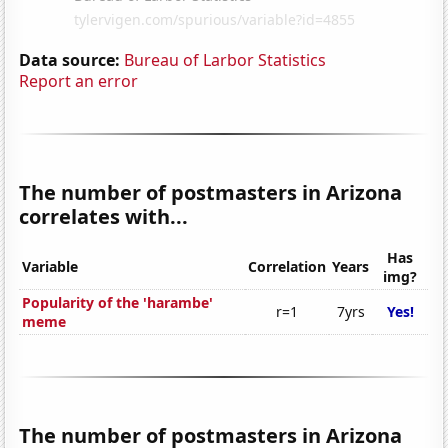
Data source:
Bureau of Larbor Statistics
Report an error
The number of postmasters in Arizona
correlates with...
Has
Variable
Correlation
Years
img?
Popularity of the 'harambe'
r=1
7yrs
Yes!
meme
The number of postmasters in Arizona