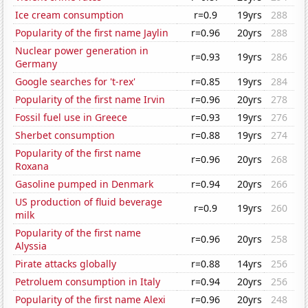
Ice cream consumption
r=0.9
19yrs
288
Popularity of the first name Jaylin
r=0.96
20yrs
288
Nuclear power generation in
r=0.93
19yrs
286
Germany
Google searches for 't-rex'
r=0.85
19yrs
284
Popularity of the first name Irvin
r=0.96
20yrs
278
Fossil fuel use in Greece
r=0.93
19yrs
276
Sherbet consumption
r=0.88
19yrs
274
Popularity of the first name
r=0.96
20yrs
268
Roxana
Gasoline pumped in Denmark
r=0.94
20yrs
266
US production of fluid beverage
r=0.9
19yrs
260
milk
Popularity of the first name
r=0.96
20yrs
258
Alyssia
Pirate attacks globally
r=0.88
14yrs
256
Petroluem consumption in Italy
r=0.94
20yrs
256
Popularity of the first name Alexi
r=0.96
20yrs
248