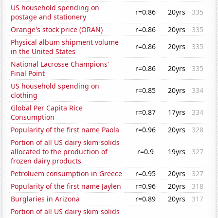
US household spending on
r=0.86
20yrs
335
postage and stationery
Orange's stock price (ORAN)
r=0.86
20yrs
335
Physical album shipment volume
r=0.86
20yrs
335
in the United States
National Lacrosse Champions'
r=0.86
20yrs
335
Final Point
US household spending on
r=0.85
20yrs
334
clothing
Global Per Capita Rice
r=0.87
17yrs
334
Consumption
Popularity of the first name Paola
r=0.96
20yrs
328
Portion of all US dairy skim-solids
allocated to the production of
r=0.9
19yrs
327
frozen dairy products
Petroluem consumption in Greece
r=0.95
20yrs
327
Popularity of the first name Jaylen
r=0.96
20yrs
318
Burglaries in Arizona
r=0.89
20yrs
317
Portion of all US dairy skim-solids