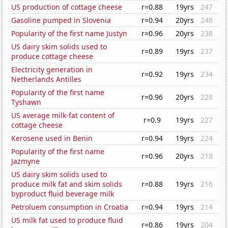
US production of cottage cheese
r=0.88
19yrs
247
Gasoline pumped in Slovenia
r=0.94
20yrs
246
Popularity of the first name Justyn
r=0.96
20yrs
238
US dairy skim solids used to
r=0.89
19yrs
237
produce cottage cheese
Electricity generation in
r=0.92
19yrs
234
Netherlands Antilles
Popularity of the first name
r=0.96
20yrs
228
Tyshawn
US average milk-fat content of
r=0.9
19yrs
227
cottage cheese
Kerosene used in Benin
r=0.94
19yrs
224
Popularity of the first name
r=0.96
20yrs
218
Jazmyne
US dairy skim solids used to
produce milk fat and skim solids
r=0.88
19yrs
216
byproduct fluid beverage milk
Petroluem consumption in Croatia
r=0.94
19yrs
214
US milk fat used to produce fluid
r=0.86
19yrs
204