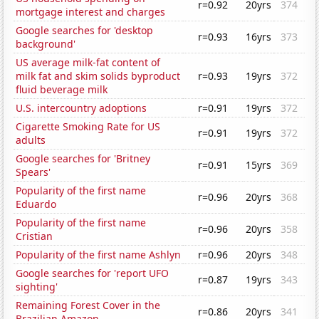
r=0.92
20yrs
374
mortgage interest and charges
Google searches for 'desktop
r=0.93
16yrs
373
background'
US average milk-fat content of
milk fat and skim solids byproduct
r=0.93
19yrs
372
fluid beverage milk
U.S. intercountry adoptions
r=0.91
19yrs
372
Cigarette Smoking Rate for US
r=0.91
19yrs
372
adults
Google searches for 'Britney
r=0.91
15yrs
369
Spears'
Popularity of the first name
r=0.96
20yrs
368
Eduardo
Popularity of the first name
r=0.96
20yrs
358
Cristian
Popularity of the first name Ashlyn
r=0.96
20yrs
348
Google searches for 'report UFO
r=0.87
19yrs
343
sighting'
Remaining Forest Cover in the
r=0.86
20yrs
341
Brazilian Amazon