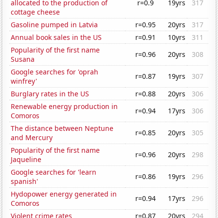
allocated to the production of
r=0.9
19yrs
317
cottage cheese
Gasoline pumped in Latvia
r=0.95
20yrs
317
Annual book sales in the US
r=0.91
10yrs
311
Popularity of the first name
r=0.96
20yrs
308
Susana
Google searches for 'oprah
r=0.87
19yrs
307
winfrey'
Burglary rates in the US
r=0.88
20yrs
306
Renewable energy production in
r=0.94
17yrs
306
Comoros
The distance between Neptune
r=0.85
20yrs
305
and Mercury
Popularity of the first name
r=0.96
20yrs
298
Jaqueline
Google searches for 'learn
r=0.86
19yrs
296
spanish'
Hydopower energy generated in
r=0.94
17yrs
296
Comoros
Violent crime rates
r=0.87
20yrs
294