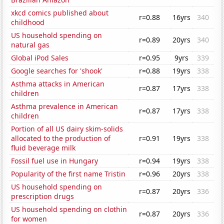
xkcd comics published about
r=0.88
16yrs
340
childhood
US household spending on
r=0.89
20yrs
340
natural gas
Global iPod Sales
r=0.95
9yrs
339
Google searches for 'shook'
r=0.88
19yrs
338
Asthma attacks in American
r=0.87
17yrs
338
children
Asthma prevalence in American
r=0.87
17yrs
338
children
Portion of all US dairy skim-solids
allocated to the production of
r=0.91
19yrs
338
fluid beverage milk
Fossil fuel use in Hungary
r=0.94
19yrs
338
Popularity of the first name Tristin
r=0.96
20yrs
338
US household spending on
r=0.87
20yrs
336
prescription drugs
US household spending on clothin
r=0.87
20yrs
336
for women