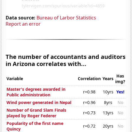
Data source:
Bureau of Larbor Statistics
Report an error
The number of accountants and auditors
in Arizona correlates with...
Has
Variable
Correlation
Years
img?
Master's degrees awarded in
r=0.98
10yrs
Yes!
Public administration
Wind power generated in Nepal
r=0.96
8yrs
No
Number of Grand Slam Finals
r=0.73
13yrs
No
played by Roger Federer
Popularity of the first name
r=0.72
20yrs
No
Quincy