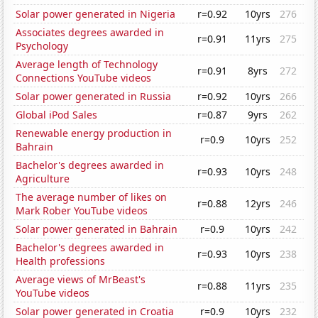
Solar power generated in Nigeria
r=0.92
10yrs
276
Associates degrees awarded in
r=0.91
11yrs
275
Psychology
Average length of Technology
r=0.91
8yrs
272
Connections YouTube videos
Solar power generated in Russia
r=0.92
10yrs
266
Global iPod Sales
r=0.87
9yrs
262
Renewable energy production in
r=0.9
10yrs
252
Bahrain
Bachelor's degrees awarded in
r=0.93
10yrs
248
Agriculture
The average number of likes on
r=0.88
12yrs
246
Mark Rober YouTube videos
Solar power generated in Bahrain
r=0.9
10yrs
242
Bachelor's degrees awarded in
r=0.93
10yrs
238
Health professions
Average views of MrBeast's
r=0.88
11yrs
235
YouTube videos
Solar power generated in Croatia
r=0.9
10yrs
232