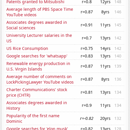
Patents granted to Mitsubishi
r=0.8
12yrs
148
Average length of PBS Space Time
r=0.87
8yrs
146
YouTube videos
Associates degrees awarded in
r=0.91
11yrs
145
Social sciences
University Lecturer salaries in the
r=0.7
13yrs
142
US
US Rice Consumption
r=0.75
14yrs
142
Google searches for 'whatsapp'
r=0.83
13yrs
140
Renewable energy production in
r=0.87
11yrs
139
U.S. Virgin Islands
Average number of comments on
r=0.87
8yrs
136
LockPickingLawyer YouTube videos
Charter Communications' stock
r=0.81
13yrs
134
price (CHTR)
Associates degrees awarded in
r=0.9
11yrs
134
History
Popularity of the first name
r=-0.82
20yrs
132
Dominic
Google searches for 'elon musk'
r=0.82
13yrs
128