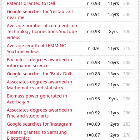
Patents granted to Dell
r=0.93
11yrs
336
Google searches for 'restaurant
r=0.91
12yrs
336
near me'
Average number of comments on
Technology Connections YouTube
r=0.93
8yrs
320
videos
Average length of LEMMiNO
r=0.9
11yrs
318
YouTube videos
Bachelor's degrees awarded in
r=0.93
10yrs
308
information sciences
Google searches for 'Bratz Dolls'
r=0.85
15yrs
300
Associates degrees awarded in
r=0.92
11yrs
296
Mathematics and statistics
Biomass power generated in
r=0.93
9yrs
286
Azerbaijan
Associates degrees awarded in
r=0.92
11yrs
286
Fine and studio arts
Google searches for 'instagram'
r=0.89
12yrs
283
Patents granted to Samsung
r=0.87
12yrs
278
Electronics