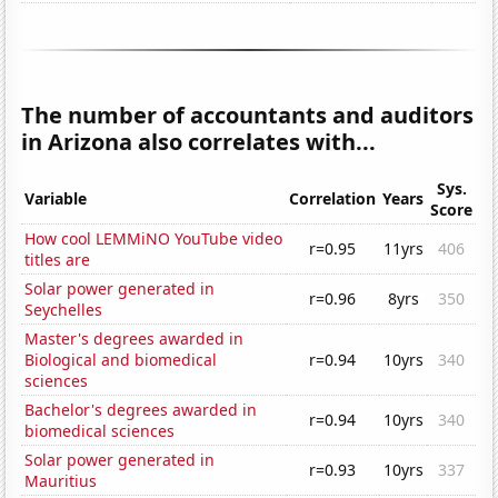
The number of accountants and auditors
in Arizona also correlates with...
Sys.
Variable
Correlation
Years
Score
How cool LEMMiNO YouTube video
r=0.95
11yrs
406
titles are
Solar power generated in
r=0.96
8yrs
350
Seychelles
Master's degrees awarded in
Biological and biomedical
r=0.94
10yrs
340
sciences
Bachelor's degrees awarded in
r=0.94
10yrs
340
biomedical sciences
Solar power generated in
r=0.93
10yrs
337
Mauritius