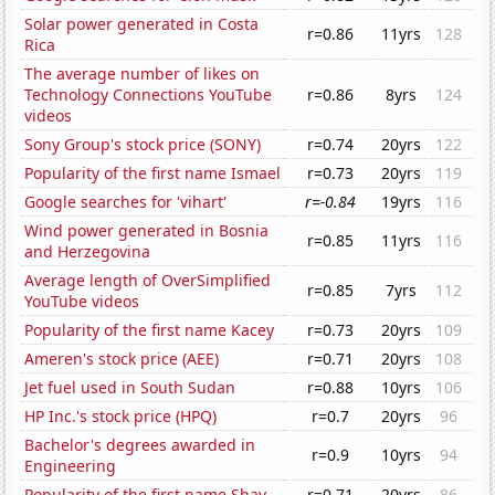
Solar power generated in Costa
r=0.86
11yrs
128
Rica
The average number of likes on
Technology Connections YouTube
r=0.86
8yrs
124
videos
Sony Group's stock price (SONY)
r=0.74
20yrs
122
Popularity of the first name Ismael
r=0.73
20yrs
119
Google searches for 'vihart'
r=-0.84
19yrs
116
Wind power generated in Bosnia
r=0.85
11yrs
116
and Herzegovina
Average length of OverSimplified
r=0.85
7yrs
112
YouTube videos
Popularity of the first name Kacey
r=0.73
20yrs
109
Ameren's stock price (AEE)
r=0.71
20yrs
108
Jet fuel used in South Sudan
r=0.88
10yrs
106
HP Inc.'s stock price (HPQ)
r=0.7
20yrs
96
Bachelor's degrees awarded in
r=0.9
10yrs
94
Engineering
Popularity of the first name Shay
r=0.71
20yrs
86