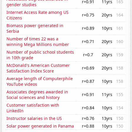
r=0.91
11yrs
165
gender studies
Internet Access Rate among US
r=0.75
20yrs
164
Citizens
Biomass power generated in
r=0.89
10yrs
161
Serbia
Number of times 22 was a
r=0.71
20yrs
160
winning Mega Millions number
Number of public school students
r=0.7
20yrs
159
in 10th grade
McDonald's American Customer
r=0.69
20yrs
158
Satisfaction Index Score
Average length of Computerphile
r=0.87
10yrs
158
YouTube videos
Associates degrees awarded in
r=0.91
11yrs
155
Social sciences and history
Customer satisfaction with
r=0.84
10yrs
154
LinkedIn
Instructor salaries in the US
r=0.76
13yrs
150
Solar power generated in Panama
r=0.88
10yrs
150