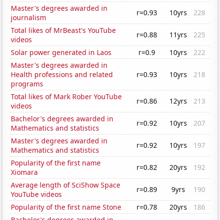
Master's degrees awarded in
r=0.93
10yrs
228
journalism
Total likes of MrBeast's YouTube
r=0.88
11yrs
225
videos
Solar power generated in Laos
r=0.9
10yrs
222
Master's degrees awarded in
Health professions and related
r=0.93
10yrs
218
programs
Total likes of Mark Rober YouTube
r=0.86
12yrs
213
videos
Bachelor's degrees awarded in
r=0.92
10yrs
207
Mathematics and statistics
Master's degrees awarded in
r=0.92
10yrs
197
Mathematics and statistics
Popularity of the first name
r=0.82
20yrs
192
Xiomara
Average length of SciShow Space
r=0.89
9yrs
190
YouTube videos
Popularity of the first name Stone
r=0.78
20yrs
186
Bachelor's degrees awarded in