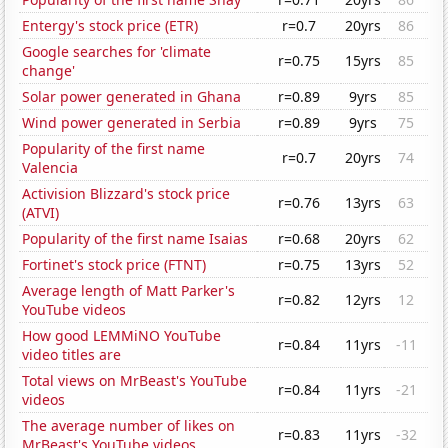
Entergy's stock price (ETR)
r=0.7
20yrs
86
Google searches for 'climate
r=0.75
15yrs
85
change'
Solar power generated in Ghana
r=0.89
9yrs
85
Wind power generated in Serbia
r=0.89
9yrs
75
Popularity of the first name
r=0.7
20yrs
74
Valencia
Activision Blizzard's stock price
r=0.76
13yrs
63
(ATVI)
Popularity of the first name Isaias
r=0.68
20yrs
62
Fortinet's stock price (FTNT)
r=0.75
13yrs
52
Average length of Matt Parker's
r=0.82
12yrs
12
YouTube videos
How good LEMMiNO YouTube
r=0.84
11yrs
-11
video titles are
Total views on MrBeast's YouTube
r=0.84
11yrs
-21
videos
The average number of likes on
r=0.83
11yrs
-32
MrBeast's YouTube videos