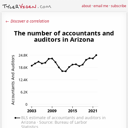
about
·
email me
·
subscribe
← Discover a correlation