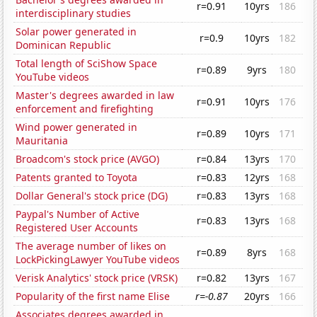
r=0.91
10yrs
186
interdisciplinary studies
Solar power generated in
r=0.9
10yrs
182
Dominican Republic
Total length of SciShow Space
r=0.89
9yrs
180
YouTube videos
Master's degrees awarded in law
r=0.91
10yrs
176
enforcement and firefighting
Wind power generated in
r=0.89
10yrs
171
Mauritania
Broadcom's stock price (AVGO)
r=0.84
13yrs
170
Patents granted to Toyota
r=0.83
12yrs
168
Dollar General's stock price (DG)
r=0.83
13yrs
168
Paypal's Number of Active
r=0.83
13yrs
168
Registered User Accounts
The average number of likes on
r=0.89
8yrs
168
LockPickingLawyer YouTube videos
Verisk Analytics' stock price (VRSK)
r=0.82
13yrs
167
Popularity of the first name Elise
r=-0.87
20yrs
166
Associates degrees awarded in