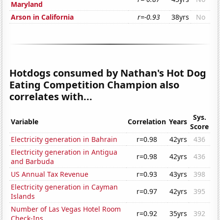
Maryland
Arson in California
r=-0.93
38yrs
No
Hotdogs consumed by Nathan's Hot Dog
Eating Competition Champion also
correlates with...
Sys.
Variable
Correlation
Years
Score
Electricity generation in Bahrain
r=0.98
42yrs
436
Electricity generation in Antigua
r=0.98
42yrs
436
and Barbuda
US Annual Tax Revenue
r=0.93
43yrs
398
Electricity generation in Cayman
r=0.97
42yrs
395
Islands
Number of Las Vegas Hotel Room
r=0.92
35yrs
392
Check-Ins