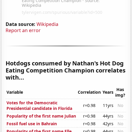
Data source:
Wikipedia
Report an error
Hotdogs consumed by Nathan's Hot Dog
Eating Competition Champion correlates
with...
Has
Variable
Correlation
Years
img?
Votes for the Democratic
r=0.98
11yrs
No
Presidential candidate in Florida
Popularity of the first name Julian
r=0.98
44yrs
No
Fossil fuel use in Bahrain
r=0.98
42yrs
No
Popularity of the first name Elle
r=0.98
44yrs
No