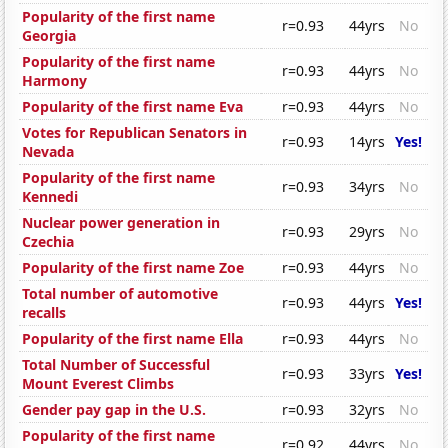
Popularity of the first name
r=0.93
44yrs
No
Georgia
Popularity of the first name
r=0.93
44yrs
No
Harmony
Popularity of the first name Eva
r=0.93
44yrs
No
Votes for Republican Senators in
r=0.93
14yrs
Yes!
Nevada
Popularity of the first name
r=0.93
34yrs
No
Kennedi
Nuclear power generation in
r=0.93
29yrs
No
Czechia
Popularity of the first name Zoe
r=0.93
44yrs
No
Total number of automotive
r=0.93
44yrs
Yes!
recalls
Popularity of the first name Ella
r=0.93
44yrs
No
Total Number of Successful
r=0.93
33yrs
Yes!
Mount Everest Climbs
Gender pay gap in the U.S.
r=0.93
32yrs
No
Popularity of the first name
r=0.92
44yrs
No