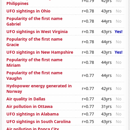
r=0.79
42yrs
No
Philippines
UFO sightings in Ohio
r=0.78
43yrs
No
Popularity of the first name
r=0.78
44yrs
No
Gabriel
UFO sightings in West Virginia
r=0.78
43yrs
Yes!
Popularity of the first name
r=0.78
44yrs
No
Gracie
UFO sightings in New Hampshire
r=0.78
43yrs
Yes!
Popularity of the first name
r=0.78
44yrs
No
Miriam
Popularity of the first name
r=0.77
44yrs
No
Vaughn
Hydopower energy generated in
r=0.77
42yrs
No
Norway
Air quality in Dallas
r=0.77
43yrs
No
Air pollution in Ottawa
r=0.77
31yrs
No
UFO sightings in Alabama
r=0.77
43yrs
No
UFO sightings in South Carolina
r=0.75
43yrs
No
Air pollution in Ponca City,