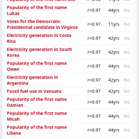
Popularity of the first name
r=0.97
44yrs
No
Lukas
Votes for the Democratic
r=0.97
11yrs
No
Presidential candidate in Virginia
Electricity generation in Costa
r=0.97
42yrs
No
Rica
Electricity generation in South
r=0.97
42yrs
No
Korea
Popularity of the first name
r=0.97
44yrs
No
Owen
Electricity generation in
r=0.97
42yrs
No
Argentina
Fossil fuel use in Vanuatu
r=0.97
42yrs
No
Popularity of the first name
r=0.97
44yrs
No
Damian
Popularity of the first name
r=0.97
44yrs
No
Micah
Popularity of the first name
r=0.97
44yrs
No
Liliana