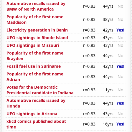
Automotive recalls issued by
r=0.83
44yrs
No
BMW of North America
Popularity of the first name
r=0.83
38yrs
No
Maddison
Electricity generation in Benin
r=0.83
42yrs
Yes!
UFO sightings in Rhode Island
r=0.83
43yrs
No
UFO sightings in Missouri
r=0.83
43yrs
No
Popularity of the first name
r=0.83
44yrs
No
Brayden
Fossil fuel use in Suriname
r=0.83
42yrs
Yes!
Popularity of the first name
r=0.83
44yrs
No
Adrian
Votes for the Democratic
r=0.83
11yrs
No
Presidential candidate in Indiana
Automotive recalls issued by
r=0.83
44yrs
Yes!
Honda
UFO sightings in Arizona
r=0.83
43yrs
No
xkcd comics published about
r=0.83
16yrs
Yes!
time