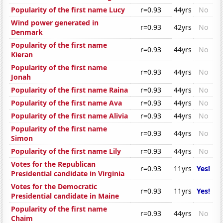
Popularity of the first name Lucy
r=0.93
44yrs
No
Wind power generated in
r=0.93
42yrs
No
Denmark
Popularity of the first name
r=0.93
44yrs
No
Kieran
Popularity of the first name
r=0.93
44yrs
No
Jonah
Popularity of the first name Raina
r=0.93
44yrs
No
Popularity of the first name Ava
r=0.93
44yrs
No
Popularity of the first name Alivia
r=0.93
44yrs
No
Popularity of the first name
r=0.93
44yrs
No
Simon
Popularity of the first name Lily
r=0.93
44yrs
No
Votes for the Republican
r=0.93
11yrs
Yes!
Presidential candidate in Virginia
Votes for the Democratic
r=0.93
11yrs
Yes!
Presidential candidate in Maine
Popularity of the first name
r=0.93
44yrs
No
Chaim