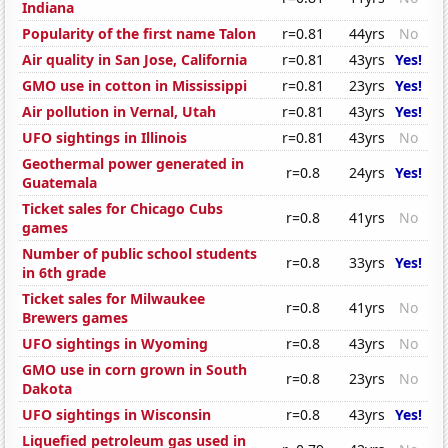
Indiana
Popularity of the first name Talon
r=0.81
44yrs
No
Air quality in San Jose, California
r=0.81
43yrs
Yes!
GMO use in cotton in Mississippi
r=0.81
23yrs
Yes!
Air pollution in Vernal, Utah
r=0.81
43yrs
Yes!
UFO sightings in Illinois
r=0.81
43yrs
No
Geothermal power generated in
r=0.8
24yrs
Yes!
Guatemala
Ticket sales for Chicago Cubs
r=0.8
41yrs
No
games
Number of public school students
r=0.8
33yrs
Yes!
in 6th grade
Ticket sales for Milwaukee
r=0.8
41yrs
No
Brewers games
UFO sightings in Wyoming
r=0.8
43yrs
No
GMO use in corn grown in South
r=0.8
23yrs
No
Dakota
UFO sightings in Wisconsin
r=0.8
43yrs
Yes!
Liquefied petroleum gas used in