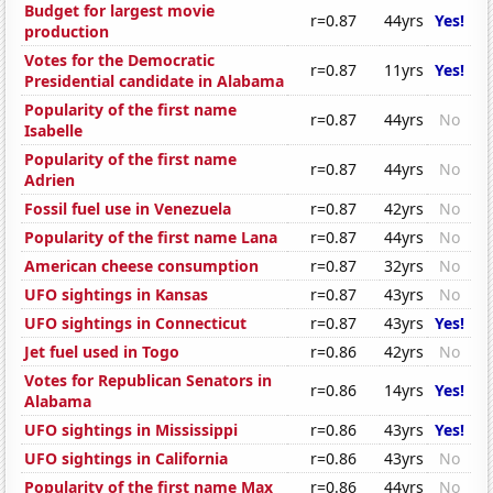
Budget for largest movie
r=0.87
44yrs
Yes!
production
Votes for the Democratic
r=0.87
11yrs
Yes!
Presidential candidate in Alabama
Popularity of the first name
r=0.87
44yrs
No
Isabelle
Popularity of the first name
r=0.87
44yrs
No
Adrien
Fossil fuel use in Venezuela
r=0.87
42yrs
No
Popularity of the first name Lana
r=0.87
44yrs
No
American cheese consumption
r=0.87
32yrs
No
UFO sightings in Kansas
r=0.87
43yrs
No
UFO sightings in Connecticut
r=0.87
43yrs
Yes!
Jet fuel used in Togo
r=0.86
42yrs
No
Votes for Republican Senators in
r=0.86
14yrs
Yes!
Alabama
UFO sightings in Mississippi
r=0.86
43yrs
Yes!
UFO sightings in California
r=0.86
43yrs
No
Popularity of the first name Max
r=0.86
44yrs
No