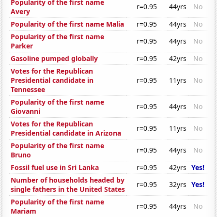
Popularity of the first name
r=0.95
44yrs
No
Avery
Popularity of the first name Malia
r=0.95
44yrs
No
Popularity of the first name
r=0.95
44yrs
No
Parker
Gasoline pumped globally
r=0.95
42yrs
No
Votes for the Republican
Presidential candidate in
r=0.95
11yrs
No
Tennessee
Popularity of the first name
r=0.95
44yrs
No
Giovanni
Votes for the Republican
r=0.95
11yrs
No
Presidential candidate in Arizona
Popularity of the first name
r=0.95
44yrs
No
Bruno
Fossil fuel use in Sri Lanka
r=0.95
42yrs
Yes!
Number of households headed by
r=0.95
32yrs
Yes!
single fathers in the United States
Popularity of the first name
r=0.95
44yrs
No
Mariam