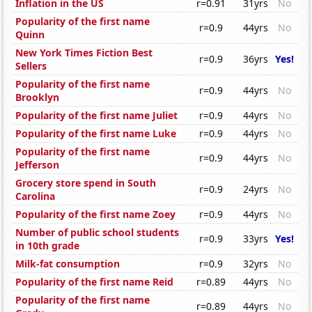
Inflation in the US
r=0.91
31yrs
No
Popularity of the first name
r=0.9
44yrs
No
Quinn
New York Times Fiction Best
r=0.9
36yrs
Yes!
Sellers
Popularity of the first name
r=0.9
44yrs
No
Brooklyn
Popularity of the first name Juliet
r=0.9
44yrs
No
Popularity of the first name Luke
r=0.9
44yrs
No
Popularity of the first name
r=0.9
44yrs
No
Jefferson
Grocery store spend in South
r=0.9
24yrs
No
Carolina
Popularity of the first name Zoey
r=0.9
44yrs
No
Number of public school students
r=0.9
33yrs
Yes!
in 10th grade
Milk-fat consumption
r=0.9
32yrs
No
Popularity of the first name Reid
r=0.89
44yrs
No
Popularity of the first name
r=0.89
44yrs
No