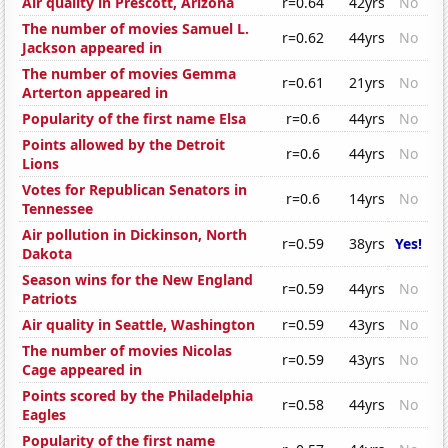
Air quality in Prescott, Arizona
r=0.64
42yrs
No
The number of movies Samuel L.
r=0.62
44yrs
No
Jackson appeared in
The number of movies Gemma
r=0.61
21yrs
No
Arterton appeared in
Popularity of the first name Elsa
r=0.6
44yrs
No
Points allowed by the Detroit
r=0.6
44yrs
No
Lions
Votes for Republican Senators in
r=0.6
14yrs
No
Tennessee
Air pollution in Dickinson, North
r=0.59
38yrs
Yes!
Dakota
Season wins for the New England
r=0.59
44yrs
No
Patriots
Air quality in Seattle, Washington
r=0.59
43yrs
No
The number of movies Nicolas
r=0.59
43yrs
No
Cage appeared in
Points scored by the Philadelphia
r=0.58
44yrs
No
Eagles
Popularity of the first name