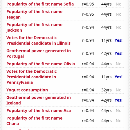
Popularity of the first name Sofia
r=0.95
44yrs
No
Popularity of the first name
r=0.95
44yrs
No
Teagan
Popularity of the first name
r=0.94
44yrs
No
Jackson
Votes for the Democratic
r=0.94
11yrs
Yes!
Presidential candidate in Illinois
Geothermal power generated in
r=0.94
42yrs
Yes!
Portugal
Popularity of the first name Olivia
r=0.94
44yrs
No
Votes for the Democratic
Presidential candidate in
r=0.94
11yrs
Yes!
Pennsylvania
Yogurt consumption
r=0.94
32yrs
No
Geothermal power generated in
r=0.94
42yrs
Yes!
Iceland
Popularity of the first name Asa
r=0.94
44yrs
No
Popularity of the first name
r=0.94
44yrs
No
Chana