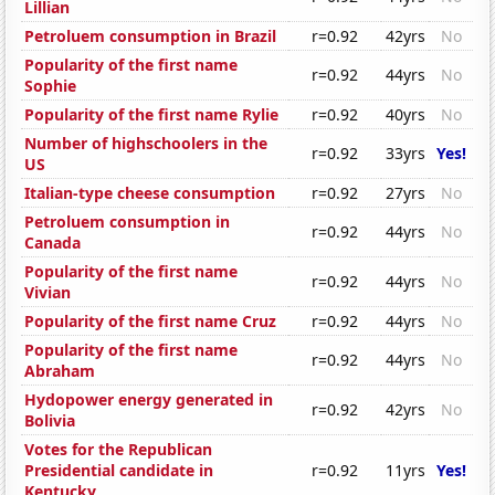
Lillian
Petroluem consumption in Brazil
r=0.92
42yrs
No
Popularity of the first name
r=0.92
44yrs
No
Sophie
Popularity of the first name Rylie
r=0.92
40yrs
No
Number of highschoolers in the
r=0.92
33yrs
Yes!
US
Italian-type cheese consumption
r=0.92
27yrs
No
Petroluem consumption in
r=0.92
44yrs
No
Canada
Popularity of the first name
r=0.92
44yrs
No
Vivian
Popularity of the first name Cruz
r=0.92
44yrs
No
Popularity of the first name
r=0.92
44yrs
No
Abraham
Hydopower energy generated in
r=0.92
42yrs
No
Bolivia
Votes for the Republican
Presidential candidate in
r=0.92
11yrs
Yes!
Kentucky