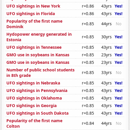
UFO sightings in New York
r=0.86
43yrs
Yes!
UFO sightings in Florida
r=0.86
43yrs
Yes!
Popularity of the first name
r=0.85
44yrs
No
Dominik
Hydopower energy generated in
r=0.85
30yrs
Yes!
Estonia
UFO sightings in Tennessee
r=0.85
43yrs
Yes!
GMO use in soybeans in Kansas
r=0.85
23yrs
Yes!
GMO use in soybeans in Kansas
r=0.85
23yrs
Yes!
Number of public school students
r=0.85
33yrs
No
in 8th grade
UFO sightings in Nebraska
r=0.85
43yrs
Yes!
UFO sightings in Pennsylvania
r=0.85
43yrs
Yes!
UFO sightings in Oklahoma
r=0.85
43yrs
Yes!
UFO sightings in Georgia
r=0.85
43yrs
Yes!
UFO sightings in South Dakota
r=0.85
43yrs
Yes!
Popularity of the first name
r=0.84
44yrs
No
Colton