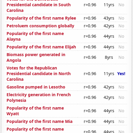
Presidential candidate in South
r=0.96
11yrs
No
Carolina
Popularity of the first name Rylee
r=0.96
43yrs
No
Petroluem consumption globally
r=0.96
42yrs
No
Popularity of the first name
r=0.96
44yrs
No
Alayna
Popularity of the first name Elijah
r=0.96
44yrs
No
Biomass power generated in
r=0.96
8yrs
No
Angola
Votes for the Republican
Presidential candidate in North
r=0.96
11yrs
Yes!
Carolina
Gasoline pumped in Lesotho
r=0.96
42yrs
No
Electricity generation in French
r=0.96
42yrs
No
Polynesia
Popularity of the first name
r=0.96
44yrs
No
Wyatt
Popularity of the first name Mia
r=0.96
44yrs
No
Popularity of the first name
r=0.96
44yrs
No