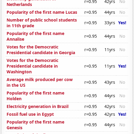
r=0.95
42yrs
No
Netherlands
Popularity of the first name Lucas
r=0.95
44yrs
No
Number of public school students
r=0.95
33yrs
Yes!
in 11th grade
Popularity of the first name
r=0.95
44yrs
No
Annalise
Votes for the Democratic
r=0.95
11yrs
No
Presidential candidate in Georgia
Votes for the Democratic
Presidential candidate in
r=0.95
11yrs
Yes!
Washington
Average milk produced per cow
r=0.95
43yrs
No
in the US
Popularity of the first name
r=0.95
44yrs
No
Holden
Electricity generation in Brazil
r=0.95
42yrs
No
Fossil fuel use in Egypt
r=0.95
42yrs
Yes!
Popularity of the first name
r=0.95
44yrs
No
Genesis