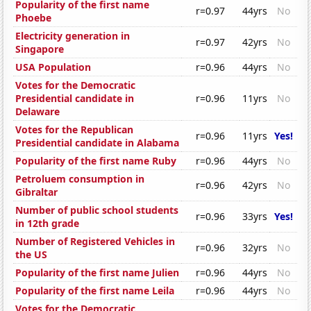
Popularity of the first name
r=0.97
44yrs
No
Phoebe
Electricity generation in
r=0.97
42yrs
No
Singapore
USA Population
r=0.96
44yrs
No
Votes for the Democratic
Presidential candidate in
r=0.96
11yrs
No
Delaware
Votes for the Republican
r=0.96
11yrs
Yes!
Presidential candidate in Alabama
Popularity of the first name Ruby
r=0.96
44yrs
No
Petroluem consumption in
r=0.96
42yrs
No
Gibraltar
Number of public school students
r=0.96
33yrs
Yes!
in 12th grade
Number of Registered Vehicles in
r=0.96
32yrs
No
the US
Popularity of the first name Julien
r=0.96
44yrs
No
Popularity of the first name Leila
r=0.96
44yrs
No
Votes for the Democratic