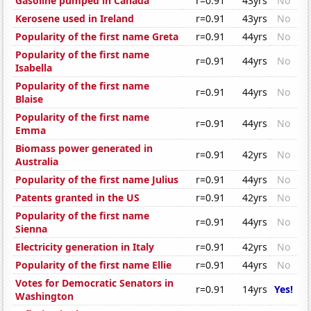
Gasoline pumped in Canada
r=0.91
43yrs
No
Kerosene used in Ireland
r=0.91
43yrs
No
Popularity of the first name Greta
r=0.91
44yrs
No
Popularity of the first name
r=0.91
44yrs
No
Isabella
Popularity of the first name
r=0.91
44yrs
No
Blaise
Popularity of the first name
r=0.91
44yrs
No
Emma
Biomass power generated in
r=0.91
42yrs
No
Australia
Popularity of the first name Julius
r=0.91
44yrs
No
Patents granted in the US
r=0.91
42yrs
No
Popularity of the first name
r=0.91
44yrs
No
Sienna
Electricity generation in Italy
r=0.91
42yrs
No
Popularity of the first name Ellie
r=0.91
44yrs
No
Votes for Democratic Senators in
r=0.91
14yrs
Yes!
Washington