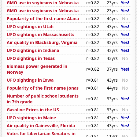
GMO use in soybeans in Nebraska
r=0.82
23yrs
Yes!
GMO use in soybeans in Nebraska
r=0.82
23yrs
Yes!
Popularity of the first name Alana
r=0.82
44yrs
No
UFO sightings in Utah
r=0.82
43yrs
Yes!
UFO sightings in Massachusetts
r=0.82
43yrs
Yes!
Air quality in Blacksburg, Virginia
r=0.82
33yrs
Yes!
UFO sightings in Indiana
r=0.82
43yrs
Yes!
UFO sightings in Texas
r=0.82
43yrs
No
Biomass power generated in
r=0.82
37yrs
Yes!
Norway
UFO sightings in Iowa
r=0.81
43yrs
No
Popularity of the first name Jonas
r=0.81
44yrs
No
Number of public school students
r=0.81
33yrs
Yes!
in 7th grade
Gasoline Prices in the US
r=0.81
33yrs
No
UFO sightings in Maine
r=0.81
43yrs
Yes!
Air quality in Gainesville, Florida
r=0.81
43yrs
Yes!
Votes for Libertarian Senators in
r=0.81
11yrs
No