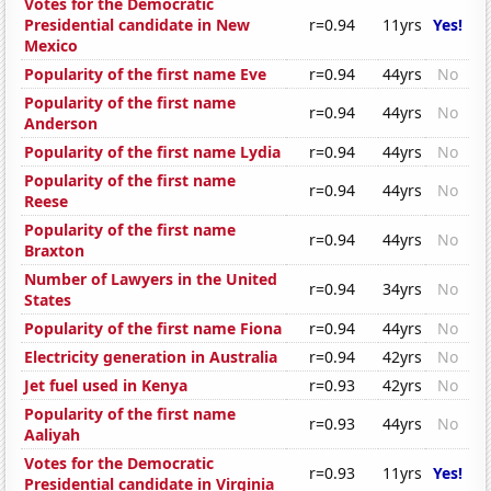
Votes for the Democratic
Presidential candidate in New
r=0.94
11yrs
Yes!
Mexico
Popularity of the first name Eve
r=0.94
44yrs
No
Popularity of the first name
r=0.94
44yrs
No
Anderson
Popularity of the first name Lydia
r=0.94
44yrs
No
Popularity of the first name
r=0.94
44yrs
No
Reese
Popularity of the first name
r=0.94
44yrs
No
Braxton
Number of Lawyers in the United
r=0.94
34yrs
No
States
Popularity of the first name Fiona
r=0.94
44yrs
No
Electricity generation in Australia
r=0.94
42yrs
No
Jet fuel used in Kenya
r=0.93
42yrs
No
Popularity of the first name
r=0.93
44yrs
No
Aaliyah
Votes for the Democratic
r=0.93
11yrs
Yes!
Presidential candidate in Virginia