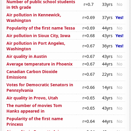
Number of public school students
r=0.7
33yrs
No
in 9th grade
Air pollution in Kennewick,
r=0.69
37yrs
Yes!
Washington
Popularity of the first name Tessa
r=0.69
44yrs
No
Air pollution in Sioux City, Iowa
r=0.68
43yrs
Yes!
Air pollution in Port Angeles,
r=0.67
36yrs
Yes!
Washington
Air quality in Austin
r=0.67
43yrs
No
Average temperature in Phoenix
r=0.67
44yrs
No
Canadian Carbon Dioxide
r=0.67
22yrs
No
Emissions
Votes for Democratic Senators in
r=0.66
14yrs
No
Pennsylvania
Air quality in Provo, Utah
r=0.65
43yrs
No
The number of movies Tom
r=0.65
43yrs
No
Hanks appeared in
Popularity of the first name
r=0.64
44yrs
No
Princess