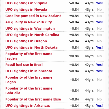
UFO sightings in Virginia
r=0.84
43yrs
Yes!
UFO sightings in Nevada
r=0.84
43yrs
No
Gasoline pumped in New Zealand
r=0.84
43yrs
No
Air quality in New York City
r=0.84
43yrs
Yes!
UFO sightings in Washington
r=0.84
43yrs
No
UFO sightings in North Carolina
r=0.84
43yrs
No
UFO sightings in Oregon
r=0.84
43yrs
No
UFO sightings in North Dakota
r=0.84
43yrs
Yes!
Popularity of the first name
r=0.84
44yrs
No
Jayden
Fossil fuel use in Brazil
r=0.84
42yrs
Yes!
UFO sightings in Minnesota
r=0.84
43yrs
Yes!
Popularity of the first name
r=0.84
44yrs
No
Logan
Popularity of the first name
r=0.84
44yrs
No
Gabriella
Popularity of the first name Elise
r=0.84
44yrs
No
UFO sightings in Arkansas
r=0.84
43yrs
Yes!