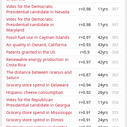
Votes for the Democratic
r=0.98
11yrs
387
Presidential candidate in Nevada
Votes for the Democratic
Presidential candidate in
r=0.98
11yrs
387
Maryland
Fossil fuel use in Cayman Islands
r=0.97
42yrs
385
Air quality in Oxnard, California
r=0.93
43yrs
382
Patents granted in the US
r=0.9
42yrs
368
Renewable energy production in
r=0.97
42yrs
365
Costa Rica
The distance between Uranus and
r=0.87
44yrs
362
Saturn
Grocery store spend in Delaware
r=0.94
24yrs
360
Hispanic cheese consumption
r=0.92
26yrs
358
Votes for the Republican
r=0.97
11yrs
356
Presidential candidate in Georgia
Grocery store spend in Mississippi
r=0.91
24yrs
355
Grocery store spend in Illinois
r=0.91
24yrs
355