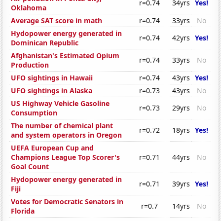
r=0.74
34yrs
Yes!
Oklahoma
Average SAT score in math
r=0.74
33yrs
No
Hydopower energy generated in
r=0.74
42yrs
Yes!
Dominican Republic
Afghanistan's Estimated Opium
r=0.74
33yrs
No
Production
UFO sightings in Hawaii
r=0.74
43yrs
Yes!
UFO sightings in Alaska
r=0.73
43yrs
No
US Highway Vehicle Gasoline
r=0.73
29yrs
No
Consumption
The number of chemical plant
r=0.72
18yrs
Yes!
and system operators in Oregon
UEFA European Cup and
Champions League Top Scorer's
r=0.71
44yrs
No
Goal Count
Hydopower energy generated in
r=0.71
39yrs
Yes!
Fiji
Votes for Democratic Senators in
r=0.7
14yrs
No
Florida