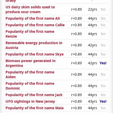
Grady
US dairy skim solids used to
r=0.89
22yrs
No
produce sour cream
Popularity of the first name Ali
r=0.89
44yrs
No
Popularity of the first name Callie
r=0.89
44yrs
No
Popularity of the first name
r=0.89
44yrs
No
Kenzie
Renewable energy production in
r=0.89
42yrs
No
Austria
Popularity of the first name Skye
r=0.89
44yrs
No
Biomass power generated in
r=0.89
42yrs
Yes!
Argentina
Popularity of the first name
r=0.89
44yrs
No
Aiden
Popularity of the first name
r=0.89
44yrs
No
Dominic
Popularity of the first name Jack
r=0.89
44yrs
No
UFO sightings in New Jersey
r=0.89
43yrs
Yes!
Popularity of the first name Maia
r=0.89
44yrs
No