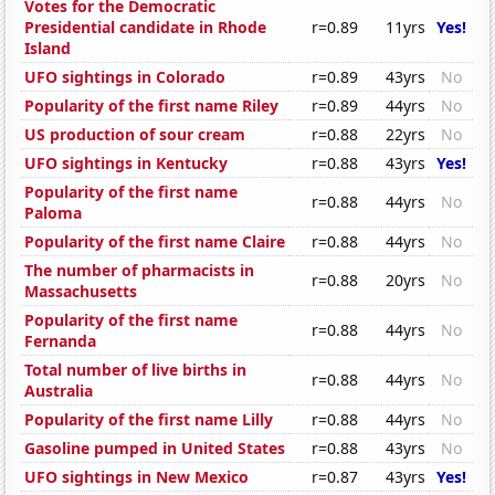
Votes for the Democratic
Presidential candidate in Rhode
r=0.89
11yrs
Yes!
Island
UFO sightings in Colorado
r=0.89
43yrs
No
Popularity of the first name Riley
r=0.89
44yrs
No
US production of sour cream
r=0.88
22yrs
No
UFO sightings in Kentucky
r=0.88
43yrs
Yes!
Popularity of the first name
r=0.88
44yrs
No
Paloma
Popularity of the first name Claire
r=0.88
44yrs
No
The number of pharmacists in
r=0.88
20yrs
No
Massachusetts
Popularity of the first name
r=0.88
44yrs
No
Fernanda
Total number of live births in
r=0.88
44yrs
No
Australia
Popularity of the first name Lilly
r=0.88
44yrs
No
Gasoline pumped in United States
r=0.88
43yrs
No
UFO sightings in New Mexico
r=0.87
43yrs
Yes!