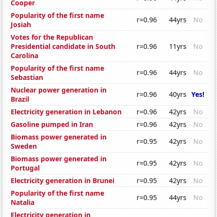
Cooper
Popularity of the first name
r=0.96
44yrs
No
Josiah
Votes for the Republican
Presidential candidate in South
r=0.96
11yrs
No
Carolina
Popularity of the first name
r=0.96
44yrs
No
Sebastian
Nuclear power generation in
r=0.96
40yrs
Yes!
Brazil
Electricity generation in Lebanon
r=0.96
42yrs
No
Gasoline pumped in Iran
r=0.96
42yrs
No
Biomass power generated in
r=0.95
42yrs
No
Sweden
Biomass power generated in
r=0.95
42yrs
No
Portugal
Electricity generation in Brunei
r=0.95
42yrs
No
Popularity of the first name
r=0.95
44yrs
No
Natalia
Electricity generation in