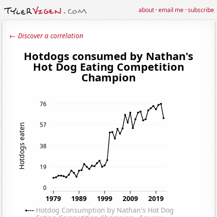
about
·
email me
·
subscribe
← Discover a correlation