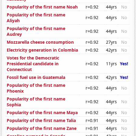
Popularity of the first name Noah
r=0.92
44yrs
No
Popularity of the first name
r=0.92
44yrs
No
Aliyah
Popularity of the first name
r=0.92
44yrs
No
Audrey
Mozzarella cheese consumption
r=0.92
27yrs
No
Electricity generation in Colombia
r=0.92
42yrs
No
Votes for the Democratic
Presidential candidate in
r=0.92
11yrs
Yes!
Connecticut
Fossil fuel use in Guatemala
r=0.92
42yrs
Yes!
Popularity of the first name
r=0.92
44yrs
No
Phoenix
Popularity of the first name
r=0.92
44yrs
No
Sophia
Popularity of the first name Maya
r=0.92
44yrs
No
Popularity of the first name Talia
r=0.91
44yrs
No
Popularity of the first name Zane
r=0.91
44yrs
No