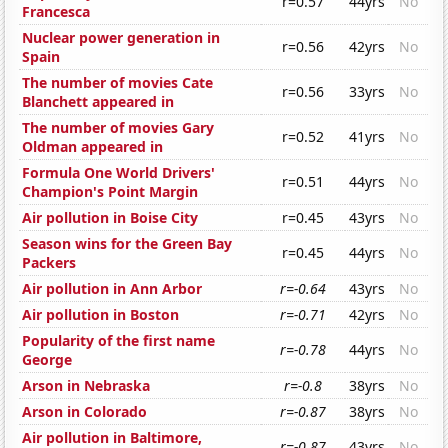
r=0.57
44yrs
No
Francesca
Nuclear power generation in
r=0.56
42yrs
No
Spain
The number of movies Cate
r=0.56
33yrs
No
Blanchett appeared in
The number of movies Gary
r=0.52
41yrs
No
Oldman appeared in
Formula One World Drivers'
r=0.51
44yrs
No
Champion's Point Margin
Air pollution in Boise City
r=0.45
43yrs
No
Season wins for the Green Bay
r=0.45
44yrs
No
Packers
Air pollution in Ann Arbor
r=-0.64
43yrs
No
Air pollution in Boston
r=-0.71
42yrs
No
Popularity of the first name
r=-0.78
44yrs
No
George
Arson in Nebraska
r=-0.8
38yrs
No
Arson in Colorado
r=-0.87
38yrs
No
Air pollution in Baltimore,
r=-0.87
43yrs
No