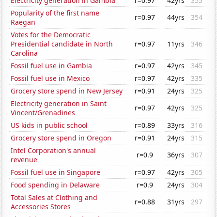
Electricity generation in Gambia
r=0.97
42yrs
355
Popularity of the first name
r=0.97
44yrs
354
Raegan
Votes for the Democratic
Presidential candidate in North
r=0.97
11yrs
346
Carolina
Fossil fuel use in Gambia
r=0.97
42yrs
345
Fossil fuel use in Mexico
r=0.97
42yrs
335
Grocery store spend in New Jersey
r=0.91
24yrs
325
Electricity generation in Saint
r=0.97
42yrs
325
Vincent/Grenadines
US kids in public school
r=0.89
33yrs
316
Grocery store spend in Oregon
r=0.91
24yrs
315
Intel Corporation's annual
r=0.9
36yrs
307
revenue
Fossil fuel use in Singapore
r=0.97
42yrs
305
Food spending in Delaware
r=0.9
24yrs
304
Total Sales at Clothing and
r=0.88
31yrs
297
Accessories Stores