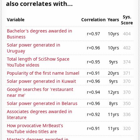
also correlates with...
Sys.
Variable
Correlation
Years
Score
Bachelor's degrees awarded in
r=0.97
10yrs
404
Business
Solar power generated in
r=0.96
10yrs
402
Uruguay
Total length of SciShow Space
r=0.95
9yrs
374
YouTube videos
Popularity of the first name Ismael
r=0.91
20yrs
371
Solar power generated in Kuwait
r=0.96
9yrs
370
Google searches for 'restaurant
r=0.94
12yrs
370
near me'
Solar power generated in Belarus
r=0.96
8yrs
350
Associates degrees awarded in
r=0.92
11yrs
336
literature
How provocative MrBeast's
r=0.91
11yrs
320
YouTube video titles are
Master's degrees awarded in