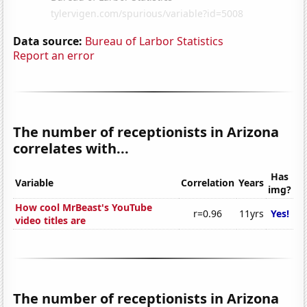
Data source:
Bureau of Larbor Statistics
Report an error
The number of receptionists in Arizona
correlates with...
Has
Variable
Correlation
Years
img?
How cool MrBeast's YouTube
r=0.96
11yrs
Yes!
video titles are
The number of receptionists in Arizona