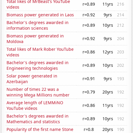
Total likes of MrBeast's YouTube
r=0.89
11yrs
216
videos
Biomass power generated in Laos
r=0.92
9yrs
214
Bachelor's degrees awarded in
r=0.89
10yrs
212
information sciences
Biomass power generated in
r=0.92
9yrs
204
Moldova
Total likes of Mark Rober YouTube
r=0.86
12yrs
203
videos
Bachelor's degrees awarded in
r=0.89
10yrs
202
Engineering technologies
Solar power generated in
r=0.91
9yrs
193
Azerbaijan
Number of times 22 was a
r=0.79
20yrs
192
winning Mega Millions number
Average length of LEMMiNO
r=0.86
11yrs
192
YouTube videos
Bachelor's degrees awarded in
r=0.89
10yrs
192
Mathematics and statistics
Popularity of the first name Stone
r=0.8
20yrs
190