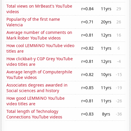
Total views on MrBeast's YouTube
r=0.84
11yrs
29
videos
Popularity of the first name
r=0.71
20yrs
26
Valencia
Average number of comments on
r=0.81
12yrs
16
Mark Rober YouTube videos
How cool LEMMiNO YouTube video
r=0.82
11yrs
6
titles are
How clickbait-y CGP Grey YouTube
r=0.81
12yrs
-4
video titles are
Average length of Computerphile
r=0.82
10yrs
-15
YouTube videos
Associates degrees awarded in
r=0.85
11yrs
-19
Social sciences and history
How good LEMMiNO YouTube
r=0.81
11yrs
-26
video titles are
Total length of Technology
r=0.83
8yrs
-36
Connections YouTube videos