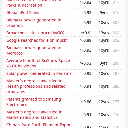
r=0.92
10yrs
317
Parks & Recreation
Global iPod Sales
r=0.93
9yrs
316
Biomass power generated in
r=0.93
10yrs
307
Lebanon
Broadcom's stock price (AVGO)
r=0.9
13yrs
304
Google searches for 'elon musk'
r=0.88
13yrs
302
Biomass power generated in
r=0.93
10yrs
297
Morocco
Average length of SciShow Space
r=0.92
9yrs
289
YouTube videos
Solar power generated in Panama
r=0.93
10yrs
287
Master's degrees awarded in
Health professions and related
r=0.91
10yrs
286
programs
Patents granted to Samsung
r=0.86
12yrs
277
Electronics
Master's degrees awarded in
r=0.91
10yrs
276
Mathematics and statistics
China's Rare Earth Element Export
r=0.87
11yrs
274