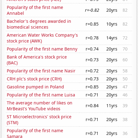
Popularity of the first name
r=-0.82
20yrs
82
Annabel
Bachelor's degrees awarded in
r=0.85
10yrs
82
biomedical sciences
American Water Works Company's
r=0.78
14yrs
72
stock price (AWK)
Popularity of the first name Benny
r=0.74
20yrs
70
Bank of America's stock price
r=0.73
20yrs
60
(BAC)
Popularity of the first name Nasir
r=0.72
20yrs
58
CRH plc's stock price (CRH)
r=0.73
20yrs
50
Gasoline pumped in Poland
r=0.85
20yrs
47
Popularity of the first name Luisa
r=0.71
20yrs
46
The average number of likes on
r=0.84
11yrs
39
MrBeast's YouTube videos
ST Microelectronics' stock price
r=0.71
20yrs
38
(STM)
Popularity of the first name
r=0.71
20yrs
36
Samara