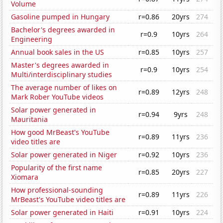
Volume
Gasoline pumped in Hungary
r=0.86
20yrs
274
Bachelor's degrees awarded in
r=0.9
10yrs
264
Engineering
Annual book sales in the US
r=0.85
10yrs
257
Master's degrees awarded in
r=0.9
10yrs
254
Multi/interdisciplinary studies
The average number of likes on
r=0.89
12yrs
248
Mark Rober YouTube videos
Solar power generated in
r=0.94
9yrs
248
Mauritania
How good MrBeast's YouTube
r=0.89
11yrs
236
video titles are
Solar power generated in Niger
r=0.92
10yrs
236
Popularity of the first name
r=0.85
20yrs
227
Xiomara
How professional-sounding
r=0.89
11yrs
226
MrBeast's YouTube video titles are
Solar power generated in Haiti
r=0.91
10yrs
224