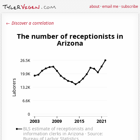
about
·
email me
·
subscribe
← Discover a correlation