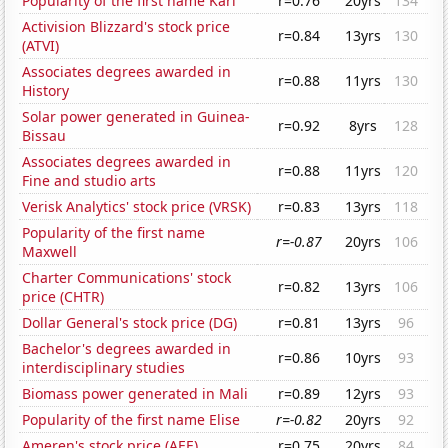
Popularity of the first name Kari
r=0.76
20yrs
134
Activision Blizzard's stock price
r=0.84
13yrs
130
(ATVI)
Associates degrees awarded in
r=0.88
11yrs
130
History
Solar power generated in Guinea-
r=0.92
8yrs
128
Bissau
Associates degrees awarded in
r=0.88
11yrs
120
Fine and studio arts
Verisk Analytics' stock price (VRSK)
r=0.83
13yrs
118
Popularity of the first name
r=-0.87
20yrs
106
Maxwell
Charter Communications' stock
r=0.82
13yrs
106
price (CHTR)
Dollar General's stock price (DG)
r=0.81
13yrs
96
Bachelor's degrees awarded in
r=0.86
10yrs
93
interdisciplinary studies
Biomass power generated in Mali
r=0.89
12yrs
93
Popularity of the first name Elise
r=-0.82
20yrs
92
Ameren's stock price (AEE)
r=0.75
20yrs
84