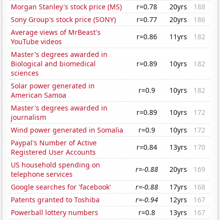
Morgan Stanley's stock price (MS)
r=0.78
20yrs
188
Sony Group's stock price (SONY)
r=0.77
20yrs
186
Average views of MrBeast's
r=0.86
11yrs
182
YouTube videos
Master's degrees awarded in
Biological and biomedical
r=0.89
10yrs
182
sciences
Solar power generated in
r=0.9
10yrs
182
American Samoa
Master's degrees awarded in
r=0.89
10yrs
172
journalism
Wind power generated in Somalia
r=0.9
10yrs
172
Paypal's Number of Active
r=0.84
13yrs
170
Registered User Accounts
US household spending on
r=-0.88
20yrs
169
telephone services
Google searches for 'facebook'
r=-0.88
17yrs
168
Patents granted to Toshiba
r=-0.94
12yrs
167
Powerball lottery numbers
r=0.8
13yrs
167