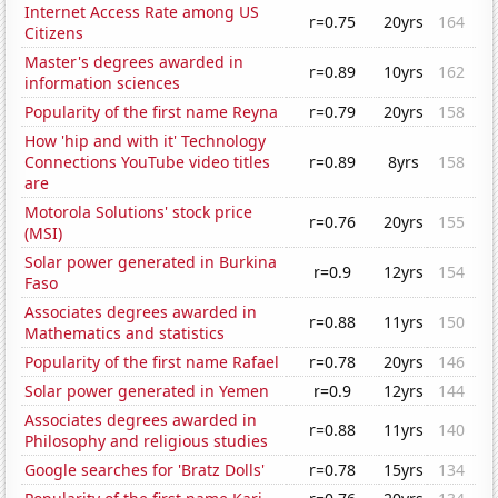
Internet Access Rate among US
r=0.75
20yrs
164
Citizens
Master's degrees awarded in
r=0.89
10yrs
162
information sciences
Popularity of the first name Reyna
r=0.79
20yrs
158
How 'hip and with it' Technology
Connections YouTube video titles
r=0.89
8yrs
158
are
Motorola Solutions' stock price
r=0.76
20yrs
155
(MSI)
Solar power generated in Burkina
r=0.9
12yrs
154
Faso
Associates degrees awarded in
r=0.88
11yrs
150
Mathematics and statistics
Popularity of the first name Rafael
r=0.78
20yrs
146
Solar power generated in Yemen
r=0.9
12yrs
144
Associates degrees awarded in
r=0.88
11yrs
140
Philosophy and religious studies
Google searches for 'Bratz Dolls'
r=0.78
15yrs
134