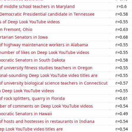
f middle school teachers in Maryland
r=0.6
 Democratic Presidential candidate in Tennessee
r=0.58
s of Deep Look YouTube videos
r=0.55
 in Fremont, Ohio
r=0.63
ertarian Senators in Iowa
r=0.68
f highway maintenance workers in Alabama
r=0.55
number of likes on Deep Look YouTube videos
r=0.55
ocratic Senators in South Dakota
r=0.58
 university fitness studies teachers in Oregon
r=0.55
onal-sounding Deep Look YouTube video titles are
r=0.55
 university biological science teachers in Connecticut
r=0.57
on Deep Look YouTube videos
r=0.55
 rock splitters, quarry in Florida
r=0.61
er of comments on Deep Look YouTube videos
r=0.54
ocratic Senators in Hawaii
r=0.49
 hosts and hostesses in restaurants in Indiana
r=0.54
p Look YouTube video titles are
r=0.54