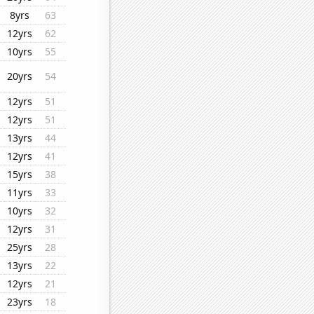
8yrs
63
12yrs
62
10yrs
55
20yrs
54
12yrs
51
12yrs
51
13yrs
44
12yrs
41
15yrs
38
11yrs
33
10yrs
32
12yrs
31
25yrs
28
13yrs
22
12yrs
21
23yrs
18