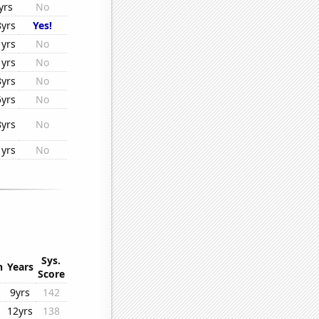
yrs
No
8yrs
Yes!
1yrs
No
1yrs
No
8yrs
No
5yrs
No
8yrs
No
1yrs
No
Sys.
n
Years
Score
9yrs
142
12yrs
138