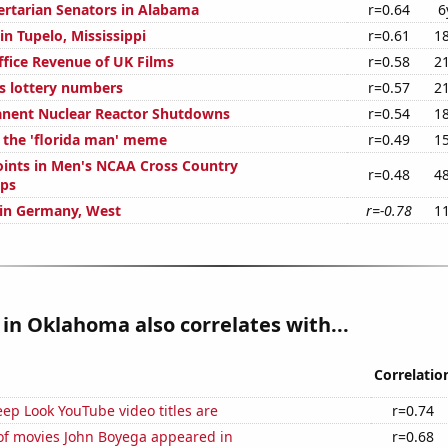
bertarian Senators in Alabama
r=0.64
6
 in Tupelo, Mississippi
r=0.61
1
ffice Revenue of UK Films
r=0.58
2
s lottery numbers
r=0.57
2
anent Nuclear Reactor Shutdowns
r=0.54
1
f the 'florida man' meme
r=0.49
1
ints in Men's NCAA Cross Country
r=0.48
4
ps
d in Germany, West
r=-0.78
1
in Oklahoma also correlates with...
Correlatio
ep Look YouTube video titles are
r=0.74
f movies John Boyega appeared in
r=0.68