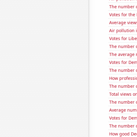
The number o
Votes for the
Average view
Air pollution
Votes for Lib
The number o
The average 
Votes for Dem
The number of
How professi
The number of
Total views 
The number of
Average numb
Votes for Dem
The number of
How good Dee