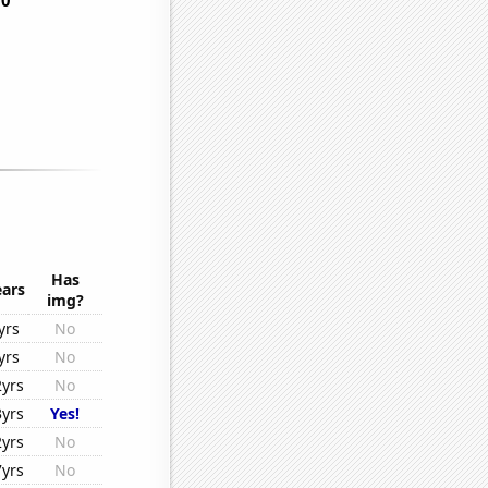
Has
ears
img?
yrs
No
yrs
No
2yrs
No
3yrs
Yes!
2yrs
No
7yrs
No