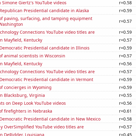
n Simone Giertz's YouTube videos
r=0.58
 Republican Presidential candidate in Alaska
r=0.59
f paving, surfacing, and tamping equipment
r=0.57
 Washington
chnology Connections YouTube video titles are
r=0.59
 in Mayfield, Kentucky
r=0.57
 Democratic Presidential candidate in Illinois
r=0.59
 animal scientists in Wisconsin
r=0.57
 in Mayfield, Kentucky
r=0.56
chnology Connections YouTube video titles are
r=0.57
 Democratic Presidential candidate in Vermont
r=0.59
f concierges in Wyoming
r=0.59
in Blacksburg, Virginia
r=0.55
ts on Deep Look YouTube videos
r=0.56
 firefighters in Nebraska
r=0.61
 Democratic Presidential candidate in New Mexico
r=0.58
-y OverSimplified YouTube video titles are
r=0.57
 in DeRidder, Louisiana
r=0.45