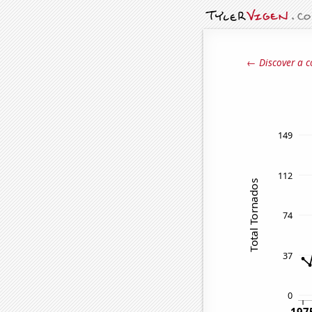
← Discover a c