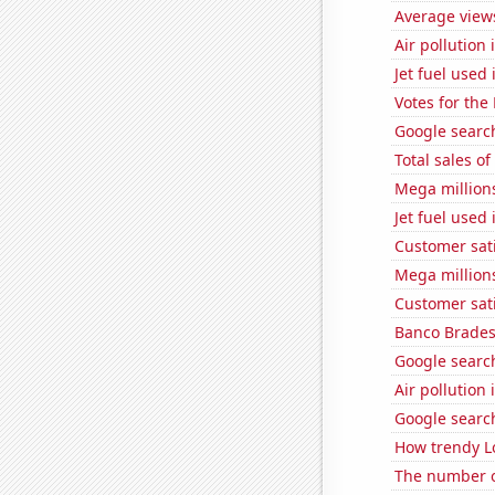
Average views
Air pollution
Jet fuel used
Votes for the
Google search
Total sales o
Mega million
Jet fuel used
Customer sat
Mega million
Customer sati
Banco Bradesc
Google search
Air pollution
Google search
How trendy Lo
The number of