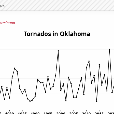
orrelation