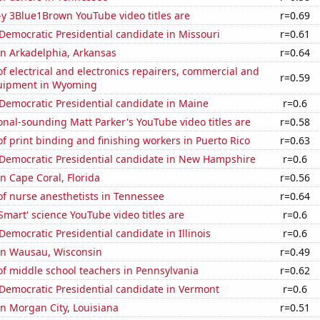
-y 3Blue1Brown YouTube video titles are
r=0.69
 Democratic Presidential candidate in Missouri
r=0.61
 in Arkadelphia, Arkansas
r=0.64
 electrical and electronics repairers, commercial and
r=0.59
quipment in Wyoming
 Democratic Presidential candidate in Maine
r=0.6
nal-sounding Matt Parker's YouTube video titles are
r=0.58
 print binding and finishing workers in Puerto Rico
r=0.63
 Democratic Presidential candidate in New Hampshire
r=0.6
in Cape Coral, Florida
r=0.56
f nurse anesthetists in Tennessee
r=0.64
Smart' science YouTube video titles are
r=0.6
 Democratic Presidential candidate in Illinois
r=0.6
 in Wausau, Wisconsin
r=0.49
f middle school teachers in Pennsylvania
r=0.62
 Democratic Presidential candidate in Vermont
r=0.6
 in Morgan City, Louisiana
r=0.51