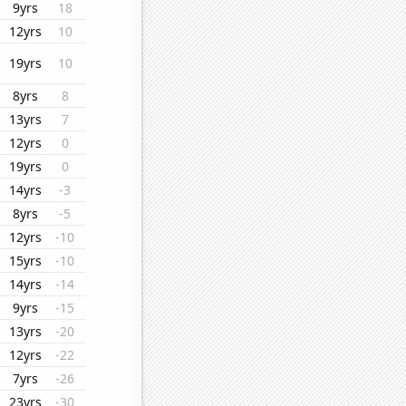
9yrs
18
12yrs
10
19yrs
10
8yrs
8
13yrs
7
12yrs
0
19yrs
0
14yrs
-3
8yrs
-5
12yrs
-10
15yrs
-10
14yrs
-14
9yrs
-15
13yrs
-20
12yrs
-22
7yrs
-26
23yrs
-30