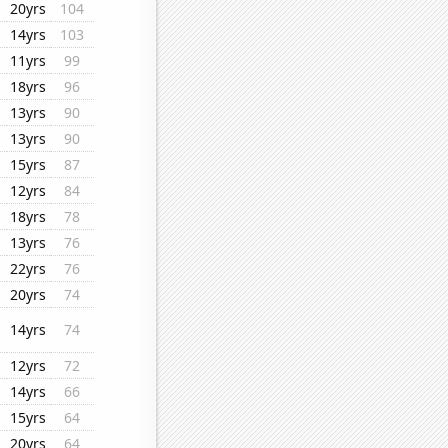
20yrs
104
14yrs
103
11yrs
99
18yrs
96
13yrs
90
13yrs
90
15yrs
87
12yrs
84
18yrs
78
13yrs
76
22yrs
76
20yrs
74
14yrs
74
12yrs
72
14yrs
66
15yrs
64
20yrs
64