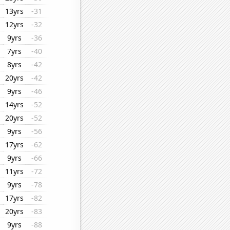
13yrs
-31
12yrs
-32
9yrs
-36
7yrs
-40
8yrs
-42
20yrs
-42
9yrs
-46
14yrs
-52
20yrs
-52
9yrs
-56
17yrs
-62
9yrs
-66
11yrs
-72
9yrs
-78
17yrs
-82
20yrs
-83
9yrs
-88