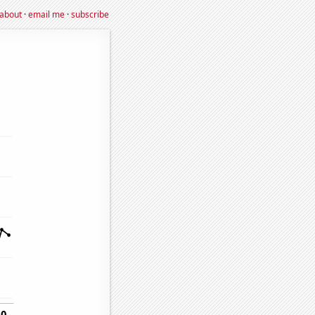
about
·
email me
·
subscribe