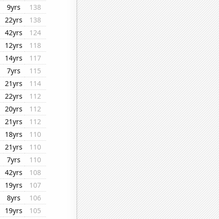
9yrs
138
22yrs
138
42yrs
124
12yrs
118
14yrs
117
7yrs
115
21yrs
114
22yrs
112
20yrs
112
21yrs
112
18yrs
110
21yrs
110
7yrs
110
42yrs
108
19yrs
107
8yrs
106
19yrs
105