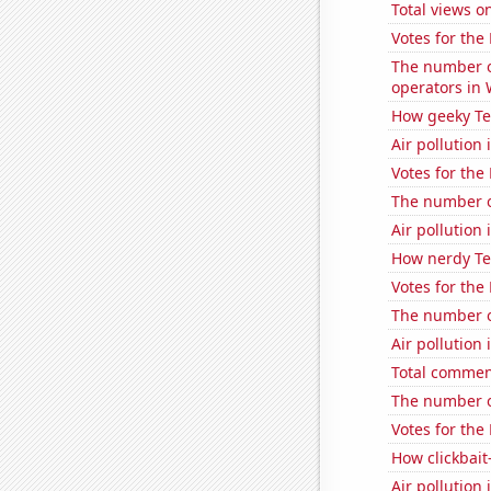
Total views o
Votes for the
The number o
operators in
How geeky Te
Air pollution
Votes for the
The number of
Air pollution
How nerdy Te
Votes for the
The number o
Air pollution 
Total commen
The number of
Votes for the
How clickbait
Air pollution