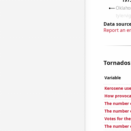
Data source
Report an e
Tornados 
Variable
Kerosene use
How provocat
The number o
The number o
Votes for the
The number o