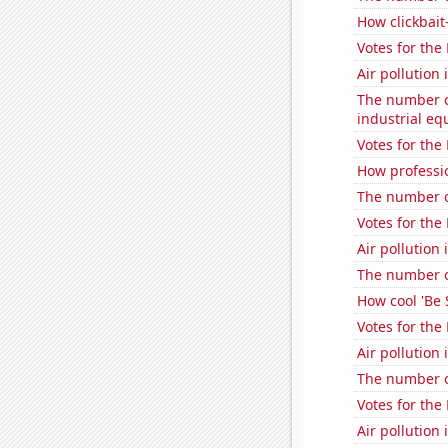
How clickbait
Votes for the
Air pollution
The number of
industrial e
Votes for the
How professio
The number of
Votes for the
Air pollution 
The number o
How cool 'Be 
Votes for the
Air pollution
The number o
Votes for the
Air pollution