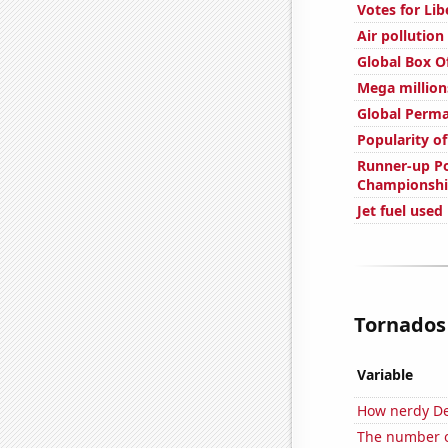
Votes for Li
Air pollution
Global Box O
Mega million
Global Perm
Popularity o
Runner-up Po
Championshi
Jet fuel use
Tornados 
Variable
How nerdy De
The number o