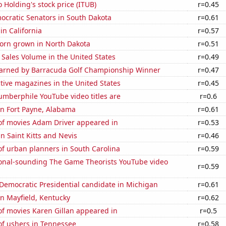
 Holding's stock price (ITUB)
r=0.45
ocratic Senators in South Dakota
r=0.61
in California
r=0.57
orn grown in North Dakota
r=0.51
Sales Volume in the United States
r=0.49
 Earned by Barracuda Golf Championship Winner
r=0.47
tive magazines in the United States
r=0.45
mberphile YouTube video titles are
r=0.6
 in Fort Payne, Alabama
r=0.61
f movies Adam Driver appeared in
r=0.53
in Saint Kitts and Nevis
r=0.46
f urban planners in South Carolina
r=0.59
onal-sounding The Game Theorists YouTube video
r=0.59
 Democratic Presidential candidate in Michigan
r=0.61
 in Mayfield, Kentucky
r=0.62
f movies Karen Gillan appeared in
r=0.5
f ushers in Tennessee
r=0.58