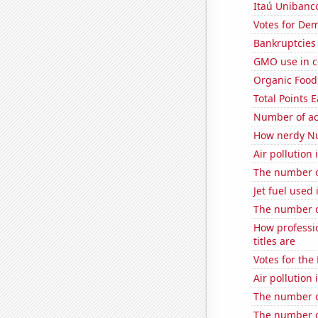
Itaú Unibanco
Votes for Dem
Bankruptcies 
GMO use in c
Organic Food 
Total Points
Number of ac
How nerdy Nu
Air pollution
The number o
Jet fuel used 
The number o
How professi
titles are
Votes for the
Air pollution
The number o
The number o