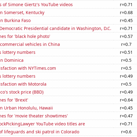
 of Simone Giertz's YouTube videos
r=0.71
 in Somerset, Kentucky
r=0.68
 in Burkina Faso
r=0.45
 Democratic Presidential candidate in Washington, D.C.
r=0.71
es for 'black hole photo'
r=0.57
f commercial vehicles in China
r=0.7
s lottery numbers
r=0.51
 in Dominica
r=0.5
isfaction with NYTimes.com
r=0.5
s lottery numbers
r=0.49
sfaction with Motorola
r=0.5
o's stock price (BBD)
r=0.49
es for 'Brexit'
r=0.64
 in Urban Honolulu, Hawaii
r=0.45
es for 'movie theater showtimes'
r=0.47
ckPickingLawyer YouTube video titles are
r=0.71
 lifeguards and ski patrol in Colorado
r=0.6