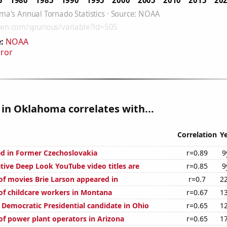
:
NOAA
rror
in Oklahoma correlates with...
Correlation
Y
d in Former Czechoslovakia
r=0.89
9
ive Deep Look YouTube video titles are
r=0.85
9
f movies Brie Larson appeared in
r=0.7
2
f childcare workers in Montana
r=0.67
1
 Democratic Presidential candidate in Ohio
r=0.65
1
f power plant operators in Arizona
r=0.65
1